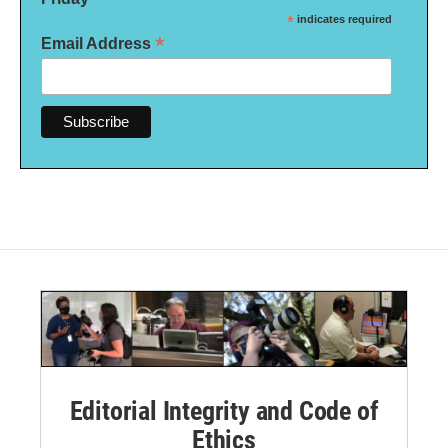
*
indicates required
*
Email Address
Editorial Integrity and Code of
Ethics