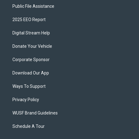
Public File Assistance
2025 EEO Report
Digital Stream Help
Donate Your Vehicle
Corporate Sponsor
Download Our App
Ways To Support
Privacy Policy
WUSF Brand Guidelines
Schedule A Tour