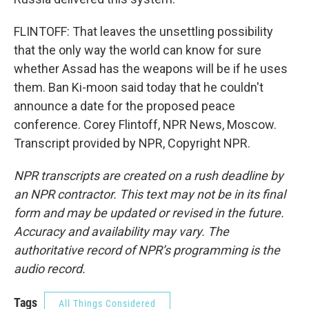
FLINTOFF: That leaves the unsettling possibility
that the only way the world can know for sure
whether Assad has the weapons will be if he uses
them. Ban Ki-moon said today that he couldn't
announce a date for the proposed peace
conference. Corey Flintoff, NPR News, Moscow.
Transcript provided by NPR, Copyright NPR.
NPR transcripts are created on a rush deadline by
an NPR contractor. This text may not be in its final
form and may be updated or revised in the future.
Accuracy and availability may vary. The
authoritative record of NPR’s programming is the
audio record.
Tags
All Things Considered