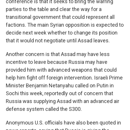
conference is that it seeks to bring the warring
parties to the table and clear the way for a
transitional government that could represent all
factions. The main Syrian opposition is expected to
decide next week whether to change its position
that it would not negotiate until Assad leaves.
Another concern is that Assad may have less
incentive to leave because Russia may have
provided him with advanced weapons that could
help him fight off foreign intervention. Israeli Prime
Minister Benjamin Netanyahu called on Putin in
Sochi this week, reportedly out of concern that
Russia was supplying Assad with an advanced air
defense system called the S300.
Anonymous U.S. officials have also been quoted in