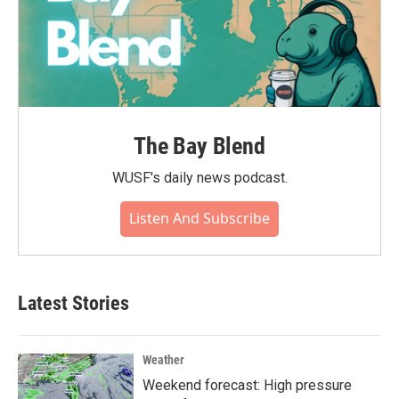
The Bay Blend
WUSF's daily news podcast.
Listen And Subscribe
Latest Stories
Weather
Weekend forecast: High pressure