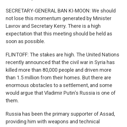
SECRETARY-GENERAL BAN KI-MOON: We should
not lose this momentum generated by Minister
Lavrov and Secretary Kerry. There is a high
expectation that this meeting should be held as
soon as possible.
FLINTOFF: The stakes are high. The United Nations
recently announced that the civil war in Syria has
killed more than 80,000 people and driven more
than 1.5 million from their homes. But there are
enormous obstacles to a settlement, and some
would argue that Vladimir Putin's Russia is one of
them.
Russia has been the primary supporter of Assad,
providing him with weapons and technical