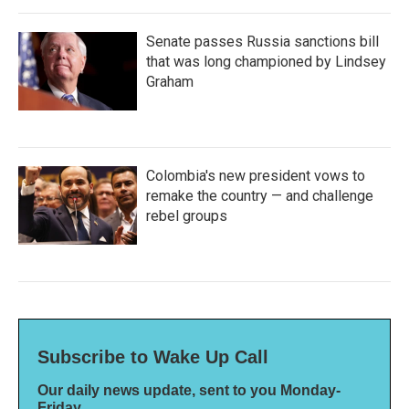
Senate passes Russia sanctions bill
that was long championed by Lindsey
Graham
Colombia's new president vows to
remake the country — and challenge
rebel groups
Subscribe to Wake Up Call
Our daily news update, sent to you Monday-
Friday