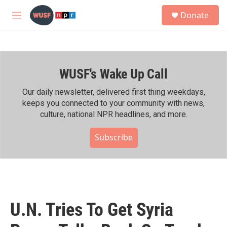
Skip to main content
S
Donate
e
M
a
e
r
n
c
u
h
WUSF's Wake Up Call
u
e
r
Our daily newsletter, delivered first thing weekdays,
y
keeps you connected to your community with news,
culture, national NPR headlines, and more.
Subscribe
U.N. Tries To Get Syria