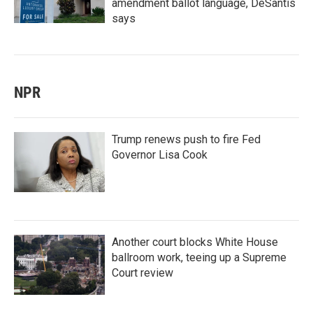
amendment ballot language, DeSantis
says
NPR
Trump renews push to fire Fed
Governor Lisa Cook
Another court blocks White House
ballroom work, teeing up a Supreme
Court review