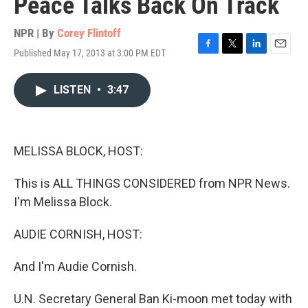
Peace Talks Back On Track
NPR | By
Corey Flintoff
Published May 17, 2013 at 3:00 PM EDT
F
T
L
E
a
w
i
m
c
i
n
a
LISTEN
•
3:47
e
t
k
i
b
t
e
l
o
e
d
o
r
I
k
n
MELISSA BLOCK, HOST:
This is ALL THINGS CONSIDERED from NPR News.
I'm Melissa Block.
AUDIE CORNISH, HOST:
And I'm Audie Cornish.
U.N. Secretary General Ban Ki-moon met today with