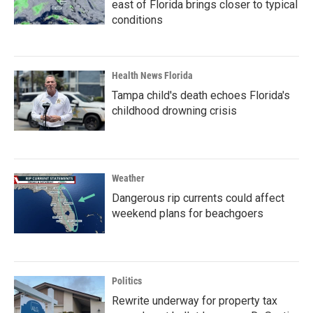
east of Florida brings closer to typical
conditions
Health News Florida
Tampa child's death echoes Florida's
childhood drowning crisis
Weather
Dangerous rip currents could affect
weekend plans for beachgoers
Politics
Rewrite underway for property tax