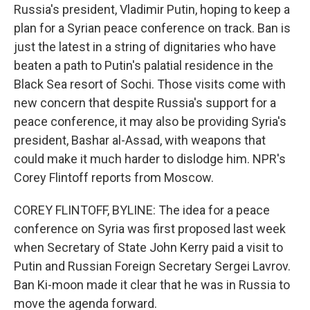
Russia's president, Vladimir Putin, hoping to keep a
plan for a Syrian peace conference on track. Ban is
just the latest in a string of dignitaries who have
beaten a path to Putin's palatial residence in the
Black Sea resort of Sochi. Those visits come with
new concern that despite Russia's support for a
peace conference, it may also be providing Syria's
president, Bashar al-Assad, with weapons that
could make it much harder to dislodge him. NPR's
Corey Flintoff reports from Moscow.
COREY FLINTOFF, BYLINE: The idea for a peace
conference on Syria was first proposed last week
when Secretary of State John Kerry paid a visit to
Putin and Russian Foreign Secretary Sergei Lavrov.
Ban Ki-moon made it clear that he was in Russia to
move the agenda forward.