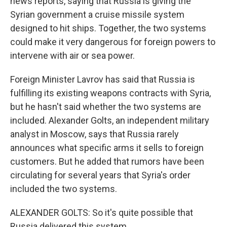
news reports, saying that Russia is giving the
Syrian government a cruise missile system
designed to hit ships. Together, the two systems
could make it very dangerous for foreign powers to
intervene with air or sea power.
Foreign Minister Lavrov has said that Russia is
fulfilling its existing weapons contracts with Syria,
but he hasn't said whether the two systems are
included. Alexander Golts, an independent military
analyst in Moscow, says that Russia rarely
announces what specific arms it sells to foreign
customers. But he added that rumors have been
circulating for several years that Syria's order
included the two systems.
ALEXANDER GOLTS: So it's quite possible that
Russia delivered this system.