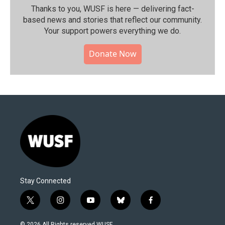
Thanks to you, WUSF is here — delivering fact-
based news and stories that reflect our community.⁠
Your support powers everything we do.
Donate Now
Stay Connected
t
i
y
b
f
w
n
o
l
a
i
s
u
u
c
© 2026 All Rights reserved WUSF