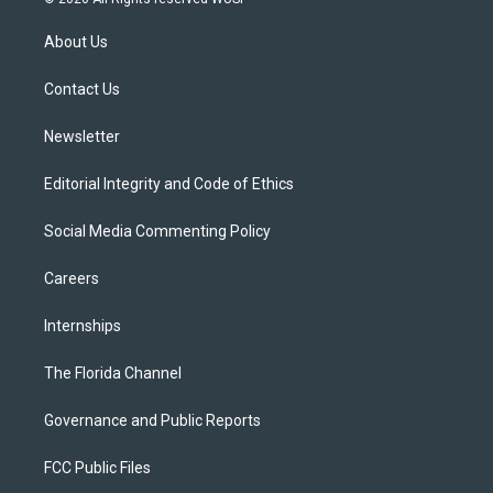
t
t
t
e
e
t
a
u
s
b
About Us
e
g
b
k
o
r
r
e
y
o
a
k
Contact Us
m
Newsletter
Editorial Integrity and Code of Ethics
Social Media Commenting Policy
Careers
Internships
The Florida Channel
Governance and Public Reports
FCC Public Files