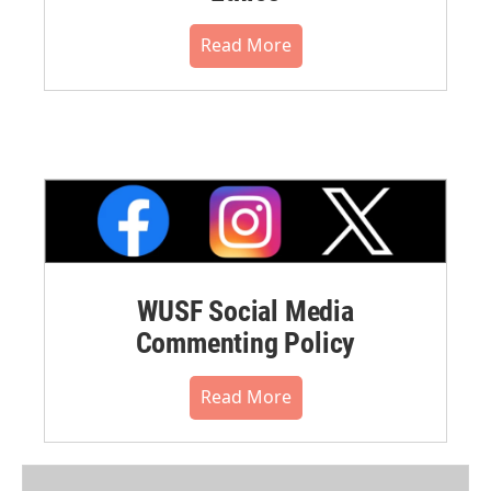
Read More
WUSF Social Media
Commenting Policy
Read More