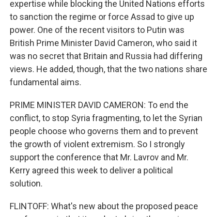
expertise while blocking the United Nations efforts
to sanction the regime or force Assad to give up
power. One of the recent visitors to Putin was
British Prime Minister David Cameron, who said it
was no secret that Britain and Russia had differing
views. He added, though, that the two nations share
fundamental aims.
PRIME MINISTER DAVID CAMERON: To end the
conflict, to stop Syria fragmenting, to let the Syrian
people choose who governs them and to prevent
the growth of violent extremism. So I strongly
support the conference that Mr. Lavrov and Mr.
Kerry agreed this week to deliver a political
solution.
FLINTOFF: What's new about the proposed peace