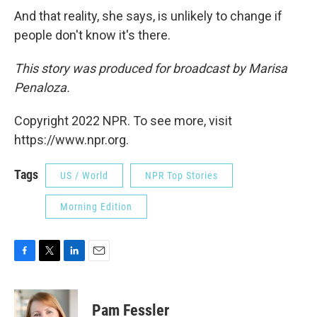
And that reality, she says, is unlikely to change if
people don't know it's there.
This story was produced for broadcast by Marisa
Penaloza.
Copyright 2022 NPR. To see more, visit
https://www.npr.org.
Tags
US / World
NPR Top Stories
Morning Edition
F
T
L
E
a
w
i
m
c
i
n
a
e
t
k
i
Pam Fessler