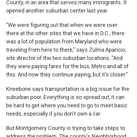
County, in an area that serves many immigrants. It
opened another suburban center last year.
"We were figuring out that when we were over
there at the other sites that we have in D.C., there
was a lot of population from Maryland who were
traveling from here to there," says Zulma Aparicio,
site director of the two suburban locations. "And
they were paying fares for the bus, Metro and all of
this. And now they continue paying, but it's closer."
Kneebone says transportation is a big issue for the
suburban poor. Everything is so spread out, it can
be hard to get where you need to go to meet basic
needs, especially if you don't own a car.
But Montgomery County is trying to take steps to
address the problem. The county's Neighborhood