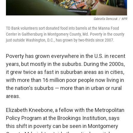
Gabriella Demczuk
/
NPR
TD Bank volunteers sort donated food into barrels at the Manna Food
Center in Gaithersburg in Montgomery County, Md. Poverty in the county
just outside Washington, D.C., has grown by two-thirds since 2007.
Poverty has grown everywhere in the U.S. in recent
years, but mostly in the suburbs. During the 2000s,
it grew twice as fast in suburban areas as in cities,
with more than 16 million poor people now living in
the nation's suburbs — more than in urban or rural
areas.
Elizabeth Kneebone, a fellow with the Metropolitan
Policy Program at the Brookings Institution, says
this shift in poverty can be seen in Montgomery