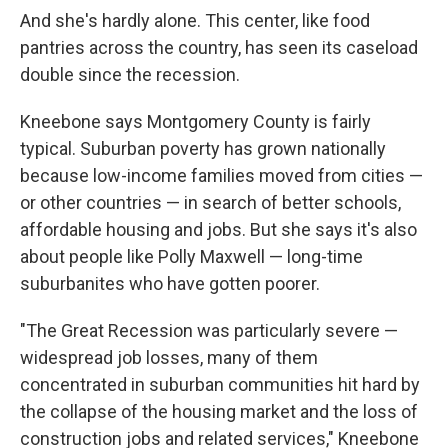
And she's hardly alone. This center, like food
pantries across the country, has seen its caseload
double since the recession.
Kneebone says Montgomery County is fairly
typical. Suburban poverty has grown nationally
because low-income families moved from cities —
or other countries — in search of better schools,
affordable housing and jobs. But she says it's also
about people like Polly Maxwell — long-time
suburbanites who have gotten poorer.
"The Great Recession was particularly severe —
widespread job losses, many of them
concentrated in suburban communities hit hard by
the collapse of the housing market and the loss of
construction jobs and related services," Kneebone