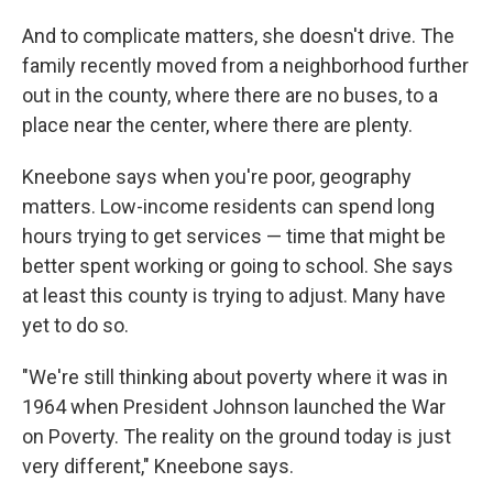
And to complicate matters, she doesn't drive. The
family recently moved from a neighborhood further
out in the county, where there are no buses, to a
place near the center, where there are plenty.
Kneebone says when you're poor, geography
matters. Low-income residents can spend long
hours trying to get services — time that might be
better spent working or going to school. She says
at least this county is trying to adjust. Many have
yet to do so.
"We're still thinking about poverty where it was in
1964 when President Johnson launched the War
on Poverty. The reality on the ground today is just
very different," Kneebone says.