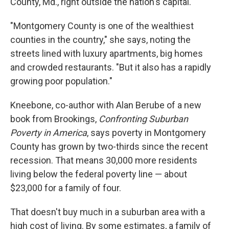
County, Md., right outside the nation's capital.
"Montgomery County is one of the wealthiest
counties in the country," she says, noting the
streets lined with luxury apartments, big homes
and crowded restaurants. "But it also has a rapidly
growing poor population."
Kneebone, co-author with Alan Berube of a new
book from Brookings,
Confronting Suburban
Poverty in America
, says poverty in Montgomery
County has grown by two-thirds since the recent
recession. That means 30,000 more residents
living below the federal poverty line — about
$23,000 for a family of four.
That doesn't buy much in a suburban area with a
high cost of living. By some estimates, a family of