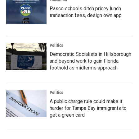
Pasco schools ditch pricey lunch
transaction fees, design own app
Politics
Democratic Socialists in Hillsborough
and beyond work to gain Florida
foothold as midterms approach
Politics
A public charge rule could make it
harder for Tampa Bay immigrants to
get a green card