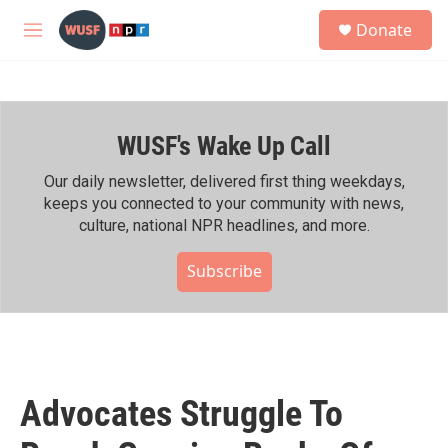
Skip to main content
S
Donate
e
M
a
e
r
n
c
u
h
WUSF's Wake Up Call
u
e
r
Our daily newsletter, delivered first thing weekdays,
y
keeps you connected to your community with news,
culture, national NPR headlines, and more.
Subscribe
Advocates Struggle To