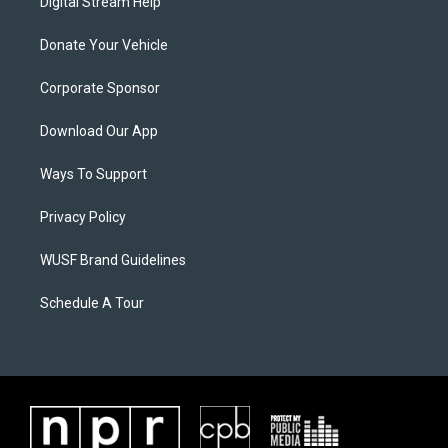
Digital Stream Help
Donate Your Vehicle
Corporate Sponsor
Download Our App
Ways To Support
Privacy Policy
WUSF Brand Guidelines
Schedule A Tour