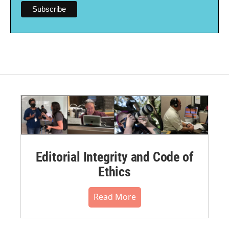
Editorial Integrity and Code of
Ethics
Read More