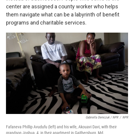
center are assigned a county worker who helps
them navigate what can be a labyrinth of benefit
programs and charitable services.
Gabriella Demczuk / NPR
/
NPR
Fafaneva Phillip Avudufu (left) and his wife, Akouavi Davi, with their
grandson Joshua, 4, in their apartment in Gaithersburg, Md.