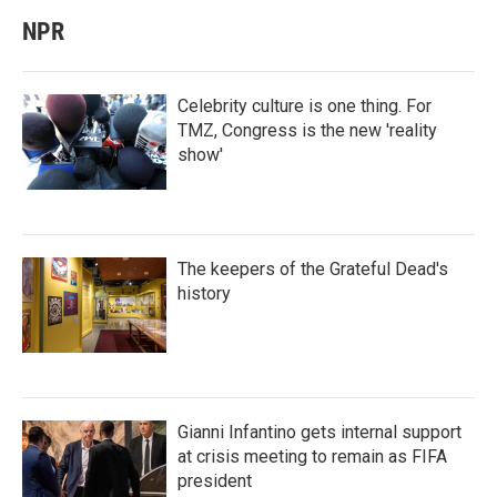
NPR
Celebrity culture is one thing. For
TMZ, Congress is the new 'reality
show'
The keepers of the Grateful Dead's
history
Gianni Infantino gets internal support
at crisis meeting to remain as FIFA
president