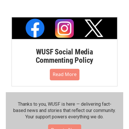
WUSF Social Media
Commenting Policy
Read More
Thanks to you, WUSF is here — delivering fact-
based news and stories that reflect our community.⁠
Your support powers everything we do.