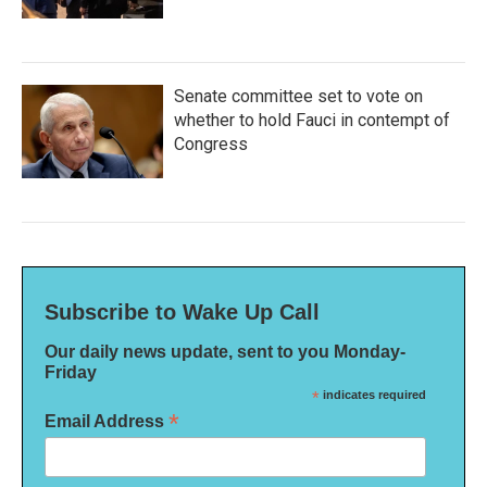
Senate committee set to vote on
whether to hold Fauci in contempt of
Congress
Subscribe to Wake Up Call
Our daily news update, sent to you Monday-
Friday
*
indicates required
*
Email Address