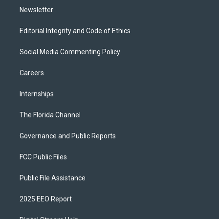
Newsletter
Editorial Integrity and Code of Ethics
Social Media Commenting Policy
Careers
Internships
The Florida Channel
Governance and Public Reports
FCC Public Files
Public File Assistance
2025 EEO Report