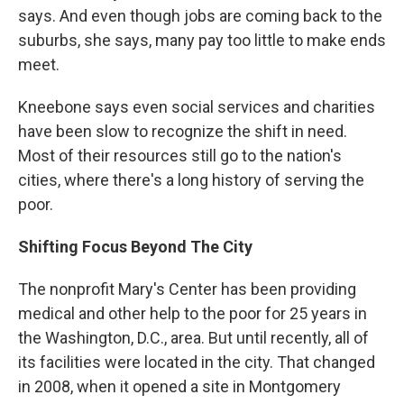
says. And even though jobs are coming back to the
suburbs, she says, many pay too little to make ends
meet.
Kneebone says even social services and charities
have been slow to recognize the shift in need.
Most of their resources still go to the nation's
cities, where there's a long history of serving the
poor.
Shifting Focus Beyond The City
The nonprofit Mary's Center has been providing
medical and other help to the poor for 25 years in
the Washington, D.C., area. But until recently, all of
its facilities were located in the city. That changed
in 2008, when it opened a site in Montgomery