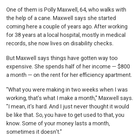
One of them is Polly Maxwell, 64, who walks with
the help of a cane. Maxwell says she started
coming here a couple of years ago. After working
for 38 years at a local hospital, mostly in medical
records, she now lives on disability checks.
But Maxwell says things have gotten way too
expensive. She spends half of her income — $800
a month — on the rent for her efficiency apartment.
"What you were making in two weeks when I was
working, that's what I make a month," Maxwell says.
"I mean, it's hard. And I just never thought it would
be like that. So, you have to get used to that, you
know. Some of your money lasts a month,
sometimes it doesn't."