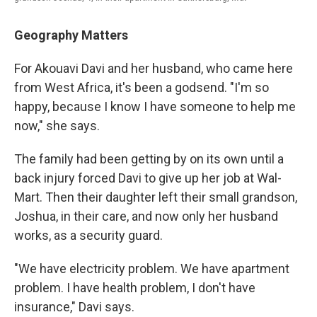
Geography Matters
For Akouavi Davi and her husband, who came here
from West Africa, it's been a godsend. "I'm so
happy, because I know I have someone to help me
now," she says.
The family had been getting by on its own until a
back injury forced Davi to give up her job at Wal-
Mart. Then their daughter left their small grandson,
Joshua, in their care, and now only her husband
works, as a security guard.
"We have electricity problem. We have apartment
problem. I have health problem, I don't have
insurance," Davi says.