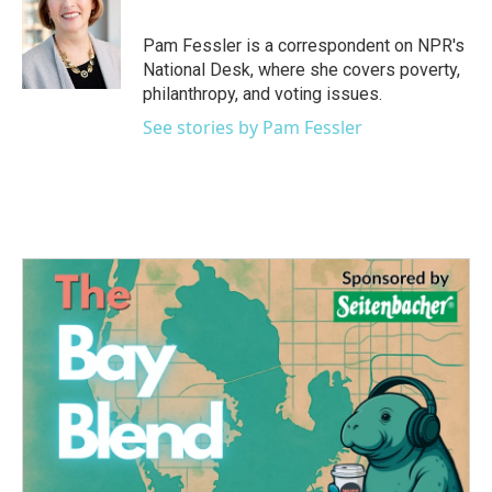
b
t
e
l
o
e
d
o
r
I
Pam Fessler is a correspondent on NPR's
k
n
National Desk, where she covers poverty,
philanthropy, and voting issues.
See stories by Pam Fessler