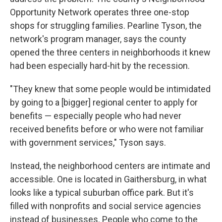
Opportunity Network operates three one-stop
shops for struggling families. Pearline Tyson, the
network's program manager, says the county
opened the three centers in neighborhoods it knew
had been especially hard-hit by the recession.
"They knew that some people would be intimidated
by going to a [bigger] regional center to apply for
benefits — especially people who had never
received benefits before or who were not familiar
with government services," Tyson says.
Instead, the neighborhood centers are intimate and
accessible. One is located in Gaithersburg, in what
looks like a typical suburban office park. But it's
filled with nonprofits and social service agencies
instead of businesses. People who come to the