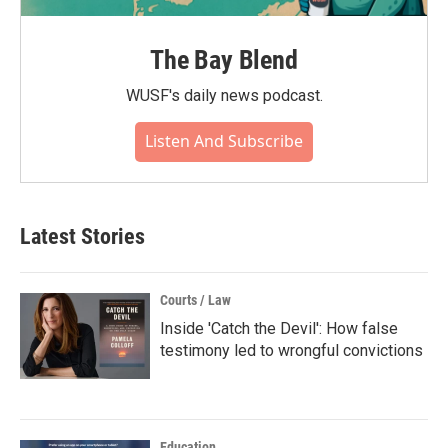
The Bay Blend
WUSF's daily news podcast.
Listen And Subscribe
Latest Stories
Courts / Law
Inside 'Catch the Devil': How false
testimony led to wrongful convictions
Education