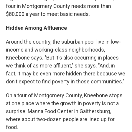
four in Montgomery County needs more than
$80,000 a year to meet basic needs.
Hidden Among Affluence
Around the country, the suburban poor live in low-
income and working-class neighborhoods,
Kneebone says. "But it's also occurring in places
we think of as more affluent," she says. "And, in
fact, it may be even more hidden there because we
don't expect to find poverty in those communities."
On a tour of Montgomery County, Kneebone stops
at one place where the growth in poverty is not a
surprise: Manna Food Center in Gaithersburg,
where about two-dozen people are lined up for
food.