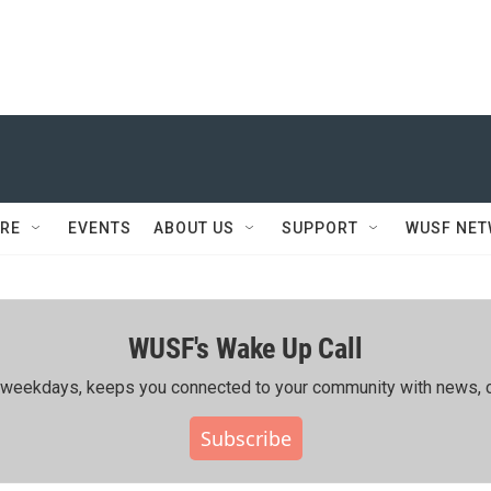
RE
EVENTS
ABOUT US
SUPPORT
WUSF NE
WUSF's Wake Up Call
ing weekdays, keeps you connected to your community with news, c
Subscribe