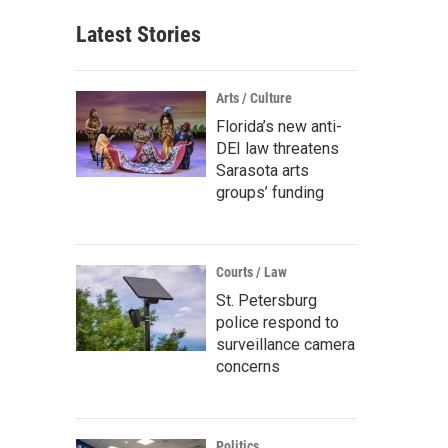
Latest Stories
Arts / Culture
Florida’s new anti-
DEI law threatens
Sarasota arts
groups’ funding
Courts / Law
St. Petersburg
police respond to
surveillance camera
concerns
Politics