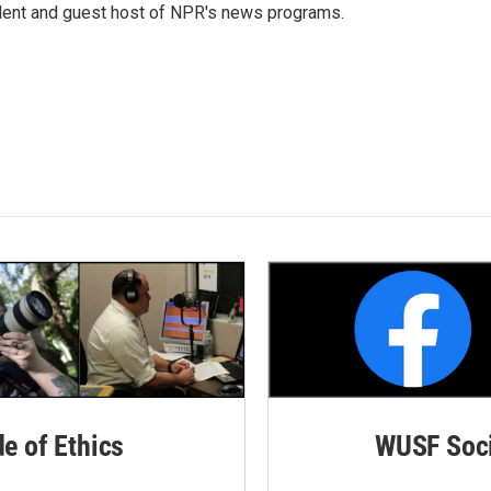
dent and guest host of NPR's news programs.
de of Ethics
WUSF Soci