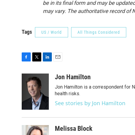
be in its final form and may be updated 
may vary. The authoritative record of 
Tags
US / World
All Things Considered
F
T
L
E
a
w
i
m
c
i
n
a
Jon Hamilton
e
t
k
i
Jon Hamilton is a correspondent for 
b
t
e
l
o
e
d
health risks.
o
r
I
See stories by Jon Hamilton
k
n
Melissa Block