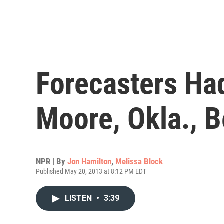
Forecasters Ha
Moore, Okla., 
NPR | By
Jon Hamilton
,
Melissa Block
Published May 20, 2013 at 8:12 PM EDT
LISTEN
•
3:39