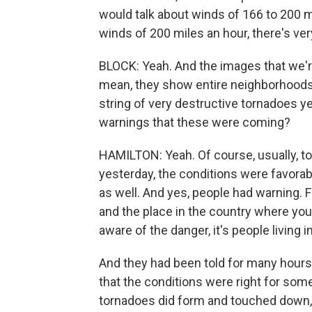
would talk about winds of 166 to 200 
winds of 200 miles an hour, there's very 
BLOCK: Yeah. And the images that we're 
mean, they show entire neighborhoods i
string of very destructive tornadoes ye
warnings that these were coming?
HAMILTON: Yeah. Of course, usually, to
yesterday, the conditions were favorabl
as well. And yes, people had warning. F
and the place in the country where you
aware of the danger, it's people living i
And they had been told for many hours 
that the conditions were right for som
tornadoes did form and touched down, 