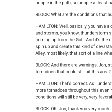
people in the path, so people at least h
BLOCK: What are the conditions that lea
HAMILTON: Well, basically, you have a
and storms, you know, thunderstorm s
coming up from the Gulf. And it's the 
spin up and create this kind of devasta
Alley, most likely, that sort of a line wh
BLOCK: And there are warnings, Jon, sti
tornadoes that could still hit this area?
HAMILTON: That's correct. As I underst
more tornadoes throughout this even
conditions will still be very, very favo
BLOCK: OK. Jon, thank you very much.