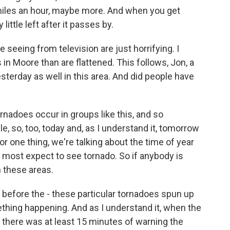
miles an hour, maybe more. And when you get
little left after it passes by.
seeing from television are just horrifying. I
n Moore than are flattened. This follows, Jon, a
sterday as well in this area. And did people have
rnadoes occur in groups like this, and so
e, so, too, today and, as I understand it, tomorrow
or one thing, we're talking about the time of year
 most expect to see tornado. So if anybody is
n these areas.
before the - these particular tornadoes spun up
ething happening. And as I understand it, when the
there was at least 15 minutes of warning the