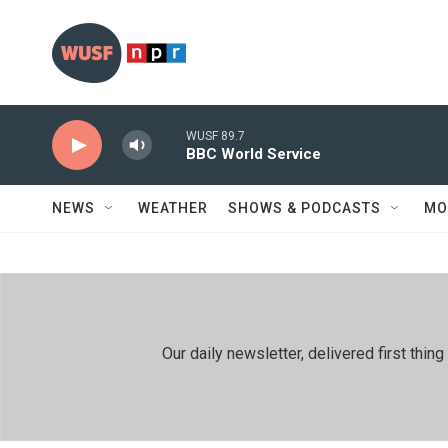
Skip to main content
WUSF 89.7
BBC World Service
NEWS
WEATHER
SHOWS & PODCASTS
MO
Our daily newsletter, delivered first th