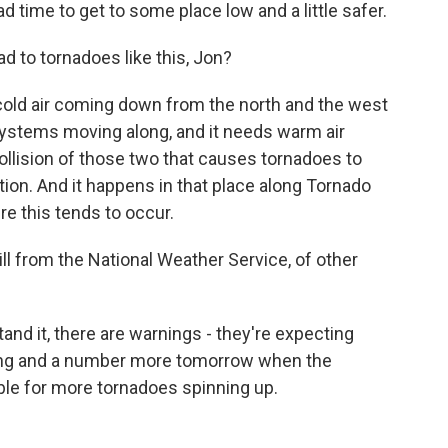
ad time to get to some place low and a little safer.
d to tornadoes like this, Jon?
 cold air coming down from the north and the west
ystems moving along, and it needs warm air
collision of those two that causes tornadoes to
tion. And it happens in that place along Tornado
ere this tends to occur.
ll from the National Weather Service, of other
and it, there are warnings - they're expecting
ing and a number more tomorrow when the
rable for more tornadoes spinning up.