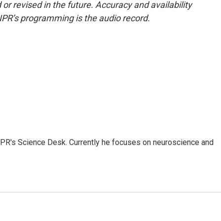
or revised in the future. Accuracy and availability
NPR’s programming is the audio record.
NPR's Science Desk. Currently he focuses on neuroscience and