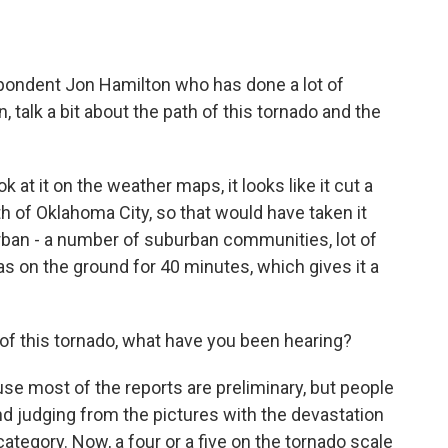
o
e
d
o
r
I
k
n
pondent Jon Hamilton who has done a lot of
 talk a bit about the path of this tornado and the
at it on the weather maps, it looks like it cut a
h of Oklahoma City, so that would have taken it
rban - a number of suburban communities, lot of
as on the ground for 40 minutes, which gives it a
 of this tornado, what have you been hearing?
ause most of the reports are preliminary, but people
. And judging from the pictures with the devastation
 category. Now, a four or a five on the tornado scale