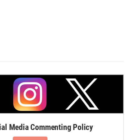
al Media Commenting Policy