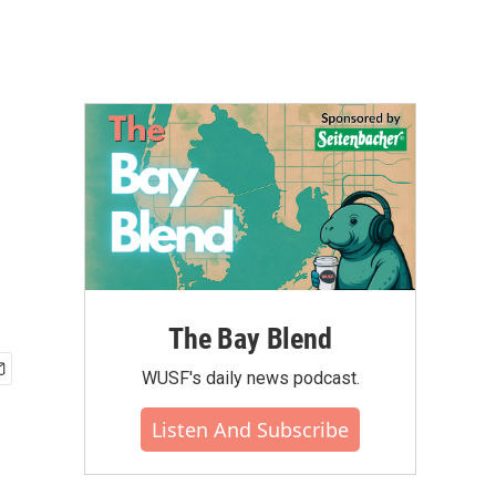
The Bay Blend
WUSF's daily news podcast.
Listen And Subscribe