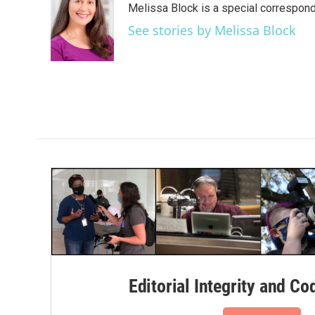
Melissa Block is a special correspon
See stories by Melissa Block
Editorial Integrity and Co