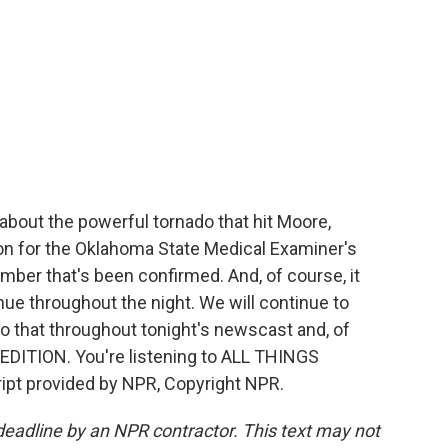
about the powerful tornado that hit Moore,
n for the Oklahoma State Medical Examiner's
umber that's been confirmed. And, of course, it
ue throughout the night. We will continue to
do that throughout tonight's newscast and, of
DITION. You're listening to ALL THINGS
t provided by NPR, Copyright NPR.
deadline by an NPR contractor. This text may not