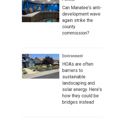
Can Manatee's anti-
development wave
again strike the
county
commission?
Environment
HOAs are often
barriers to
sustainable
landscaping and
solar energy. Here's
how they could be
bridges instead