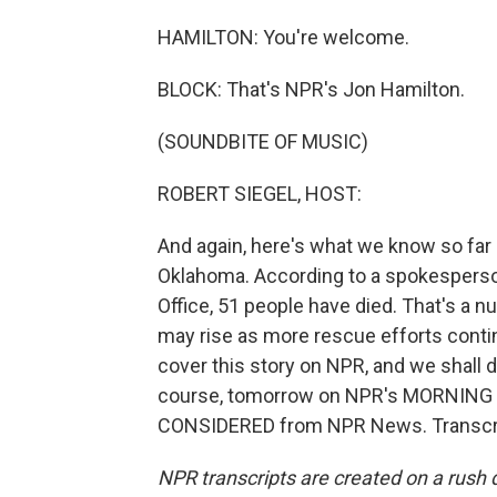
HAMILTON: You're welcome.
BLOCK: That's NPR's Jon Hamilton.
(SOUNDBITE OF MUSIC)
ROBERT SIEGEL, HOST:
And again, here's what we know so far 
Oklahoma. According to a spokesperso
Office, 51 people have died. That's a n
may rise as more rescue efforts contin
cover this story on NPR, and we shall 
course, tomorrow on NPR's MORNING E
CONSIDERED from NPR News. Transcrip
NPR transcripts are created on a rush 