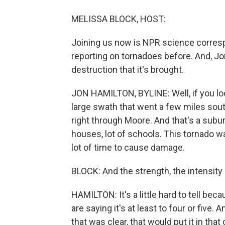
MELISSA BLOCK, HOST:
Joining us now is NPR science corres
reporting on tornadoes before. And, Jon,
destruction that it's brought.
JON HAMILTON, BYLINE: Well, if you look 
large swath that went a few miles sout
right through Moore. And that's a subu
houses, lot of schools. This tornado w
lot of time to cause damage.
BLOCK: And the strength, the intensity
HAMILTON: It's a little hard to tell bec
are saying it's at least to four or five
that was clear, that would put it in that