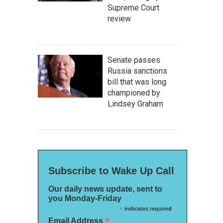
Supreme Court
review
Senate passes
Russia sanctions
bill that was long
championed by
Lindsey Graham
Subscribe to Wake Up Call
Our daily news update, sent to
you Monday-Friday
*
indicates required
*
Email Address