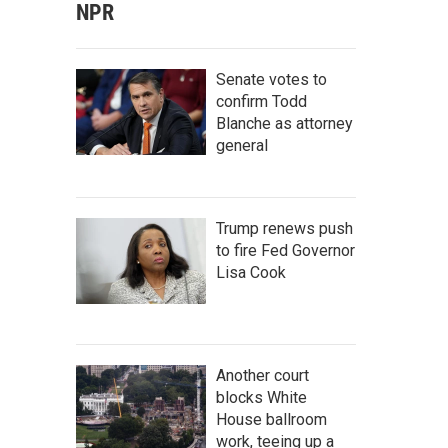
NPR
Senate votes to
confirm Todd
Blanche as attorney
general
Trump renews push
to fire Fed Governor
Lisa Cook
Another court
blocks White
House ballroom
work, teeing up a