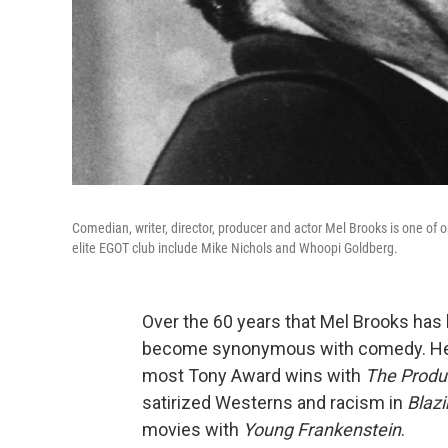
Comedian, writer, director, producer and actor Mel Brooks is one o
elite EGOT club include Mike Nichols and Whoopi Goldberg.
Over the 60 years that Mel Brooks has
become synonymous with comedy. He 
most Tony Award wins with
The Produ
satirized Westerns and racism in
Blazi
movies with
Young Frankenstein
.