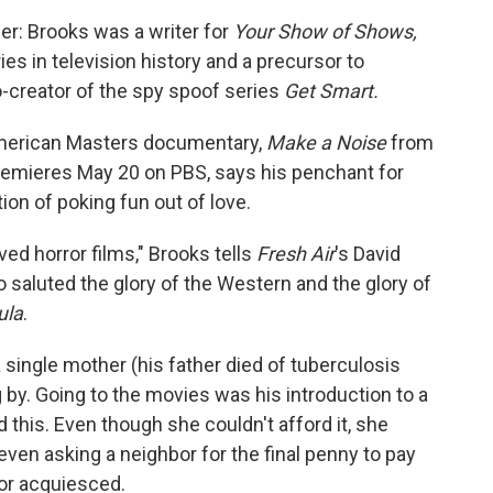
eer: Brooks was a writer for
Your Show of Shows,
es in television history and a precursor to
-creator of the spy spoof series
Get Smart.
American Masters documentary,
Make a Noise
from
remieres May 20 on PBS, says his penchant for
ion of poking fun out of love.
oved horror films," Brooks tells
Fresh Air
's David
lso saluted the glory of the Western and the glory of
ula
.
 single mother (his father died of tuberculosis
by. Going to the movies was his introduction to a
 this. Even though she couldn't afford it, she
en asking a neighbor for the final penny to pay
bor acquiesced.