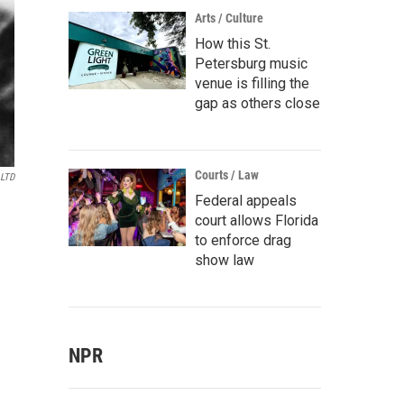
Arts / Culture
How this St.
Petersburg music
venue is filling the
gap as others close
Courts / Law
 LTD
Federal appeals
court allows Florida
to enforce drag
show law
NPR