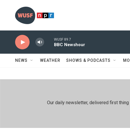
Skip to main content
WUSF 89.7
BBC Newshour
NEWS
WEATHER
SHOWS & PODCASTS
MO
Our daily newsletter, delivered first th