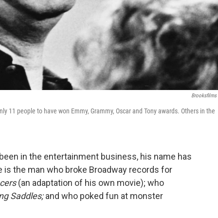
Brooksfilms
f only 11 people to have won Emmy, Grammy, Oscar and Tony awards. Others in the
 been in the entertainment business, his name has
is the man who broke Broadway records for
cers
(an adaptation of his own movie); who
ng Saddles;
and who poked fun at monster