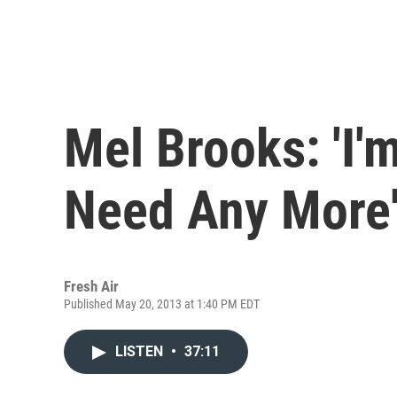
Mel Brooks: 'I'
Need Any More
Fresh Air
Published May 20, 2013 at 1:40 PM EDT
LISTEN
•
37:11