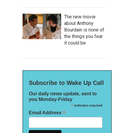
The new movie
about Anthony
Bourdain is none of
the things you fear
it could be
Subscribe to Wake Up Call
Our daily news update, sent to
you Monday-Friday
*
indicates required
*
Email Address