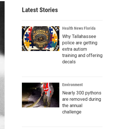
Latest Stories
Health News Florida
Why Tallahassee
police are getting
extra autism
training and offering
decals
Environment
Nearly 300 pythons
are removed during
the annual
challenge