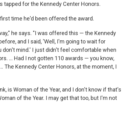
s tapped for the Kennedy Center Honors.
 first time he'd been offered the award.
 anyway," he says. "I was offered this — the Kennedy
ore, and I said, 'Well, I'm going to wait for
you don't mind.' I just didn't feel comfortable when
s. ... Had I not gotten 110 awards — you know,
 ... The Kennedy Center Honors, at the moment, I
ink, is Woman of the Year, and I don't know if that's
oman of the Year. I may get that too, but I'm not