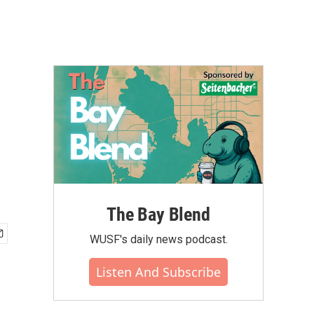
The Bay Blend
WUSF's daily news podcast.
Listen And Subscribe