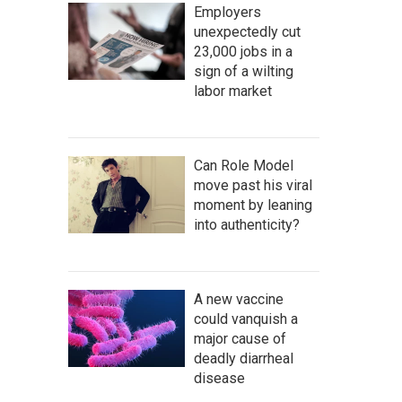
Employers
unexpectedly cut
23,000 jobs in a
sign of a wilting
labor market
Can Role Model
move past his viral
moment by leaning
into authenticity?
A new vaccine
could vanquish a
major cause of
deadly diarrheal
disease