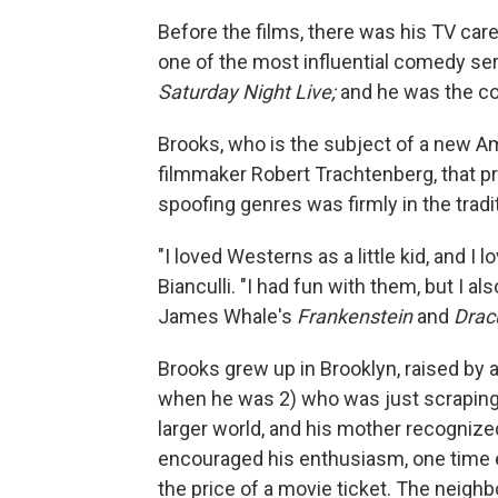
Before the films, there was his TV car
one of the most influential comedy seri
Saturday Night Live;
and he was the co
Brooks, who is the subject of a new 
filmmaker Robert Trachtenberg, that p
spoofing genres was firmly in the tradit
"I loved Westerns as a little kid, and I l
Bianculli. "I had fun with them, but I a
James Whale's
Frankenstein
and
Drac
Brooks grew up in Brooklyn, raised by a
when he was 2) who was just scraping 
larger world, and his mother recognized
encouraged his enthusiasm, one time ev
the price of a movie ticket. The neigh