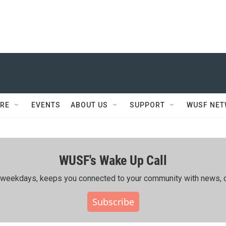
RE
EVENTS
ABOUT US
SUPPORT
WUSF NE
WUSF's Wake Up Call
ing weekdays, keeps you connected to your community with news, c
Subscribe