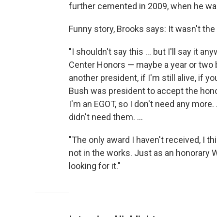
further cemented in 2009, when he wa
Funny story, Brooks says: It wasn't the
"I shouldn't say this ... but I'll say it
Center Honors — maybe a year or two bef
another president, if I'm still alive, if 
Bush was president to accept the honor
I'm an EGOT, so I don't need any more.
didn't need them. ...
"The only award I haven't received, I th
not in the works. Just as an honorary W
looking for it."