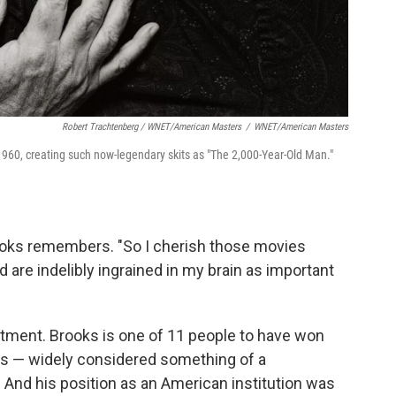
Robert Trachtenberg / WNET/American Masters
/
WNET/American Masters
960, creating such now-legendary skits as "The 2,000-Year-Old Man."
rooks remembers. "So I cherish those movies
d are indelibly ingrained in my brain as important
tment. Brooks is one of 11 people to have won
 — widely considered something of a
 And his position as an American institution was