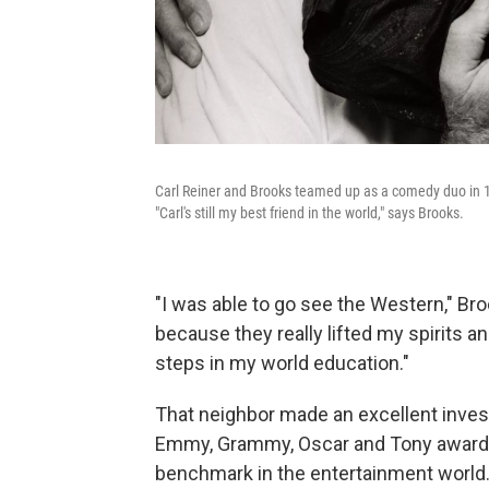
Carl Reiner and Brooks teamed up as a comedy duo in 1
"Carl's still my best friend in the world," says Brooks.
"I was able to go see the Western," B
because they really lifted my spirits an
steps in my world education."
That neighbor made an excellent inves
Emmy, Grammy, Oscar and Tony awards
benchmark in the entertainment world.