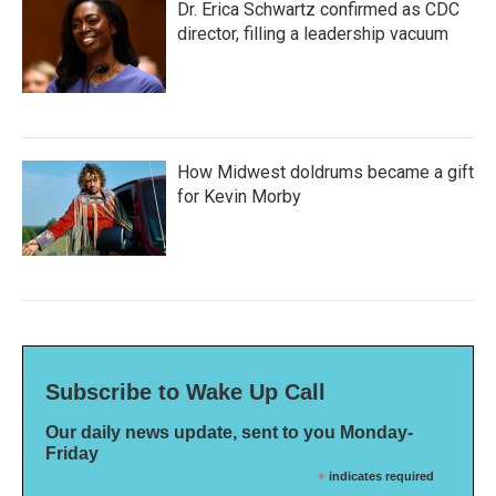
Dr. Erica Schwartz confirmed as CDC
director, filling a leadership vacuum
How Midwest doldrums became a gift
for Kevin Morby
Subscribe to Wake Up Call
Our daily news update, sent to you Monday-
Friday
*
indicates required