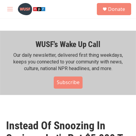
Skip to main content
S
Donate
e
M
a
e
r
n
c
u
h
WUSF's Wake Up Call
u
e
r
Our daily newsletter, delivered first thing weekdays,
y
keeps you connected to your community with news,
culture, national NPR headlines, and more.
Subscribe
Instead Of Snoozing In