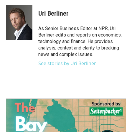
a
w
i
m
c
i
n
a
e
t
k
i
Uri Berliner
b
t
e
l
o
e
d
o
r
I
As Senior Business Editor at NPR, Uri
k
n
Berliner edits and reports on economics,
technology and finance. He provides
analysis, context and clarity to breaking
news and complex issues.
See stories by Uri Berliner