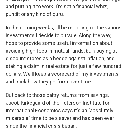
and putting it to work. I'm not a financial whiz,
pundit or any kind of guru.
In the coming weeks, I'll be reporting on the various
investments I decide to pursue. Along the way, I
hope to provide some useful information about
avoiding high fees in mutual funds, bulk buying at
discount stores as a hedge against inflation, and
staking a claim in real estate for just a few hundred
dollars. We'll keep a scorecard of my investments
and track how they perform over time.
But back to those paltry returns from savings.
Jacob Kirkegaard of the Peterson Institute for
International Economics says it's an "absolutely
miserable" time to be a saver and has been ever
since the financial crisis began.