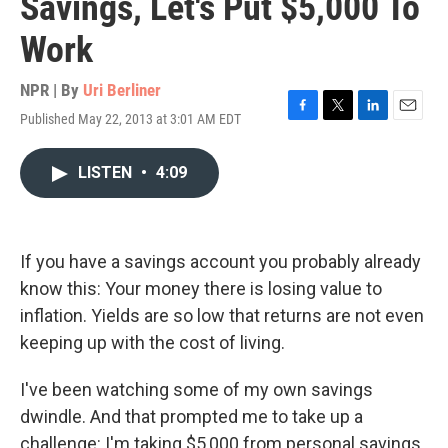
Savings, Let's Put $5,000 To
Work
NPR | By
Uri Berliner
Published May 22, 2013 at 3:01 AM EDT
F
T
L
E
a
w
i
m
c
i
n
a
LISTEN
•
4:09
e
t
k
i
b
t
e
l
o
e
d
o
r
I
k
n
If you have a savings account you probably already
know this: Your money there is losing value to
inflation. Yields are so low that returns are not even
keeping up with the cost of living.
I've been watching some of my own savings
dwindle. And that prompted me to take up a
challenge: I'm taking $5,000 from personal savings