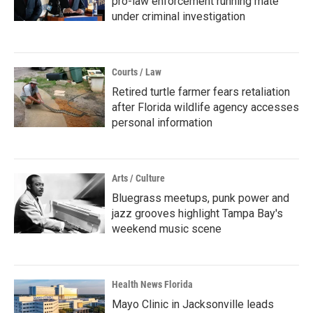
pro-law enforcement running mate
under criminal investigation
Courts / Law
Retired turtle farmer fears retaliation
after Florida wildlife agency accesses
personal information
Arts / Culture
Bluegrass meetups, punk power and
jazz grooves highlight Tampa Bay's
weekend music scene
Health News Florida
Mayo Clinic in Jacksonville leads