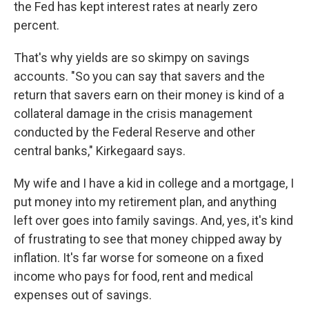
the Fed has kept interest rates at nearly zero
percent.
That's why yields are so skimpy on savings
accounts. "So you can say that savers and the
return that savers earn on their money is kind of a
collateral damage in the crisis management
conducted by the Federal Reserve and other
central banks," Kirkegaard says.
My wife and I have a kid in college and a mortgage, I
put money into my retirement plan, and anything
left over goes into family savings. And, yes, it's kind
of frustrating to see that money chipped away by
inflation. It's far worse for someone on a fixed
income who pays for food, rent and medical
expenses out of savings.