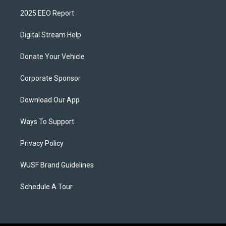
2025 EEO Report
Digital Stream Help
Donate Your Vehicle
Corporate Sponsor
Download Our App
Ways To Support
Privacy Policy
WUSF Brand Guidelines
Schedule A Tour