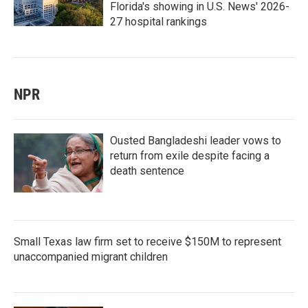
Florida's showing in U.S. News' 2026-
27 hospital rankings
NPR
Ousted Bangladeshi leader vows to
return from exile despite facing a
death sentence
Small Texas law firm set to receive $150M to represent
unaccompanied migrant children