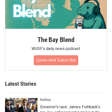
The Bay Blend
WUSF's daily news podcast.
Listen And Subscribe
Latest Stories
Politics
Governor's race: James Fishback's