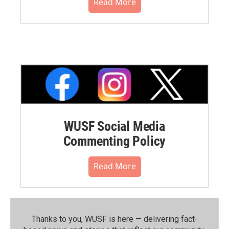
Read More
WUSF Social Media
Commenting Policy
Read More
Thanks to you, WUSF is here — delivering fact-