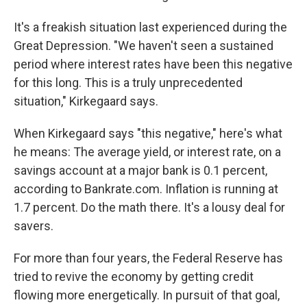
It's a freakish situation last experienced during the
Great Depression. "We haven't seen a sustained
period where interest rates have been this negative
for this long. This is a truly unprecedented
situation," Kirkegaard says.
When Kirkegaard says "this negative," here's what
he means: The average yield, or interest rate, on a
savings account at a major bank is 0.1 percent,
according to Bankrate.com. Inflation is running at
1.7 percent. Do the math there. It's a lousy deal for
savers.
For more than four years, the Federal Reserve has
tried to revive the economy by getting credit
flowing more energetically. In pursuit of that goal,