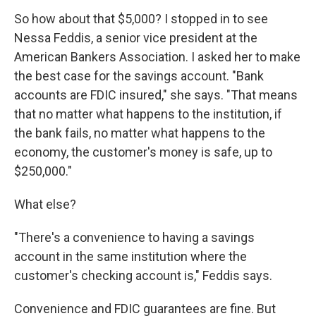
So how about that $5,000? I stopped in to see
Nessa Feddis, a senior vice president at the
American Bankers Association. I asked her to make
the best case for the savings account. "Bank
accounts are FDIC insured," she says. "That means
that no matter what happens to the institution, if
the bank fails, no matter what happens to the
economy, the customer's money is safe, up to
$250,000."
What else?
"There's a convenience to having a savings
account in the same institution where the
customer's checking account is," Feddis says.
Convenience and FDIC guarantees are fine. But