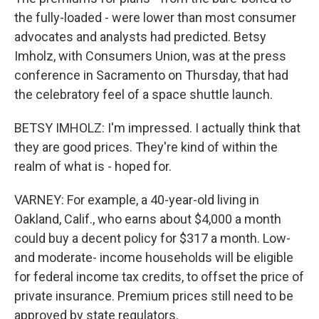
the fully-loaded - were lower than most consumer
advocates and analysts had predicted. Betsy
Imholz, with Consumers Union, was at the press
conference in Sacramento on Thursday, that had
the celebratory feel of a space shuttle launch.
BETSY IMHOLZ: I'm impressed. I actually think that
they are good prices. They're kind of within the
realm of what is - hoped for.
VARNEY: For example, a 40-year-old living in
Oakland, Calif., who earns about $4,000 a month
could buy a decent policy for $317 a month. Low-
and moderate- income households will be eligible
for federal income tax credits, to offset the price of
private insurance. Premium prices still need to be
approved by state regulators.