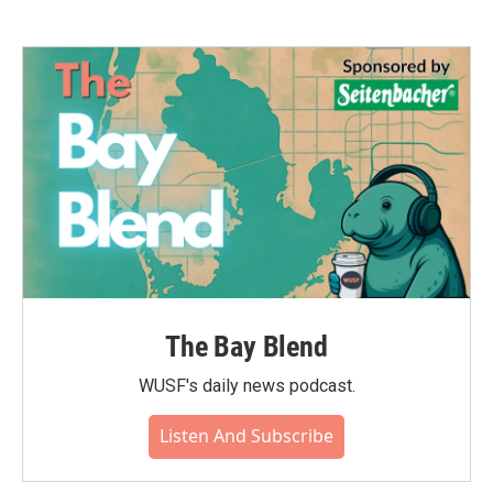
The Bay Blend
WUSF's daily news podcast.
Listen And Subscribe