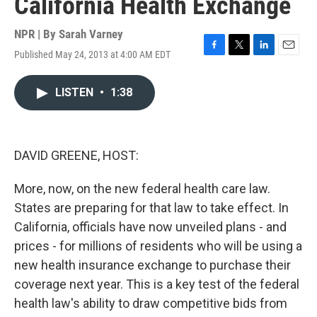
California Health Exchange
NPR | By
Sarah Varney
Published May 24, 2013 at 4:00 AM EDT
F
T
L
E
a
w
i
m
c
i
n
a
LISTEN
•
1:38
e
t
k
i
b
t
e
l
o
e
d
o
r
I
k
n
DAVID GREENE, HOST:
More, now, on the new federal health care law.
States are preparing for that law to take effect. In
California, officials have now unveiled plans - and
prices - for millions of residents who will be using a
new health insurance exchange to purchase their
coverage next year. This is a key test of the federal
health law's ability to draw competitive bids from