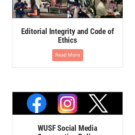
Editorial Integrity and Code of
Ethics
Read More
WUSF Social Media