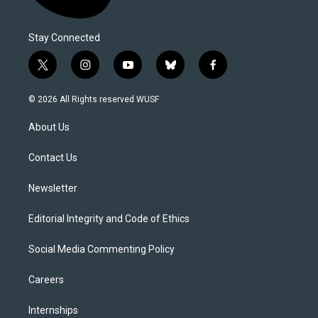
Stay Connected
t
i
y
b
f
w
n
o
l
a
i
s
u
u
c
© 2026 All Rights reserved WUSF
t
t
t
e
e
t
a
u
s
b
About Us
e
g
b
k
o
r
r
e
y
o
a
k
Contact Us
m
Newsletter
Editorial Integrity and Code of Ethics
Social Media Commenting Policy
Careers
Internships