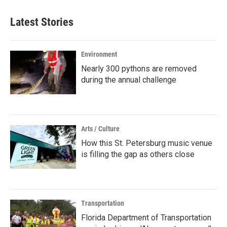
Latest Stories
Environment
Nearly 300 pythons are removed
during the annual challenge
Arts / Culture
How this St. Petersburg music venue
is filling the gap as others close
Transportation
Florida Department of Transportation