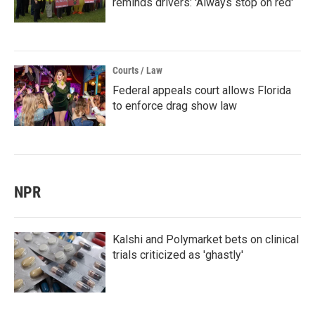
reminds drivers: 'Always stop on red'
Courts / Law
Federal appeals court allows Florida
to enforce drag show law
NPR
Kalshi and Polymarket bets on clinical
trials criticized as 'ghastly'