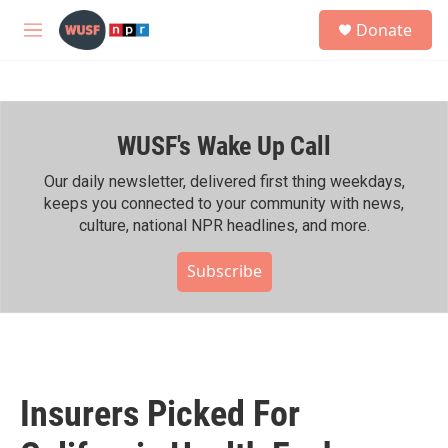
Skip to main content
S
Donate
e
M
a
e
r
n
c
u
h
WUSF's Wake Up Call
u
e
r
Our daily newsletter, delivered first thing weekdays,
y
keeps you connected to your community with news,
culture, national NPR headlines, and more.
Subscribe
Insurers Picked For