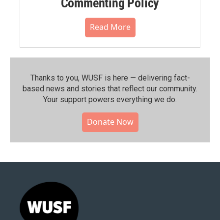
Commenting Policy
Read More
Thanks to you, WUSF is here — delivering fact-
based news and stories that reflect our community.⁠
Your support powers everything we do.
Donate Now