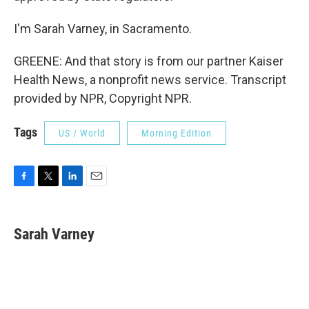
I'm Sarah Varney, in Sacramento.
GREENE: And that story is from our partner Kaiser
Health News, a nonprofit news service. Transcript
provided by NPR, Copyright NPR.
Tags
US / World
Morning Edition
F
T
L
E
a
w
i
m
c
i
n
a
e
t
k
i
Sarah Varney
b
t
e
l
o
e
d
o
r
I
k
n