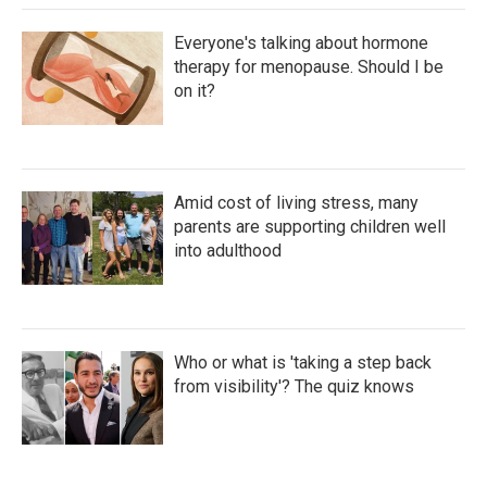
Everyone's talking about hormone
therapy for menopause. Should I be
on it?
Amid cost of living stress, many
parents are supporting children well
into adulthood
Who or what is 'taking a step back
from visibility'? The quiz knows