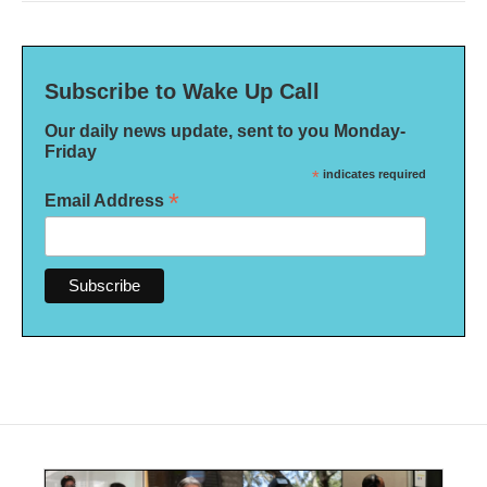
Subscribe to Wake Up Call
Our daily news update, sent to you Monday-
Friday
*
indicates required
*
Email Address