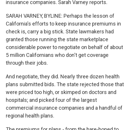
insurance companies. Sarah Varney reports.
SARAH VARNEY, BYLINE: Perhaps the lesson of
California's efforts to keep insurance premiums in
check is, carry a big stick. State lawmakers had
granted those running the state marketplace
considerable power to negotiate on behalf of about
5 million Californians who don't get coverage
through their jobs.
And negotiate, they did. Nearly three dozen health
plans submitted bids. The state rejected those that
were priced too high, or skimped on doctors and
hospitals; and picked four of the largest
commercial insurance companies and a handful of
regional health plans.
The premiums for plans - from the bare-boned to