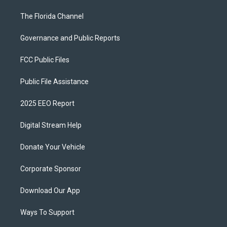
The Florida Channel
Governance and Public Reports
FCC Public Files
Public File Assistance
2025 EEO Report
Digital Stream Help
Donate Your Vehicle
Corporate Sponsor
Download Our App
Ways To Support