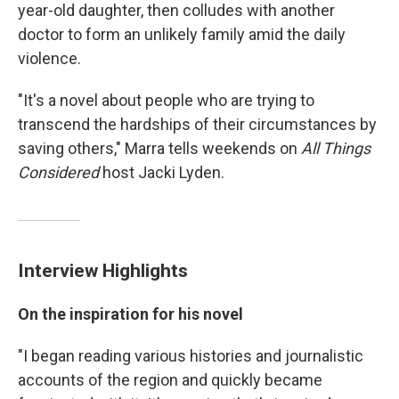
year-old daughter, then colludes with another
doctor to form an unlikely family amid the daily
violence.
"It's a novel about people who are trying to
transcend the hardships of their circumstances by
saving others," Marra tells weekends on
All Things
Considered
host Jacki Lyden.
Interview Highlights
On the inspiration for his novel
"I began reading various histories and journalistic
accounts of the region and quickly became