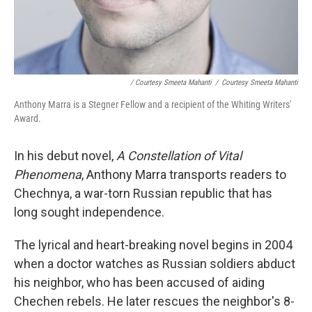
/ Courtesy Smeeta Mahanti
/
Courtesy Smeeta Mahanti
Anthony Marra is a Stegner Fellow and a recipient of the Whiting Writers'
Award.
In his debut novel,
A Constellation of Vital
Phenomena
, Anthony Marra transports readers to
Chechnya, a war-torn Russian republic that has
long sought independence.
The lyrical and heart-breaking novel begins in 2004
when a doctor watches as Russian soldiers abduct
his neighbor, who has been accused of aiding
Chechen rebels. He later rescues the neighbor's 8-