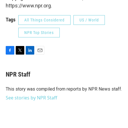
https://www.npr.org.
Tags
All Things Considered
US / World
NPR Top Stories
F
T
L
E
a
w
i
m
c
i
n
a
e
t
k
i
NPR Staff
b
t
e
l
o
e
d
o
r
I
This story was compiled from reports by NPR News staff.
k
n
See stories by NPR Staff