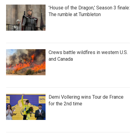
'House of the Dragon,' Season 3 finale:
The rumble at Tumbleton
Crews battle wildfires in western U.S.
and Canada
Demi Vollering wins Tour de France
for the 2nd time