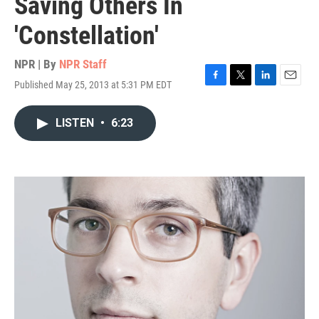
Saving Others In
'Constellation'
NPR | By
NPR Staff
Published May 25, 2013 at 5:31 PM EDT
F
T
L
E
a
w
i
m
c
i
n
a
LISTEN
•
6:23
e
t
k
i
b
t
e
l
o
e
d
o
r
I
k
n