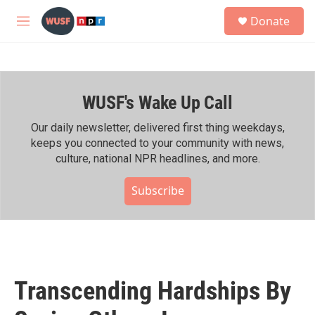
Skip to main content
S
Donate
e
M
a
e
r
n
c
u
h
WUSF's Wake Up Call
u
e
r
Our daily newsletter, delivered first thing weekdays,
y
keeps you connected to your community with news,
culture, national NPR headlines, and more.
Subscribe
Transcending Hardships By