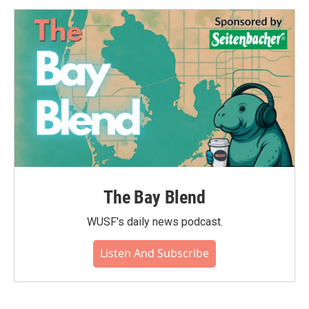
The Bay Blend
WUSF's daily news podcast.
Listen And Subscribe