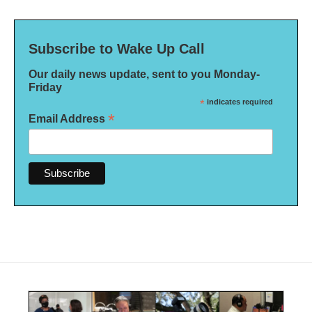
Subscribe to Wake Up Call
Our daily news update, sent to you Monday-
Friday
*
indicates required
*
Email Address