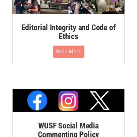
Editorial Integrity and Code of
Ethics
Read More
WUSF Social Media
Commenting Policy