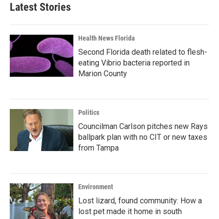
Latest Stories
Health News Florida
Second Florida death related to flesh-
eating Vibrio bacteria reported in
Marion County
Politics
Councilman Carlson pitches new Rays
ballpark plan with no CIT or new taxes
from Tampa
Environment
Lost lizard, found community: How a
lost pet made it home in south