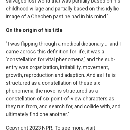
salvaged lost world that was partially based on his
childhood village and partially based on this idyllic
image of a Chechen past he had in his mind."
On the origin of his title
"I was flipping through a medical dictionary ... and I
came across this definition for life, it was a
'constellation for vital phenomena,' and the sub-
entry was organization, irritability, movement,
growth, reproduction and adaption. And as life is
structured as a constellation of these six
phenomena, the novel is structured as a
constellation of six point-of-view characters as
they run from, and search for, and collide with, and
ultimately find one another."
Copyright 2023 NPR. To see more, visit