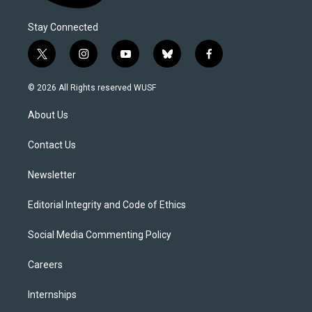
Stay Connected
t
i
y
b
f
w
n
o
l
a
i
s
u
u
c
© 2026 All Rights reserved WUSF
t
t
t
e
e
t
a
u
s
b
About Us
e
g
b
k
o
r
r
e
y
o
a
k
Contact Us
m
Newsletter
Editorial Integrity and Code of Ethics
Social Media Commenting Policy
Careers
Internships