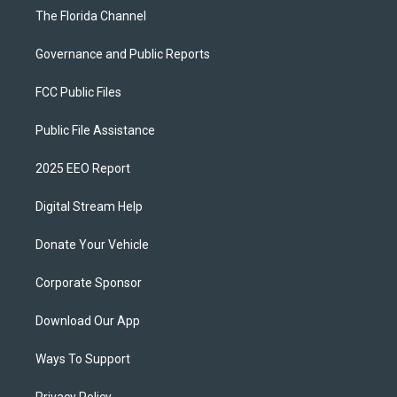
The Florida Channel
Governance and Public Reports
FCC Public Files
Public File Assistance
2025 EEO Report
Digital Stream Help
Donate Your Vehicle
Corporate Sponsor
Download Our App
Ways To Support