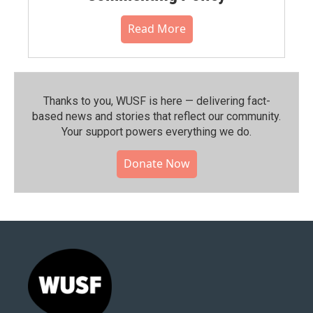
Read More
Thanks to you, WUSF is here — delivering fact-
based news and stories that reflect our community.⁠
Your support powers everything we do.
Donate Now