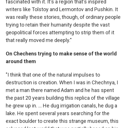
fascinated with it. It's a region that's inspired
writers like Tolstoy and Lermontov and Pushkin. It
was really these stories, though, of ordinary people
trying to retain their humanity despite the vast
geopolitical forces attempting to strip them of it
that really moved me deeply."
On Chechens trying to make sense of the world
around them
"I think that one of the natural impulses to
destruction is creation. When I was in Chechnya, I
met a man there named Adam and he has spent
the past 20 years building this replica of the village
he grew up in. ... He dug irrigation canals, he dug a
lake. He spent several years searching for the
exact boulder to create this strange museum, this