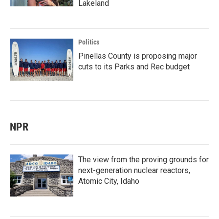
Lakeland
Politics
Pinellas County is proposing major
cuts to its Parks and Rec budget
NPR
The view from the proving grounds for
next-generation nuclear reactors,
Atomic City, Idaho