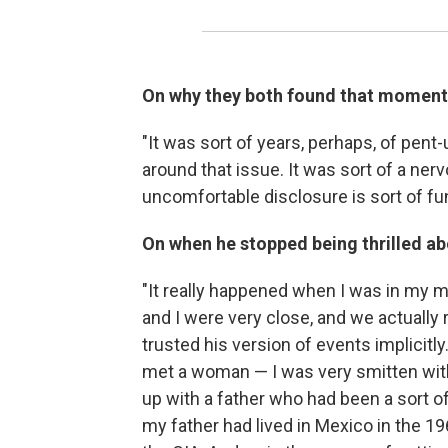
On why they both found that moment
"It was sort of years, perhaps, of pen
around that issue. It was sort of a ner
uncomfortable disclosure is sort of fu
On when he stopped being thrilled abo
"It really happened when I was in my m
and I were very close, and we actually 
trusted his version of events implicitl
met a woman — I was very smitten with 
up with a father who had been a sort of 
my father had lived in Mexico in the 19