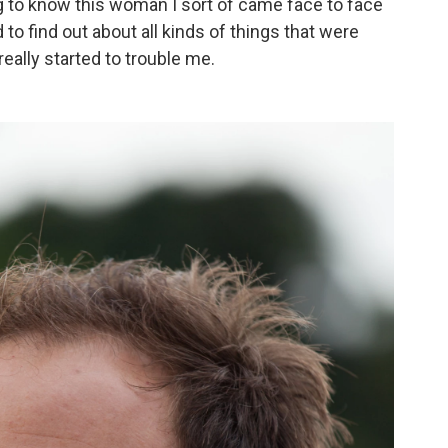
ng to know this woman I sort of came face to face
to find out about all kinds of things that were
eally started to trouble me.