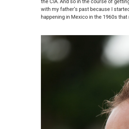
the CIA. And so in the course of getti
with my father's past because I started 
happening in Mexico in the 1960s that r