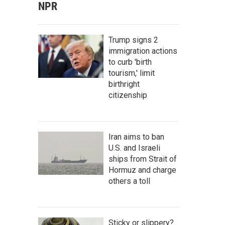
NPR
Trump signs 2
immigration actions
to curb 'birth
tourism,' limit
birthright
citizenship
Iran aims to ban
U.S. and Israeli
ships from Strait of
Hormuz and charge
others a toll
Sticky or slippery?