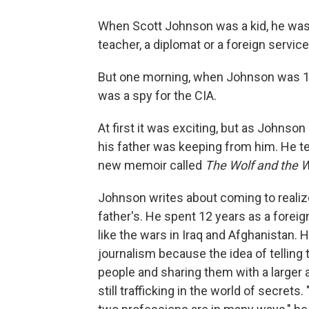
When Scott Johnson was a kid, he wasn'
teacher, a diplomat or a foreign service 
But one morning, when Johnson was 14, 
was a spy for the CIA.
At first it was exciting, but as Johns
his father was keeping from him. He tel
new memoir called
The Wolf and the
Johnson writes about coming to realize
father's. He spent 12 years as a forei
like the wars in Iraq and Afghanistan. 
journalism because the idea of telling 
people and sharing them with a larger a
still trafficking in the world of secrets