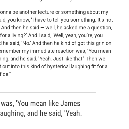
s gonna be another lecture or something about my
, you know, 'I have to tell you something. It's not
OK.' And then he said — well, he asked me a question,
r a living?' And I said, 'Well, yeah, you're, you
 he said, 'No.' And then he kind of got this grin on
 I remember my immediate reaction was, 'You mean
ng, and he said, 'Yeah. Just like that.' Then we
ut into this kind of hysterical laughing fit for a
ice."
 was, 'You mean like James
aughing, and he said, 'Yeah.