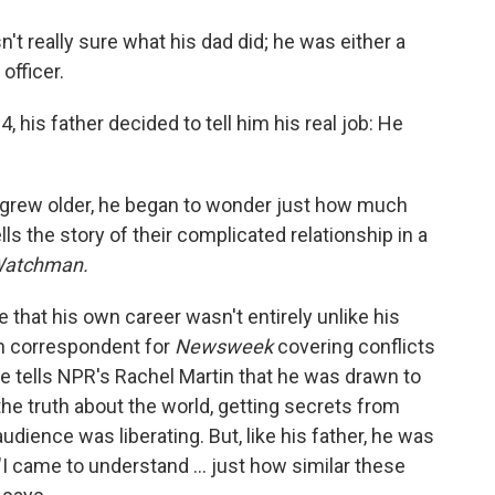
o
e
d
o
r
I
t really sure what his dad did; he was either a
k
n
officer.
his father decided to tell him his real job: He
on grew older, he began to wonder just how much
ls the story of their complicated relationship in a
 Watchman.
 that his own career wasn't entirely unlike his
gn correspondent for
Newsweek
covering conflicts
He tells NPR's Rachel Martin that he was drawn to
the truth about the world, getting secrets from
udience was liberating. But, like his father, he was
. "I came to understand ... just how similar these