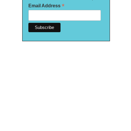
*
Email Address