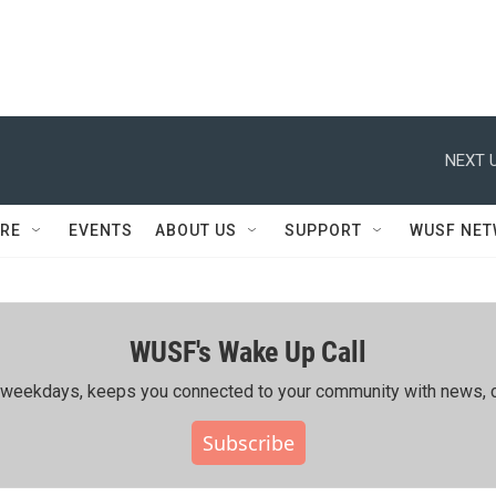
NEXT U
RE
EVENTS
ABOUT US
SUPPORT
WUSF NE
WUSF's Wake Up Call
ing weekdays, keeps you connected to your community with news, c
Subscribe