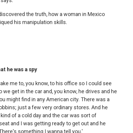
 says.
 discovered the truth, how a woman in Mexico
iqued his manipulation skills.
hat he was a spy
ke me to, you know, to his office so I could see
 so we get in the car and, you know, he drives and he
e you might find in any American city. There was a
obbins; just a few very ordinary stores. And he
kind of a cold day and the car was sort of
seat and I was getting ready to get out and he
 There's something I wanna tell you.'