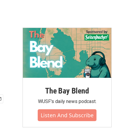
The Bay Blend
WUSF's daily news podcast.
Listen And Subscribe