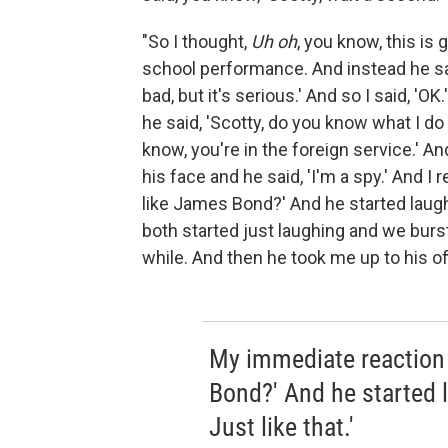
"So I thought,
Uh oh
, you know, this i
school performance. And instead he said
bad, but it's serious.' And so I said, '
he said, 'Scotty, do you know what I do fo
know, you're in the foreign service.' And
his face and he said, 'I'm a spy.' And
like James Bond?' And he started laughi
both started just laughing and we burst o
while. And then he took me up to his off
My immediate reaction
Bond?' And he started l
Just like that.'