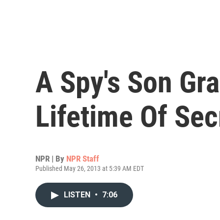
A Spy's Son Gr
Lifetime Of Sec
NPR | By
NPR Staff
Published May 26, 2013 at 5:39 AM EDT
LISTEN
•
7:06