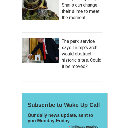
Snails can change
their slime to meet
the moment
The park service
says Trump's arch
would obstruct
historic sites. Could
it be moved?
Subscribe to Wake Up Call
Our daily news update, sent to
you Monday-Friday
*
indicates required