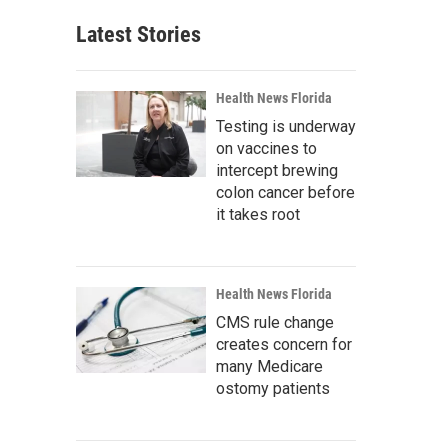
Latest Stories
Health News Florida
Testing is underway
on vaccines to
intercept brewing
colon cancer before
it takes root
Health News Florida
CMS rule change
creates concern for
many Medicare
ostomy patients