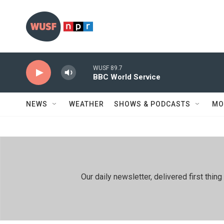
Skip to main content
WUSF 89.7
BBC World Service
NEWS
WEATHER
SHOWS & PODCASTS
MO
Our daily newsletter, delivered first th