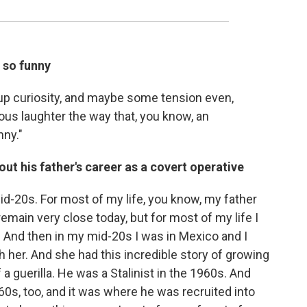
 so funny
t-up curiosity, and maybe some tension even,
vous laughter the way that, you know, an
nny."
ut his father's career as a covert operative
id-20s. For most of my life, you know, my father
remain very close today, but for most of my life I
y. And then in my mid-20s I was in Mexico and I
her. And she had this incredible story of growing
a guerilla. He was a Stalinist in the 1960s. And
60s, too, and it was where he was recruited into