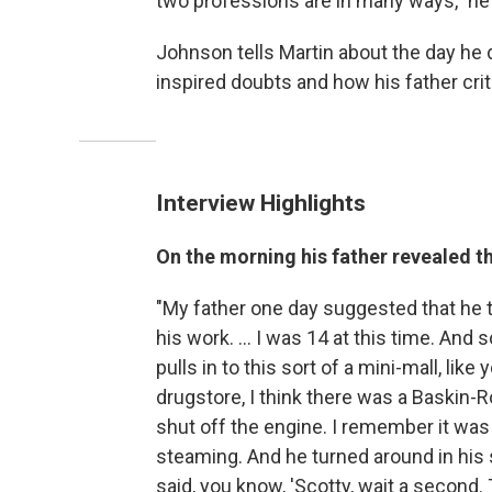
two professions are in many ways," he
Johnson tells Martin about the day he
inspired doubts and how his father crit
Interview Highlights
On the morning his father revealed t
"My father one day suggested that he ta
his work. ... I was 14 at this time. And
pulls in to this sort of a mini-mall, lik
drugstore, I think there was a Baskin-R
shut off the engine. I remember it was 
steaming. And he turned around in his 
said, you know, 'Scotty, wait a second.