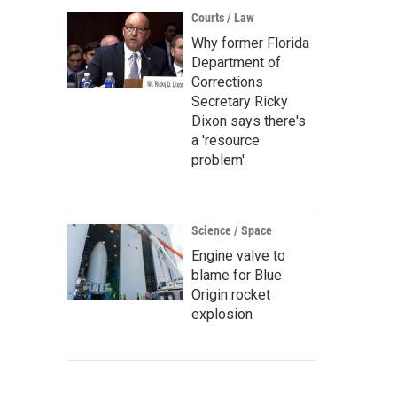
Courts / Law
Why former Florida
Department of
Corrections
Secretary Ricky
Dixon says there's
a 'resource
problem'
Science / Space
Engine valve to
blame for Blue
Origin rocket
explosion