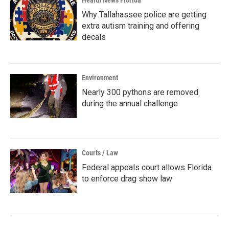
Health News Florida
Why Tallahassee police are getting
extra autism training and offering
decals
Environment
Nearly 300 pythons are removed
during the annual challenge
Courts / Law
Federal appeals court allows Florida
to enforce drag show law