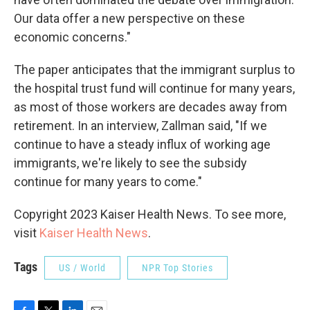
Our data offer a new perspective on these
economic concerns."
The paper anticipates that the immigrant surplus to
the hospital trust fund will continue for many years,
as most of those workers are decades away from
retirement. In an interview, Zallman said, "If we
continue to have a steady influx of working age
immigrants, we're likely to see the subsidy
continue for many years to come."
Copyright 2023 Kaiser Health News. To see more,
visit
Kaiser Health News
.
Tags
US / World
NPR Top Stories