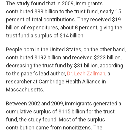
The study found that in 2009, immigrants
contributed $33 billion to the trust fund, nearly 15
percent of total contributions. They received $19
billion of expenditures, about 8 percent, giving the
trust fund a surplus of $14 billion.
People born in the United States, on the other hand,
contributed $192 billion and received $223 billion,
decreasing the trust fund by $31 billion, according
to the paper's lead author,
Dr. Leah Zallman
, a
researcher at Cambridge Health Alliance in
Massachusetts.
Between 2002 and 2009, immigrants generated a
cumulative surplus of $115 billion for the trust
fund, the study found. Most of the surplus
contribution came from noncitizens. The