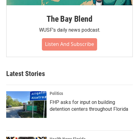
The Bay Blend
WUSF's daily news podcast.
Listen And Subscribe
Latest Stories
Politics
FHP asks for input on building
detention centers throughout Florida