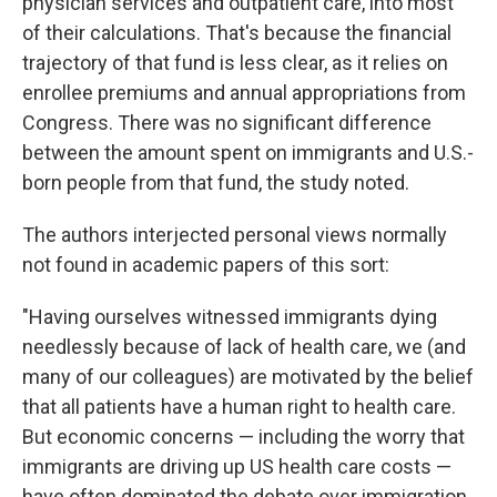
physician services and outpatient care, into most
of their calculations. That's because the financial
trajectory of that fund is less clear, as it relies on
enrollee premiums and annual appropriations from
Congress. There was no significant difference
between the amount spent on immigrants and U.S.-
born people from that fund, the study noted.
The authors interjected personal views normally
not found in academic papers of this sort:
"Having ourselves witnessed immigrants dying
needlessly because of lack of health care, we (and
many of our colleagues) are motivated by the belief
that all patients have a human right to health care.
But economic concerns — including the worry that
immigrants are driving up US health care costs —
have often dominated the debate over immigration.