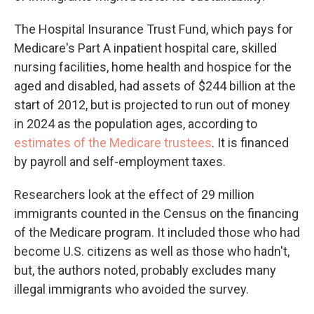
The Hospital Insurance Trust Fund, which pays for
Medicare's Part A inpatient hospital care, skilled
nursing facilities, home health and hospice for the
aged and disabled, had assets of $244 billion at the
start of 2012, but is projected to run out of money
in 2024 as the population ages, according to
estimates of the Medicare trustees
. It is financed
by payroll and self-employment taxes.
Researchers look at the effect of 29 million
immigrants counted in the Census on the financing
of the Medicare program. It included those who had
become U.S. citizens as well as those who hadn't,
but, the authors noted, probably excludes many
illegal immigrants who avoided the survey.