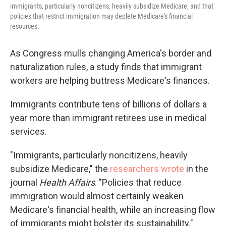
immigrants, particularly noncitizens, heavily subsidize Medicare, and that
policies that restrict immigration may deplete Medicare's financial
resources.
As Congress mulls changing America's border and
naturalization rules, a study finds that immigrant
workers are helping buttress Medicare's finances.
Immigrants contribute tens of billions of dollars a
year more than immigrant retirees use in medical
services.
"Immigrants, particularly noncitizens, heavily
subsidize Medicare," the
researchers wrote
in the
journal
Health Affairs
. "Policies that reduce
immigration would almost certainly weaken
Medicare's financial health, while an increasing flow
of immigrants might bolster its sustainability."