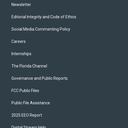
Newsletter
Editorial Integrity and Code of Ethics
Social Media Commenting Policy
Careers
Internships
The Florida Channel
Governance and Public Reports
FCC Public Files
Public File Assistance
2025 EEO Report
Digital Stream Help