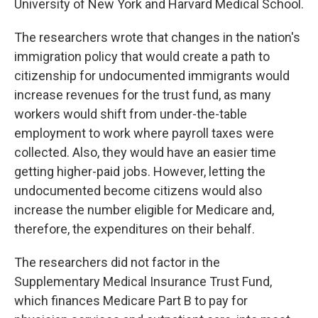
University of New York and Harvard Medical School.
The researchers wrote that changes in the nation's
immigration policy that would create a path to
citizenship for undocumented immigrants would
increase revenues for the trust fund, as many
workers would shift from under-the-table
employment to work where payroll taxes were
collected. Also, they would have an easier time
getting higher-paid jobs. However, letting the
undocumented become citizens would also
increase the number eligible for Medicare and,
therefore, the expenditures on their behalf.
The researchers did not factor in the
Supplementary Medical Insurance Trust Fund,
which finances Medicare Part B to pay for