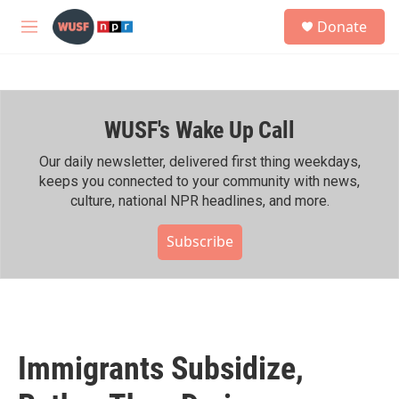
Skip to main content
S
Donate
e
M
a
e
r
n
c
u
h
WUSF's Wake Up Call
u
e
r
Our daily newsletter, delivered first thing weekdays,
y
keeps you connected to your community with news,
culture, national NPR headlines, and more.
Subscribe
Immigrants Subsidize,