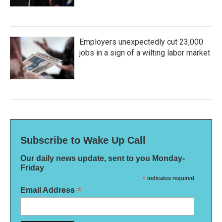
Employers unexpectedly cut 23,000
jobs in a sign of a wilting labor market
Subscribe to Wake Up Call
Our daily news update, sent to you Monday-
Friday
*
indicates required
*
Email Address