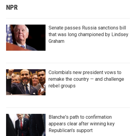
NPR
Senate passes Russia sanctions bill
that was long championed by Lindsey
Graham
Colombia's new president vows to
remake the country — and challenge
rebel groups
Blanche's path to confirmation
appears clear after winning key
Republican's support