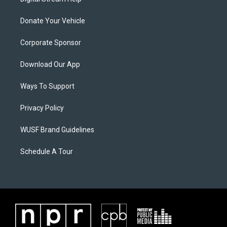
Donate Your Vehicle
Corporate Sponsor
Download Our App
Ways To Support
Privacy Policy
WUSF Brand Guidelines
Schedule A Tour