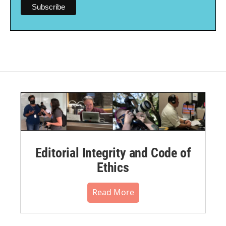
Editorial Integrity and Code of
Ethics
Read More