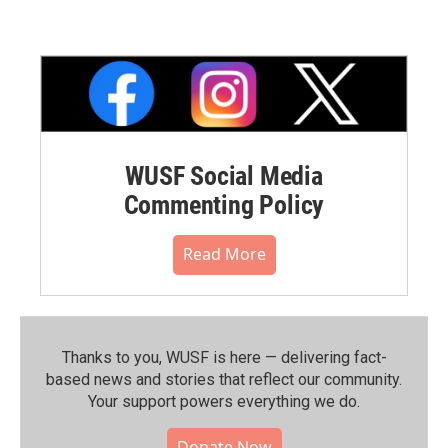
WUSF Social Media
Commenting Policy
Read More
Thanks to you, WUSF is here — delivering fact-
based news and stories that reflect our community.⁠
Your support powers everything we do.
Donate Now