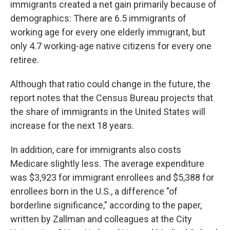
immigrants created a net gain primarily because of
demographics: There are 6.5 immigrants of
working age for every one elderly immigrant, but
only 4.7 working-age native citizens for every one
retiree.
Although that ratio could change in the future, the
report notes that the Census Bureau projects that
the share of immigrants in the United States will
increase for the next 18 years.
In addition, care for immigrants also costs
Medicare slightly less. The average expenditure
was $3,923 for immigrant enrollees and $5,388 for
enrollees born in the U.S., a difference "of
borderline significance," according to the paper,
written by Zallman and colleagues at the City