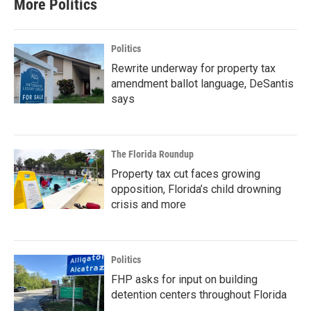
More Politics
Politics
Rewrite underway for property tax
amendment ballot language, DeSantis
says
The Florida Roundup
Property tax cut faces growing
opposition, Florida’s child drowning
crisis and more
Politics
FHP asks for input on building
detention centers throughout Florida