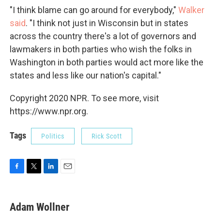
"I think blame can go around for everybody,"
Walker
said
. "I think not just in Wisconsin but in states
across the country there's a lot of governors and
lawmakers in both parties who wish the folks in
Washington in both parties would act more like the
states and less like our nation's capital."
Copyright 2020 NPR. To see more, visit
https://www.npr.org.
Tags
Politics
Rick Scott
F
T
L
E
a
w
i
m
c
i
n
a
e
t
k
i
Adam Wollner
b
t
e
l