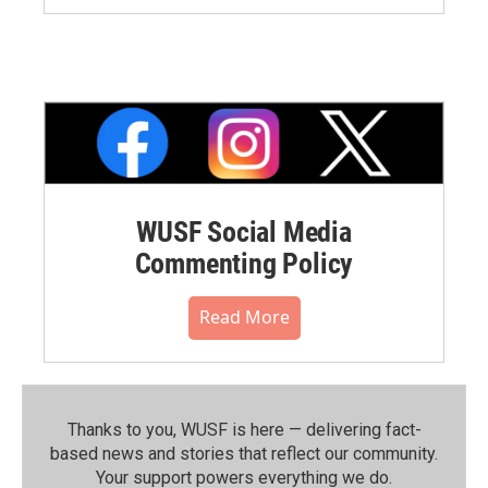
WUSF Social Media
Commenting Policy
Read More
Thanks to you, WUSF is here — delivering fact-
based news and stories that reflect our community.⁠
Your support powers everything we do.