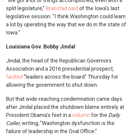
"We got a lot of things accomplished, even with a
split legislature,"
Branstad said
of the Iowa's last
legislative session. "I think Washington could learn
a lot by operating the way that we do in the state of
Iowa."
Louisiana Gov. Bobby Jindal
Jindal, the head of the Republican Governors
Association and a 2016 presidential prospect,
faulted
"leaders across the board" Thursday for
allowing the government to shut down.
But that wide-reaching condemnation came days
after Jindal placed the shutdown blame entirely at
President Obama's feet in a
column
for the
Daily
Caller
, writing, "Washington dysfunction is the
failure of leadership in the Oval Office."