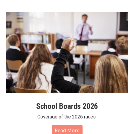
School Boards 2026
Coverage of the 2026 races.
Read More