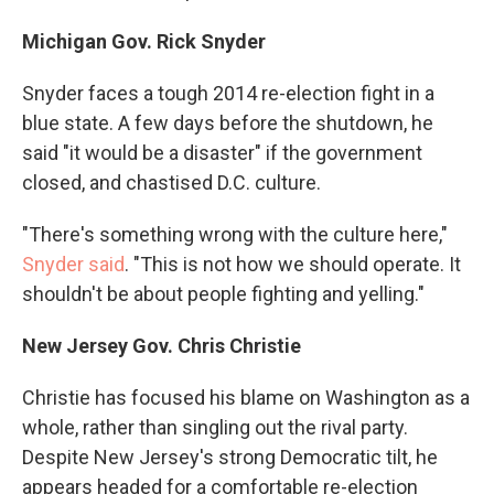
Michigan Gov. Rick Snyder
Snyder faces a tough 2014 re-election fight in a
blue state. A few days before the shutdown, he
said "it would be a disaster" if the government
closed, and chastised D.C. culture.
"There's something wrong with the culture here,"
Snyder said
. "This is not how we should operate. It
shouldn't be about people fighting and yelling."
New Jersey Gov. Chris Christie
Christie has focused his blame on Washington as a
whole, rather than singling out the rival party.
Despite New Jersey's strong Democratic tilt, he
appears headed for a comfortable re-election