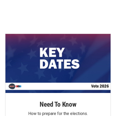
o
e
d
o
r
I
k
n
Need To Know
How to prepare for the elections.