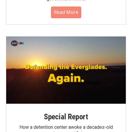
Read More
Special Report
How a detention center awoke a decades-old