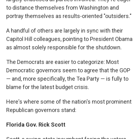
to distance themselves from Washington and
portray themselves as results-oriented "outsiders."
A handful of others are largely in sync with their
Capitol Hill colleagues, pointing to President Obama
as almost solely responsible for the shutdown.
The Democrats are easier to categorize: Most
Democratic governors seem to agree that the GOP
— and, more specifically, the Tea Party — is fully to
blame for the latest budget crisis.
Here's where some of the nation's most prominent
Republican governors stand:
Florida Gov. Rick Scott