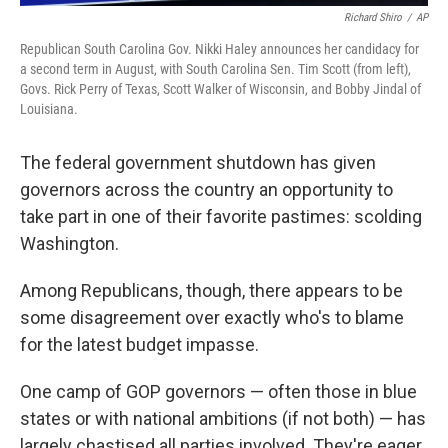
Richard Shiro
/
AP
Republican South Carolina Gov. Nikki Haley announces her candidacy for
a second term in August, with South Carolina Sen. Tim Scott (from left),
Govs. Rick Perry of Texas, Scott Walker of Wisconsin, and Bobby Jindal of
Louisiana.
The federal government shutdown has given
governors across the country an opportunity to
take part in one of their favorite pastimes: scolding
Washington.
Among Republicans, though, there appears to be
some disagreement over exactly who's to blame
for the latest budget impasse.
One camp of GOP governors — often those in blue
states or with national ambitions (if not both) — has
largely chastised all parties involved. They're eager