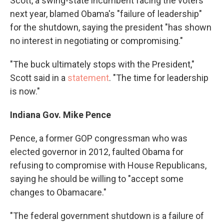
Scott, a swing-state incumbent facing the voters
next year, blamed Obama's "failure of leadership"
for the shutdown, saying the president "has shown
no interest in negotiating or compromising."
"The buck ultimately stops with the President,"
Scott said in a
statement
. "The time for leadership
is now."
Indiana Gov. Mike Pence
Pence, a former GOP congressman who was
elected governor in 2012, faulted Obama for
refusing to compromise with House Republicans,
saying he should be willing to "accept some
changes to Obamacare."
"The federal government shutdown is a failure of