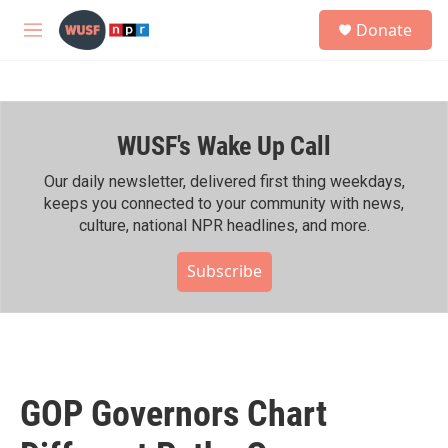
Skip to main content
S
Donate
e
M
a
e
r
n
c
u
h
WUSF's Wake Up Call
u
e
r
Our daily newsletter, delivered first thing weekdays,
y
keeps you connected to your community with news,
culture, national NPR headlines, and more.
Subscribe
GOP Governors Chart