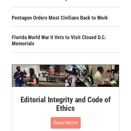
Pentagon Orders Most Civilians Back to Work
Florida World War II Vets to Visit Closed D.C.
Memorials
Editorial Integrity and Code of
Ethics
Read More