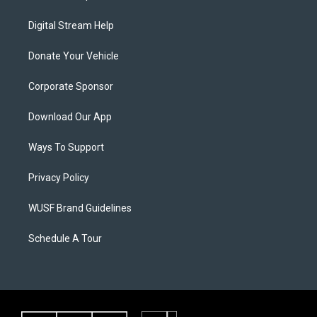
Digital Stream Help
Donate Your Vehicle
Corporate Sponsor
Download Our App
Ways To Support
Privacy Policy
WUSF Brand Guidelines
Schedule A Tour