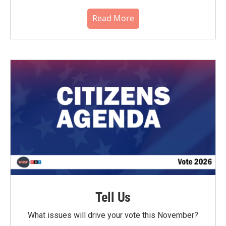
Read More
Tell Us
What issues will drive your vote this November?