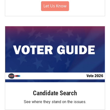
Let Us Know
Candidate Search
See where they stand on the issues.