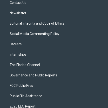
a
k
Contact Us
m
Newsletter
Editorial Integrity and Code of Ethics
Social Media Commenting Policy
Careers
Internships
The Florida Channel
Governance and Public Reports
FCC Public Files
Public File Assistance
2025 EEO Report