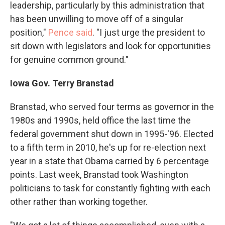
leadership, particularly by this administration that
has been unwilling to move off of a singular
position,"
Pence said
. "I just urge the president to
sit down with legislators and look for opportunities
for genuine common ground."
Iowa Gov. Terry Branstad
Branstad, who served four terms as governor in the
1980s and 1990s, held office the last time the
federal government shut down in 1995-'96. Elected
to a fifth term in 2010, he's up for re-election next
year in a state that Obama carried by 6 percentage
points. Last week, Branstad took Washington
politicians to task for constantly fighting with each
other rather than working together.