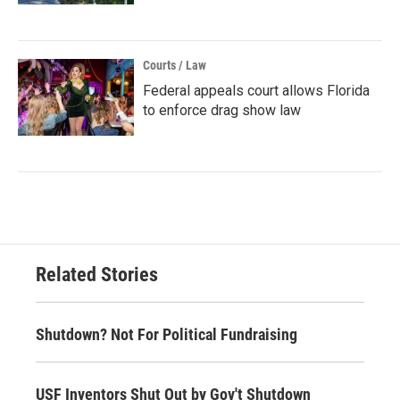
Courts / Law
Federal appeals court allows Florida
to enforce drag show law
Related Stories
Shutdown? Not For Political Fundraising
USF Inventors Shut Out by Gov't Shutdown