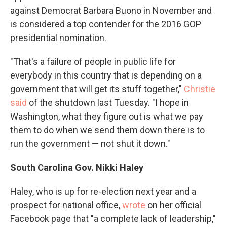
against Democrat Barbara Buono in November and
is considered a top contender for the 2016 GOP
presidential nomination.
"That's a failure of people in public life for
everybody in this country that is depending on a
government that will get its stuff together,"
Christie
said
of the shutdown last Tuesday. "I hope in
Washington, what they figure out is what we pay
them to do when we send them down there is to
run the government — not shut it down."
South Carolina Gov. Nikki Haley
Haley, who is up for re-election next year and a
prospect for national office,
wrote
on her official
Facebook page that "a complete lack of leadership,"