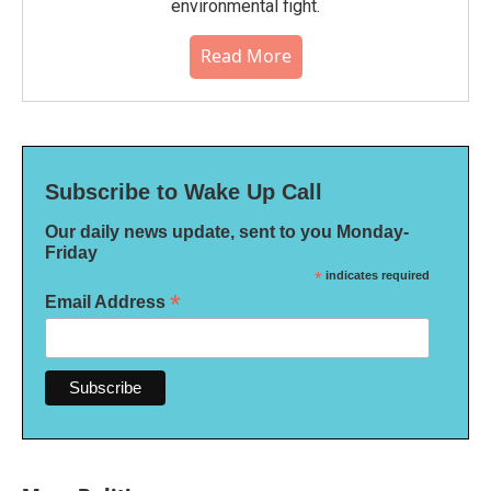
environmental fight.
Read More
Subscribe to Wake Up Call
Our daily news update, sent to you Monday-
Friday
*
indicates required
*
Email Address