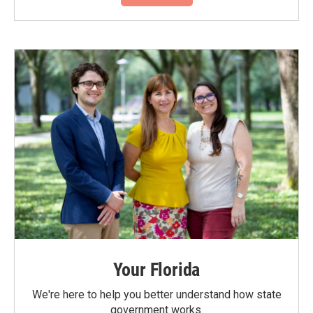
Your Florida
We're here to help you better understand how state
government works.