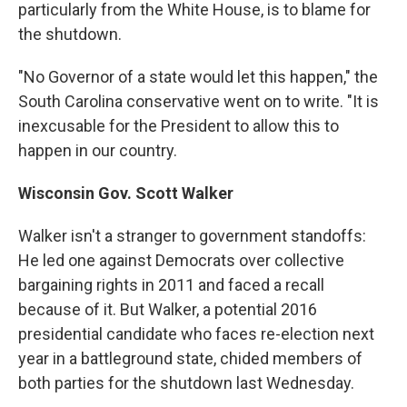
particularly from the White House, is to blame for
the shutdown.
"No Governor of a state would let this happen," the
South Carolina conservative went on to write. "It is
inexcusable for the President to allow this to
happen in our country.
Wisconsin Gov. Scott Walker
Walker isn't a stranger to government standoffs:
He led one against Democrats over collective
bargaining rights in 2011 and faced a recall
because of it. But Walker, a potential 2016
presidential candidate who faces re-election next
year in a battleground state, chided members of
both parties for the shutdown last Wednesday.