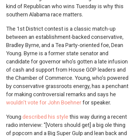
kind of Republican who wins Tuesday is why this
southern Alabama race matters.
The 1st District contest is a classic match-up
between an establishment-backed conservative,
Bradley Byrne, and a Tea Party-oriented foe, Dean
Young. Byrne is a former state senator and
candidate for governor who's gotten a late infusion
of cash and support from House GOP leaders and
the Chamber of Commerce. Young, who's powered
by conservative grassroots energy, has a penchant
for making controversial remarks and says he
wouldn't vote for John Boehner
for speaker.
Young
described his style
this way during a recent
radio interview: "[Voters should get] a big ole thing
of popcorn and a Big Super Gulp and lean back and