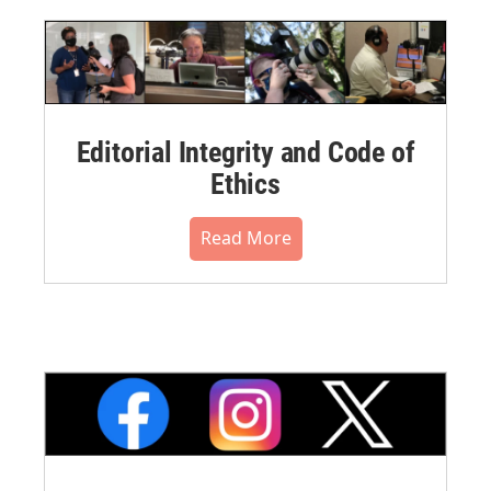
Editorial Integrity and Code of
Ethics
Read More