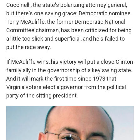
Cuccinelli, the state's polarizing attorney general,
but there's one saving grace: Democratic nominee
Terry McAuliffe, the former Democratic National
Committee chairman, has been criticized for being
a little too slick and superficial, and he's failed to
put the race away.
If McAuliffe wins, his victory will put a close Clinton
family ally in the governorship of a key swing state.
And it will mark the first time since 1973 that
Virginia voters elect a governor from the political
party of the sitting president.