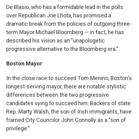
De Blasio, who has a formidable lead in the polls
over Republican Joe Lhota, has promised a
dramatic break from the policies of outgoing three-
term Mayor Michael Bloomberg — in fact, he has
described his vision as an "unapologetic
progressive alternative to the Bloomberg era."
Boston Mayor
In the close race to succeed Tom Menino, Boston's
longest-serving mayor, there are notable stylistic
differences between the two progressive
candidates vying to succeed him: Backers of state
Rep. Marty Walsh, the son of Irish immigrants, have
framed City Councilor John Connolly as a "son of
privilege."