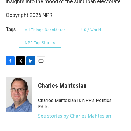
insights into the mood of the suburban electorate.
Copyright 2026 NPR
Tags
All Things Considered
US / World
NPR Top Stories
F
T
L
E
a
w
i
m
c
i
n
a
e
t
k
i
Charles Mahtesian
b
t
e
l
o
e
d
o
r
I
Charles Mahtesian is NPR's Politics
k
n
Editor.
See stories by Charles Mahtesian