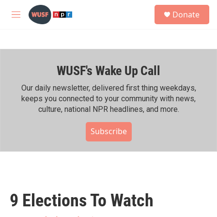
Skip to main content
S
Donate
e
M
a
e
r
n
c
u
h
WUSF's Wake Up Call
u
e
r
Our daily newsletter, delivered first thing weekdays,
y
keeps you connected to your community with news,
culture, national NPR headlines, and more.
Subscribe
9 Elections To Watch