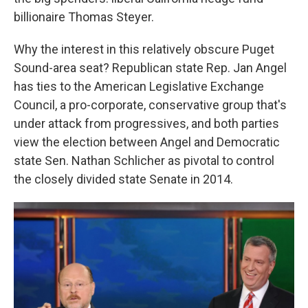
billionaire Thomas Steyer.
Why the interest in this relatively obscure Puget
Sound-area seat? Republican state Rep. Jan Angel
has ties to the American Legislative Exchange
Council, a pro-corporate, conservative group that's
under attack from progressives, and both parties
view the election between Angel and Democratic
state Sen. Nathan Schlicher as pivotal to control
the closely divided state Senate in 2014.