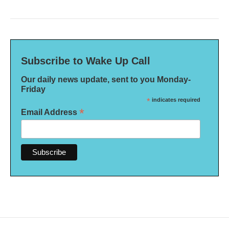
Subscribe to Wake Up Call
Our daily news update, sent to you Monday-
Friday
*
indicates required
*
Email Address