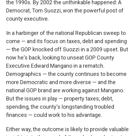
the 1990s. By 2002 the unthinkable happened: A
Democrat, Tom Suozzi, won the powerful post of
county executive.
In a harbinger of the national Republican sweep to
come — and its focus on taxes, debt and spending
— the GOP knocked off Suozzi in a 2009 upset. But
now he's back, looking to unseat GOP County
Executive Edward Mangano in a rematch.
Demographics — the county continues to become
more Democratic and more diverse — and the
national GOP brand are working against Mangano.
But the issues in play — property taxes, debt,
spending, the county's longstanding troubled
finances — could work to his advantage.
Either way, the outcome is likely to provide valuable