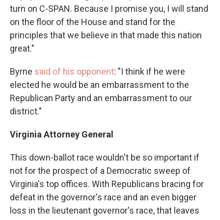
turn on C-SPAN. Because I promise you, I will stand
on the floor of the House and stand for the
principles that we believe in that made this nation
great."
Byrne
said of his opponent
: "I think if he were
elected he would be an embarrassment to the
Republican Party and an embarrassment to our
district."
Virginia Attorney General
This down-ballot race wouldn't be so important if
not for the prospect of a Democratic sweep of
Virginia's top offices. With Republicans bracing for
defeat in the governor's race and an even bigger
loss in the lieutenant governor's race, that leaves