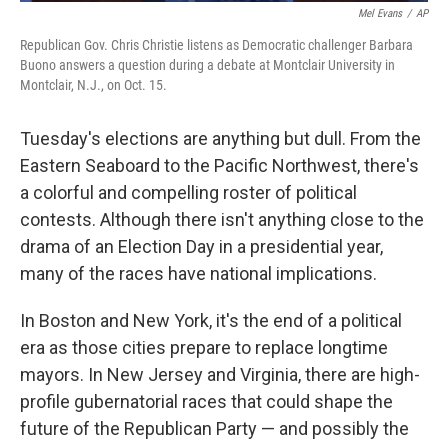
Mel Evans
/
AP
Republican Gov. Chris Christie listens as Democratic challenger Barbara
Buono answers a question during a debate at Montclair University in
Montclair, N.J., on Oct. 15.
Tuesday's elections are anything but dull. From the
Eastern Seaboard to the Pacific Northwest, there's
a colorful and compelling roster of political
contests. Although there isn't anything close to the
drama of an Election Day in a presidential year,
many of the races have national implications.
In Boston and New York, it's the end of a political
era as those cities prepare to replace longtime
mayors. In New Jersey and Virginia, there are high-
profile gubernatorial races that could shape the
future of the Republican Party — and possibly the