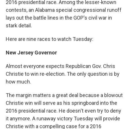
2016 presidential race. Among the lesser-known
contests, an Alabama special congressional runoff
lays out the battle lines in the GOP's civil war in
stark detail.
Here are nine races to watch Tuesday:
New Jersey Governor
Almost everyone expects Republican Gov. Chris
Christie to win re-election. The only question is by
how much.
The margin matters a great deal because a blowout
Christie win will serve as his springboard into the
2016 presidential race. He doesn't even try to deny
it anymore. A runaway victory Tuesday will provide
Christie with a compelling case for a 2016