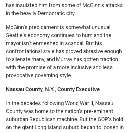
has insulated him from some of McGinn's attacks
in the heavily Democratic city.
McGinn's predicament is somewhat unusual:
Seattle's economy continues to hum and the
mayor isn't enmeshed in scandal. But his
confrontational style has proved abrasive enough
to alienate many, and Murray has gotten traction
with the promise of a more inclusive and less
provocative governing style.
Nassau County, N.Y., County Executive
In the decades following World War II, Nassau
County was home to the nation's pre-eminent
suburban Republican machine. But the GOP's hold
on the giant Long Island suburb began to loosen in