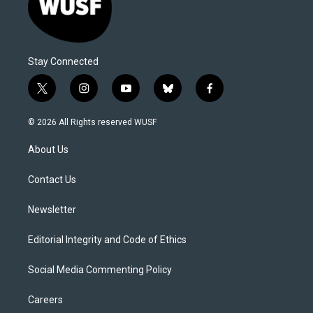
Stay Connected
t
i
y
b
f
w
n
o
l
a
i
s
u
u
c
© 2026 All Rights reserved WUSF
t
t
t
e
e
t
a
u
s
b
About Us
e
g
b
k
o
r
r
e
y
o
a
k
Contact Us
m
Newsletter
Editorial Integrity and Code of Ethics
Social Media Commenting Policy
Careers