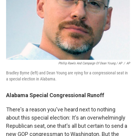
Phillip Rawls And Campaign Of Dean Young / AP
/
AP
Bradley Byrne (left) and Dean Young are vying for a congressional seat in
a special election in Alabama.
Alabama Special Congressional Runoff
There's a reason you've heard next to nothing
about this special election: It's an overwhelmingly
Republican seat, one that's all but certain to send a
new GOP congressman to Washington. But the