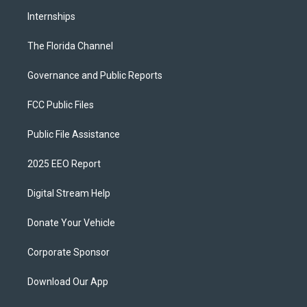
Internships
The Florida Channel
Governance and Public Reports
FCC Public Files
Public File Assistance
2025 EEO Report
Digital Stream Help
Donate Your Vehicle
Corporate Sponsor
Download Our App