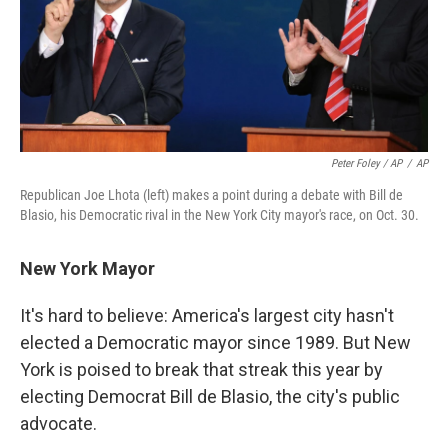
Peter Foley / AP
/
AP
Republican Joe Lhota (left) makes a point during a debate with Bill de
Blasio, his Democratic rival in the New York City mayor's race, on Oct. 30.
New York Mayor
It's hard to believe: America's largest city hasn't
elected a Democratic mayor since 1989. But New
York is poised to break that streak this year by
electing Democrat Bill de Blasio, the city's public
advocate.