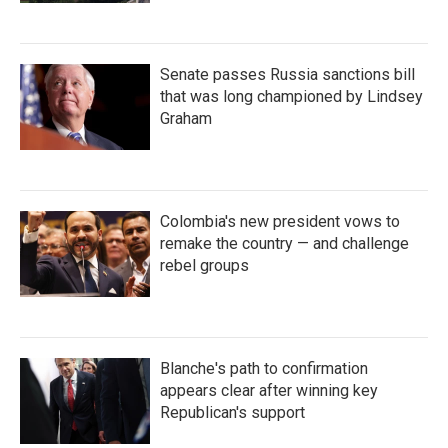
Senate passes Russia sanctions bill
that was long championed by Lindsey
Graham
Colombia's new president vows to
remake the country — and challenge
rebel groups
Blanche's path to confirmation
appears clear after winning key
Republican's support