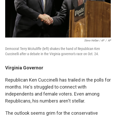
Steve Helber / AP
/
AP
Democrat Terry McAuliffe (left) shakes the hand of Republican Ken
Cuccinelli after a debate in the Virginia governor's race on Oct. 24.
Virginia Governor
Republican Ken Cuccinelli has trailed in the polls for
months. He's struggled to connect with
independents and female voters. Even among
Republicans, his numbers aren't stellar.
The outlook seems grim for the conservative