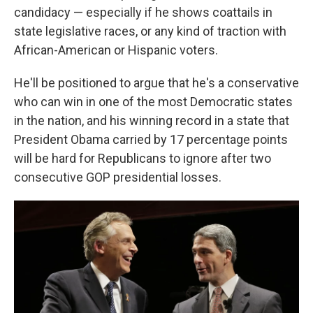
candidacy — especially if he shows coattails in
state legislative races, or any kind of traction with
African-American or Hispanic voters.
He'll be positioned to argue that he's a conservative
who can win in one of the most Democratic states
in the nation, and his winning record in a state that
President Obama carried by 17 percentage points
will be hard for Republicans to ignore after two
consecutive GOP presidential losses.