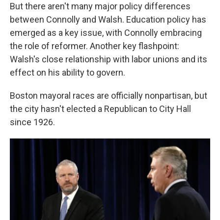
But there aren't many major policy differences
between Connolly and Walsh. Education policy has
emerged as a key issue, with Connolly embracing
the role of reformer. Another key flashpoint:
Walsh's close relationship with labor unions and its
effect on his ability to govern.
Boston mayoral races are officially nonpartisan, but
the city hasn't elected a Republican to City Hall
since 1926.