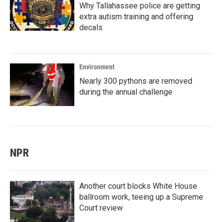
Why Tallahassee police are getting
extra autism training and offering
decals
Environment
Nearly 300 pythons are removed
during the annual challenge
NPR
Another court blocks White House
ballroom work, teeing up a Supreme
Court review