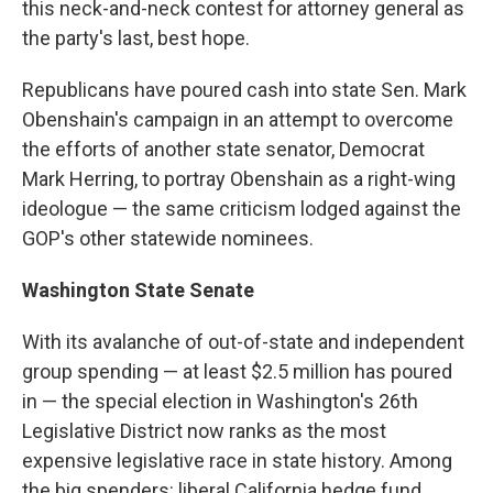
this neck-and-neck contest for attorney general as
the party's last, best hope.
Republicans have poured cash into state Sen. Mark
Obenshain's campaign in an attempt to overcome
the efforts of another state senator, Democrat
Mark Herring, to portray Obenshain as a right-wing
ideologue — the same criticism lodged against the
GOP's other statewide nominees.
Washington State Senate
With its avalanche of out-of-state and independent
group spending — at least $2.5 million has poured
in — the special election in Washington's 26th
Legislative District now ranks as the most
expensive legislative race in state history. Among
the big spenders: liberal California hedge fund