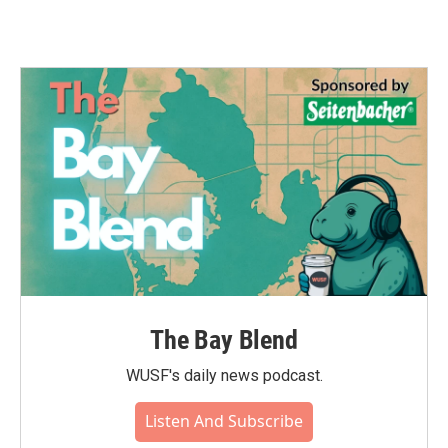
The Bay Blend
WUSF's daily news podcast.
Listen And Subscribe