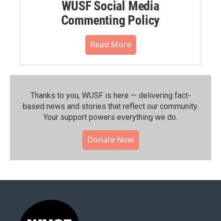
WUSF Social Media
Commenting Policy
Read More
Thanks to you, WUSF is here — delivering fact-
based news and stories that reflect our community.⁠
Your support powers everything we do.
Donate Now