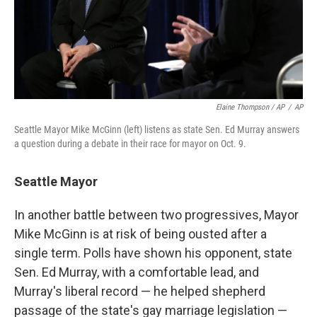
Elaine Thompson / AP
/
AP
Seattle Mayor Mike McGinn (left) listens as state Sen. Ed Murray answers
a question during a debate in their race for mayor on Oct. 9.
Seattle Mayor
In another battle between two progressives, Mayor
Mike McGinn is at risk of being ousted after a
single term. Polls have shown his opponent, state
Sen. Ed Murray, with a comfortable lead, and
Murray's liberal record — he helped shepherd
passage of the state's gay marriage legislation —