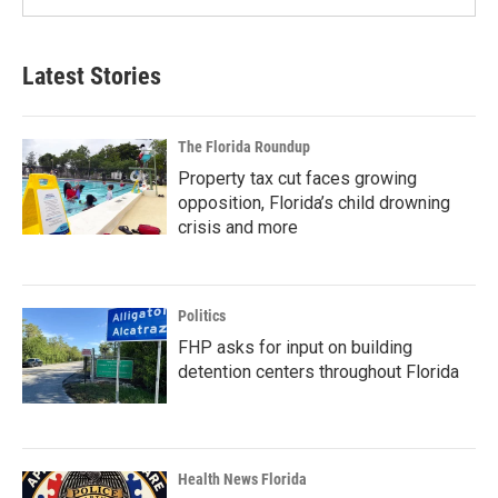
Latest Stories
The Florida Roundup
Property tax cut faces growing
opposition, Florida’s child drowning
crisis and more
Politics
FHP asks for input on building
detention centers throughout Florida
Health News Florida