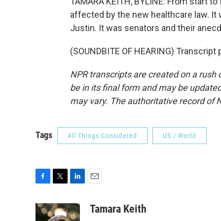
TAMARA KEITH, BYLINE: From start to fi
affected by the new healthcare law. I
Justin. It was senators and their anec
(SOUNDBITE OF HEARING) Transcript p
NPR transcripts are created on a rush 
be in its final form and may be updated 
may vary. The authoritative record of 
Tags
All Things Considered
US / World
F
T
L
E
a
w
i
m
c
i
n
a
Tamara Keith
e
t
k
i