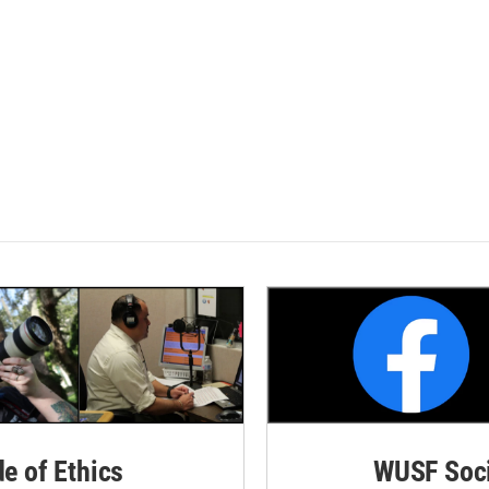
de of Ethics
WUSF Soci