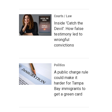
Courts / Law
Inside 'Catch the
Devil': How false
testimony led to
wrongful
convictions
Politics
A public charge rule
could make it
harder for Tampa
Bay immigrants to
get a green card