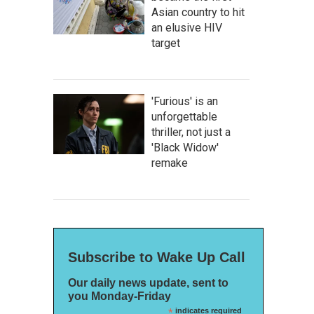
Asian country to hit
an elusive HIV
target
'Furious' is an
unforgettable
thriller, not just a
'Black Widow'
remake
Subscribe to Wake Up Call
Our daily news update, sent to
you Monday-Friday
*
indicates required