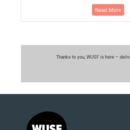
Read More
Thanks to you, WUSF is here — deliv