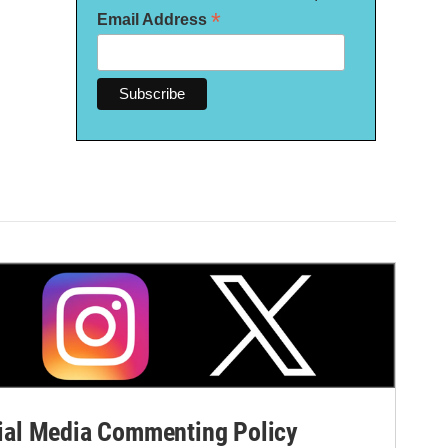
*
Email Address
al Media Commenting Policy