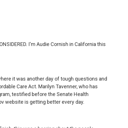
c
i
n
a
e
t
k
i
b
t
e
l
o
e
d
o
r
I
k
n
SIDERED. I'm Audie Cornish in California this
here it was another day of tough questions and
fordable Care Act. Marilyn Tavenner, who has
ram, testified before the Senate Health
 website is getting better every day.