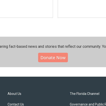
ering fact-based news and stories that reflect our community.⁠ Y
Donate Now
About Us
The Florida Channel
Contact Us
Governance and Public 