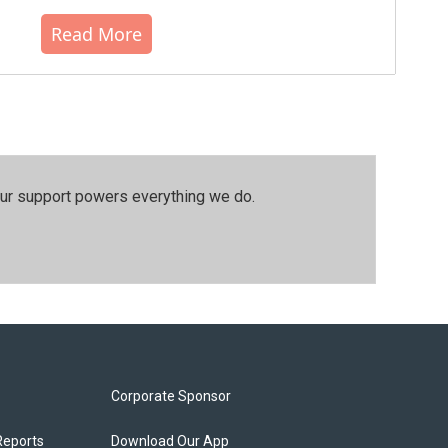
Read More
our support powers everything we do.
Corporate Sponsor
Reports
Download Our App