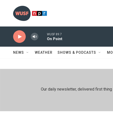
Skip to main content
WUSF 89.7
On Point
NEWS
WEATHER
SHOWS & PODCASTS
MO
Our daily newsletter, delivered first th