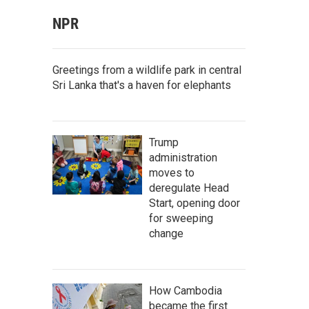
NPR
Greetings from a wildlife park in central
Sri Lanka that's a haven for elephants
Trump
administration
moves to
deregulate Head
Start, opening door
for sweeping
change
How Cambodia
became the first