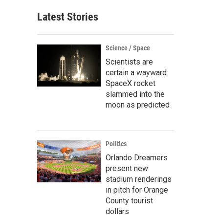
Latest Stories
Science / Space
Scientists are
certain a wayward
SpaceX rocket
slammed into the
moon as predicted
Politics
Orlando Dreamers
present new
stadium renderings
in pitch for Orange
County tourist
dollars