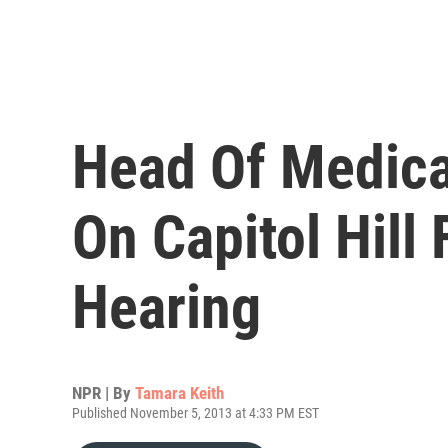
Head Of Medica
On Capitol Hill
Hearing
NPR | By
Tamara Keith
Published November 5, 2013 at 4:33 PM EST