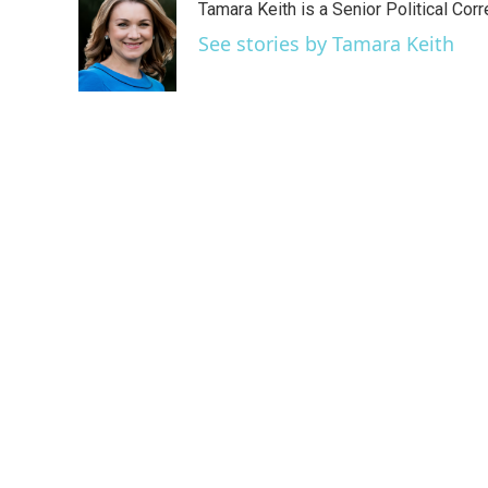
Tamara Keith is a Senior Political Co
b
t
e
l
o
e
d
See stories by Tamara Keith
o
r
I
k
n