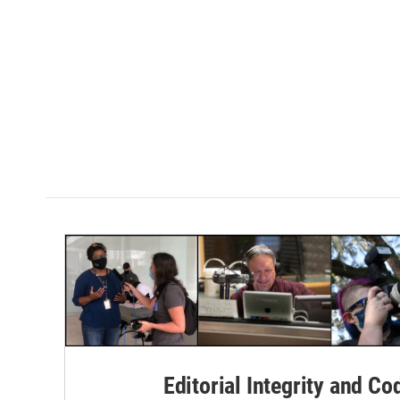
Editorial Integrity and Co