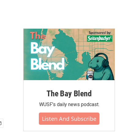
The Bay Blend
WUSF's daily news podcast.
Listen And Subscribe