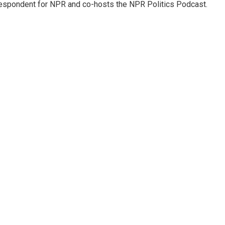
rrespondent for NPR and co-hosts the NPR Politics Podcast.