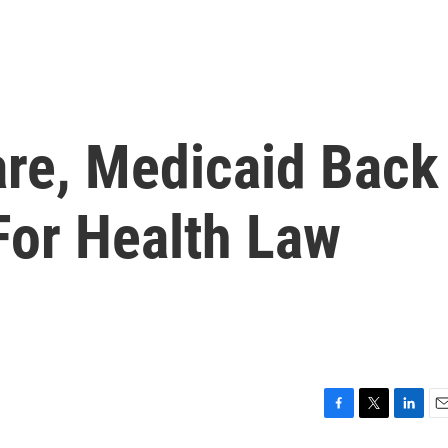
re, Medicaid Back
 For Health Law
F
T
L
E
a
w
i
m