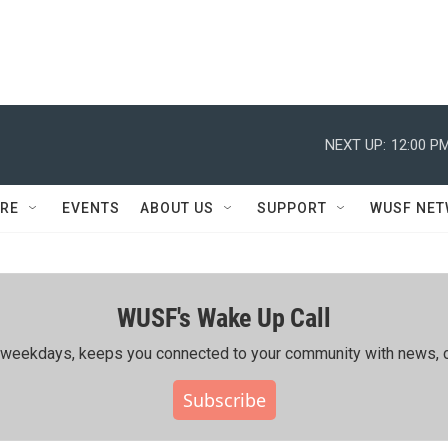
NEXT UP:
12:00 P
RE
EVENTS
ABOUT US
SUPPORT
WUSF NE
WUSF's Wake Up Call
ing weekdays, keeps you connected to your community with news, c
Subscribe