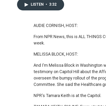
LISTEN
•
3:32
AUDIE CORNISH, HOST:
From NPR News, this is ALL THINGS CON
week.
MELISSA BLOCK, HOST:
And I'm Melissa Block in Washington w
testimony on Capitol Hill about the Af
overseen the bumpy rollout of the prog
Committee. She said the Healthcare.gov
NPR's Tamara Keith is at the Capitol.