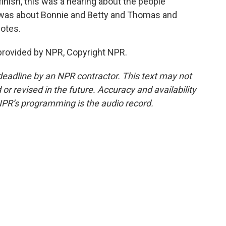
nish, this was a hearing about the people
t was about Bonnie and Betty and Thomas and
dotes.
rovided by NPR, Copyright NPR.
deadline by an NPR contractor. This text may not
or revised in the future. Accuracy and availability
NPR’s programming is the audio record.