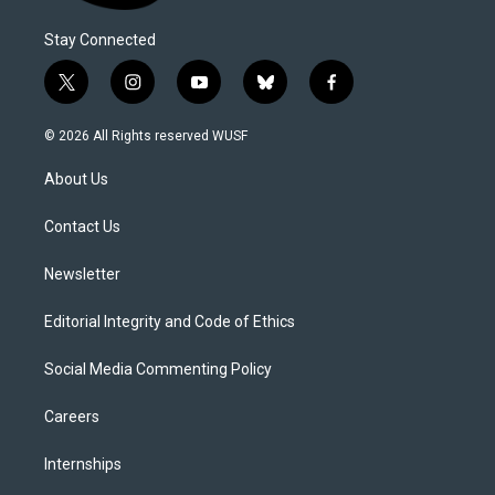
Stay Connected
t
i
y
b
f
w
n
o
l
a
i
s
u
u
c
© 2026 All Rights reserved WUSF
t
t
t
e
e
t
a
u
s
b
About Us
e
g
b
k
o
r
r
e
y
o
a
k
Contact Us
m
Newsletter
Editorial Integrity and Code of Ethics
Social Media Commenting Policy
Careers
Internships