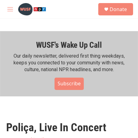
Skip to main content
S
Donate
e
M
a
e
r
n
c
u
h
WUSF's Wake Up Call
u
e
r
Our daily newsletter, delivered first thing weekdays,
y
keeps you connected to your community with news,
culture, national NPR headlines, and more.
Subscribe
Poliça, Live In Concert