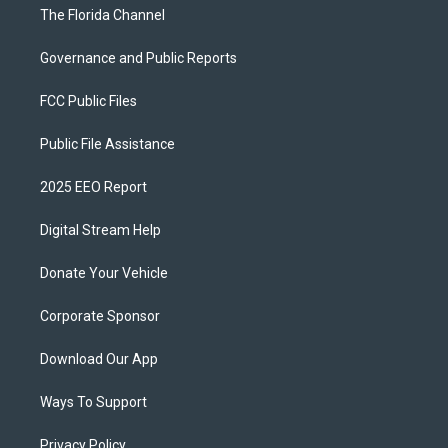
The Florida Channel
Governance and Public Reports
FCC Public Files
Public File Assistance
2025 EEO Report
Digital Stream Help
Donate Your Vehicle
Corporate Sponsor
Download Our App
Ways To Support
Privacy Policy