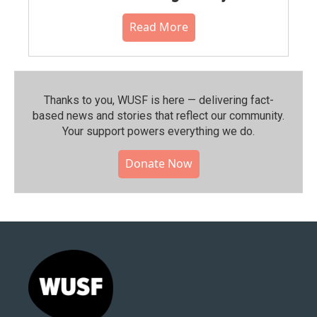
Read More
Thanks to you, WUSF is here — delivering fact-
based news and stories that reflect our community.⁠
Your support powers everything we do.
Donate Now