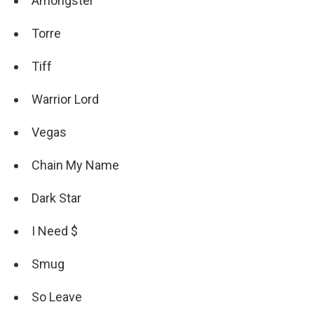
Amongster
Torre
Tiff
Warrior Lord
Vegas
Chain My Name
Dark Star
I Need $
Smug
So Leave