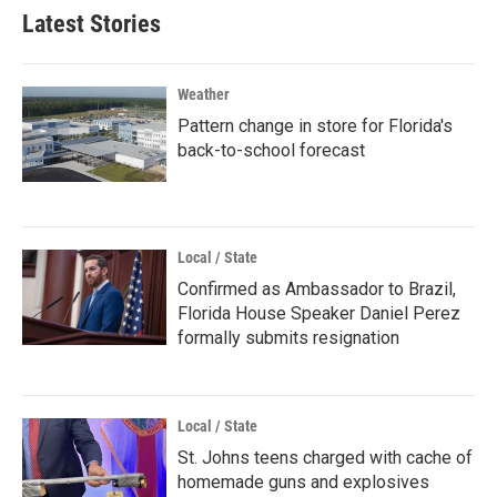
Latest Stories
Weather
Pattern change in store for Florida's
back-to-school forecast
Local / State
Confirmed as Ambassador to Brazil,
Florida House Speaker Daniel Perez
formally submits resignation
Local / State
St. Johns teens charged with cache of
homemade guns and explosives