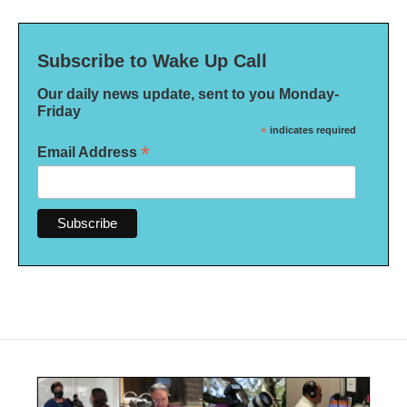
Subscribe to Wake Up Call
Our daily news update, sent to you Monday-
Friday
*
indicates required
*
Email Address