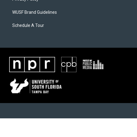
WUSF Brand Guidelines
Schedule A Tour