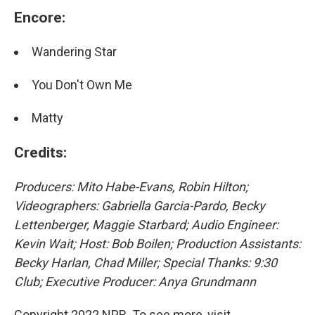
Encore:
Wandering Star
You Don't Own Me
Matty
Credits:
Producers: Mito Habe-Evans, Robin Hilton;
Videographers: Gabriella Garcia-Pardo, Becky
Lettenberger, Maggie Starbard; Audio Engineer:
Kevin Wait; Host: Bob Boilen; Production Assistants:
Becky Harlan, Chad Miller; Special Thanks: 9:30
Club; Executive Producer: Anya Grundmann
Copyright 2022 NPR. To see more, visit