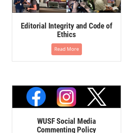
Editorial Integrity and Code of
Ethics
Read More
WUSF Social Media
Commenting Policy