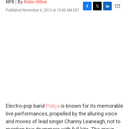
NPR | By
Robin Hilton
Published November 6, 2013 at 10:00 AM EST
F
T
L
E
a
w
i
m
c
i
n
a
e
t
k
i
b
t
e
l
o
e
d
o
r
I
k
n
Electro-pop band
Poliça
is known for its memorable
live performances, propelled by the alluring voice
and moves of lead singer Channy Leaneagh, not to