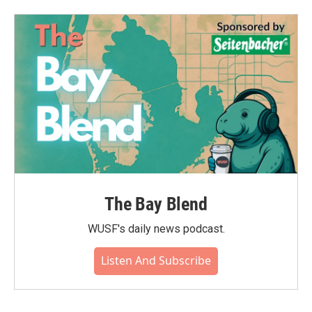
The Bay Blend
WUSF's daily news podcast.
Listen And Subscribe