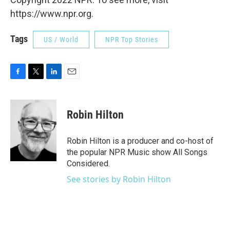
https://www.npr.org.
Tags
US / World
NPR Top Stories
F
T
L
E
a
w
i
m
c
i
n
a
e
t
k
i
Robin Hilton
b
t
e
l
o
e
d
o
r
I
Robin Hilton is a producer and co-host of
k
n
the popular NPR Music show All Songs
Considered.
See stories by Robin Hilton