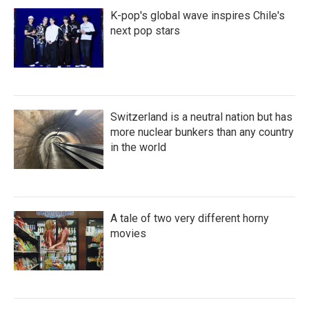
K-pop's global wave inspires Chile's
next pop stars
Switzerland is a neutral nation but has
more nuclear bunkers than any country
in the world
A tale of two very different horny
movies