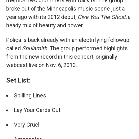
mention two drummers with full kits. The group
broke out of the Minneapolis music scene just a
year ago with its 2012 debut,
Give You The Ghost
, a
heady mix of beauty and power.
Poliça is back already with an electrifying followup
called
Shulamith
. The group performed highlights
from the new record in this concert, originally
webcast live on Nov. 6, 2013.
Set List:
Spilling Lines
Lay Your Cards Out
Very Cruel