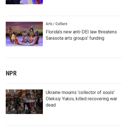
Arts / Culture
Florida’s new anti-DEI law threatens
Sarasota arts groups’ funding
NPR
Ukraine mourns 'collector of souls'
Oleksiy Yukov, killed recovering war
dead