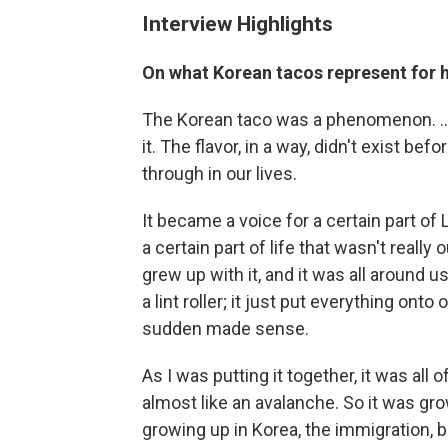
Interview Highlights
On what Korean tacos represent for 
The Korean taco was a phenomenon. ... I
it. The flavor, in a way, didn't exist b
through in our lives.
It became a voice for a certain part of
a certain part of life that wasn't really
grew up with it, and it was all around us,
a lint roller; it just put everything onto 
sudden made sense.
As I was putting it together, it was all
almost like an avalanche. So it was gro
growing up in Korea, the immigration, 