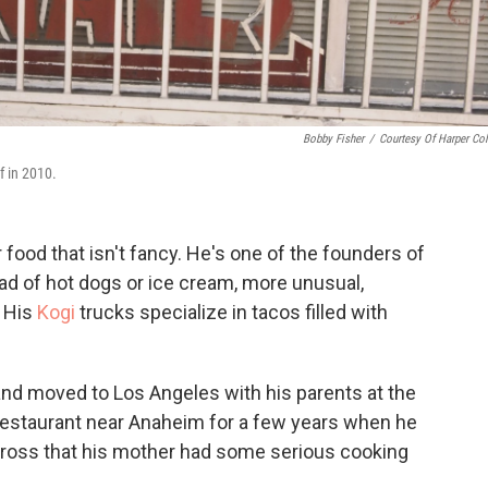
Bobby Fisher
/
Courtesy Of Harper Col
f in 2010.
 food that isn't fancy. He's one of the founders of
d of hot dogs or ice cream, more unusual,
. His
Kogi
trucks specialize in tacos filled with
and moved to Los Angeles with his parents at the
restaurant near Anaheim for a few years when he
Gross that his mother had some serious cooking