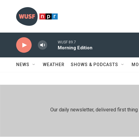
Skip to main content
WUSF 89.7
Morning Edition
NEWS
WEATHER
SHOWS & PODCASTS
MO
Our daily newsletter, delivered first th