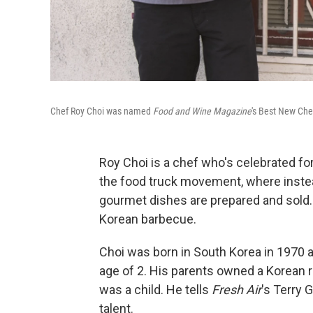
Chef Roy Choi was named
Food and Wine Magazine
's Best New Che
Roy Choi is a chef who's celebrated for
the food truck movement, where instea
gourmet dishes are prepared and sold
Korean barbecue.
Choi was born in South Korea in 1970 
age of 2. His parents owned a Korean 
was a child. He tells
Fresh Air
's Terry 
talent.