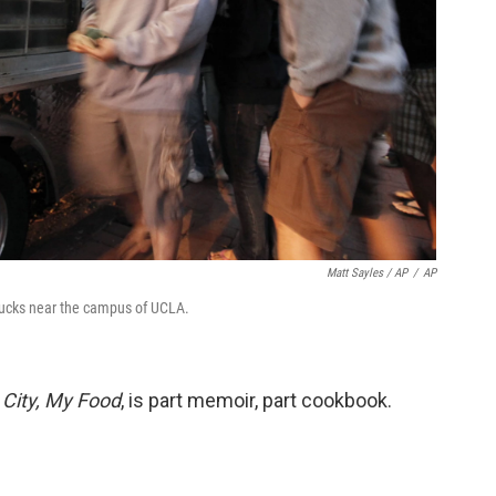
Matt Sayles / AP
/
AP
trucks near the campus of UCLA.
 City, My Food
, is part memoir, part cookbook.