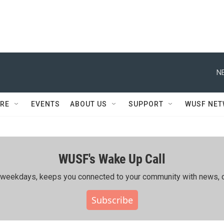
N
RE
EVENTS
ABOUT US
SUPPORT
WUSF NE
WUSF's Wake Up Call
ing weekdays, keeps you connected to your community with news, c
Subscribe