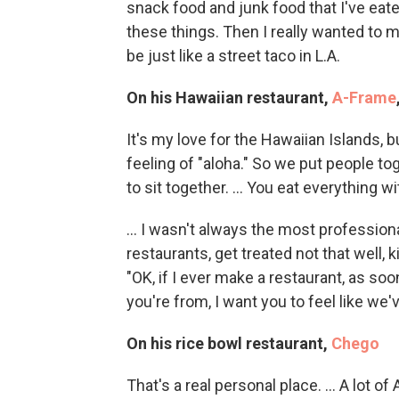
snack food and junk food that I've eaten;
these things. Then I really wanted to mak
be just like a street taco in L.A.
On his Hawaiian restaurant,
A-Frame
It's my love for the Hawaiian Islands, but 
feeling of "aloha." So we put people to
to sit together. ... You eat everything 
... I wasn't always the most professiona
restaurants, get treated not that well, 
"OK, if I ever make a restaurant, as s
you're from, I want you to feel like we'
On his rice bowl restaurant,
Chego
That's a real personal place. ... A lot 