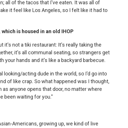
 all of the tacos that I've eaten. It was all of
e it feel like Los Angeles, so I felt like it had to
, which is housed in an old IHOP
it's not a tiki restaurant: It's really taking the
gether, it's all communal seating, so strangers get
with your hands and it's like a backyard barbecue.
l looking/acting dude in the world, so I'd go into
kind of like crap. So what happened was I thought,
oon as anyone opens that door, no matter where
ve been waiting for you."
of Asian-Americans, growing up, we kind of live