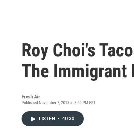
Roy Choi's Tac
The Immigrant 
Fresh Air
Published November 7, 2013 at 3:50 PM EST
LISTEN
•
40:30