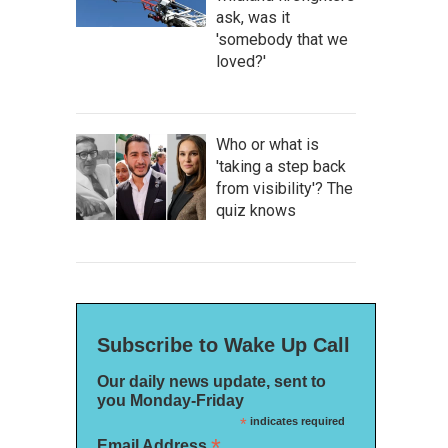
ask, was it
'somebody that we
loved?'
Who or what is
'taking a step back
from visibility'? The
quiz knows
Subscribe to Wake Up Call
Our daily news update, sent to
you Monday-Friday
*
indicates required
*
Email Address