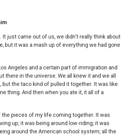
him
t just came out of us, we didn't really think about
efore, but it was a mash up of everything we had gone
 Los Angeles and a certain part of immigration and
 out there in the universe. We all knew it and we all
 but the taco kind of pulled it together. It was like
one thing. And then when you ate it, it all of a
 of the pieces of my life coming together. It was
wing up; it was being around low-riding; it was
being around the American school system; all the