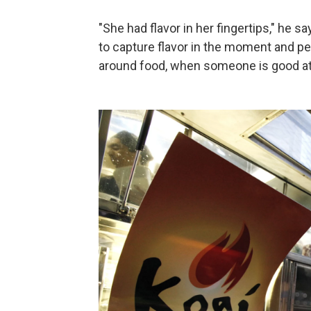
"She had flavor in her fingertips," he s
to capture flavor in the moment and pe
around food, when someone is good at f