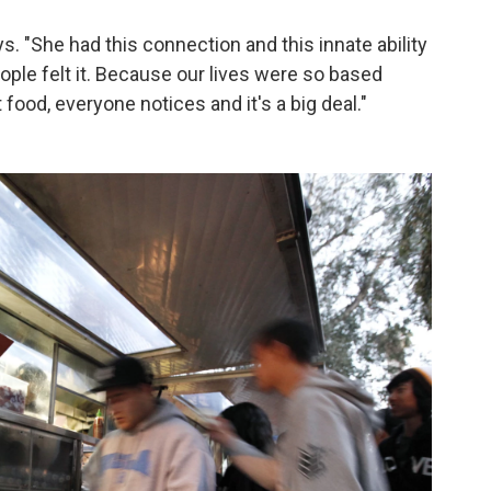
ays. "She had this connection and this innate ability
ople felt it. Because our lives were so based
ood, everyone notices and it's a big deal."