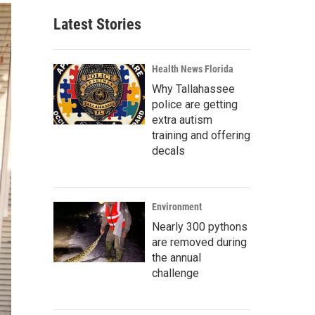
Latest Stories
Health News Florida
Why Tallahassee
police are getting
extra autism
training and offering
decals
Environment
Nearly 300 pythons
are removed during
the annual
challenge