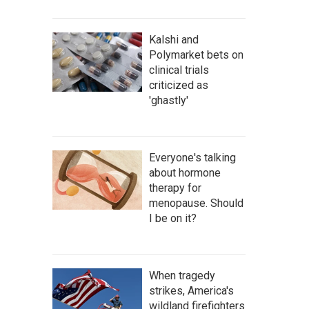
Kalshi and
Polymarket bets on
clinical trials
criticized as
'ghastly'
Everyone's talking
about hormone
therapy for
menopause. Should
I be on it?
When tragedy
strikes, America's
wildland firefighters