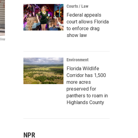
Courts / Law
Federal appeals
court allows Florida
to enforce drag
show law
lins
Environment
Florida Wildlife
Corridor has 1,500
more acres
preserved for
panthers to roam in
Highlands County
NPR