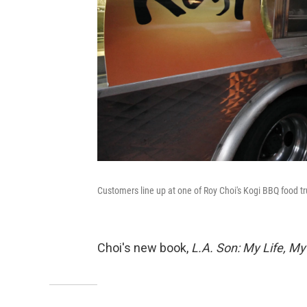
Customers line up at one of Roy Choi's Kogi BBQ food 
Choi's new book,
L.A.
Son: My Life, My