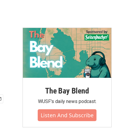
The Bay Blend
WUSF's daily news podcast.
Listen And Subscribe