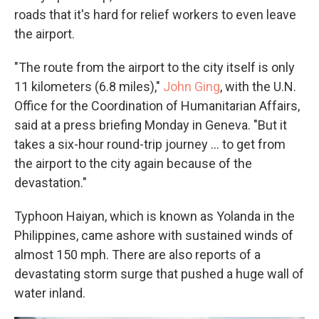
roads that it's hard for relief workers to even leave
the airport.
"The route from the airport to the city itself is only
11 kilometers (6.8 miles),"
John Ging
, with the U.N.
Office for the Coordination of Humanitarian Affairs,
said at a press briefing Monday in Geneva. "But it
takes a six-hour round-trip journey ... to get from
the airport to the city again because of the
devastation."
Typhoon Haiyan, which is known as Yolanda in the
Philippines, came ashore with sustained winds of
almost 150 mph. There are also reports of a
devastating storm surge that pushed a huge wall of
water inland.