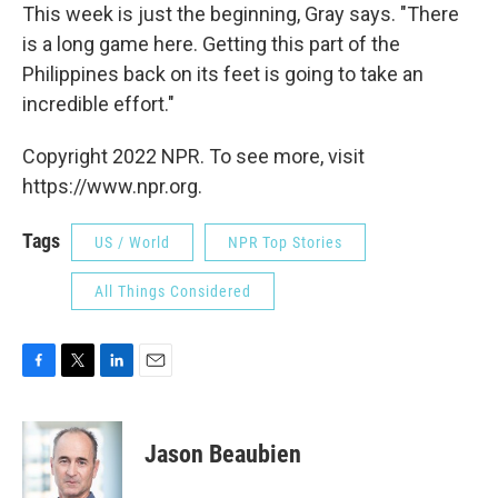
This week is just the beginning, Gray says. "There
is a long game here. Getting this part of the
Philippines back on its feet is going to take an
incredible effort."
Copyright 2022 NPR. To see more, visit
https://www.npr.org.
Tags
US / World
NPR Top Stories
All Things Considered
F
T
L
E
a
w
i
m
c
i
n
a
e
t
k
i
Jason Beaubien
b
t
e
l
o
e
d