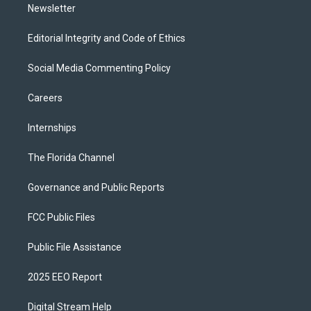
Newsletter
Editorial Integrity and Code of Ethics
Social Media Commenting Policy
Careers
Internships
The Florida Channel
Governance and Public Reports
FCC Public Files
Public File Assistance
2025 EEO Report
Digital Stream Help