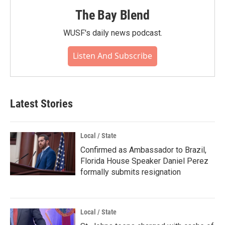
The Bay Blend
WUSF's daily news podcast.
Listen And Subscribe
Latest Stories
Local / State
Confirmed as Ambassador to Brazil,
Florida House Speaker Daniel Perez
formally submits resignation
Local / State