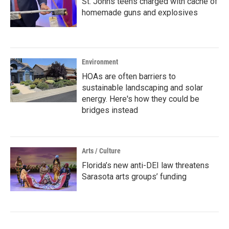
St. Johns teens charged with cache of
homemade guns and explosives
Environment
HOAs are often barriers to
sustainable landscaping and solar
energy. Here's how they could be
bridges instead
Arts / Culture
Florida’s new anti-DEI law threatens
Sarasota arts groups’ funding