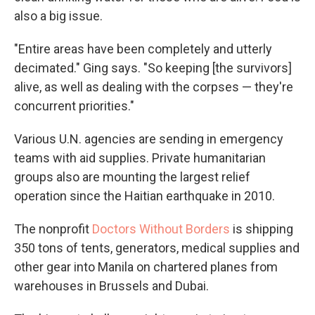
also a big issue.
"Entire areas have been completely and utterly
decimated." Ging says. "So keeping [the survivors]
alive, as well as dealing with the corpses — they're
concurrent priorities."
Various U.N. agencies are sending in emergency
teams with aid supplies. Private humanitarian
groups also are mounting the largest relief
operation since the Haitian earthquake in 2010.
The nonprofit
Doctors Without Borders
is shipping
350 tons of tents, generators, medical supplies and
other gear into Manila on chartered planes from
warehouses in Brussels and Dubai.