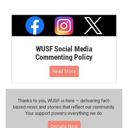
WUSF Social Media
Commenting Policy
Read More
Thanks to you, WUSF is here — delivering fact-
based news and stories that reflect our community.⁠
Your support powers everything we do.
Donate Now