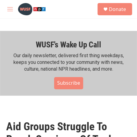
Skip to main content
S
Donate
e
M
a
e
r
n
c
u
h
WUSF's Wake Up Call
u
e
r
Our daily newsletter, delivered first thing weekdays,
y
keeps you connected to your community with news,
culture, national NPR headlines, and more.
Subscribe
Aid Groups Struggle To