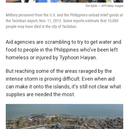
Ted Aljibe
/
AFP/Getty Images
Military personnel from the U.S. and the Philippines unload relief goods at
the Tacloban airport, Nov. 11, 2013. Some reports estimate that 10,000
people may have died in the city of Tacloban.
Aid agencies are scrambling to try to get water and
food to people in the Philippines who've been left
homeless or injured by Typhoon Haiyan.
But reaching some of the areas ravaged by the
intense storm is proving difficult. Even when aid
can make it onto the islands, it's still not clear what
supplies are needed the most.