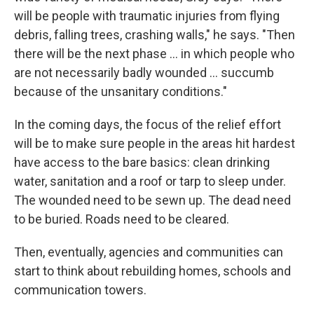
will be people with traumatic injuries from flying
debris, falling trees, crashing walls," he says. "Then
there will be the next phase ... in which people who
are not necessarily badly wounded ... succumb
because of the unsanitary conditions."
In the coming days, the focus of the relief effort
will be to make sure people in the areas hit hardest
have access to the bare basics: clean drinking
water, sanitation and a roof or tarp to sleep under.
The wounded need to be sewn up. The dead need
to be buried. Roads need to be cleared.
Then, eventually, agencies and communities can
start to think about rebuilding homes, schools and
communication towers.