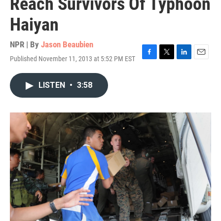
Reach Survivors Of Typhoon
Haiyan
NPR | By
Jason Beaubien
Published November 11, 2013 at 5:52 PM EST
F
T
L
E
a
w
i
m
c
i
n
a
LISTEN
•
3:58
e
t
k
i
b
t
e
l
o
e
d
o
r
I
k
n