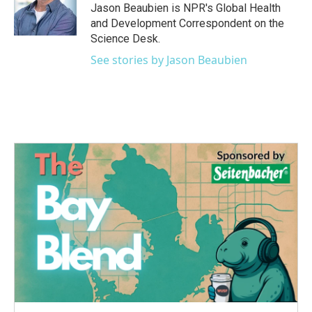
o
r
I
Jason Beaubien is NPR's Global Health
k
n
and Development Correspondent on the
Science Desk.
See stories by Jason Beaubien