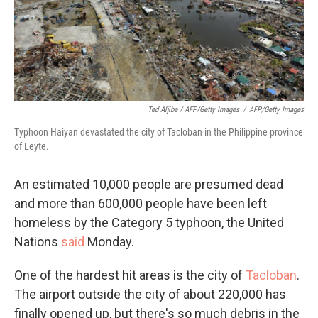
Ted Aljibe / AFP/Getty Images
/
AFP/Getty Images
Typhoon Haiyan devastated the city of Tacloban in the Philippine province
of Leyte.
An estimated 10,000 people are presumed dead
and more than 600,000 people have been left
homeless by the Category 5 typhoon, the United
Nations
said
Monday.
One of the hardest hit areas is the city of
Tacloban
.
The airport outside the city of about 220,000 has
finally opened up, but there's so much debris in the