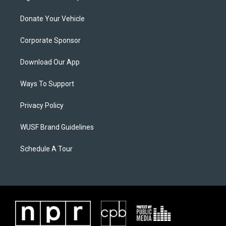
Donate Your Vehicle
Corporate Sponsor
Download Our App
Ways To Support
Privacy Policy
WUSF Brand Guidelines
Schedule A Tour