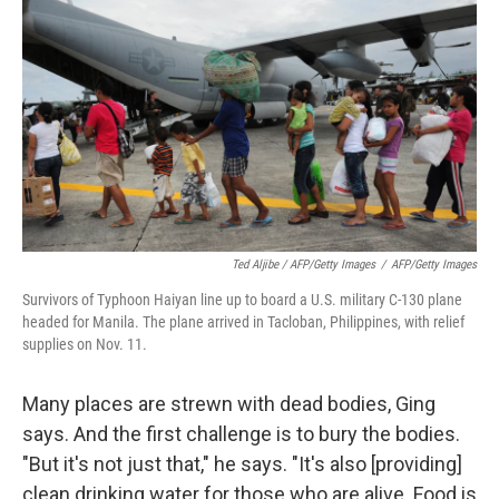
Ted Aljibe / AFP/Getty Images
/
AFP/Getty Images
Survivors of Typhoon Haiyan line up to board a U.S. military C-130 plane
headed for Manila. The plane arrived in Tacloban, Philippines, with relief
supplies on Nov. 11.
Many places are strewn with dead bodies, Ging
says. And the first challenge is to bury the bodies.
"But it's not just that," he says. "It's also [providing]
clean drinking water for those who are alive. Food is