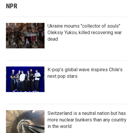
NPR
Ukraine mourns "collector of souls"
Oleksiy Yukov, killed recovering war
dead
K-pop's global wave inspires Chile's
next pop stars
Switzerland is a neutral nation but has
more nuclear bunkers than any country
in the world