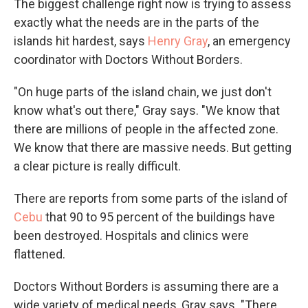
The biggest challenge right now is trying to assess
exactly what the needs are in the parts of the
islands hit hardest, says
Henry Gray
, an emergency
coordinator with Doctors Without Borders.
"On huge parts of the island chain, we just don't
know what's out there," Gray says. "We know that
there are millions of people in the affected zone.
We know that there are massive needs. But getting
a clear picture is really difficult.
There are reports from some parts of the island of
Cebu
that 90 to 95 percent of the buildings have
been destroyed. Hospitals and clinics were
flattened.
Doctors Without Borders is assuming there are a
wide variety of medical needs, Gray says. "There