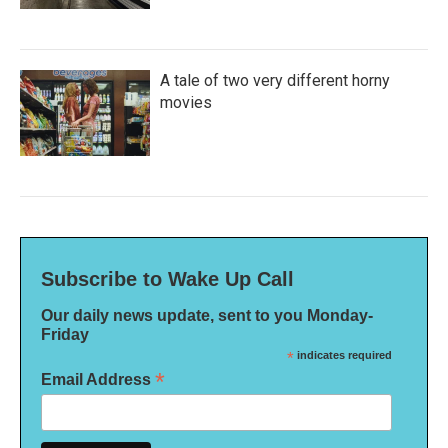
A tale of two very different horny
movies
Subscribe to Wake Up Call
Our daily news update, sent to you Monday-
Friday
*
indicates required
*
Email Address