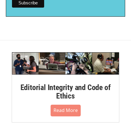
Editorial Integrity and Code of
Ethics
Read More