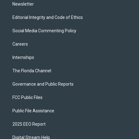
Newsletter
Editorial Integrity and Code of Ethics
Social Media Commenting Policy
Careers
Internships
The Florida Channel
Governance and Public Reports
FCC Public Files
Public File Assistance
2025 EEO Report
Digital Stream Help