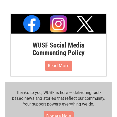
WUSF Social Media
Commenting Policy
Read More
Thanks to you, WUSF is here — delivering fact-
based news and stories that reflect our community.⁠
Your support powers everything we do.
Donate Now