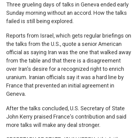
Three grueling days of talks in Geneva ended early
Sunday morning without an accord. How the talks
failed is still being explored.
Reports from Israel, which gets regular briefings on
the talks from the U.S., quote a senior American
official as saying Iran was the one that walked away
from the table and that there is a disagreement
over Iran's desire for a recognized right to enrich
uranium. Iranian officials say it was a hard line by
France that prevented an initial agreement in
Geneva.
After the talks concluded, U.S. Secretary of State
John Kerry praised France's contribution and said
more talks will make any deal stronger.