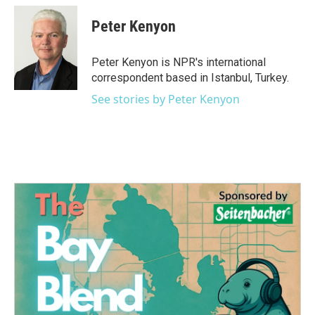
c
i
n
a
e
t
k
i
Peter Kenyon
b
t
e
l
o
e
d
o
r
I
Peter Kenyon is NPR's international
k
n
correspondent based in Istanbul, Turkey.
See stories by Peter Kenyon