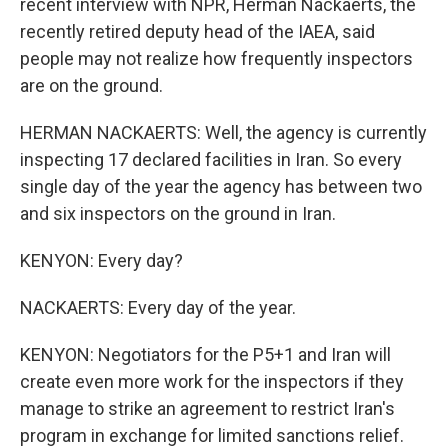
recent interview with NPR, Herman Nackaerts, the
recently retired deputy head of the IAEA, said
people may not realize how frequently inspectors
are on the ground.
HERMAN NACKAERTS: Well, the agency is currently
inspecting 17 declared facilities in Iran. So every
single day of the year the agency has between two
and six inspectors on the ground in Iran.
KENYON: Every day?
NACKAERTS: Every day of the year.
KENYON: Negotiators for the P5+1 and Iran will
create even more work for the inspectors if they
manage to strike an agreement to restrict Iran's
program in exchange for limited sanctions relief.