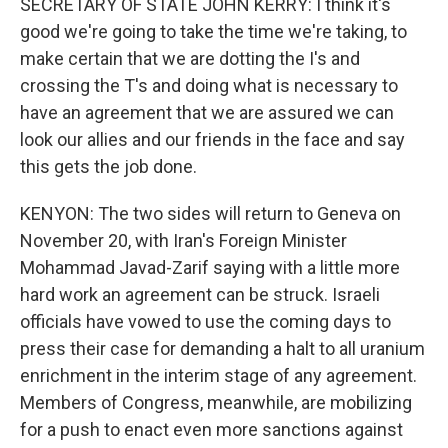
SECRETARY OF STATE JOHN KERRY: I think it's
good we're going to take the time we're taking, to
make certain that we are dotting the I's and
crossing the T's and doing what is necessary to
have an agreement that we are assured we can
look our allies and our friends in the face and say
this gets the job done.
KENYON: The two sides will return to Geneva on
November 20, with Iran's Foreign Minister
Mohammad Javad-Zarif saying with a little more
hard work an agreement can be struck. Israeli
officials have vowed to use the coming days to
press their case for demanding a halt to all uranium
enrichment in the interim stage of any agreement.
Members of Congress, meanwhile, are mobilizing
for a push to enact even more sanctions against