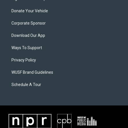
Donate Your Vehicle
Corporate Sponsor
Download Our App
Ways To Support
Privacy Policy
WUSF Brand Guidelines
Schedule A Tour