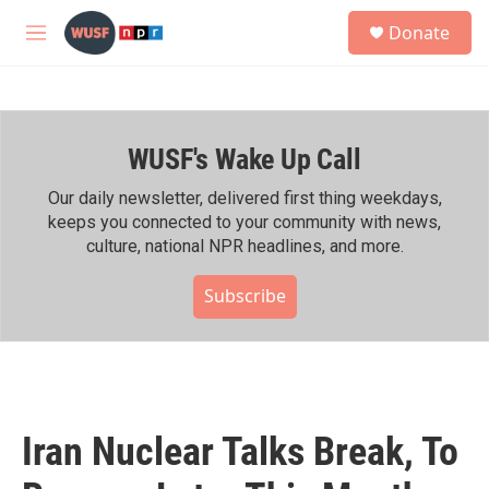
Skip to main content
S
Donate
e
M
a
e
r
n
c
u
h
WUSF's Wake Up Call
u
e
r
Our daily newsletter, delivered first thing weekdays,
y
keeps you connected to your community with news,
culture, national NPR headlines, and more.
Subscribe
Iran Nuclear Talks Break, To