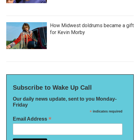
How Midwest doldrums became a gift
for Kevin Morby
Subscribe to Wake Up Call
Our daily news update, sent to you Monday-
Friday
*
indicates required
*
Email Address