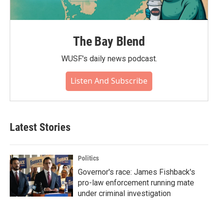
The Bay Blend
WUSF's daily news podcast.
Listen And Subscribe
Latest Stories
Politics
Governor's race: James Fishback's
pro-law enforcement running mate
under criminal investigation