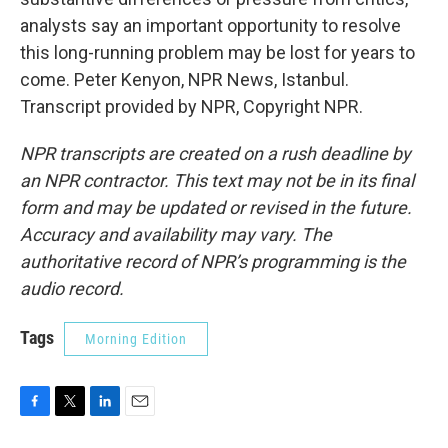
analysts say an important opportunity to resolve
this long-running problem may be lost for years to
come. Peter Kenyon, NPR News, Istanbul.
Transcript provided by NPR, Copyright NPR.
NPR transcripts are created on a rush deadline by
an NPR contractor. This text may not be in its final
form and may be updated or revised in the future.
Accuracy and availability may vary. The
authoritative record of NPR’s programming is the
audio record.
Tags
Morning Edition
F
T
L
E
a
w
i
m