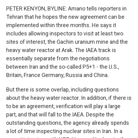
PETER KENYON, BYLINE: Amano tells reporters in
Tehran that he hopes the new agreement can be
implemented within three months. He says it
includes allowing inspectors to visit at least two
sites of interest, the Gachin uranium mine and the
heavy water reactor at Arak. The IAEA track is
essentially separate from the negotiations
between Iran and the so-called P5+1 - the U.S.,
Britain, France Germany, Russia and China.
But there is some overlap, including questions
about the heavy water reactor. In addition, if there is
to be an agreement, verification will play a large
part, and that will fall to the IAEA. Despite the
outstanding questions, the agency already spends
a lot of time inspecting nuclear sites in Iran. In a