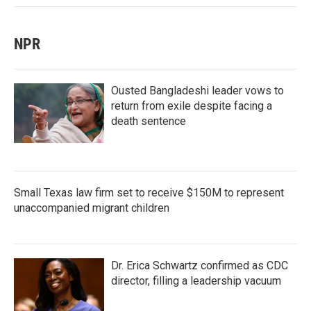
NPR
Ousted Bangladeshi leader vows to
return from exile despite facing a
death sentence
Small Texas law firm set to receive $150M to represent
unaccompanied migrant children
Dr. Erica Schwartz confirmed as CDC
director, filling a leadership vacuum