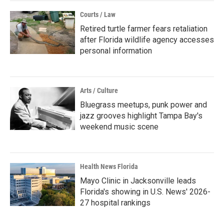
Courts / Law
Retired turtle farmer fears retaliation
after Florida wildlife agency accesses
personal information
Arts / Culture
Bluegrass meetups, punk power and
jazz grooves highlight Tampa Bay's
weekend music scene
Health News Florida
Mayo Clinic in Jacksonville leads
Florida's showing in U.S. News' 2026-
27 hospital rankings