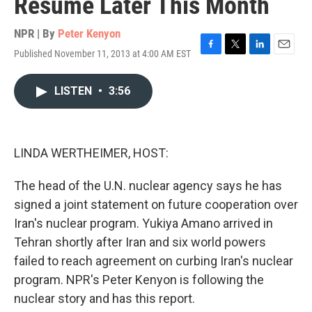
Resume Later This Month
NPR | By
Peter Kenyon
Published November 11, 2013 at 4:00 AM EST
F
T
L
E
a
w
i
m
c
i
n
a
LISTEN
•
3:56
e
t
k
i
b
t
e
l
o
e
d
o
r
I
k
n
LINDA WERTHEIMER, HOST:
The head of the U.N. nuclear agency says he has
signed a joint statement on future cooperation over
Iran's nuclear program. Yukiya Amano arrived in
Tehran shortly after Iran and six world powers
failed to reach agreement on curbing Iran's nuclear
program. NPR's Peter Kenyon is following the
nuclear story and has this report.