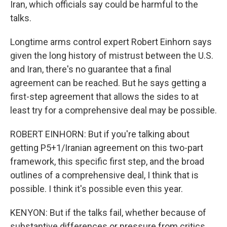
Iran, which officials say could be harmful to the
talks.
Longtime arms control expert Robert Einhorn says
given the long history of mistrust between the U.S.
and Iran, there's no guarantee that a final
agreement can be reached. But he says getting a
first-step agreement that allows the sides to at
least try for a comprehensive deal may be possible.
ROBERT EINHORN: But if you're talking about
getting P5+1/Iranian agreement on this two-part
framework, this specific first step, and the broad
outlines of a comprehensive deal, I think that is
possible. I think it's possible even this year.
KENYON: But if the talks fail, whether because of
substantive differences or pressure from critics,