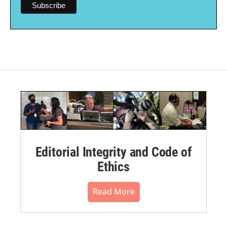
Editorial Integrity and Code of
Ethics
Read More