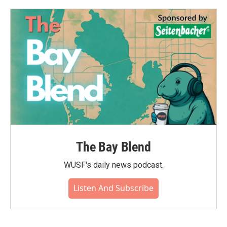
The Bay Blend
WUSF's daily news podcast.
Listen And Subscribe