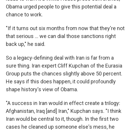
Obama urged people to give this potential deal a
chance to work.
"If it turns out six months from now that they're not
that serious ... we can dial those sanctions right
back up," he said.
So a legacy-defining deal with Iran is far from a
sure thing. Iran expert Cliff Kupchan of the Eurasia
Group puts the chances slightly above 50 percent.
He says if this does happen, it could profoundly
shape history's view of Obama.
"A success in Iran would in effect create a trilogy:
Afghanistan, Iraq [and] Iran," Kupchan says. "I think
Iran would be central to it, though. In the first two
cases he cleaned up someone else's mess, he