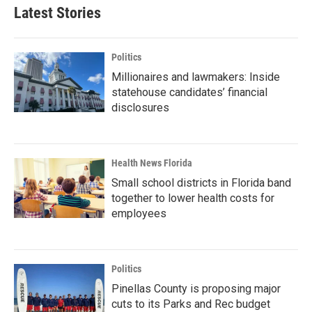
Latest Stories
Politics
Millionaires and lawmakers: Inside
statehouse candidates’ financial
disclosures
Health News Florida
Small school districts in Florida band
together to lower health costs for
employees
Politics
Pinellas County is proposing major
cuts to its Parks and Rec budget