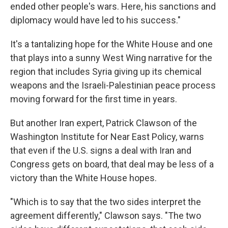
ended other people's wars. Here, his sanctions and
diplomacy would have led to his success."
It's a tantalizing hope for the White House and one
that plays into a sunny West Wing narrative for the
region that includes Syria giving up its chemical
weapons and the Israeli-Palestinian peace process
moving forward for the first time in years.
But another Iran expert, Patrick Clawson of the
Washington Institute for Near East Policy, warns
that even if the U.S. signs a deal with Iran and
Congress gets on board, that deal may be less of a
victory than the White House hopes.
"Which is to say that the two sides interpret the
agreement differently," Clawson says. "The two