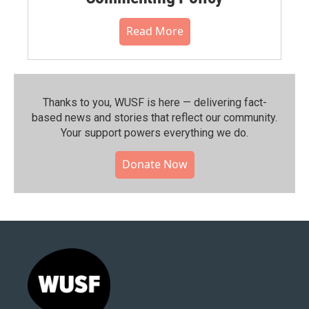
Read More
Thanks to you, WUSF is here — delivering fact-
based news and stories that reflect our community.⁠
Your support powers everything we do.
Donate Now