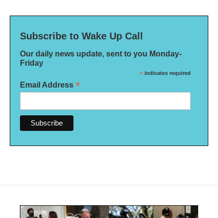
Subscribe to Wake Up Call
Our daily news update, sent to you Monday-
Friday
*
indicates required
*
Email Address