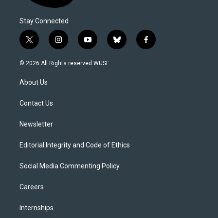
Stay Connected
t
i
y
b
f
w
n
o
l
a
i
s
u
u
c
© 2026 All Rights reserved WUSF
t
t
t
e
e
t
a
u
s
b
About Us
e
g
b
k
o
r
r
e
y
o
a
k
Contact Us
m
Newsletter
Editorial Integrity and Code of Ethics
Social Media Commenting Policy
Careers
Internships