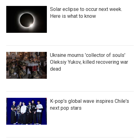
Solar eclipse to occur next week.
Here is what to know
Ukraine mourns 'collector of souls'
Oleksiy Yukov, killed recovering war
dead
K-pop's global wave inspires Chile's
next pop stars