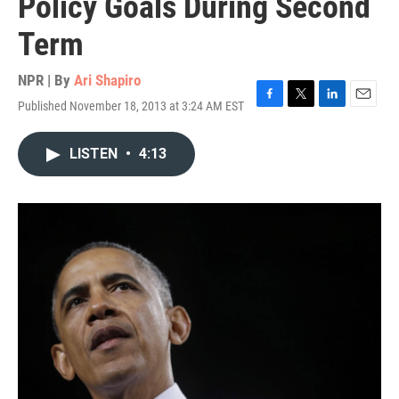
Policy Goals During Second
Term
NPR | By
Ari Shapiro
Published November 18, 2013 at 3:24 AM EST
F
T
L
E
a
w
i
m
c
i
n
a
LISTEN
•
4:13
e
t
k
i
b
t
e
l
o
e
d
o
r
I
k
n