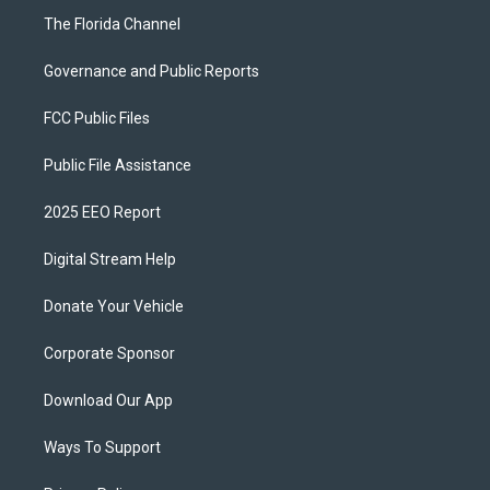
The Florida Channel
Governance and Public Reports
FCC Public Files
Public File Assistance
2025 EEO Report
Digital Stream Help
Donate Your Vehicle
Corporate Sponsor
Download Our App
Ways To Support