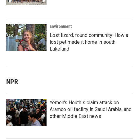
Environment
Lost lizard, found community: How a
lost pet made it home in south
Lakeland
NPR
Yemen's Houthis claim attack on
Aramco oil facility in Saudi Arabia, and
other Middle East news