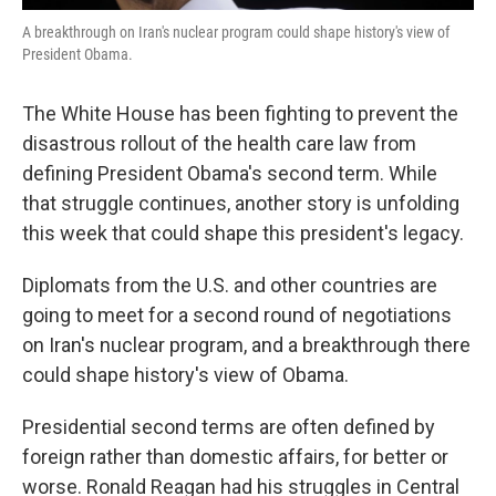
A breakthrough on Iran's nuclear program could shape history's view of
President Obama.
The White House has been fighting to prevent the
disastrous rollout of the health care law from
defining President Obama's second term. While
that struggle continues, another story is unfolding
this week that could shape this president's legacy.
Diplomats from the U.S. and other countries are
going to meet for a second round of negotiations
on Iran's nuclear program, and a breakthrough there
could shape history's view of Obama.
Presidential second terms are often defined by
foreign rather than domestic affairs, for better or
worse. Ronald Reagan had his struggles in Central