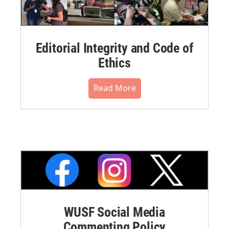
Editorial Integrity and Code of
Ethics
Read More
WUSF Social Media
Commenting Policy