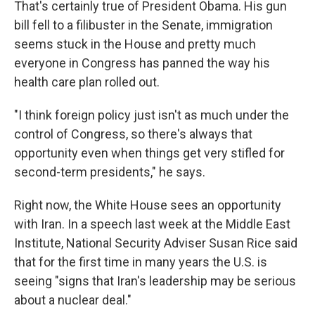
That's certainly true of President Obama. His gun
bill fell to a filibuster in the Senate, immigration
seems stuck in the House and pretty much
everyone in Congress has panned the way his
health care plan rolled out.
"I think foreign policy just isn't as much under the
control of Congress, so there's always that
opportunity even when things get very stifled for
second-term presidents," he says.
Right now, the White House sees an opportunity
with Iran. In a speech last week at the Middle East
Institute, National Security Adviser Susan Rice said
that for the first time in many years the U.S. is
seeing "signs that Iran's leadership may be serious
about a nuclear deal."