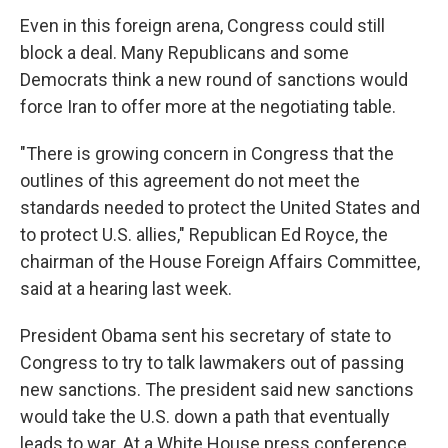
Even in this foreign arena, Congress could still
block a deal. Many Republicans and some
Democrats think a new round of sanctions would
force Iran to offer more at the negotiating table.
"There is growing concern in Congress that the
outlines of this agreement do not meet the
standards needed to protect the United States and
to protect U.S. allies," Republican Ed Royce, the
chairman of the House Foreign Affairs Committee,
said at a hearing last week.
President Obama sent his secretary of state to
Congress to try to talk lawmakers out of passing
new sanctions. The president said new sanctions
would take the U.S. down a path that eventually
leads to war. At a White House press conference,