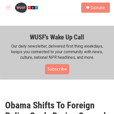
Skip to main content
S
Donate
e
M
a
e
r
n
c
u
h
WUSF's Wake Up Call
u
e
r
Our daily newsletter, delivered first thing weekdays,
y
keeps you connected to your community with news,
culture, national NPR headlines, and more.
Subscribe
Obama Shifts To Foreign