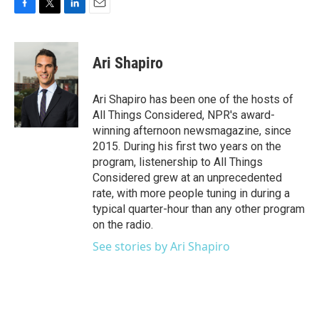
F
T
L
E
a
w
i
m
c
i
n
a
e
t
k
i
Ari Shapiro
b
t
e
l
o
e
d
o
r
I
Ari Shapiro has been one of the hosts of
k
n
All Things Considered, NPR's award-
winning afternoon newsmagazine, since
2015. During his first two years on the
program, listenership to All Things
Considered grew at an unprecedented
rate, with more people tuning in during a
typical quarter-hour than any other program
on the radio.
See stories by Ari Shapiro