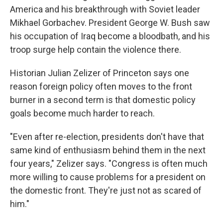
America and his breakthrough with Soviet leader
Mikhael Gorbachev. President George W. Bush saw
his occupation of Iraq become a bloodbath, and his
troop surge help contain the violence there.
Historian Julian Zelizer of Princeton says one
reason foreign policy often moves to the front
burner in a second term is that domestic policy
goals become much harder to reach.
"Even after re-election, presidents don't have that
same kind of enthusiasm behind them in the next
four years," Zelizer says. "Congress is often much
more willing to cause problems for a president on
the domestic front. They're just not as scared of
him."