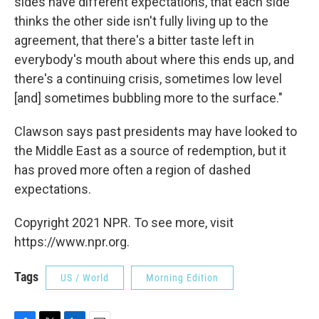
sides have different expectations, that each side
thinks the other side isn't fully living up to the
agreement, that there's a bitter taste left in
everybody's mouth about where this ends up, and
there's a continuing crisis, sometimes low level
[and] sometimes bubbling more to the surface."
Clawson says past presidents may have looked to
the Middle East as a source of redemption, but it
has proved more often a region of dashed
expectations.
Copyright 2021 NPR. To see more, visit
https://www.npr.org.
Tags
US / World
Morning Edition