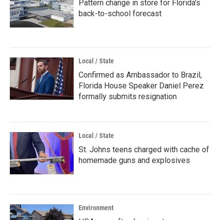
Pattern change in store for Florida's
back-to-school forecast
Local / State
Confirmed as Ambassador to Brazil,
Florida House Speaker Daniel Perez
formally submits resignation
Local / State
St. Johns teens charged with cache of
homemade guns and explosives
Environment