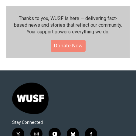
Thanks to you, WUSF is here — delivering fact-
based news and stories that reflect our community.⁠
Your support powers everything we do.
Donate Now
Stay Connected