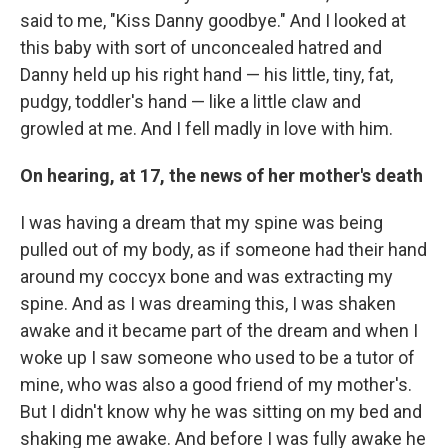
said to me, "Kiss Danny goodbye." And I looked at
this baby with sort of unconcealed hatred and
Danny held up his right hand — his little, tiny, fat,
pudgy, toddler's hand — like a little claw and
growled at me. And I fell madly in love with him.
On hearing, at 17, the news of her mother's death
I was having a dream that my spine was being
pulled out of my body, as if someone had their hand
around my coccyx bone and was extracting my
spine. And as I was dreaming this, I was shaken
awake and it became part of the dream and when I
woke up I saw someone who used to be a tutor of
mine, who was also a good friend of my mother's.
But I didn't know why he was sitting on my bed and
shaking me awake. And before I was fully awake he