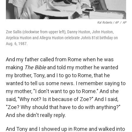
Kal Roberts / AP
/
AP
Zoe Sallis (clockwise from upper left), Danny Huston, John Huston,
Anjelica Huston and Allegra Huston celebrate John's 81st birthday on
Aug. 6, 1987.
And my father called from Rome when he was
making
The Bible
and told my mother he wanted
my brother, Tony, and I to go to Rome, that he
wanted to tell us some news. I remember saying to
my mother, "I don't want to go to Rome." And she
said, "Why not? Is it because of Zoe?" And I said,
"Zoe? Why should that have to do with anything?"
And she didn't really reply.
And Tony and I showed up in Rome and walked into