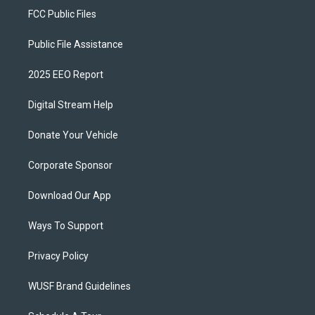
FCC Public Files
Public File Assistance
2025 EEO Report
Digital Stream Help
Donate Your Vehicle
Corporate Sponsor
Download Our App
Ways To Support
Privacy Policy
WUSF Brand Guidelines