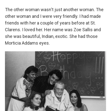
The other woman wasn't just another woman. The
other woman and I were very friendly. I had made
friends with her a couple of years before at
St.
Clarens. I loved her. Her name was Zoe Sallis and
she was beautiful, Indian, exotic. She had those
Morticia Addams eyes.