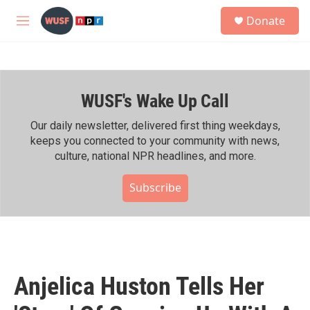
Skip to main content
S
Donate
e
M
a
e
r
n
c
u
h
WUSF's Wake Up Call
u
e
r
Our daily newsletter, delivered first thing weekdays,
y
keeps you connected to your community with news,
culture, national NPR headlines, and more.
Subscribe
Anjelica Huston Tells Her