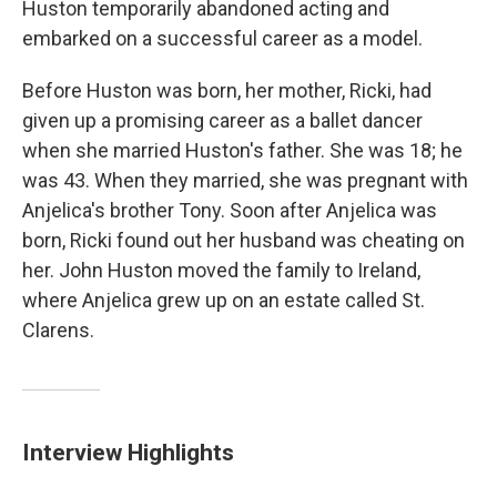
Huston temporarily abandoned acting and
embarked on a successful career as a model.
Before Huston was born, her mother, Ricki, had
given up a promising career as a ballet dancer
when she married Huston's father. She was 18; he
was 43. When they married, she was pregnant with
Anjelica's brother Tony. Soon after Anjelica was
born, Ricki found out her husband was cheating on
her. John Huston moved the family to Ireland,
where Anjelica grew up on an estate called St.
Clarens.
Interview Highlights