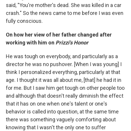
said, "You're mother's dead. She was killed in a car
crash." So the news came to me before I was even
fully conscious.
On how her view of her father changed after
working with him on
Prizzi's Honor
He was tough on everybody, and particularly as a
director he was no pushover. [When I was young] I
think I personalized everything, particularly at that
age. I thought it was all about me, [that] he had it in
for me. But I saw him get tough on other people too
and although that doesn't really diminish the effect
that it has on one when one's talent or one's
behavior is called into question, at the same time
there was something vaguely comforting about
knowing that I wasn't the only one to suffer