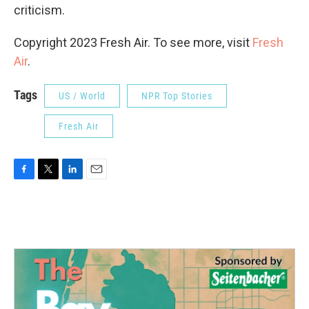
criticism.
Copyright 2023 Fresh Air. To see more, visit
Fresh
Air
.
Tags
US / World
NPR Top Stories
Fresh Air
F
T
L
E
a
w
i
m
c
i
n
a
e
t
k
i
b
t
e
l
o
e
d
o
r
I
k
n