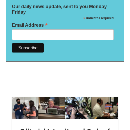
Our daily news update, sent to you Monday-
Friday
*
indicates required
*
Email Address