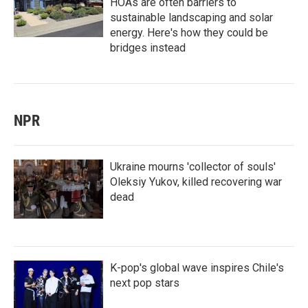
HOAs are often barriers to
sustainable landscaping and solar
energy. Here's how they could be
bridges instead
NPR
Ukraine mourns 'collector of souls'
Oleksiy Yukov, killed recovering war
dead
K-pop's global wave inspires Chile's
next pop stars