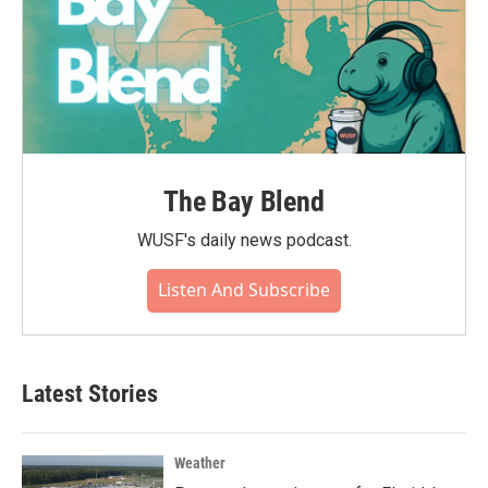
The Bay Blend
WUSF's daily news podcast.
Listen And Subscribe
Latest Stories
Weather