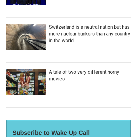
Switzerland is a neutral nation but has
more nuclear bunkers than any country
in the world
A tale of two very different horny
movies
Subscribe to Wake Up Call