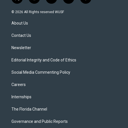
t
i
y
b
f
w
n
o
l
a
i
s
u
u
c
© 2026 All Rights reserved WUSF
t
t
t
e
e
t
a
u
s
b
About Us
e
g
b
k
o
r
r
e
y
o
a
k
Contact Us
m
Newsletter
Editorial Integrity and Code of Ethics
Social Media Commenting Policy
Careers
Internships
The Florida Channel
Governance and Public Reports