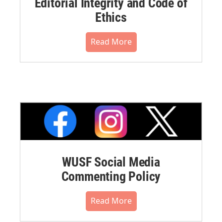
Editorial Integrity and Code of
Ethics
Read More
WUSF Social Media
Commenting Policy
Read More