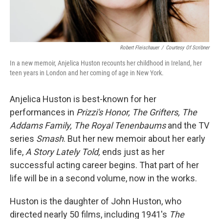
Robert Fleischauer
/
Courtesy Of Scribner
In a new memoir, Anjelica Huston recounts her childhood in Ireland, her
teen years in London and her coming of age in New York.
Anjelica Huston is best-known for her
performances in
Prizzi's Honor, The Grifters, The
Addams Family, The Royal Tenenbaums
and the TV
series
Smash
. But her new memoir about her early
life,
A Story Lately Told,
ends just as her
successful acting career begins. That part of her
life will be in a second volume, now in the works.
Huston is the daughter of John Huston, who
directed nearly 50 films, including 1941's
The