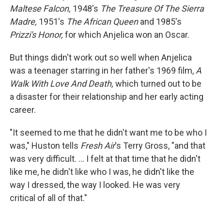
Maltese Falcon,
1948's
The Treasure Of The Sierra
Madre,
1951's
The African Queen
and 1985's
Prizzi's Honor,
for which Anjelica won an Oscar.
But things didn't work out so well when Anjelica
was a teenager starring in her father's 1969 film,
A
Walk With Love And Death,
which turned out to be
a disaster for their relationship and her early acting
career.
"It seemed to me that he didn't want me to be who I
was," Huston tells
Fresh Air
's Terry Gross, "and that
was very difficult. ... I felt at that time that he didn't
like me, he didn't like who I was, he didn't like the
way I dressed, the way I looked. He was very
critical of all of that."