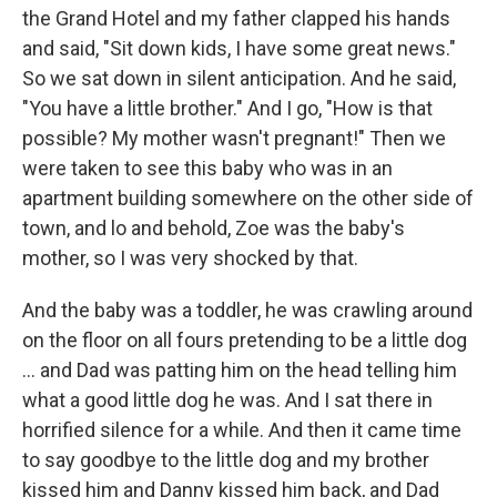
the Grand Hotel and my father clapped his hands
and said, "Sit down kids, I have some great news."
So we sat down in silent anticipation. And he said,
"You have a little brother." And I go, "How is that
possible? My mother wasn't pregnant!" Then we
were taken to see this baby who was in an
apartment building somewhere on the other side of
town, and lo and behold, Zoe was the baby's
mother, so I was very shocked by that.
And the baby was a toddler, he was crawling around
on the floor on all fours pretending to be a little dog
... and Dad was patting him on the head telling him
what a good little dog he was. And I sat there in
horrified silence for a while. And then it came time
to say goodbye to the little dog and my brother
kissed him and Danny kissed him back, and Dad