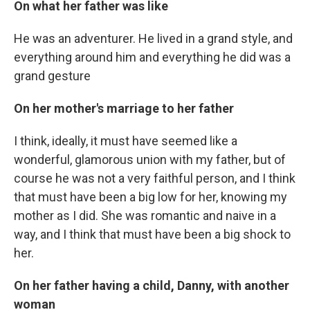
On what her father was like
He was an adventurer. He lived in a grand style, and
everything around him and everything he did was a
grand gesture
On her mother's marriage to her father
I think, ideally, it must have seemed like a
wonderful, glamorous union with my father, but of
course he was not a very faithful person, and I think
that must have been a big low for her, knowing my
mother as I did. She was romantic and naive in a
way, and I think that must have been a big shock to
her.
On her father having a child, Danny, with another
woman