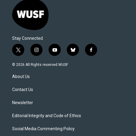
Stay Connected
t
i
y
b
f
w
n
o
l
a
i
s
u
u
c
© 2026 All Rights reserved WUSF
t
t
t
e
e
t
a
u
s
b
About Us
e
g
b
k
o
r
r
e
y
o
a
k
Contact Us
m
Newsletter
Editorial Integrity and Code of Ethics
Social Media Commenting Policy