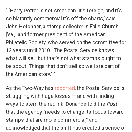
" 'Harry Potter is not American. It's foreign, and it's
so blatantly commercial it's off the charts,' said
John Hotchner, a stamp collector in Falls Church
[Va.,] and former president of the American
Philatelic Society, who served on the committee for
12 years until 2010. 'The Postal Service knows
what will sell, but that's not what stamps ought to
be about. Things that don't sell so well are part of
the American story.' "
As the Two-Way has
reported
, the Postal Service is
struggling with huge losses — and with finding
ways to stem the red ink. Donahoe told the
Post
that the agency "needs to change its focus toward
stamps that are more commercial," and
acknowledged that the shift has created a sense of