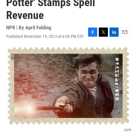
Potter' Stamps Spell
Revenue
NPR | By
April Fehling
Published November 19, 2013 at 6:08 PM EST
F
T
L
E
a
w
i
m
c
i
n
a
e
t
k
i
b
t
e
l
o
e
d
o
r
I
k
n
USPS