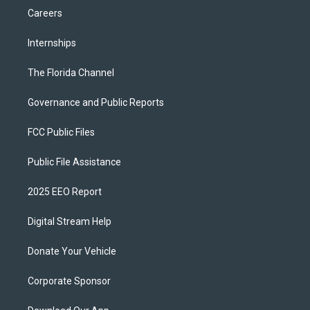
Careers
Internships
The Florida Channel
Governance and Public Reports
FCC Public Files
Public File Assistance
2025 EEO Report
Digital Stream Help
Donate Your Vehicle
Corporate Sponsor