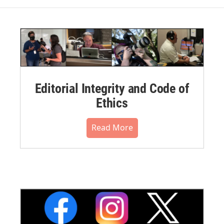
Editorial Integrity and Code of
Ethics
Read More