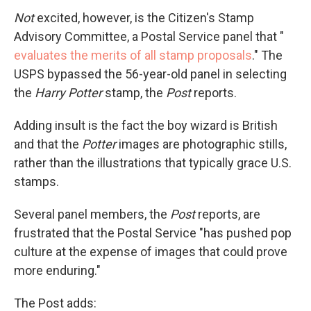
Not
excited, however, is the Citizen's Stamp
Advisory Committee, a Postal Service panel that "
evaluates the merits of all stamp proposals
." The
USPS bypassed the 56-year-old panel in selecting
the
Harry Potter
stamp, the
Post
reports.
Adding insult is the fact the boy wizard is British
and that the
Potter
images are photographic stills,
rather than the illustrations that typically grace U.S.
stamps.
Several panel members, the
Post
reports, are
frustrated that the Postal Service "has pushed pop
culture at the expense of images that could prove
more enduring."
The Post adds: