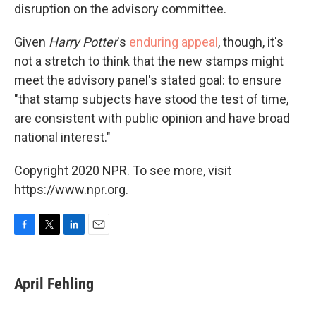
disruption on the advisory committee.
Given
Harry Potter
's
enduring appeal
, though, it's
not a stretch to think that the new stamps might
meet the advisory panel's stated goal: to ensure
"that stamp subjects have stood the test of time,
are consistent with public opinion and have broad
national interest."
Copyright 2020 NPR. To see more, visit
https://www.npr.org.
F
T
L
E
a
w
i
m
c
i
n
a
e
t
k
i
April Fehling
b
t
e
l
o
e
d