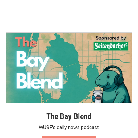
o
r
I
k
n
The Bay Blend
WUSF's daily news podcast.