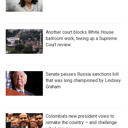
Another court blocks White House
ballroom work, teeing up a Supreme
Court review
Senate passes Russia sanctions bill
that was long championed by Lindsey
Graham
Colombia's new president vows to
remake the country — and challenge