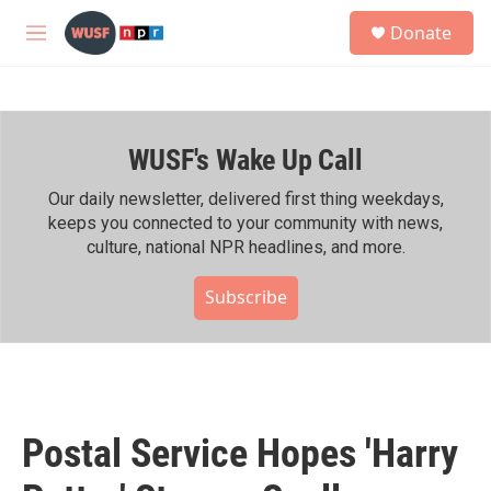
Skip to main content
S
Donate
e
M
a
e
r
n
c
u
h
WUSF's Wake Up Call
u
e
r
Our daily newsletter, delivered first thing weekdays,
y
keeps you connected to your community with news,
culture, national NPR headlines, and more.
Subscribe
Postal Service Hopes 'Harry