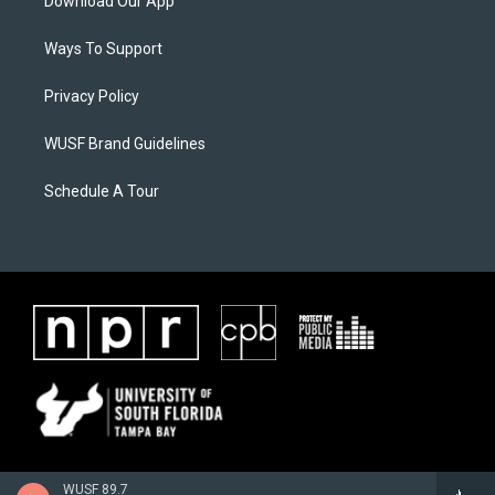
Download Our App
Ways To Support
Privacy Policy
WUSF Brand Guidelines
Schedule A Tour
WUSF 89.7