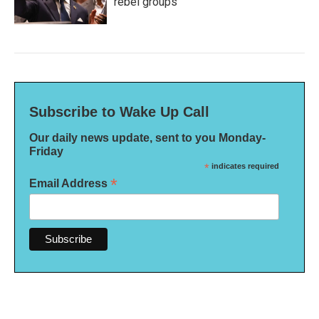
rebel groups
Subscribe to Wake Up Call
Our daily news update, sent to you Monday-
Friday
*
indicates required
*
Email Address