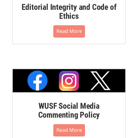
Editorial Integrity and Code of
Ethics
Read More
WUSF Social Media
Commenting Policy
Read More