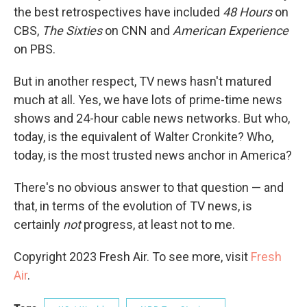
the best retrospectives have included
48 Hours
on
CBS,
The Sixties
on CNN and
American Experience
on PBS.
But in another respect, TV news hasn't matured
much at all. Yes, we have lots of prime-time news
shows and 24-hour cable news networks. But who,
today, is the equivalent of Walter Cronkite? Who,
today, is the most trusted news anchor in America?
There's no obvious answer to that question — and
that, in terms of the evolution of TV news, is
certainly
not
progress, at least not to me.
Copyright 2023 Fresh Air. To see more, visit
Fresh
Air
.