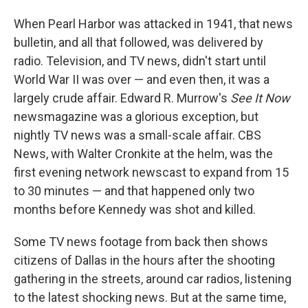
When Pearl Harbor was attacked in 1941, that news
bulletin, and all that followed, was delivered by
radio. Television, and TV news, didn't start until
World War II was over — and even then, it was a
largely crude affair. Edward R. Murrow's
See It Now
newsmagazine was a glorious exception, but
nightly TV news was a small-scale affair. CBS
News, with Walter Cronkite at the helm, was the
first evening network newscast to expand from 15
to 30 minutes — and that happened only two
months before Kennedy was shot and killed.
Some TV news footage from back then shows
citizens of Dallas in the hours after the shooting
gathering in the streets, around car radios, listening
to the latest shocking news. But at the same time,