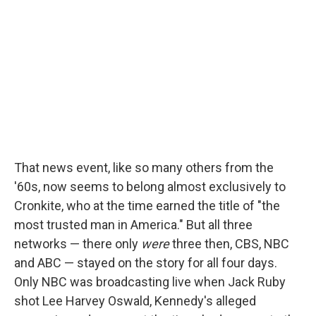
That news event, like so many others from the
'60s, now seems to belong almost exclusively to
Cronkite, who at the time earned the title of "the
most trusted man in America." But all three
networks — there only
were
three then, CBS, NBC
and ABC — stayed on the story for all four days.
Only NBC was broadcasting live when Jack Ruby
shot Lee Harvey Oswald, Kennedy's alleged