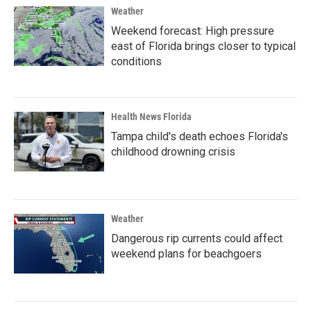
Weather
Weekend forecast: High pressure
east of Florida brings closer to typical
conditions
Health News Florida
Tampa child's death echoes Florida's
childhood drowning crisis
Weather
Dangerous rip currents could affect
weekend plans for beachgoers