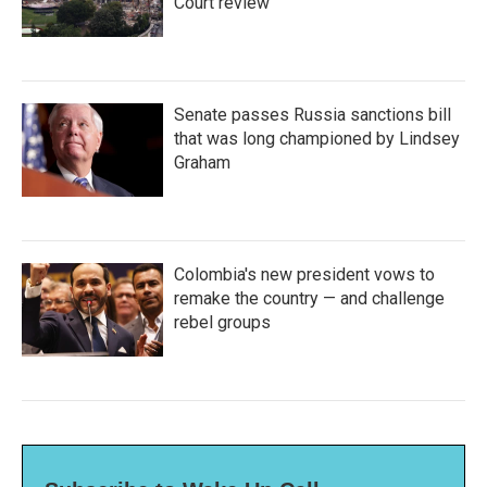
Court review
Senate passes Russia sanctions bill
that was long championed by Lindsey
Graham
Colombia's new president vows to
remake the country — and challenge
rebel groups