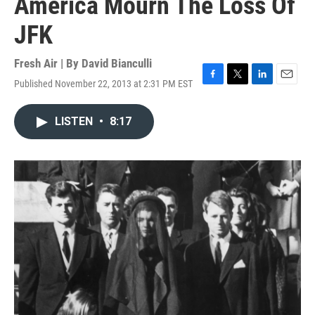
America Mourn The Loss Of
JFK
Fresh Air | By
David Bianculli
Published November 22, 2013 at 2:31 PM EST
F
T
L
E
a
w
i
m
c
i
n
a
LISTEN
•
8:17
e
t
k
i
b
t
e
l
o
e
d
o
r
I
k
n