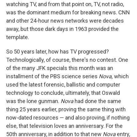
watching TV, and from that point on, TV, not radio,
was the dominant medium for breaking news. CNN
and other 24-hour news networks were decades
away, but those dark days in 1963 provided the
template.
So 50 years later, how has TV progressed?
Technologically, of course, there's no contest. One
of the many JFK specials this month was an
installment of the PBS science series
Nova,
which
used the latest forensic, ballistic and computer
technology to conclude, ultimately, that Oswald
was the lone gunman.
Nova
had done the same
thing 25 years earlier, proving the same thing with
now-dated resources — and also proving, if nothing
else, that television loves an anniversary. For the
50th anniversary, in addition to that new
Nova
entry,