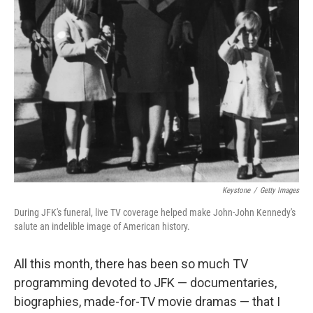
Keystone
/
Getty Images
During JFK's funeral, live TV coverage helped make John-John Kennedy's
salute an indelible image of American history.
All this month, there has been so much TV
programming devoted to JFK — documentaries,
biographies, made-for-TV movie dramas — that I