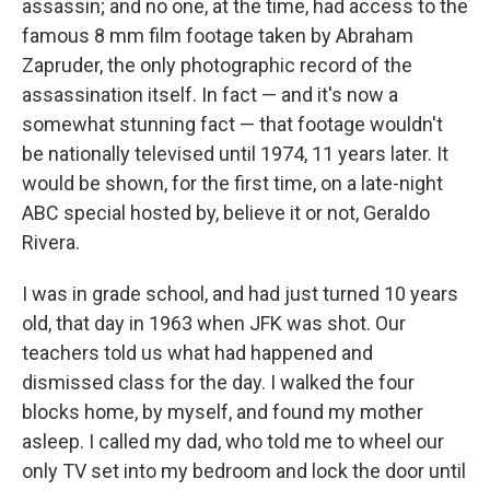
assassin; and no one, at the time, had access to the
famous 8 mm film footage taken by Abraham
Zapruder, the only photographic record of the
assassination itself. In fact — and it's now a
somewhat stunning fact — that footage wouldn't
be nationally televised until 1974, 11 years later. It
would be shown, for the first time, on a late-night
ABC special hosted by, believe it or not, Geraldo
Rivera.
I was in grade school, and had just turned 10 years
old, that day in 1963 when JFK was shot. Our
teachers told us what had happened and
dismissed class for the day. I walked the four
blocks home, by myself, and found my mother
asleep. I called my dad, who told me to wheel our
only TV set into my bedroom and lock the door until