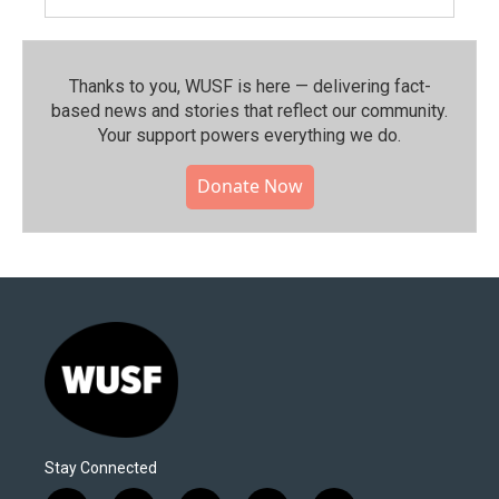
Thanks to you, WUSF is here — delivering fact-
based news and stories that reflect our community.⁠
Your support powers everything we do.
Donate Now
Stay Connected