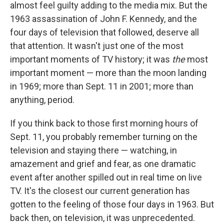
almost feel guilty adding to the media mix. But the
1963 assassination of John F. Kennedy, and the
four days of television that followed, deserve all
that attention. It wasn't just one of the most
important moments of TV history; it was
the
most
important moment — more than the moon landing
in 1969; more than Sept. 11 in 2001; more than
anything, period.
If you think back to those first morning hours of
Sept. 11, you probably remember turning on the
television and staying there — watching, in
amazement and grief and fear, as one dramatic
event after another spilled out in real time on live
TV. It's the closest our current generation has
gotten to the feeling of those four days in 1963. But
back then, on television, it was unprecedented.