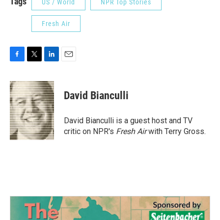
Tags
US / World
NPR Top Stories
Fresh Air
F
T
L
E
a
w
i
m
c
i
n
a
e
t
k
i
David Bianculli
b
t
e
l
o
e
d
o
r
I
David Bianculli is a guest host and TV
k
n
critic on NPR's
Fresh Air
with Terry Gross.