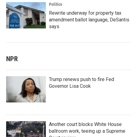
Politics
Rewrite underway for property tax
amendment ballot language, DeSantis
says
NPR
Trump renews push to fire Fed
Governor Lisa Cook
Another court blocks White House
ballroom work, teeing up a Supreme