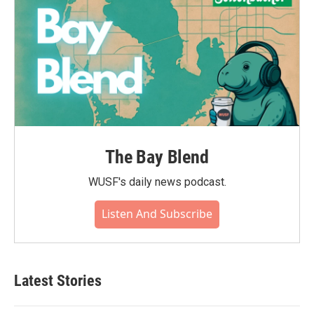
The Bay Blend
WUSF's daily news podcast.
Listen And Subscribe
Latest Stories