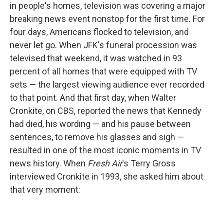
in people's homes, television was covering a major
breaking news event nonstop for the first time. For
four days, Americans flocked to television, and
never let go. When JFK's funeral procession was
televised that weekend, it was watched in 93
percent of all homes that were equipped with TV
sets — the largest viewing audience ever recorded
to that point. And that first day, when Walter
Cronkite, on CBS, reported the news that Kennedy
had died, his wording — and his pause between
sentences, to remove his glasses and sigh —
resulted in one of the most iconic moments in TV
news history. When
Fresh Air
's Terry Gross
interviewed Cronkite in 1993, she asked him about
that very moment: