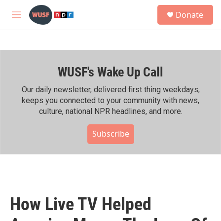
Skip to main content
S
Donate
e
M
a
e
r
n
c
u
h
WUSF's Wake Up Call
u
e
r
Our daily newsletter, delivered first thing weekdays,
y
keeps you connected to your community with news,
culture, national NPR headlines, and more.
Subscribe
How Live TV Helped