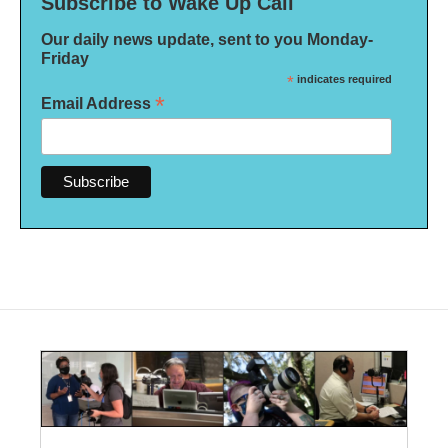
Subscribe to Wake Up Call
Our daily news update, sent to you Monday-
Friday
*
indicates required
*
Email Address