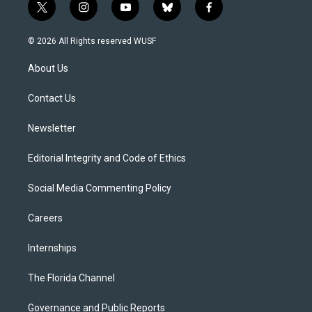
t
i
y
b
f
w
n
o
l
a
i
s
u
u
c
© 2026 All Rights reserved WUSF
t
t
t
e
e
t
a
u
s
b
About Us
e
g
b
k
o
r
r
e
y
o
a
k
Contact Us
m
Newsletter
Editorial Integrity and Code of Ethics
Social Media Commenting Policy
Careers
Internships
The Florida Channel
Governance and Public Reports