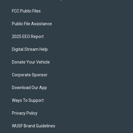
FCC Public Files
Public File Assistance
2025 EEO Report
Digital Stream Help
Donate Your Vehicle
Corporate Sponsor
Download Our App
Ways To Support
Privacy Policy
WUSF Brand Guidelines