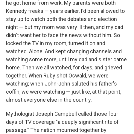
he got home from work. My parents were both
Kennedy freaks — years earlier, I'd been allowed to
stay up to watch both the debates and election
night — but my mom was very ill then, and my dad
didn't want her to face the news without him. So I
locked the TV in my room, turned it on and
watched. Alone. And kept changing channels and
watching some more, until my dad and sister came
home. Then we all watched, for days, and grieved
together. When Ruby shot Oswald, we were
watching; when John-John saluted his father's
coffin, we were watching — just like, at that point,
almost everyone else in the country.
Mythologist Joseph Campbell called those four
days of TV coverage "a deeply significant rite of
passage." The nation mourned together by