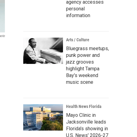
agency accesses
personal
information
hoto
Arts / Culture
Bluegrass meetups,
punk power and
jazz grooves
highlight Tampa
Bay's weekend
music scene
Health News Florida
Mayo Clinic in
Jacksonville leads
Florida's showing in
U.S. News' 2026-27