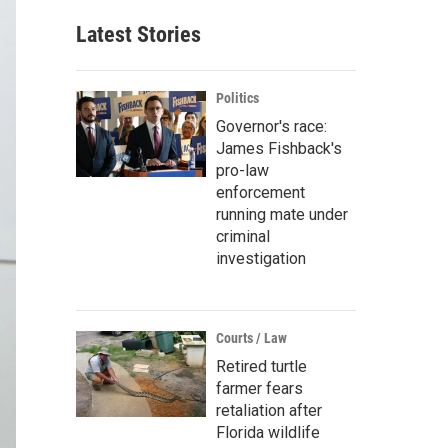
Latest Stories
Politics
Governor's race:
James Fishback's
pro-law
enforcement
running mate under
criminal
investigation
Courts / Law
Retired turtle
farmer fears
retaliation after
Florida wildlife