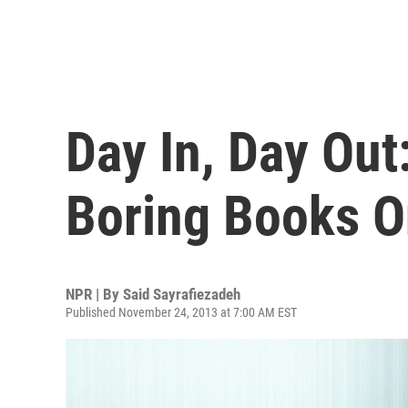
Day In, Day Out
Boring Books 
NPR | By
Said Sayrafiezadeh
Published November 24, 2013 at 7:00 AM EST