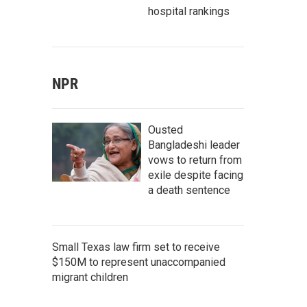
hospital rankings
NPR
Ousted
Bangladeshi leader
vows to return from
exile despite facing
a death sentence
Small Texas law firm set to receive
$150M to represent unaccompanied
migrant children