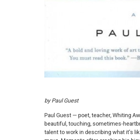
by Paul Guest
Paul Guest — poet, teacher, Whiting Awa
beautiful, touching, sometimes-heartbr
talent to work in describing what it's li