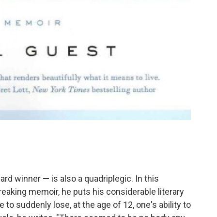
rd winner — is also a quadriplegic. In this
eaking memoir, he puts his considerable literary
ke to suddenly lose, at the age of 12, one's ability to