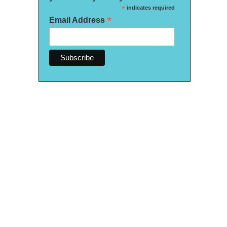
*
indicates required
*
Email Address