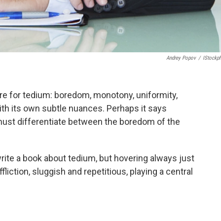
Andrey Popov
/
IStockp
 for tedium: boredom, monotony, uniformity,
with its own subtle nuances. Perhaps it says
must differentiate between the boredom of the
rite a book about tedium, but hovering always just
fliction, sluggish and repetitious, playing a central