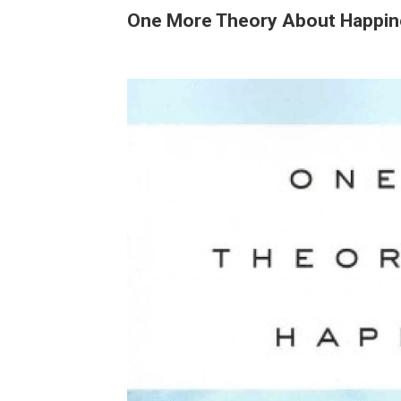
One More Theory About Happin