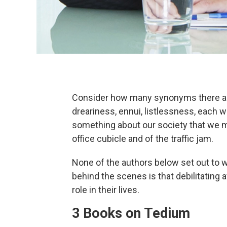
Consider how many synonyms there are
dreariness, ennui, listlessness, each 
something about our society that we 
office cubicle and of the traffic jam.
None of the authors below set out to w
behind the scenes is that debilitating af
role in their lives.
3 Books on Tedium