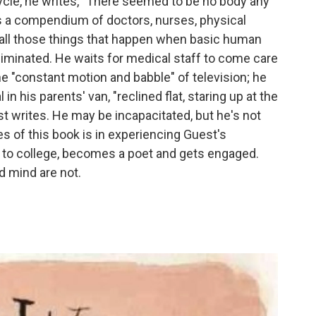
cle, he writes, "There seemed to be no body any
s a compendium of doctors, nurses, physical
s all those things that happen when basic human
iminated. He waits for medical staff to come care
e "constant motion and babble" of television; he
n his parents' van, "reclined flat, staring up at the
est writes. He may be incapacitated, but he's not
s of this book is in experiencing Guest's
s to college, becomes a poet and gets engaged.
d mind are not.