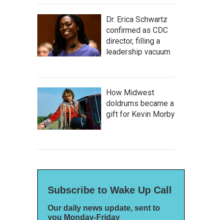
Dr. Erica Schwartz
confirmed as CDC
director, filling a
leadership vacuum
How Midwest
doldrums became a
gift for Kevin Morby
Subscribe to Wake Up Call
Our daily news update, sent to
you Monday-Friday