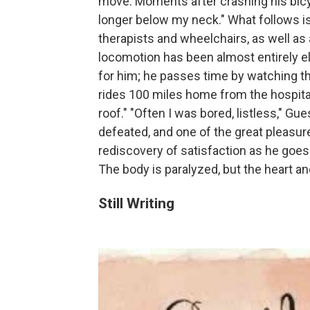
move. Moments after crashing his bicy
longer below my neck." What follows i
therapists and wheelchairs, as well a
locomotion has been almost entirely el
for him; he passes time by watching th
rides 100 miles home from the hospital i
roof." "Often I was bored, listless," Gu
defeated, and one of the great pleasure
rediscovery of satisfaction as he goe
The body is paralyzed, but the heart an
Still Writing