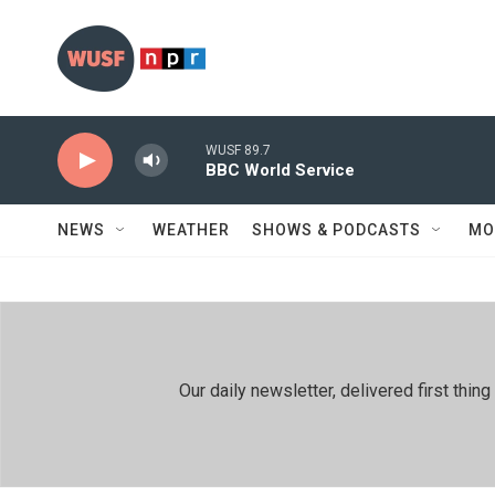
Skip to main content
WUSF 89.7
BBC World Service
NEWS
WEATHER
SHOWS & PODCASTS
MO
Our daily newsletter, delivered first th