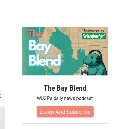
The Bay Blend
WUSF's daily news podcast.
Listen And Subscribe