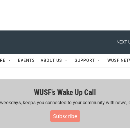
NEXT U
RE
EVENTS
ABOUT US
SUPPORT
WUSF NE
WUSF's Wake Up Call
ing weekdays, keeps you connected to your community with news, c
Subscribe