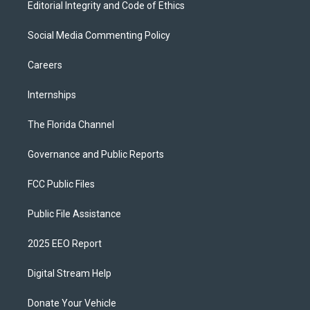
Editorial Integrity and Code of Ethics
Social Media Commenting Policy
Careers
Internships
The Florida Channel
Governance and Public Reports
FCC Public Files
Public File Assistance
2025 EEO Report
Digital Stream Help
Donate Your Vehicle