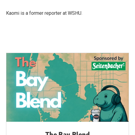
Kaomi is a former reporter at WSHU.