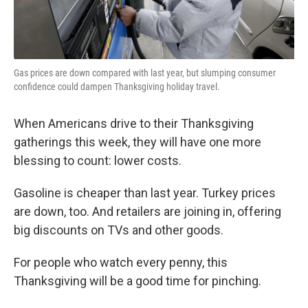
Gas prices are down compared with last year, but slumping consumer
confidence could dampen Thanksgiving holiday travel.
When Americans drive to their Thanksgiving
gatherings this week, they will have one more
blessing to count: lower costs.
Gasoline is cheaper than last year. Turkey prices
are down, too. And retailers are joining in, offering
big discounts on TVs and other goods.
For people who watch every penny, this
Thanksgiving will be a good time for pinching.