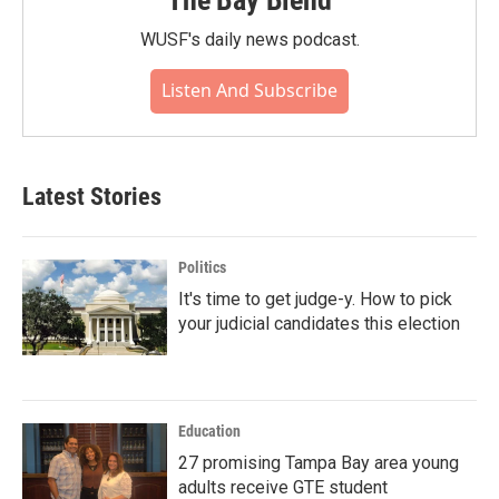
The Bay Blend
WUSF's daily news podcast.
Listen And Subscribe
Latest Stories
Politics
It's time to get judge-y. How to pick
your judicial candidates this election
Education
27 promising Tampa Bay area young
adults receive GTE student