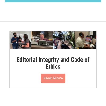
Editorial Integrity and Code of
Ethics
Read More