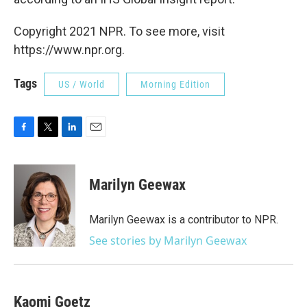
Copyright 2021 NPR. To see more, visit
https://www.npr.org.
Tags
US / World
Morning Edition
F
T
L
E
a
w
i
m
c
i
n
a
e
t
k
i
Marilyn Geewax
b
t
e
l
o
e
d
o
r
I
Marilyn Geewax is a contributor to NPR.
k
n
See stories by Marilyn Geewax
Kaomi Goetz