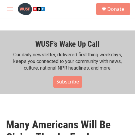
Skip to main content
S
Donate
e
M
a
e
r
n
c
u
h
WUSF's Wake Up Call
u
e
r
Our daily newsletter, delivered first thing weekdays,
y
keeps you connected to your community with news,
culture, national NPR headlines, and more.
Subscribe
Many Americans Will Be