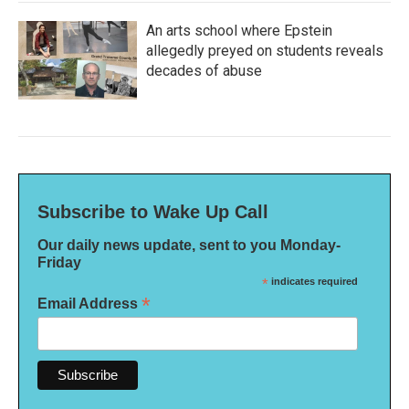
An arts school where Epstein
allegedly preyed on students reveals
decades of abuse
Subscribe to Wake Up Call
Our daily news update, sent to you Monday-
Friday
*
indicates required
*
Email Address