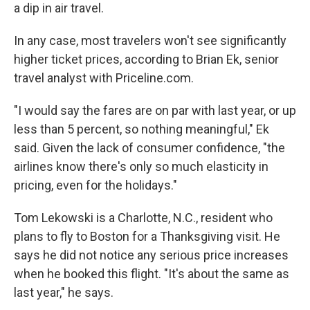
a dip in air travel.
In any case, most travelers won't see significantly
higher ticket prices, according to Brian Ek, senior
travel analyst with Priceline.com.
"I would say the fares are on par with last year, or up
less than 5 percent, so nothing meaningful," Ek
said. Given the lack of consumer confidence, "the
airlines know there's only so much elasticity in
pricing, even for the holidays."
Tom Lekowski is a Charlotte, N.C., resident who
plans to fly to Boston for a Thanksgiving visit. He
says he did not notice any serious price increases
when he booked this flight. "It's about the same as
last year," he says.