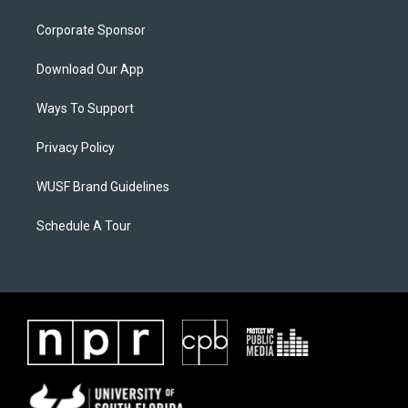
Corporate Sponsor
Download Our App
Ways To Support
Privacy Policy
WUSF Brand Guidelines
Schedule A Tour