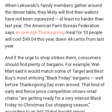
When Lekowski's family members gather around
the dinner table, they likely will find their wallets
have not been squeezed — at least no harder than
last year. The American Farm Bureau Federation
says
an average Thanksgiving
meal for 10 people
will cost $49.04 this year, down 44 cents from last
year.
And if the urge to shop strikes them, consumers
should find plenty of bargains. For example, Wal-
Mart said it would match some of Target and Best
Buy's most enticing "Black Friday" bargains — well
before Thanksgiving Day even arrived. That kind of
early and fierce price competition shows retail
chains "are getting ready for a very intense Black
Friday-to-Christmas Eve shopping season,"
according to an IHS Global Insight report.