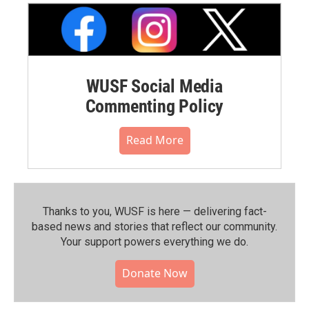
WUSF Social Media
Commenting Policy
Read More
Thanks to you, WUSF is here — delivering fact-
based news and stories that reflect our community.⁠
Your support powers everything we do.
Donate Now