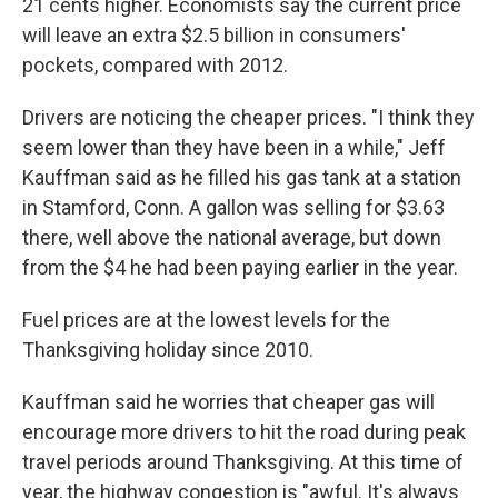
21 cents higher. Economists say the current price
will leave an extra $2.5 billion in consumers'
pockets, compared with 2012.
Drivers are noticing the cheaper prices. "I think they
seem lower than they have been in a while," Jeff
Kauffman said as he filled his gas tank at a station
in Stamford, Conn. A gallon was selling for $3.63
there, well above the national average, but down
from the $4 he had been paying earlier in the year.
Fuel prices are at the lowest levels for the
Thanksgiving holiday since 2010.
Kauffman said he worries that cheaper gas will
encourage more drivers to hit the road during peak
travel periods around Thanksgiving. At this time of
year, the highway congestion is "awful. It's always