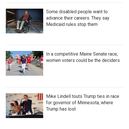
Some disabled people want to
advance their careers. They say
Medicaid rules stop them
In a competitive Maine Senate race,
women voters could be the deciders
Mike Lindell touts Trump ties in race
for governor of Minnesota, where
Trump has lost