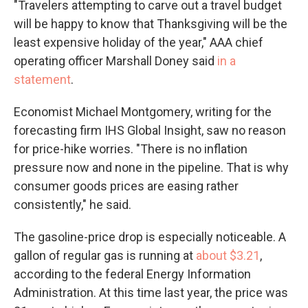
"Travelers attempting to carve out a travel budget
will be happy to know that Thanksgiving will be the
least expensive holiday of the year," AAA chief
operating officer Marshall Doney said
in a
statement
.
Economist Michael Montgomery, writing for the
forecasting firm IHS Global Insight, saw no reason
for price-hike worries. "There is no inflation
pressure now and none in the pipeline. That is why
consumer goods prices are easing rather
consistently," he said.
The gasoline-price drop is especially noticeable. A
gallon of regular gas is running at
about $3.21
,
according to the federal Energy Information
Administration. At this time last year, the price was