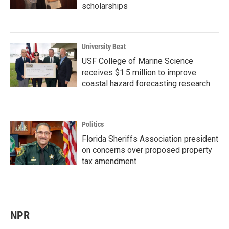
scholarships
University Beat
USF College of Marine Science
receives $1.5 million to improve
coastal hazard forecasting research
Politics
Florida Sheriffs Association president
on concerns over proposed property
tax amendment
NPR