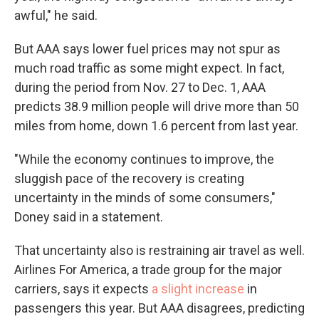
awful," he said.
But AAA says lower fuel prices may not spur as
much road traffic as some might expect. In fact,
during the period from Nov. 27 to Dec. 1, AAA
predicts 38.9 million people will drive more than 50
miles from home, down 1.6 percent from last year.
"While the economy continues to improve, the
sluggish pace of the recovery is creating
uncertainty in the minds of some consumers,"
Doney said in a statement.
That uncertainty also is restraining air travel as well.
Airlines For America, a trade group for the major
carriers, says it expects
a slight increase
in
passengers this year. But AAA disagrees, predicting