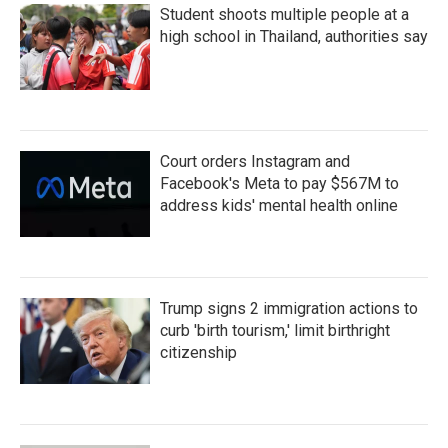
Student shoots multiple people at a
high school in Thailand, authorities say
Court orders Instagram and
Facebook's Meta to pay $567M to
address kids' mental health online
Trump signs 2 immigration actions to
curb 'birth tourism,' limit birthright
citizenship