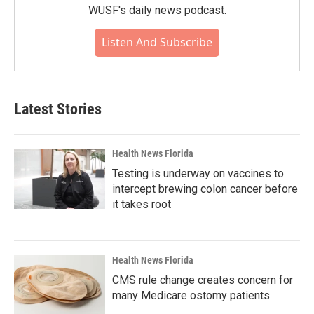
WUSF's daily news podcast.
Listen And Subscribe
Latest Stories
Health News Florida
Testing is underway on vaccines to
intercept brewing colon cancer before
it takes root
Health News Florida
CMS rule change creates concern for
many Medicare ostomy patients