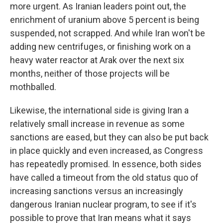
more urgent. As Iranian leaders point out, the
enrichment of uranium above 5 percent is being
suspended, not scrapped. And while Iran won't be
adding new centrifuges, or finishing work on a
heavy water reactor at Arak over the next six
months, neither of those projects will be
mothballed.
Likewise, the international side is giving Iran a
relatively small increase in revenue as some
sanctions are eased, but they can also be put back
in place quickly and even increased, as Congress
has repeatedly promised. In essence, both sides
have called a timeout from the old status quo of
increasing sanctions versus an increasingly
dangerous Iranian nuclear program, to see if it's
possible to prove that Iran means what it says