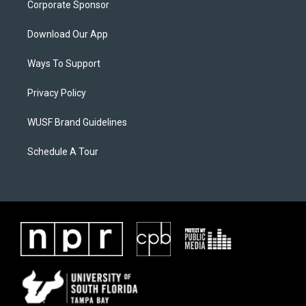
Corporate Sponsor
Download Our App
Ways To Support
Privacy Policy
WUSF Brand Guidelines
Schedule A Tour