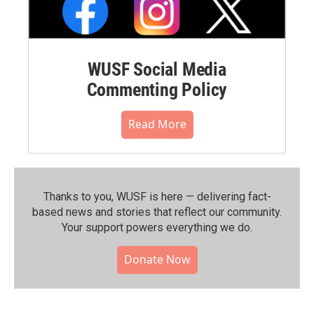
WUSF Social Media
Commenting Policy
Read More
Thanks to you, WUSF is here — delivering fact-
based news and stories that reflect our community.⁠
Your support powers everything we do.
Donate Now