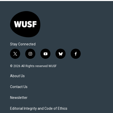
Stay Connected
t
i
y
b
f
w
n
o
l
a
i
s
u
u
c
© 2026 All Rights reserved WUSF
t
t
t
e
e
t
a
u
s
b
About Us
e
g
b
k
o
r
r
e
y
o
a
k
Contact Us
m
Newsletter
Editorial Integrity and Code of Ethics