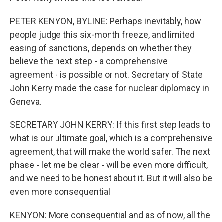
PETER KENYON, BYLINE: Perhaps inevitably, how
people judge this six-month freeze, and limited
easing of sanctions, depends on whether they
believe the next step - a comprehensive
agreement - is possible or not. Secretary of State
John Kerry made the case for nuclear diplomacy in
Geneva.
SECRETARY JOHN KERRY: If this first step leads to
what is our ultimate goal, which is a comprehensive
agreement, that will make the world safer. The next
phase - let me be clear - will be even more difficult,
and we need to be honest about it. But it will also be
even more consequential.
KENYON: More consequential and as of now, all the