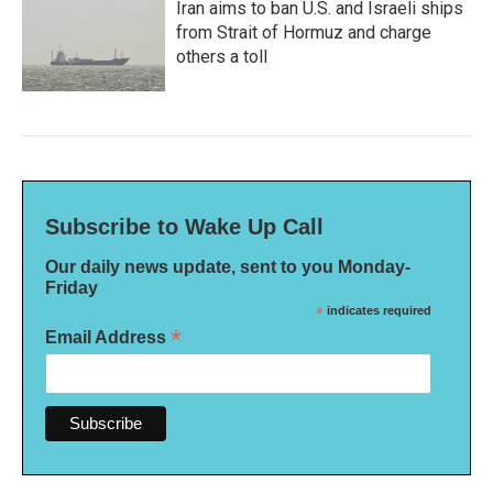
Iran aims to ban U.S. and Israeli ships
from Strait of Hormuz and charge
others a toll
Subscribe to Wake Up Call
Our daily news update, sent to you Monday-
Friday
*
indicates required
*
Email Address