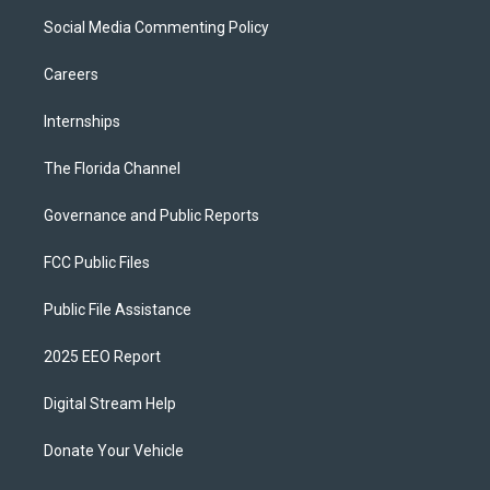
Social Media Commenting Policy
Careers
Internships
The Florida Channel
Governance and Public Reports
FCC Public Files
Public File Assistance
2025 EEO Report
Digital Stream Help
Donate Your Vehicle