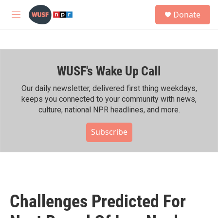
Skip to main content
S
Donate
e
M
a
e
r
n
c
u
h
WUSF's Wake Up Call
u
e
r
Our daily newsletter, delivered first thing weekdays,
y
keeps you connected to your community with news,
culture, national NPR headlines, and more.
Subscribe
Challenges Predicted For