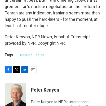
uncertain, at best. But if the cheering crowds that
greeted Iran's nuclear negotiators on their return to
Tehran are any indication, Iranians seem more than
happy to push the hard-liners - for the moment, at
least - off center stage.
Peter Kenyon, NPR News, Istanbul. Transcript
provided by NPR, Copyright NPR.
Tags
Morning Edition
F
T
L
E
a
w
i
m
c
i
n
a
e
t
k
i
Peter Kenyon
b
t
e
l
o
e
d
o
r
I
Peter Kenyon is NPR's international
k
n