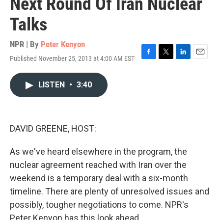
Next Round Of Iran Nuclear
Talks
NPR | By
Peter Kenyon
Published November 25, 2013 at 4:00 AM EST
F
T
L
E
a
w
i
m
c
i
n
a
LISTEN
•
3:40
e
t
k
i
b
t
e
l
o
e
d
o
r
I
k
n
DAVID GREENE, HOST:
As we've heard elsewhere in the program, the
nuclear agreement reached with Iran over the
weekend is a temporary deal with a six-month
timeline. There are plenty of unresolved issues and
possibly, tougher negotiations to come. NPR's
Peter Kenyon has this look ahead.