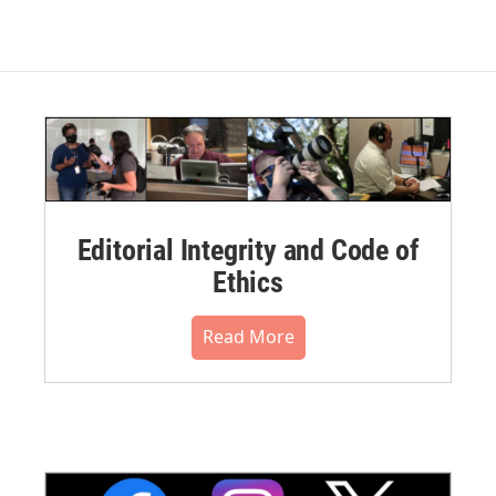
Editorial Integrity and Code of
Ethics
Read More