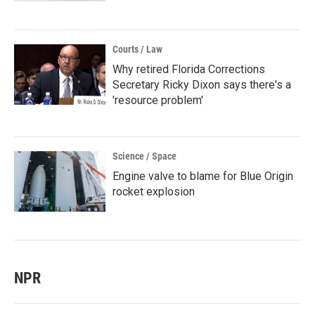
Courts / Law
Why retired Florida Corrections
Secretary Ricky Dixon says there's a
'resource problem'
Science / Space
Engine valve to blame for Blue Origin
rocket explosion
NPR