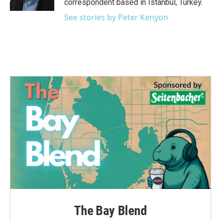
correspondent based in Istanbul, Turkey.
See stories by Peter Kenyon
The Bay Blend