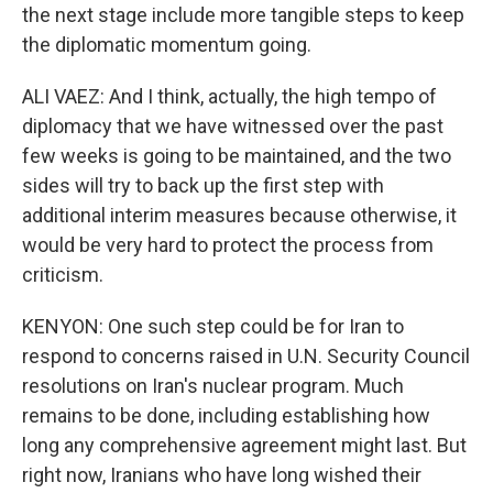
the next stage include more tangible steps to keep
the diplomatic momentum going.
ALI VAEZ: And I think, actually, the high tempo of
diplomacy that we have witnessed over the past
few weeks is going to be maintained, and the two
sides will try to back up the first step with
additional interim measures because otherwise, it
would be very hard to protect the process from
criticism.
KENYON: One such step could be for Iran to
respond to concerns raised in U.N. Security Council
resolutions on Iran's nuclear program. Much
remains to be done, including establishing how
long any comprehensive agreement might last. But
right now, Iranians who have long wished their