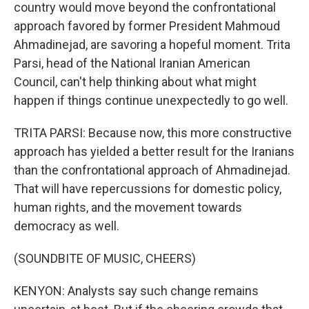
country would move beyond the confrontational
approach favored by former President Mahmoud
Ahmadinejad, are savoring a hopeful moment. Trita
Parsi, head of the National Iranian American
Council, can't help thinking about what might
happen if things continue unexpectedly to go well.
TRITA PARSI: Because now, this more constructive
approach has yielded a better result for the Iranians
than the confrontational approach of Ahmadinejad.
That will have repercussions for domestic policy,
human rights, and the movement towards
democracy as well.
(SOUNDBITE OF MUSIC, CHEERS)
KENYON: Analysts say such change remains