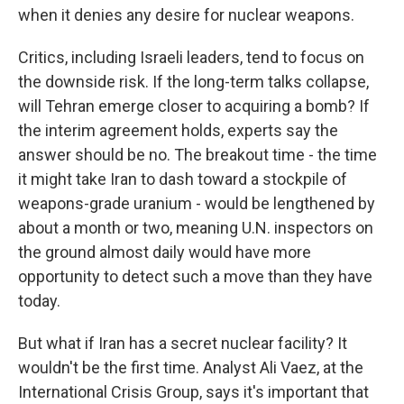
when it denies any desire for nuclear weapons.
Critics, including Israeli leaders, tend to focus on
the downside risk. If the long-term talks collapse,
will Tehran emerge closer to acquiring a bomb? If
the interim agreement holds, experts say the
answer should be no. The breakout time - the time
it might take Iran to dash toward a stockpile of
weapons-grade uranium - would be lengthened by
about a month or two, meaning U.N. inspectors on
the ground almost daily would have more
opportunity to detect such a move than they have
today.
But what if Iran has a secret nuclear facility? It
wouldn't be the first time. Analyst Ali Vaez, at the
International Crisis Group, says it's important that