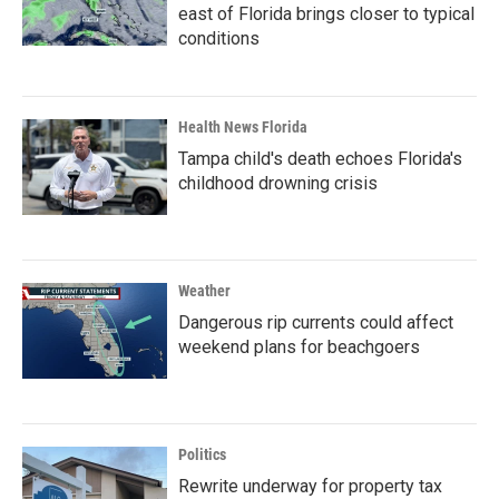
east of Florida brings closer to typical
conditions
Health News Florida
Tampa child's death echoes Florida's
childhood drowning crisis
Weather
Dangerous rip currents could affect
weekend plans for beachgoers
Politics
Rewrite underway for property tax