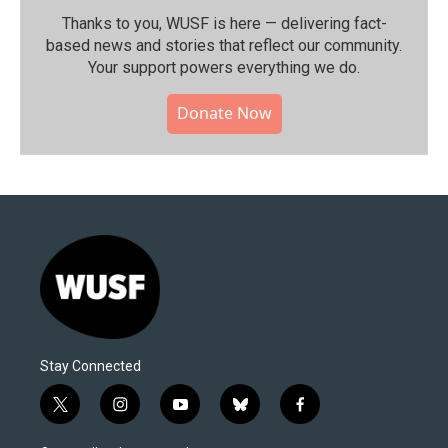
Thanks to you, WUSF is here — delivering fact-
based news and stories that reflect our community.⁠
Your support powers everything we do.
Donate Now
Stay Connected
t
i
y
b
f
w
n
o
l
a
i
s
u
u
c