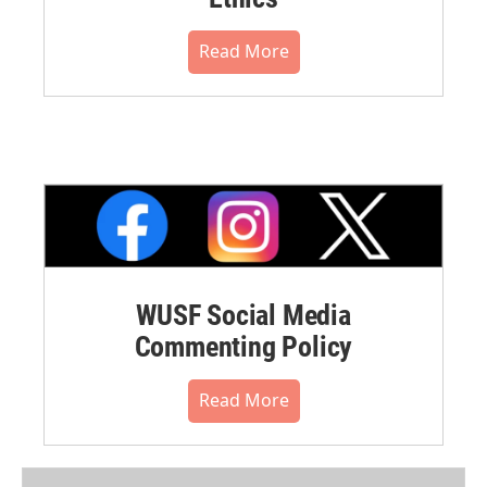
Read More
WUSF Social Media
Commenting Policy
Read More