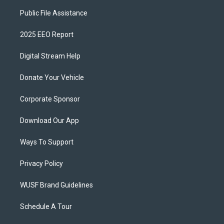
Public File Assistance
2025 EEO Report
Digital Stream Help
Donate Your Vehicle
Corporate Sponsor
Download Our App
Ways To Support
Privacy Policy
WUSF Brand Guidelines
Schedule A Tour