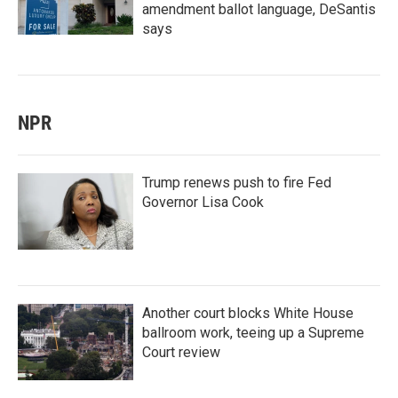
amendment ballot language, DeSantis
says
NPR
Trump renews push to fire Fed
Governor Lisa Cook
Another court blocks White House
ballroom work, teeing up a Supreme
Court review