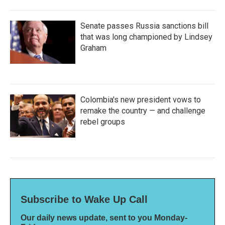
Senate passes Russia sanctions bill
that was long championed by Lindsey
Graham
Colombia's new president vows to
remake the country — and challenge
rebel groups
Subscribe to Wake Up Call
Our daily news update, sent to you Monday-