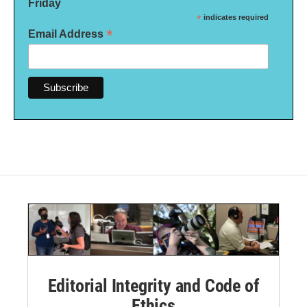
Friday
*
indicates required
*
Email Address
Editorial Integrity and Code of
Ethics