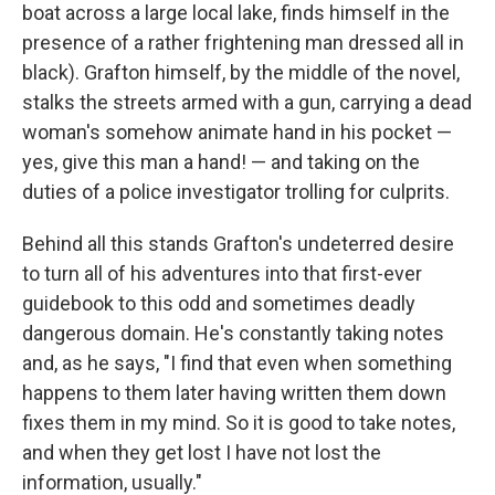
boat across a large local lake, finds himself in the
presence of a rather frightening man dressed all in
black). Grafton himself, by the middle of the novel,
stalks the streets armed with a gun, carrying a dead
woman's somehow animate hand in his pocket —
yes, give this man a hand! — and taking on the
duties of a police investigator trolling for culprits.
Behind all this stands Grafton's undeterred desire
to turn all of his adventures into that first-ever
guidebook to this odd and sometimes deadly
dangerous domain. He's constantly taking notes
and, as he says, "I find that even when something
happens to them later having written them down
fixes them in my mind. So it is good to take notes,
and when they get lost I have not lost the
information, usually."