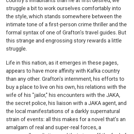
country's inhabitants than he at first desired, we
struggle a bit to work ourselves comfortably into
the style, which stands somewhere between the
intimate tone of a first-person crime thriller and the
formal syntax of one of Grafton's travel guides. But
this strange and engrossing story rewards a little
struggle.
Life in this nation, as it emerges in these pages,
appears to have more affinity with Kafka country
than any other. Grafton's internment, his efforts to
buy a place to live on his own, his relations with the
wife of his "jailor," his encounters with the JAKA,
the secret police, his liaison with a JAKA agent, and
the local manifestations of a darkly supernatural
strain of events: all this makes for a novel that's an
amalgam of real and super-real forces, a