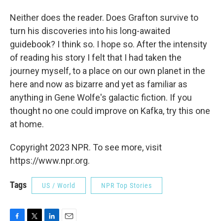
Neither does the reader. Does Grafton survive to
turn his discoveries into his long-awaited
guidebook? I think so. I hope so. After the intensity
of reading his story I felt that I had taken the
journey myself, to a place on our own planet in the
here and now as bizarre and yet as familiar as
anything in Gene Wolfe's galactic fiction. If you
thought no one could improve on Kafka, try this one
at home.
Copyright 2023 NPR. To see more, visit
https://www.npr.org.
Tags
US / World
NPR Top Stories