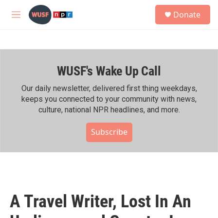
Skip to main content
S
Donate
e
M
a
e
r
n
c
u
h
WUSF's Wake Up Call
u
e
r
Our daily newsletter, delivered first thing weekdays,
y
keeps you connected to your community with news,
culture, national NPR headlines, and more.
Subscribe
A Travel Writer, Lost In An