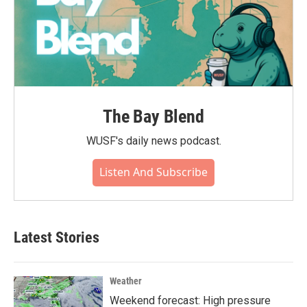
The Bay Blend
WUSF's daily news podcast.
Listen And Subscribe
Latest Stories
Weather
Weekend forecast: High pressure