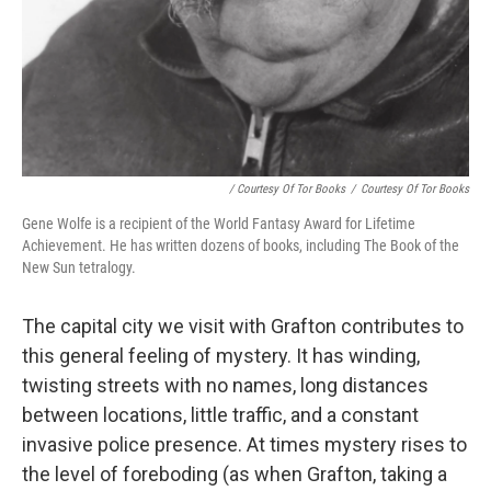
/ Courtesy Of Tor Books
/
Courtesy Of Tor Books
Gene Wolfe is a recipient of the World Fantasy Award for Lifetime
Achievement. He has written dozens of books, including The Book of the
New Sun tetralogy.
The capital city we visit with Grafton contributes to
this general feeling of mystery. It has winding,
twisting streets with no names, long distances
between locations, little traffic, and a constant
invasive police presence. At times mystery rises to
the level of foreboding (as when Grafton, taking a