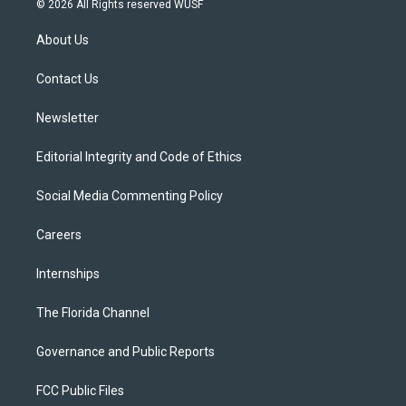
© 2026 All Rights reserved WUSF
t
t
t
e
e
t
a
u
s
b
About Us
e
g
b
k
o
r
r
e
y
o
a
k
Contact Us
m
Newsletter
Editorial Integrity and Code of Ethics
Social Media Commenting Policy
Careers
Internships
The Florida Channel
Governance and Public Reports
FCC Public Files