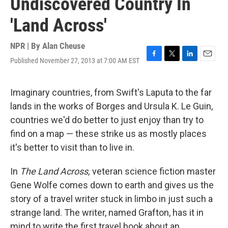
Undiscovered Country In
'Land Across'
NPR | By
Alan Cheuse
Published November 27, 2013 at 7:00 AM EST
F
T
L
E
a
w
i
m
c
i
n
a
e
t
k
i
Imaginary countries, from Swift's Laputa to the far
b
t
e
l
lands in the works of Borges and Ursula K. Le Guin,
o
e
d
o
r
I
countries we'd do better to just enjoy than try to
k
n
find on a map — these strike us as mostly places
it's better to visit than to live in.
In
The Land Across,
veteran science fiction master
Gene Wolfe comes down to earth and gives us the
story of a travel writer stuck in limbo in just such a
strange land. The writer, named Grafton, has it in
mind to write the first travel book about an