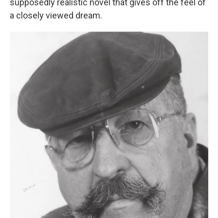
supposedly realistic novel that gives off the feel of
a closely viewed dream.