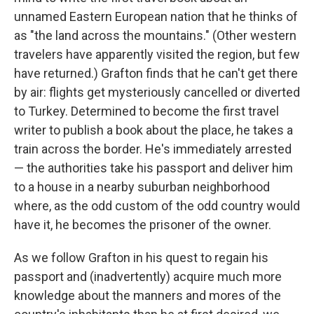
unnamed Eastern European nation that he thinks of
as "the land across the mountains." (Other western
travelers have apparently visited the region, but few
have returned.) Grafton finds that he can't get there
by air: flights get mysteriously cancelled or diverted
to Turkey. Determined to become the first travel
writer to publish a book about the place, he takes a
train across the border. He's immediately arrested
— the authorities take his passport and deliver him
to a house in a nearby suburban neighborhood
where, as the odd custom of the odd country would
have it, he becomes the prisoner of the owner.
As we follow Grafton in his quest to regain his
passport and (inadvertently) acquire much more
knowledge about the manners and mores of the