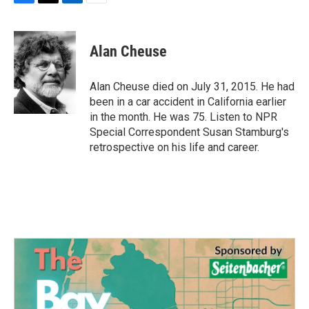
F
T
L
E
a
w
i
m
c
i
n
a
e
t
k
i
Alan Cheuse
b
t
e
l
o
e
d
o
r
I
Alan Cheuse died on July 31, 2015. He had
k
n
been in a car accident in California earlier
in the month. He was 75. Listen to NPR
Special Correspondent Susan Stamburg's
retrospective on his life and career.