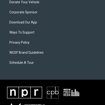
Donate Your Vehicle
Corporate Sponsor
Download Our App
Ways To Support
Privacy Policy
WUSF Brand Guidelines
Schedule A Tour