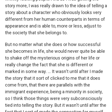
story more, I was really drawn to the idea of telling a
story about a character who obviously looks very
different from her human counterparts in terms of
appearance and is able to, more or less, adjust to
the society that she belongs to.
But no matter what she does or how successful
she becomes in life, she would never quite be able
to shake off the mysterious origins of her life or
really change the fact that she is different or
marked in some way. ... It wasn't until after I made
the story that it sort of clicked to me that it does
come from, that there are parallels with the
immigrant experience, being a minority in society,
so I think those things were very subconsciously
tied into telling the story. But it wasn't until after the
fact that I sort of made the connection for myself.