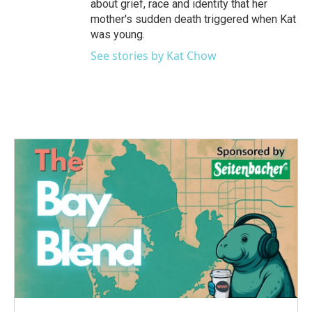
about grief, race and identity that her
mother's sudden death triggered when Kat
was young.
See stories by Kat Chow