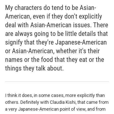
My characters do tend to be Asian-
American, even if they don't explicitly
deal with Asian-American issues. There
are always going to be little details that
signify that they're Japanese-American
or Asian-American, whether it's their
names or the food that they eat or the
things they talk about.
I think it does, in some cases, more explicitly than
others. Definitely with Claudia Kishi, that came from
a very Japanese-American point of view, and from