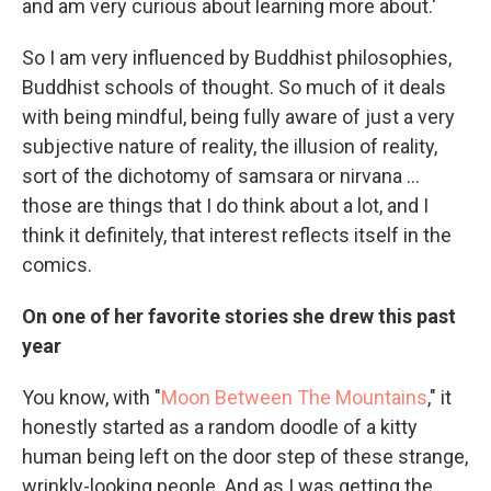
and am very curious about learning more about.'
So I am very influenced by Buddhist philosophies,
Buddhist schools of thought. So much of it deals
with being mindful, being fully aware of just a very
subjective nature of reality, the illusion of reality,
sort of the dichotomy of samsara or nirvana ...
those are things that I do think about a lot, and I
think it definitely, that interest reflects itself in the
comics.
On one of her favorite stories she drew this past
year
You know, with "
Moon Between The Mountains
," it
honestly started as a random doodle of a kitty
human being left on the door step of these strange,
wrinkly-looking people. And as I was getting the