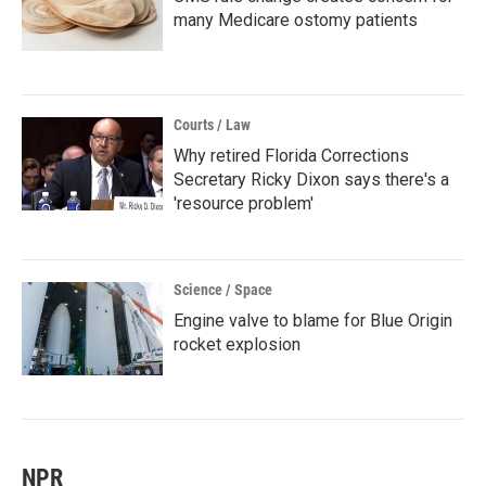
many Medicare ostomy patients
Courts / Law
Why retired Florida Corrections
Secretary Ricky Dixon says there's a
'resource problem'
Science / Space
Engine valve to blame for Blue Origin
rocket explosion
NPR