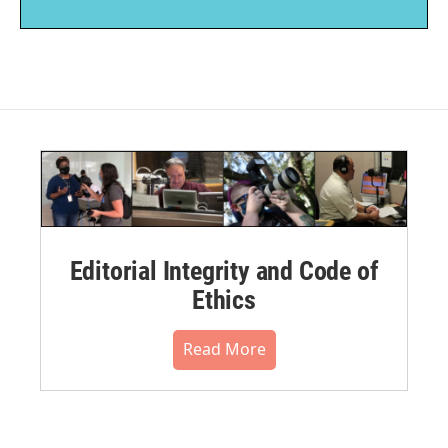
Editorial Integrity and Code of
Ethics
Read More