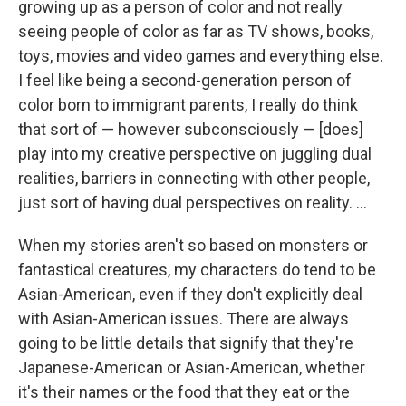
growing up as a person of color and not really
seeing people of color as far as TV shows, books,
toys, movies and video games and everything else.
I feel like being a second-generation person of
color born to immigrant parents, I really do think
that sort of — however subconsciously — [does]
play into my creative perspective on juggling dual
realities, barriers in connecting with other people,
just sort of having dual perspectives on reality. ...
When my stories aren't so based on monsters or
fantastical creatures, my characters do tend to be
Asian-American, even if they don't explicitly deal
with Asian-American issues. There are always
going to be little details that signify that they're
Japanese-American or Asian-American, whether
it's their names or the food that they eat or the