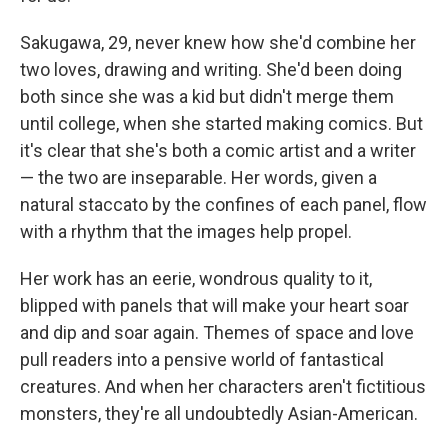
Sakugawa, 29, never knew how she'd combine her
two loves, drawing and writing. She'd been doing
both since she was a kid but didn't merge them
until college, when she started making comics. But
it's clear that she's both a comic artist and a writer
— the two are inseparable. Her words, given a
natural staccato by the confines of each panel, flow
with a rhythm that the images help propel.
Her work has an eerie, wondrous quality to it,
blipped with panels that will make your heart soar
and dip and soar again. Themes of space and love
pull readers into a pensive world of fantastical
creatures. And when her characters aren't fictitious
monsters, they're all undoubtedly Asian-American.