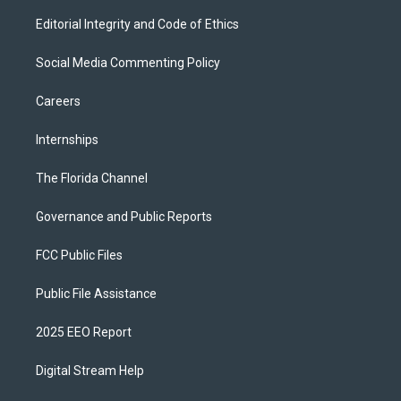
Editorial Integrity and Code of Ethics
Social Media Commenting Policy
Careers
Internships
The Florida Channel
Governance and Public Reports
FCC Public Files
Public File Assistance
2025 EEO Report
Digital Stream Help