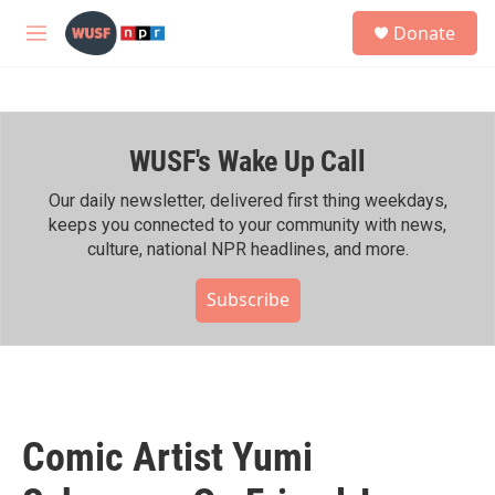
Skip to main content
S
Donate
e
M
a
e
r
n
c
u
h
WUSF's Wake Up Call
u
e
r
Our daily newsletter, delivered first thing weekdays,
y
keeps you connected to your community with news,
culture, national NPR headlines, and more.
Subscribe
Comic Artist Yumi