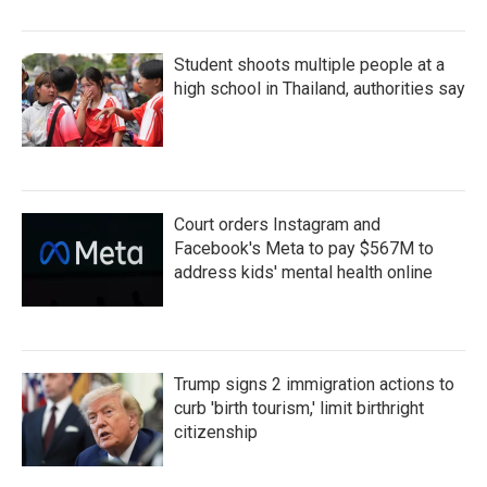
Student shoots multiple people at a
high school in Thailand, authorities say
Court orders Instagram and
Facebook's Meta to pay $567M to
address kids' mental health online
Trump signs 2 immigration actions to
curb 'birth tourism,' limit birthright
citizenship