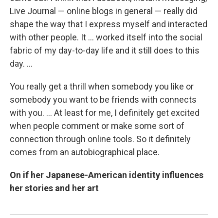
Live Journal — online blogs in general — really did
shape the way that I express myself and interacted
with other people. It ... worked itself into the social
fabric of my day-to-day life and it still does to this
day. ...
You really get a thrill when somebody you like or
somebody you want to be friends with connects
with you. ... At least for me, I definitely get excited
when people comment or make some sort of
connection through online tools. So it definitely
comes from an autobiographical place.
On if her Japanese-American identity influences
her stories and her art