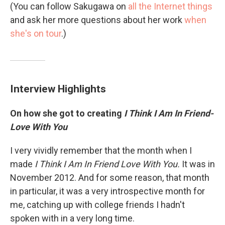
(You can follow Sakugawa on
all the Internet things
and ask her more questions about her work
when
she's on tour
.)
Interview Highlights
On how she got to creating
I Think I Am In Friend-
Love With You
I very vividly remember that the month when I
made
I Think I Am In Friend Love With You.
It was in
November 2012. And for some reason, that month
in particular, it was a very introspective month for
me, catching up with college friends I hadn't
spoken with in a very long time.