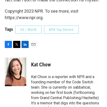
Copyright 2023 NPR. To see more, visit
https://www.npr.org.
Tags
US / World
NPR Top Stories
F
T
L
E
a
w
i
m
c
i
n
a
e
t
k
i
Kat Chow
b
t
e
l
o
e
d
o
r
I
Kat Chow is a reporter with NPR and a
k
n
founding member of the Code Switch
team. She is currently on sabbatical,
working on her first book (forthcoming
from Grand Central Publishing/Hachette).
It's a memoir that digs into the questions