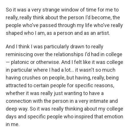
So it was a very strange window of time for me to
really, really think about the person I'd become, the
people who've passed through my life who've really
shaped who I am, as a person and as an artist.
And I think I was particularly drawn to really
reminiscing over the relationships I'd had in college
— platonic or otherwise. And I felt like it was college
in particular where I had a lot... it wasn't so much
having crushes on people, but having, really, being
attracted to certain people for specific reasons,
whether it was really just wanting to have a
connection with the person in a very intimate and
deep way. So it was really thinking about my college
days and specific people who inspired that emotion
in me.