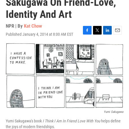
Sakugawa On Friend-Love,
Identity And Art
NPR | By
Kat Chow
Published January 4, 2014 at 8:00 AM EST
F
T
L
E
a
w
i
m
c
i
n
a
e
t
k
i
b
t
e
l
o
e
d
o
r
I
k
n
Yumi Sakugawa
Yumi Sakugawa's book
I Think I Am In Friend Love With You
helps define
the joys of modern friendships.