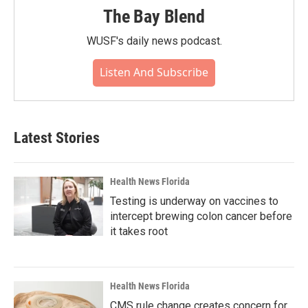
The Bay Blend
WUSF's daily news podcast.
Listen And Subscribe
Latest Stories
Health News Florida
Testing is underway on vaccines to
intercept brewing colon cancer before
it takes root
Health News Florida
CMS rule change creates concern for