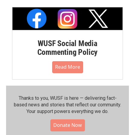
WUSF Social Media
Commenting Policy
Read More
Thanks to you, WUSF is here — delivering fact-
based news and stories that reflect our community.⁠
Your support powers everything we do.
Donate Now