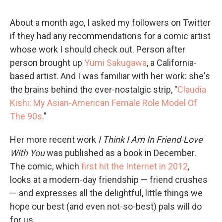
About a month ago, I asked my followers on Twitter
if they had any recommendations for a comic artist
whose work I should check out. Person after
person brought up
Yumi Sakugawa
, a California-
based artist. And I was familiar with her work: she's
the brains behind the ever-nostalgic strip, "
Claudia
Kishi: My Asian-American Female Role Model Of
The 90s
."
Her more recent work
I Think I Am In Friend-Love
With You
was published as a book in December.
The comic, which
first hit the Internet in 2012
,
looks at a modern-day friendship — friend crushes
— and expresses all the delightful, little things we
hope our best (and even not-so-best) pals will do
for us.