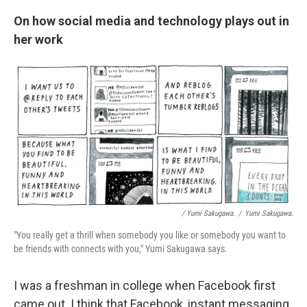
On how social media and technology plays out in
her work
/ Yumi Sakugawa.
/
Yumi Sakugawa.
"You really get a thrill when somebody you like or somebody you want to
be friends with connects with you," Yumi Sakugawa says.
I was a freshman in college when Facebook first
came out. I think that Facebook, instant messaging,