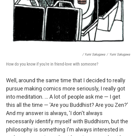
/ Yumi Sakugawa
/
Yumi Sakugawa
How do you know if you're in friend-love with someone?
Well, around the same time that I decided to really
pursue making comics more seriously, I really got
into meditation. ... A lot of people ask me — I get
this all the time — 'Are you Buddhist? Are you Zen?'
And my answer is always, 'I don't always
necessarily identify myself with Buddhism, but the
philosophy is something I'm always interested in