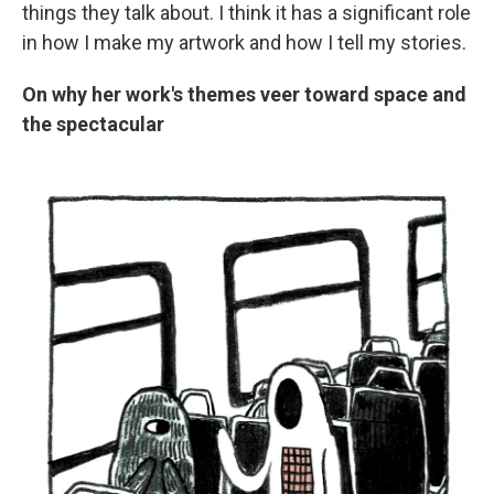
things they talk about. I think it has a significant role
in how I make my artwork and how I tell my stories.
On why her work's themes veer toward space and
the spectacular