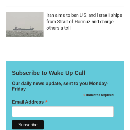
Iran aims to ban U.S. and Israeli ships
from Strait of Hormuz and charge
others a toll
Subscribe to Wake Up Call
Our daily news update, sent to you Monday-
Friday
*
indicates required
*
Email Address