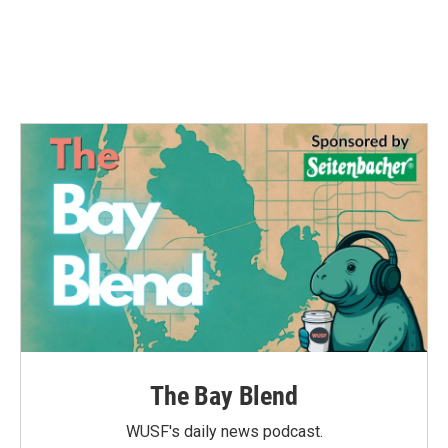
o
e
d
o
r
I
k
n
The Bay Blend
WUSF's daily news podcast.