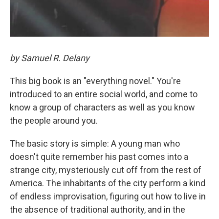
by Samuel R. Delany
This big book is an "everything novel." You're
introduced to an entire social world, and come to
know a group of characters as well as you know
the people around you.
The basic story is simple: A young man who
doesn't quite remember his past comes into a
strange city, mysteriously cut off from the rest of
America. The inhabitants of the city perform a kind
of endless improvisation, figuring out how to live in
the absence of traditional authority, and in the