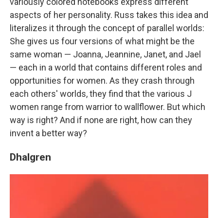
variously colored notebooks express different
aspects of her personality. Russ takes this idea and
literalizes it through the concept of parallel worlds:
She gives us four versions of what might be the
same woman — Joanna, Jeannine, Janet, and Jael
— each in a world that contains different roles and
opportunities for women. As they crash through
each others' worlds, they find that the various J
women range from warrior to wallflower. But which
way is right? And if none are right, how can they
invent a better way?
Dhalgren