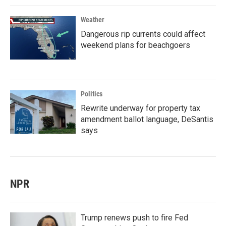
Weather
Dangerous rip currents could affect
weekend plans for beachgoers
Politics
Rewrite underway for property tax
amendment ballot language, DeSantis
says
NPR
Trump renews push to fire Fed