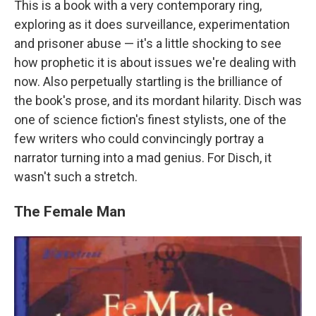
This is a book with a very contemporary ring,
exploring as it does surveillance, experimentation
and prisoner abuse — it's a little shocking to see
how prophetic it is about issues we're dealing with
now. Also perpetually startling is the brilliance of
the book's prose, and its mordant hilarity. Disch was
one of science fiction's finest stylists, one of the
few writers who could convincingly portray a
narrator turning into a mad genius. For Disch, it
wasn't such a stretch.
The Female Man