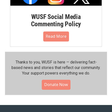
WUSF Social Media
Commenting Policy
Read More
Thanks to you, WUSF is here — delivering fact-
based news and stories that reflect our community.⁠
Your support powers everything we do.
Donate Now