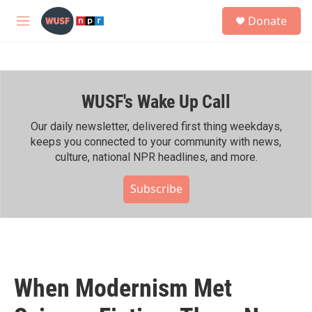
Skip to main content
S
Donate
e
M
a
e
r
n
c
u
h
WUSF's Wake Up Call
u
e
r
Our daily newsletter, delivered first thing weekdays,
y
keeps you connected to your community with news,
culture, national NPR headlines, and more.
Subscribe
When Modernism Met