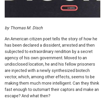
by Thomas M. Disch
An American citizen poet tells the story of how he
has been declared a dissident, arrested and then
subjected to extraordinary rendition by a secret
agency of his own government. Moved to an
undisclosed location, he and his fellow prisoners
are injected with a newly synthesized biotech
vector, which, among other effects, seems to be
making them much more intelligent. Can they think
fast enough to outsmart their captors and make an
escape? And what then?