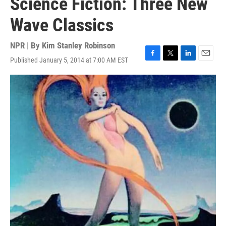
Science Fiction: Three New
Wave Classics
NPR | By
Kim Stanley Robinson
Published January 5, 2014 at 7:00 AM EST
F
T
L
E
a
w
i
m
c
i
n
a
e
t
k
i
b
t
e
l
o
e
d
o
r
I
k
n