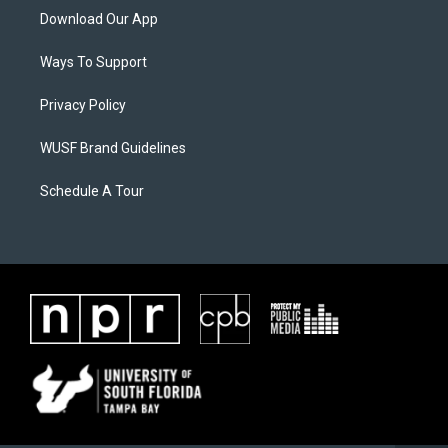
Download Our App
Ways To Support
Privacy Policy
WUSF Brand Guidelines
Schedule A Tour