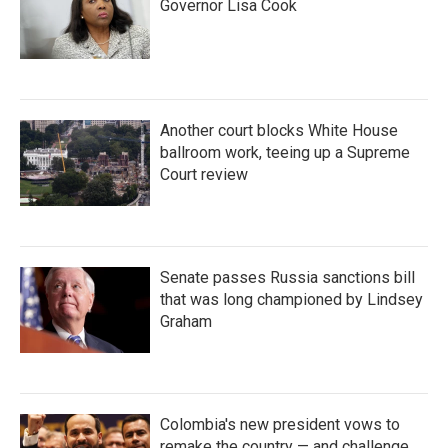
Governor Lisa Cook
Another court blocks White House
ballroom work, teeing up a Supreme
Court review
Senate passes Russia sanctions bill
that was long championed by Lindsey
Graham
Colombia's new president vows to
remake the country — and challenge