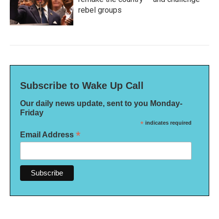
rebel groups
Subscribe to Wake Up Call
Our daily news update, sent to you Monday-
Friday
*
indicates required
*
Email Address