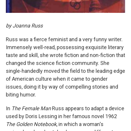
by Joanna Russ
Russ was a fierce feminist and a very funny writer.
Immensely well-read, possessing exquisite literary
taste and skill, she wrote fiction and non-fiction that
changed the science fiction community. She
single-handedly moved the field to the leading edge
of American culture when it came to gender
issues, doing it by way of compelling stories and
biting humor.
In
The Female Man
Russ appears to adapt a device
used by Doris Lessing in her famous novel 1962
The Golden Notebook
, in which a woman's