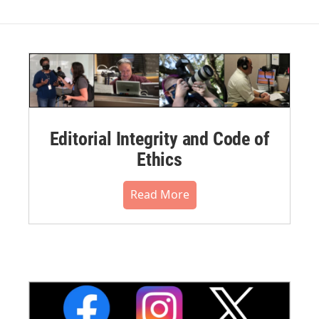
Editorial Integrity and Code of
Ethics
Read More