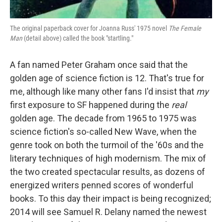
The original paperback cover for Joanna Russ' 1975 novel
The Female
Man
(detail above) called the book "startling."
A fan named Peter Graham once said that the
golden age of science fiction is 12. That's true for
me, although like many other fans I'd insist that
my
first exposure to SF happened during the
real
golden age. The decade from 1965 to 1975 was
science fiction's so-called New Wave, when the
genre took on both the turmoil of the '60s and the
literary techniques of high modernism. The mix of
the two created spectacular results, as dozens of
energized writers penned scores of wonderful
books. To this day their impact is being recognized;
2014 will see Samuel R. Delany named the newest