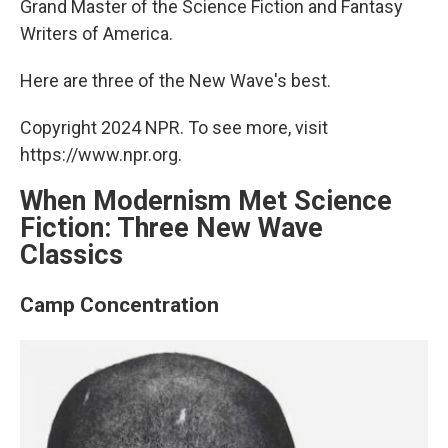
Grand Master of the Science Fiction and Fantasy
Writers of America.
Here are three of the New Wave's best.
Copyright 2024 NPR. To see more, visit
https://www.npr.org.
When Modernism Met Science
Fiction: Three New Wave
Classics
Camp Concentration