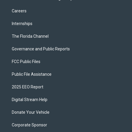
Careers
Internships
The Florida Channel
Governance and Public Reports
FCC Public Files
Public File Assistance
2025 EEO Report
Digital Stream Help
Donate Your Vehicle
Corporate Sponsor