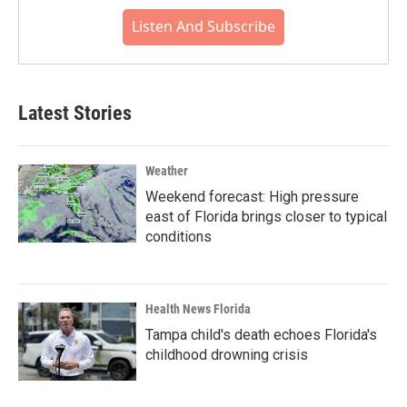
Listen And Subscribe
Latest Stories
Weather
Weekend forecast: High pressure
east of Florida brings closer to typical
conditions
Health News Florida
Tampa child's death echoes Florida's
childhood drowning crisis