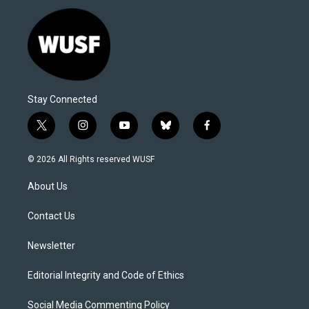
Stay Connected
t
i
y
b
f
w
n
o
l
a
i
s
u
u
c
© 2026 All Rights reserved WUSF
t
t
t
e
e
t
a
u
s
b
About Us
e
g
b
k
o
r
r
e
y
o
a
k
Contact Us
m
Newsletter
Editorial Integrity and Code of Ethics
Social Media Commenting Policy