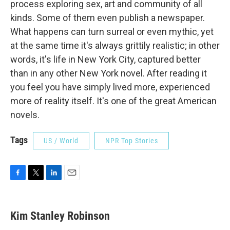
process exploring sex, art and community of all
kinds. Some of them even publish a newspaper.
What happens can turn surreal or even mythic, yet
at the same time it's always grittily realistic; in other
words, it's life in New York City, captured better
than in any other New York novel. After reading it
you feel you have simply lived more, experienced
more of reality itself. It's one of the great American
novels.
Tags
US / World
NPR Top Stories
F
T
L
E
a
w
i
m
c
i
n
a
e
t
k
i
Kim Stanley Robinson
b
t
e
l