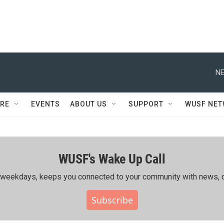
NE
RE
EVENTS
ABOUT US
SUPPORT
WUSF NE
WUSF's Wake Up Call
ing weekdays, keeps you connected to your community with news, c
Subscribe