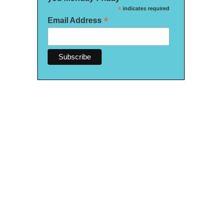
*
indicates required
*
Email Address