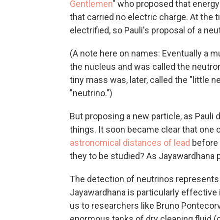
Gentlemen
" who proposed that energy
that carried no electric charge. At th
electrified, so Pauli's proposal of a neu
(A note here on names: Eventually a mu
the nucleus and was called the neutron.
tiny mass was, later, called the "little n
"neutrino.")
But proposing a new particle, as Pauli d
things. It soon became clear that one o
astronomical distances of lead
before 
they to be studied? As Jayawardhana pu
The detection of neutrinos represents 
Jayawardhana is particularly effective
us to researchers like Bruno Pontecorv
enormous tanks of dry cleaning fluid (