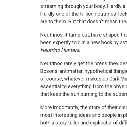
streaming through your body. Hardly a 
Hardly one of the trillion neutrinos fe
are to them. But that doesn't mean thes
Neutrinos, it turns out, have shaped t
been expertly told in a new book by as
Neutrino Hunters
.
Neutrinos rarely get the press they de
Bosons, antimatter, hypothetical thingie
of course, whatever makes up Dark Matt
essential to everything from the physic
that keep the sun burning to the super
More importantly, the story of their dis
most interesting ideas and people in p
both a story teller and explicator of dif