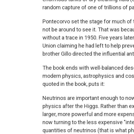
random capture of one of trillions of p
Pontecorvo set the stage for much of t
not be around to see it. That was bec
without a trace in 1950. Five years late
Union claiming he had left to help preve
brother Gillo directed the influential an
The book ends with well-balanced descr
modern physics, astrophysics and cos
quoted in the book, puts it:
Neutrinos are important enough to now 
physics after the Higgs. Rather than ex
larger, more powerful and more expensiv
now turning to the less expensive "inte
quantities of neutrinos (that is what p