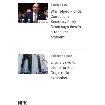
Courts / Law
Why retired Florida
Corrections
Secretary Ricky
Dixon says there's
a 'resource
problem'
Science / Space
Engine valve to
blame for Blue
Origin rocket
explosion
NPR