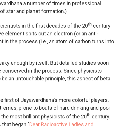
yawardhana a number of times in professional
of star and planet formation.)
th
cientists in the first decades of the 20
century
ve element spits out an electron (or an anti-
 in the process (i.e., an atom of carbon turns into
eaky enough by itself. But detailed studies soon
 conserved in the process. Since physicists
 be an untouchable principle, this aspect of beta
he first of Jayawardhana's more colorful players,
xtremes, prone to bouts of hard drinking and poor
th
he most brilliant physicists of the 20
century.
s that began "
Dear Radioactive Ladies and