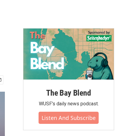
The Bay Blend
WUSF's daily news podcast.
Listen And Subscribe