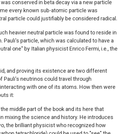
 was conserved in beta decay via a new particle
e time every known sub-atomic particle was
tral particle could justifiably be considered radical.
ch heavier neutral particle was found to reside in
 Pauli's particle, which was calculated to have a
eutral one" by Italian physicist Enrico Fermi, i.e., the
id, and proving its existence are two different
f Pauli's neutrinos could travel through
interacting with one of its atoms. How then were
ts it:
the middle part of the book and its here that
 in mixing the science and history. He introduces
o, the brilliant physicist who recognized how
carbon tetrachloride) could be used to "see" the