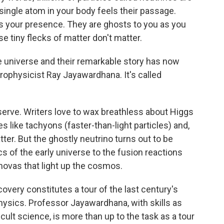
single atom in your body feels their passage.
els your presence. They are ghosts to you as you
e tiny flecks of matter don't matter.
he universe and their remarkable story has now
trophysicist Ray Jayawardhana. It's called
serve. Writers love to wax breathless about Higgs
s like tachyons (faster-than-light particles) and,
er. But the ghostly neutrino turns out to be
s of the early universe to the fusion reactions
novas that light up the cosmos.
covery constitutes a tour of the last century's
hysics. Professor Jayawardhana, with skills as
ficult science, is more than up to the task as a tour