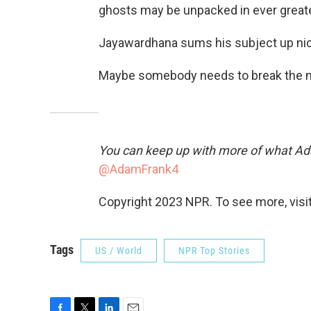
ghosts may be unpacked in ever greater
Jayawardhana sums his subject up nice
Maybe somebody needs to break the n
You can keep up with more of what Ad
@AdamFrank4
Copyright 2023 NPR. To see more, visit
Tags
US / World
NPR Top Stories