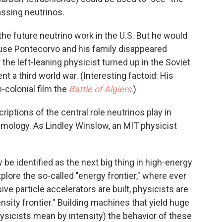
assing neutrinos.
he future neutrino work in the U.S. But he would
ause Pontecorvo and his family disappeared
r the left-leaning physicist turned up in the Soviet
nt a third world war. (Interesting factoid: His
ti-colonial film the
Battle of Algiers
.)
iptions of the central role neutrinos play in
mology. As Lindley Winslow, an MIT physicist
be identified as the next big thing in high-energy
plore the so-called "energy frontier," where ever
e particle accelerators are built, physicists are
nsity frontier." Building machines that yield huge
hysicists mean by intensity) the behavior of these