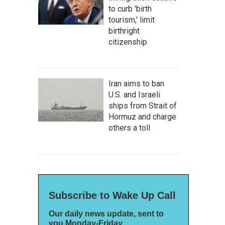
to curb 'birth
tourism,' limit
birthright
citizenship
Iran aims to ban
U.S. and Israeli
ships from Strait of
Hormuz and charge
others a toll
Subscribe to Wake Up Call
Our daily news update, sent to
you Monday-Friday