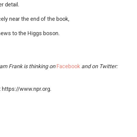
 detail.
ly near the end of the book,
ews to the Higgs boson.
am Frank is thinking on
Facebook
and on Twitter:
 https://www.npr.org.