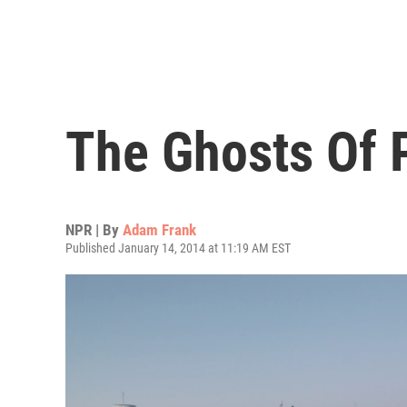
The Ghosts Of 
NPR | By
Adam Frank
Published January 14, 2014 at 11:19 AM EST