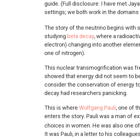
guide. (Full disclosure: I have met Ja
settings; we both work in the domains 
The story of the neutrino begins with s
studying
beta decay
, where a radioacti
electron) changing into another element
one of nitrogen).
This nuclear transmogrification was fr
showed that energy did not seem to be
consider the conservation of energy to
decay had researchers panicking.
This is where
Wolfgang Pauli
, one of t
enters the story. Pauli was a man of e
choices in women. He was also one of t
It was Pauli, in a letter to his colleague