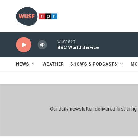
Skip to main content
WUSF 89.7
BBC World Service
NEWS
WEATHER
SHOWS & PODCASTS
MO
Our daily newsletter, delivered first th