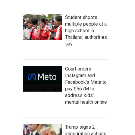
Student shoots
multiple people at a
high school in
Thailand, authorities
say
Court orders
Instagram and
Facebook's Meta to
pay $567M to
address kids'
mental health online
Trump signs 2
immigration actions