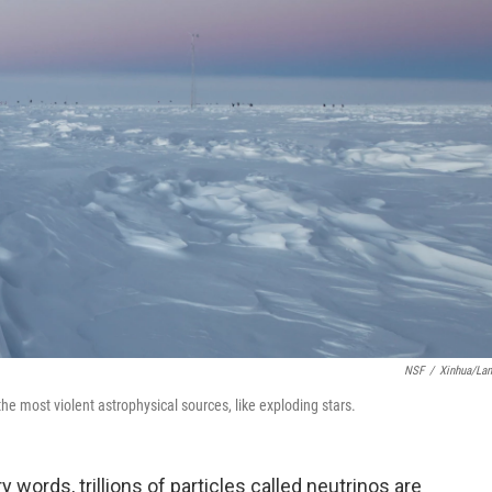
NSF
/
Xinhua/La
he most violent astrophysical sources, like exploding stars.
 words, trillions of particles called neutrinos are