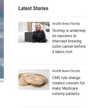
Latest Stories
Health News Florida
Testing is underway
on vaccines to
intercept brewing
colon cancer before
it takes root
Health News Florida
CMS rule change
ndov
creates concern for
many Medicare
ostomy patients