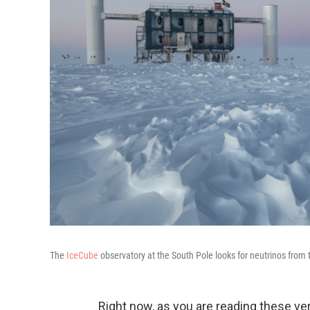
The
IceCube
observatory at the South Pole looks for neutrinos from t
Right now, as you are reading these very