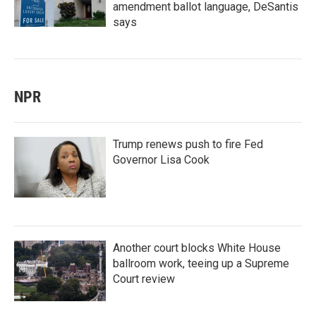
amendment ballot language, DeSantis
says
NPR
Trump renews push to fire Fed
Governor Lisa Cook
Another court blocks White House
ballroom work, teeing up a Supreme
Court review