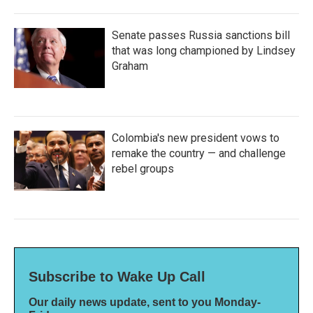
Senate passes Russia sanctions bill
that was long championed by Lindsey
Graham
Colombia's new president vows to
remake the country — and challenge
rebel groups
Subscribe to Wake Up Call
Our daily news update, sent to you Monday-