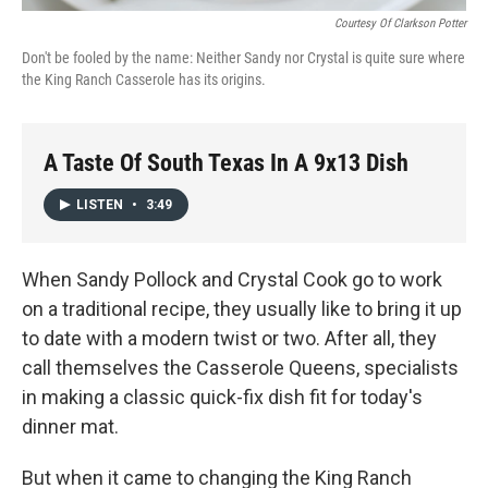
Courtesy Of Clarkson Potter
Don't be fooled by the name: Neither Sandy nor Crystal is quite sure where
the King Ranch Casserole has its origins.
A Taste Of South Texas In A 9x13 Dish
LISTEN
•
3:49
When Sandy Pollock and Crystal Cook go to work
on a traditional recipe, they usually like to bring it up
to date with a modern twist or two. After all, they
call themselves the Casserole Queens, specialists
in making a classic quick-fix dish fit for today's
dinner mat.
But when it came to changing the King Ranch