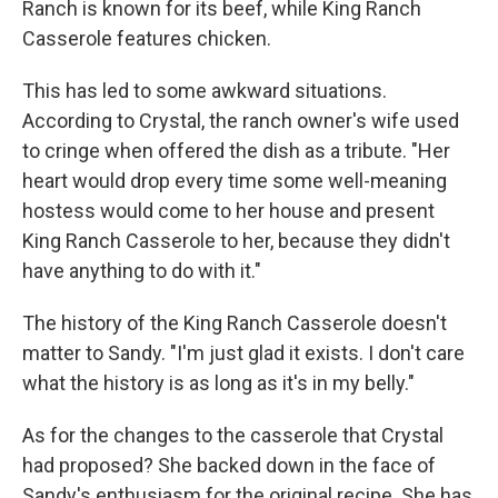
Ranch is known for its beef, while King Ranch
Casserole features chicken.
This has led to some awkward situations.
According to Crystal, the ranch owner's wife used
to cringe when offered the dish as a tribute. "Her
heart would drop every time some well-meaning
hostess would come to her house and present
King Ranch Casserole to her, because they didn't
have anything to do with it."
The history of the King Ranch Casserole doesn't
matter to Sandy. "I'm just glad it exists. I don't care
what the history is as long as it's in my belly."
As for the changes to the casserole that Crystal
had proposed? She backed down in the face of
Sandy's enthusiasm for the original recipe. She has