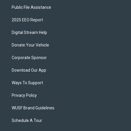
Public File Assistance
2025 EEO Report
Digital Stream Help
Donate Your Vehicle
Corporate Sponsor
Download Our App
Ways To Support
Privacy Policy
WUSF Brand Guidelines
Schedule A Tour