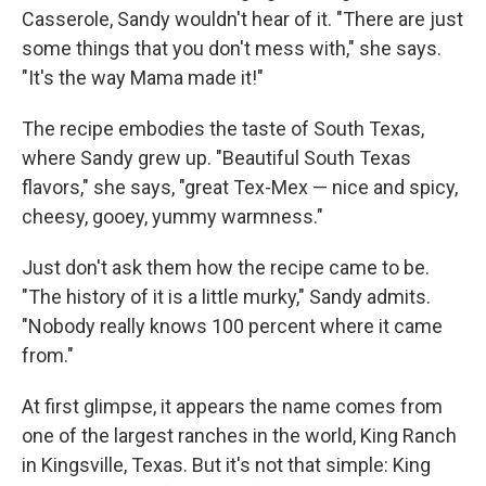
Casserole, Sandy wouldn't hear of it. "There are just
some things that you don't mess with," she says.
"It's the way Mama made it!"
The recipe embodies the taste of South Texas,
where Sandy grew up. "Beautiful South Texas
flavors," she says, "great Tex-Mex — nice and spicy,
cheesy, gooey, yummy warmness."
Just don't ask them how the recipe came to be.
"The history of it is a little murky," Sandy admits.
"Nobody really knows 100 percent where it came
from."
At first glimpse, it appears the name comes from
one of the largest ranches in the world, King Ranch
in Kingsville, Texas. But it's not that simple: King