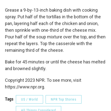
Grease a 9-by-13-inch baking dish with cooking
spray. Put half of the tortillas in the bottom of the
pan, layering half each of the chicken and onion,
then sprinkle with one-third of the cheese mix.
Pour half of the soup mixture over the top, and then
repeat the layers. Top the casserole with the
remaining third of the cheese.
Bake for 45 minutes or until the cheese has melted
and browned slightly.
Copyright 2023 NPR. To see more, visit
https://www.npr.org.
Tags
US / World
NPR Top Stories
All Things Considered