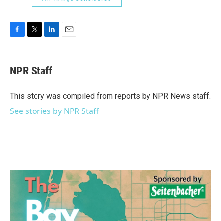
F
T
L
E
a
w
i
m
c
i
n
a
e
t
k
i
NPR Staff
b
t
e
l
o
e
d
o
r
I
This story was compiled from reports by NPR News staff.
k
n
See stories by NPR Staff