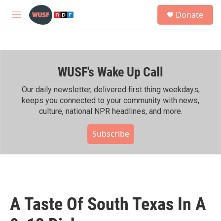
Skip to main content
S
Donate
e
M
a
e
r
n
c
u
h
WUSF's Wake Up Call
u
e
r
Our daily newsletter, delivered first thing weekdays,
y
keeps you connected to your community with news,
culture, national NPR headlines, and more.
Subscribe
A Taste Of South Texas In A