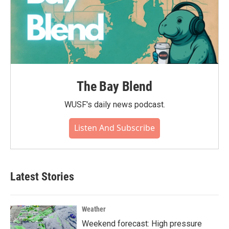
The Bay Blend
WUSF's daily news podcast.
Listen And Subscribe
Latest Stories
Weather
Weekend forecast: High pressure