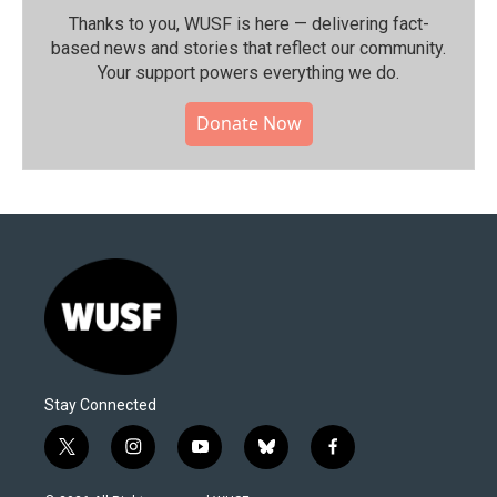
Thanks to you, WUSF is here — delivering fact-
based news and stories that reflect our community.⁠
Your support powers everything we do.
Donate Now
Stay Connected
t
i
y
b
f
w
n
o
l
a
i
s
u
u
c