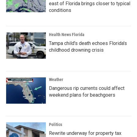
east of Florida brings closer to typical
conditions
Health News Florida
Tampa child's death echoes Florida's
childhood drowning crisis
Weather
Dangerous rip currents could affect
weekend plans for beachgoers
Politics
Rewrite underway for property tax