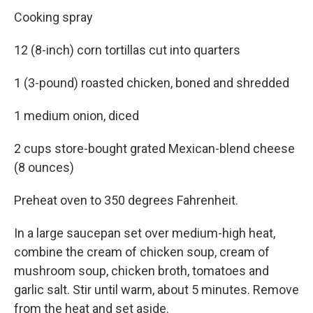
Cooking spray
12 (8-inch) corn tortillas cut into quarters
1 (3-pound) roasted chicken, boned and shredded
1 medium onion, diced
2 cups store-bought grated Mexican-blend cheese
(8 ounces)
Preheat oven to 350 degrees Fahrenheit.
In a large saucepan set over medium-high heat,
combine the cream of chicken soup, cream of
mushroom soup, chicken broth, tomatoes and
garlic salt. Stir until warm, about 5 minutes. Remove
from the heat and set aside.