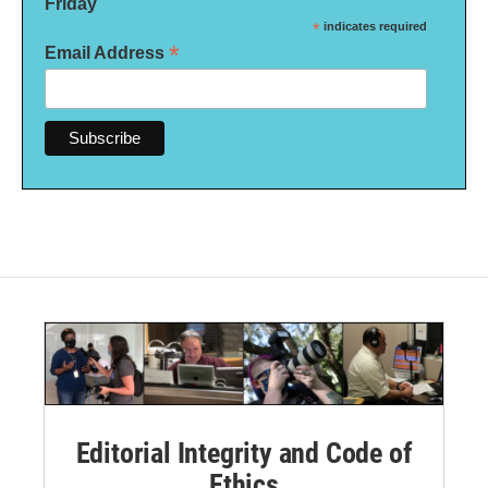
Friday
*
indicates required
*
Email Address
Editorial Integrity and Code of
Ethics