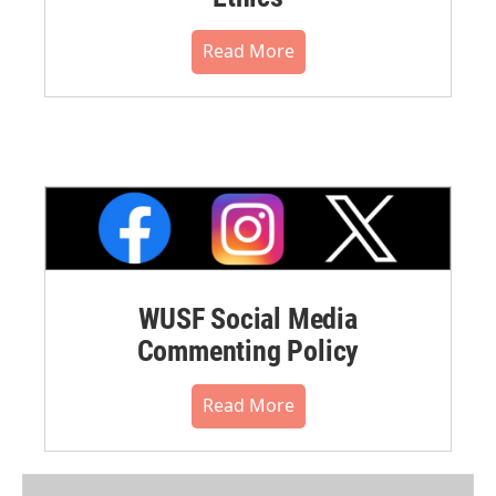
Read More
WUSF Social Media
Commenting Policy
Read More