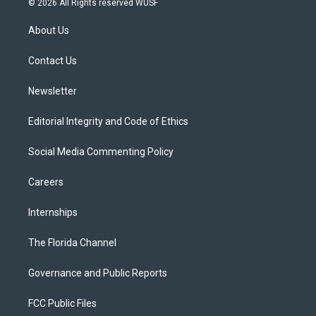
© 2026 All Rights reserved WUSF
t
t
t
e
e
t
a
u
s
b
About Us
e
g
b
k
o
r
r
e
y
o
a
k
Contact Us
m
Newsletter
Editorial Integrity and Code of Ethics
Social Media Commenting Policy
Careers
Internships
The Florida Channel
Governance and Public Reports
FCC Public Files