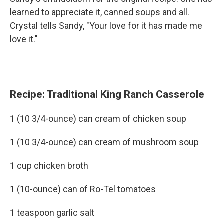
learned to appreciate it, canned soups and all.
Crystal tells Sandy, "Your love for it has made me
love it."
Recipe: Traditional King Ranch Casserole
1 (10 3/4-ounce) can cream of chicken soup
1 (10 3/4-ounce) can cream of mushroom soup
1 cup chicken broth
1 (10-ounce) can of Ro-Tel tomatoes
1 teaspoon garlic salt