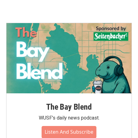
The Bay Blend
WUSF's daily news podcast.
Listen And Subscribe