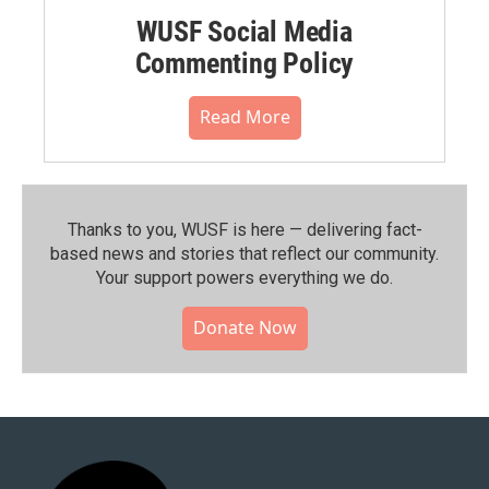
WUSF Social Media
Commenting Policy
Read More
Thanks to you, WUSF is here — delivering fact-
based news and stories that reflect our community.⁠
Your support powers everything we do.
Donate Now