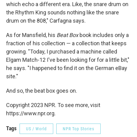
which echo a different era. Like, the snare drum on
the Rhythm King sounds nothing like the snare
drum on the 808," Carfagna says.
As for Mansfield, his
Beat Box
book includes only a
fraction of his collection — a collection that keeps
growing. "Today, I purchased a machine called
Elgam Match-12 I've been looking for for a little bit,"
he says. "I happened to find it on the German eBay
site."
And so, the beat box goes on.
Copyright 2023 NPR. To see more, visit
https://www.npr.org.
Tags
US / World
NPR Top Stories