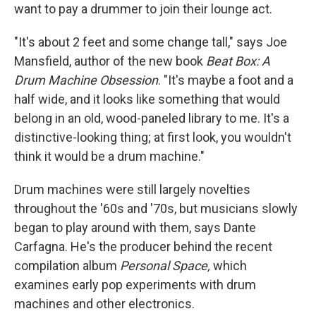
want to pay a drummer to join their lounge act.
"It's about 2 feet and some change tall," says Joe
Mansfield, author of the new book
Beat Box: A
Drum Machine Obsession
. "It's maybe a foot and a
half wide, and it looks like something that would
belong in an old, wood-paneled library to me. It's a
distinctive-looking thing; at first look, you wouldn't
think it would be a drum machine."
Drum machines were still largely novelties
throughout the '60s and '70s, but musicians slowly
began to play around with them, says Dante
Carfagna. He's the producer behind the recent
compilation album
Personal Space,
which
examines early pop experiments with drum
machines and other electronics.