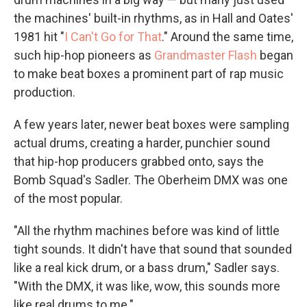
the machines' built-in rhythms, as in Hall and Oates'
1981 hit "
I Can't Go for That
." Around the same time,
such hip-hop pioneers as
Grandmaster Flash
began
to make beat boxes a prominent part of rap music
production.
A few years later, newer beat boxes were sampling
actual drums, creating a harder, punchier sound
that hip-hop producers grabbed onto, says the
Bomb Squad's Sadler. The Oberheim DMX was one
of the most popular.
"All the rhythm machines before was kind of little
tight sounds. It didn't have that sound that sounded
like a real kick drum, or a bass drum," Sadler says.
"With the DMX, it was like, wow, this sounds more
like real drums to me."