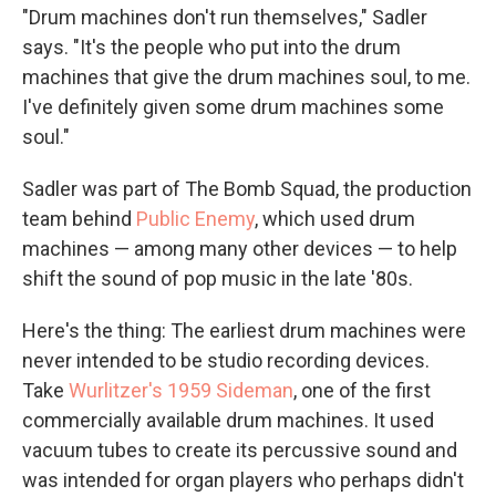
"Drum machines don't run themselves," Sadler
says. "It's the people who put into the drum
machines that give the drum machines soul, to me.
I've definitely given some drum machines some
soul."
Sadler was part of The Bomb Squad, the production
team behind
Public Enemy
, which used drum
machines — among many other devices — to help
shift the sound of pop music in the late '80s.
Here's the thing: The earliest drum machines were
never intended to be studio recording devices.
Take
Wurlitzer's 1959 Sideman
, one of the first
commercially available drum machines. It used
vacuum tubes to create its percussive sound and
was intended for organ players who perhaps didn't