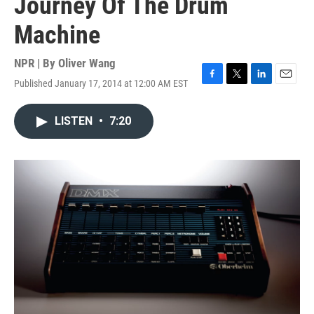
Journey Of The Drum
Machine
NPR | By
Oliver Wang
Published January 17, 2014 at 12:00 AM EST
F
T
L
E
a
w
i
m
c
i
n
a
LISTEN
•
7:20
e
t
k
i
b
t
e
l
o
e
d
o
r
I
k
n