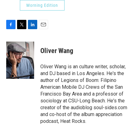
Morning Edition
F
T
L
E
a
w
i
m
c
i
n
a
e
t
k
i
Oliver Wang
b
t
e
l
o
e
d
o
r
I
Oliver Wang is an culture writer, scholar,
k
n
and DJ based in Los Angeles. He's the
author of Legions of Boom: Filipino
American Mobile DJ Crews of the San
Francisco Bay Area and a professor of
sociology at CSU-Long Beach. He's the
creator of the audioblog soul-sides.com
and co-host of the album appreciation
podcast, Heat Rocks.