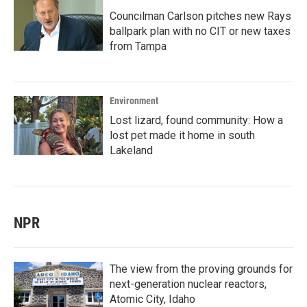
Councilman Carlson pitches new Rays
ballpark plan with no CIT or new taxes
from Tampa
Environment
Lost lizard, found community: How a
lost pet made it home in south
Lakeland
NPR
The view from the proving grounds for
next-generation nuclear reactors,
Atomic City, Idaho