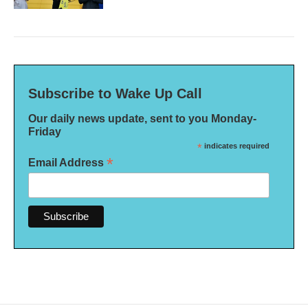
Subscribe to Wake Up Call
Our daily news update, sent to you Monday-
Friday
*
indicates required
*
Email Address