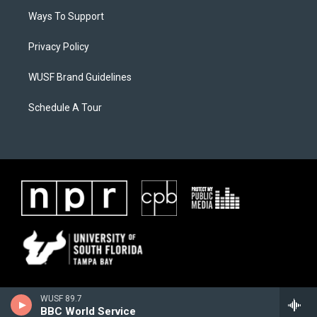
Ways To Support
Privacy Policy
WUSF Brand Guidelines
Schedule A Tour
WUSF 89.7
BBC World Service