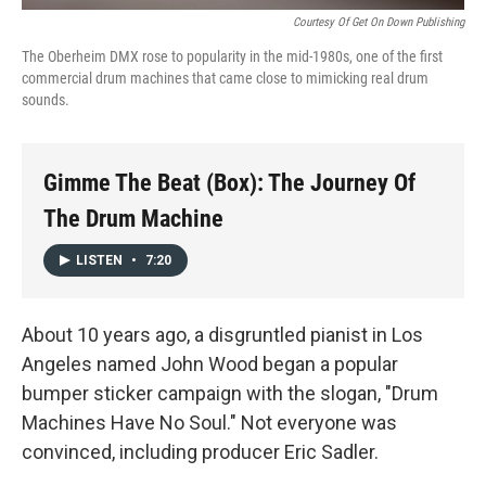
Courtesy Of Get On Down Publishing
The Oberheim DMX rose to popularity in the mid-1980s, one of the first
commercial drum machines that came close to mimicking real drum
sounds.
Gimme The Beat (Box): The Journey Of
The Drum Machine
LISTEN
•
7:20
About 10 years ago, a disgruntled pianist in Los
Angeles named John Wood began a popular
bumper sticker campaign with the slogan, "Drum
Machines Have No Soul." Not everyone was
convinced, including producer Eric Sadler.