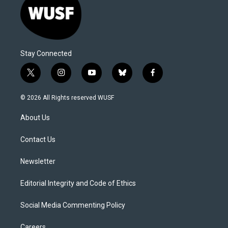
Stay Connected
t
i
y
b
f
w
n
o
l
a
i
s
u
u
c
© 2026 All Rights reserved WUSF
t
t
t
e
e
t
a
u
s
b
About Us
e
g
b
k
o
r
r
e
y
o
a
k
Contact Us
m
Newsletter
Editorial Integrity and Code of Ethics
Social Media Commenting Policy
Careers