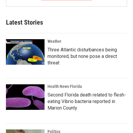
Latest Stories
Weather
Three Atlantic disturbances being
monitored, but none pose a direct
threat
Health News Florida
Second Florida death related to flesh-
eating Vibrio bacteria reported in
Marion County
Politics