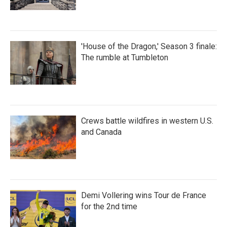
'House of the Dragon,' Season 3 finale:
The rumble at Tumbleton
Crews battle wildfires in western U.S.
and Canada
Demi Vollering wins Tour de France
for the 2nd time