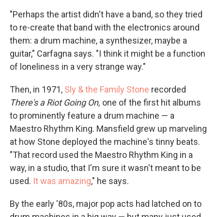
"Perhaps the artist didn't have a band, so they tried
to re-create that band with the electronics around
them: a drum machine, a synthesizer, maybe a
guitar," Carfagna says. "I think it might be a function
of loneliness in a very strange way."
Then, in 1971,
Sly & the Family Stone
recorded
There's a Riot Going On,
one of the first hit albums
to prominently feature a drum machine — a
Maestro Rhythm King. Mansfield grew up marveling
at how Stone deployed the machine's tinny beats.
"That record used the Maestro Rhythm King in a
way, in a studio, that I'm sure it wasn't meant to be
used.
It was amazing
," he says.
By the early '80s, major pop acts had latched on to
drum machines in a big way — but many just used