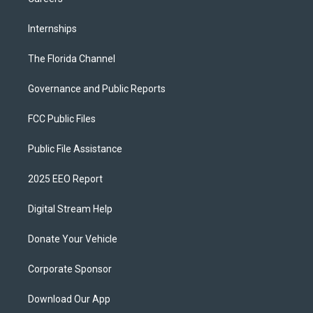
Internships
The Florida Channel
Governance and Public Reports
FCC Public Files
Public File Assistance
2025 EEO Report
Digital Stream Help
Donate Your Vehicle
Corporate Sponsor
Download Our App