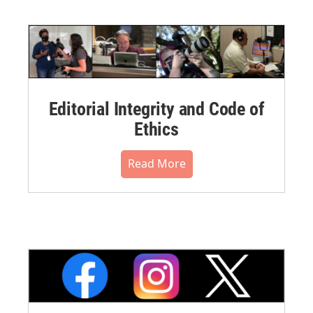
Editorial Integrity and Code of
Ethics
Read More