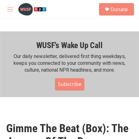
Skip to main content
S
Donate
e
M
a
e
r
n
c
u
h
WUSF's Wake Up Call
u
e
r
Our daily newsletter, delivered first thing weekdays,
y
keeps you connected to your community with news,
culture, national NPR headlines, and more.
Subscribe
Gimme The Beat (Box): The