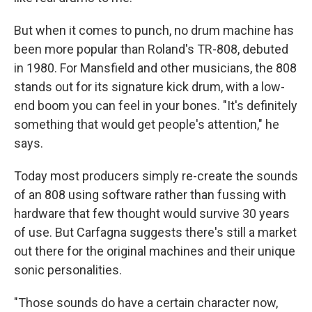
But when it comes to punch, no drum machine has
been more popular than Roland's TR-808, debuted
in 1980. For Mansfield and other musicians, the 808
stands out for its signature kick drum, with a low-
end boom you can feel in your bones. "It's definitely
something that would get people's attention," he
says.
Today most producers simply re-create the sounds
of an 808 using software rather than fussing with
hardware that few thought would survive 30 years
of use. But Carfagna suggests there's still a market
out there for the original machines and their unique
sonic personalities.
"Those sounds do have a certain character now,