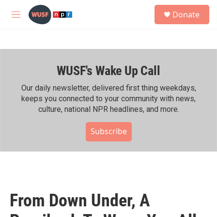
Skip to main content
S
Donate
e
M
a
e
r
n
c
u
h
WUSF's Wake Up Call
u
e
r
Our daily newsletter, delivered first thing weekdays,
y
keeps you connected to your community with news,
culture, national NPR headlines, and more.
Subscribe
From Down Under, A