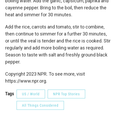
boiling water. Add the garlic, capsicum, paprika and
cayenne pepper. Bring to the boil, then reduce the
heat and simmer for 30 minutes.
Add the rice, carrots and tomato, stir to combine,
then continue to simmer for a further 30 minutes,
or until the veal is tender and the rice is cooked. Stir
regularly and add more boiling water as required.
Season to taste with salt and freshly ground black
pepper.
Copyright 2023 NPR. To see more, visit
https://www.npr.org.
Tags
US / World
NPR Top Stories
All Things Considered