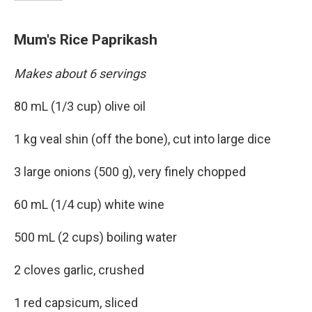
Mum's Rice Paprikash
Makes about 6 servings
80 mL (1/3 cup) olive oil
1 kg veal shin (off the bone), cut into large dice
3 large onions (500 g), very finely chopped
60 mL (1/4 cup) white wine
500 mL (2 cups) boiling water
2 cloves garlic, crushed
1 red capsicum, sliced