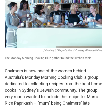
/ Courtesy Of HarperCollins
/
Courtesy Of HarperCollins
The Monday Morning Cooking Club gather round the kitchen table.
Chalmers is now one of the women behind
Australia's Monday Morning Cooking Club, a group
dedicated to collecting recipes from the best home
cooks in Sydney's Jewish community. The group
very much wanted to include the recipe for Mum's
Rice Paprikash – "mum" being Chalmers' late