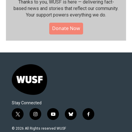
Thanks to you, WUSF is here — delivering fact-
based news and stories that reflect our community.⁠
Your support powers everything we do.
Donate Now
Stay Connected
t
i
y
b
f
w
n
o
l
a
i
s
u
u
c
© 2026 All Rights reserved WUSF