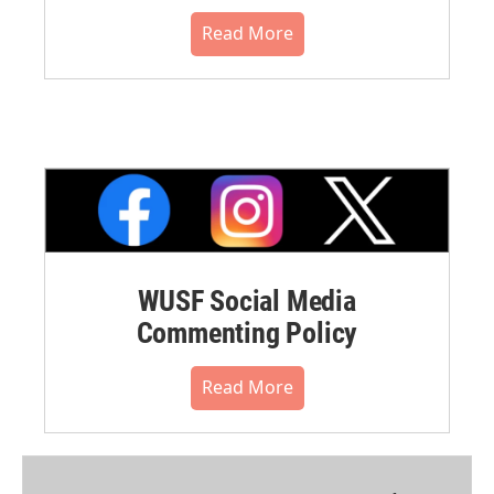
Read More
WUSF Social Media
Commenting Policy
Read More