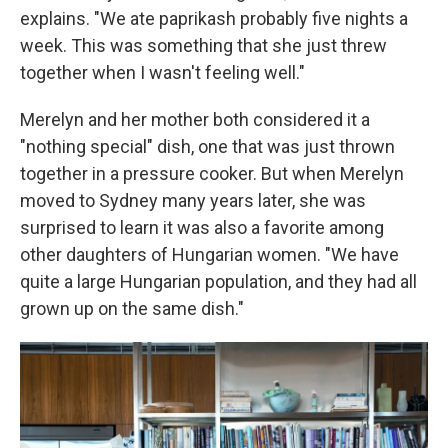
explains. "We ate paprikash probably five nights a
week. This was something that she just threw
together when I wasn't feeling well."
Merelyn and her mother both considered it a
"nothing special" dish, one that was just thrown
together in a pressure cooker. But when Merelyn
moved to Sydney many years later, she was
surprised to learn it was also a favorite among
other daughters of Hungarian women. "We have
quite a large Hungarian population, and they had all
grown up on the same dish."