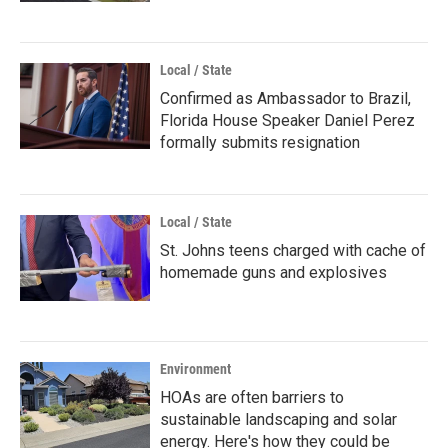
Local / State
Confirmed as Ambassador to Brazil,
Florida House Speaker Daniel Perez
formally submits resignation
Local / State
St. Johns teens charged with cache of
homemade guns and explosives
Environment
HOAs are often barriers to
sustainable landscaping and solar
energy. Here's how they could be