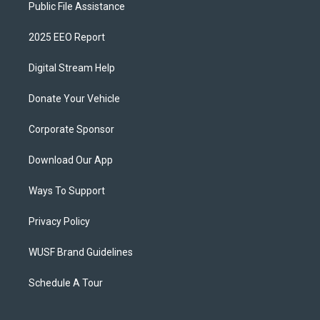
Public File Assistance
2025 EEO Report
Digital Stream Help
Donate Your Vehicle
Corporate Sponsor
Download Our App
Ways To Support
Privacy Policy
WUSF Brand Guidelines
Schedule A Tour