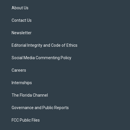
t
t
t
e
e
t
a
u
s
b
About Us
e
g
b
k
o
r
r
e
y
o
a
k
Contact Us
m
Newsletter
Editorial Integrity and Code of Ethics
Social Media Commenting Policy
Careers
Internships
The Florida Channel
Governance and Public Reports
FCC Public Files