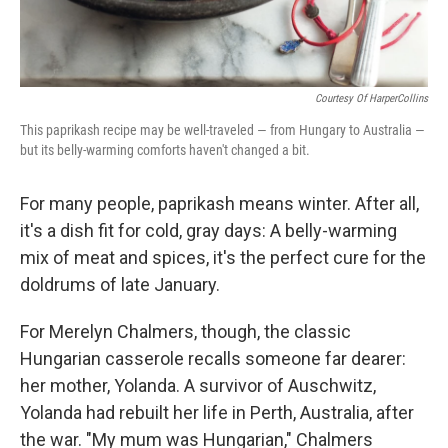
Courtesy Of HarperCollins
This paprikash recipe may be well-traveled — from Hungary to Australia —
but its belly-warming comforts haven't changed a bit.
For many people, paprikash means winter. After all,
it's a dish fit for cold, gray days: A belly-warming
mix of meat and spices, it's the perfect cure for the
doldrums of late January.
For Merelyn Chalmers, though, the classic
Hungarian casserole recalls someone far dearer:
her mother, Yolanda. A survivor of Auschwitz,
Yolanda had rebuilt her life in Perth, Australia, after
the war. "My mum was Hungarian," Chalmers