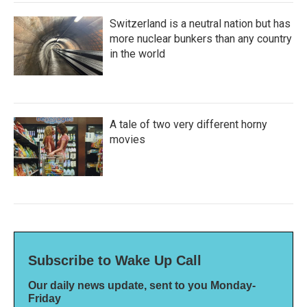
Switzerland is a neutral nation but has
more nuclear bunkers than any country
in the world
A tale of two very different horny
movies
Subscribe to Wake Up Call
Our daily news update, sent to you Monday-
Friday