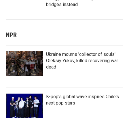
bridges instead
NPR
Ukraine mourns 'collector of souls'
Oleksiy Yukov, killed recovering war
dead
K-pop's global wave inspires Chile's
next pop stars