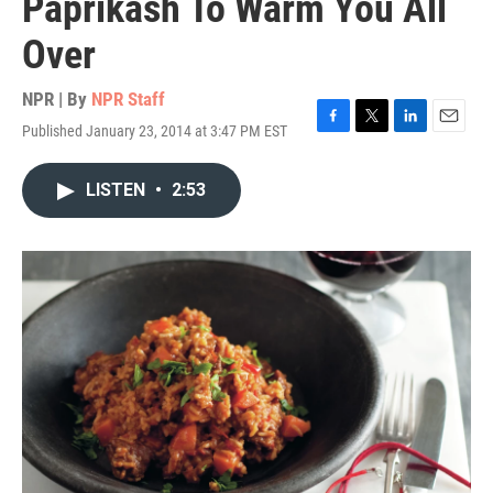
Paprikash To Warm You All
Over
NPR | By
NPR Staff
Published January 23, 2014 at 3:47 PM EST
F
T
L
E
a
w
i
m
c
i
n
a
LISTEN
•
2:53
e
t
k
i
b
t
e
l
o
e
d
o
r
I
k
n