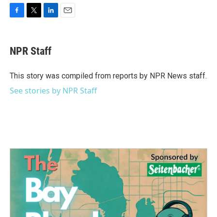
F
T
L
E
a
w
i
m
c
i
n
a
e
t
k
i
NPR Staff
b
t
e
l
o
e
d
o
r
I
This story was compiled from reports by NPR News staff.
k
n
See stories by NPR Staff