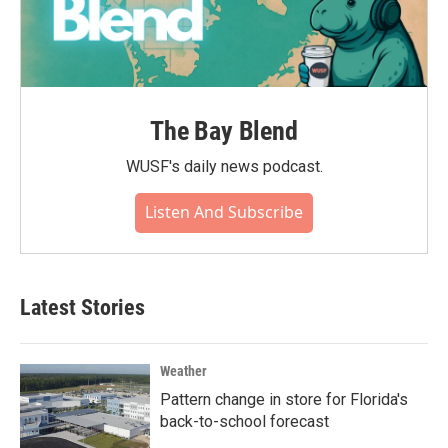
The Bay Blend
WUSF's daily news podcast.
Listen And Subscribe
Latest Stories
Weather
Pattern change in store for Florida's
back-to-school forecast