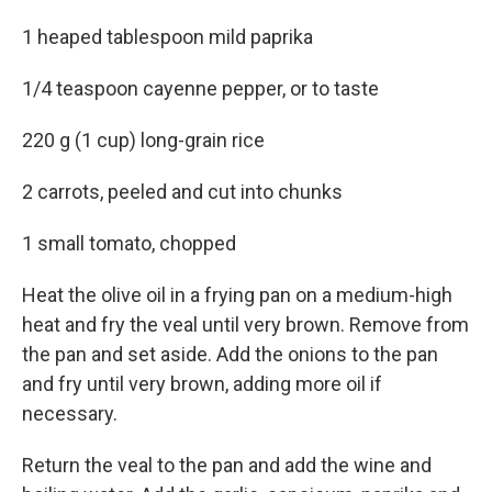
1 heaped tablespoon mild paprika
1/4 teaspoon cayenne pepper, or to taste
220 g (1 cup) long-grain rice
2 carrots, peeled and cut into chunks
1 small tomato, chopped
Heat the olive oil in a frying pan on a medium-high
heat and fry the veal until very brown. Remove from
the pan and set aside. Add the onions to the pan
and fry until very brown, adding more oil if
necessary.
Return the veal to the pan and add the wine and