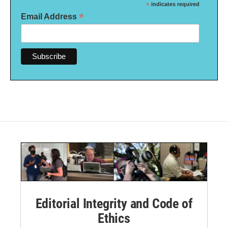
*
indicates required
*
Email Address
Editorial Integrity and Code of
Ethics