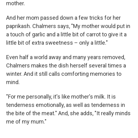
mother.
And her mom passed down a few tricks for her
paprikash. Chalmers says, "My mother would put in
a touch of garlic and a little bit of carrot to give it a
little bit of extra sweetness – only a little."
Even half a world away and many years removed,
Chalmers makes the dish herself several times a
winter. And it still calls comforting memories to
mind.
"For me personally, it's like mother's milk. It is
tenderness emotionally, as well as tenderness in
the bite of the meat." And, she adds, "It really minds
me of my mum."