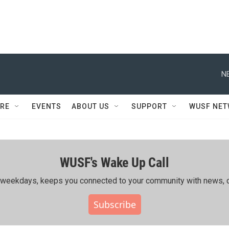
N
RE
EVENTS
ABOUT US
SUPPORT
WUSF NE
WUSF's Wake Up Call
ing weekdays, keeps you connected to your community with news, c
Subscribe