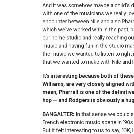
And it was somehow maybe a child's d
with one of the musicians we really lov
encounter between Nile and also Pharr
which we've worked with in the past, b
our home studio and really reaching o
music and having fun in the studio mak
the music we wanted to listen to right
that we wanted to make with Nile and P
It's interesting because both of thes
Williams, are very closely aligned wit
mean, Pharrell is one of the definiti
hop — and Rodgers is obviously a huge
BANGALTER:
In that sense we could s
French electronic music scene in '90s 
But it felt interesting to us to say, "OK