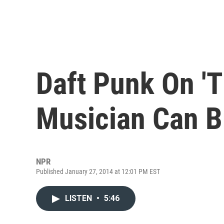
Daft Punk On 'T
Musician Can B
NPR
Published January 27, 2014 at 12:01 PM EST
LISTEN
•
5:46