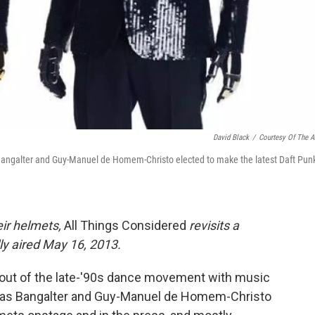
David Black
/
Courtesy Of The Ar
as Bangalter and Guy-Manuel de Homem-Christo elected to make the latest Daft Pun
ir helmets,
All Things Considered
revisits a
lly aired May 16, 2013.
out of the late-'90s dance movement with music
mas Bangalter and Guy-Manuel de Homem-Christo