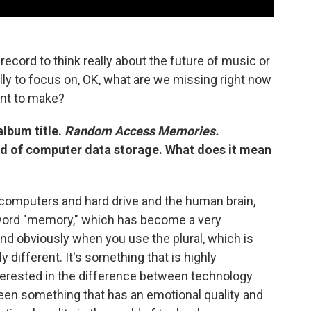
record to think really about the future of music or
ally to focus on, OK, what are we missing right now
nt to make?
album title.
Random Access Memories.
nd of computer data storage. What does it mean
n computers and hard drive and the human brain,
he word "memory," which has become a very
And obviously when you use the plural, which is
y different. It's something that is highly
terested in the difference between technology
en something that has an emotional quality and