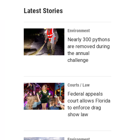
Latest Stories
Environment
Nearly 300 pythons
are removed during
the annual
challenge
Courts / Law
Federal appeals
court allows Florida
to enforce drag
show law
Environment