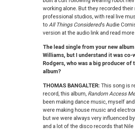
built a cult following wearing robot h
working alone. But they recorded thei
professional studios, with real live 
to
All Things Considered
's Audie Corni
version at the audio link and read more
The lead single from your new album i
Williams, but I understand it was co-
Rodgers, who was a big producer of th
album?
THOMAS BANGALTER:
This song is 
record, this album,
Random Access Me
been making dance music, myself and G
were making house music and electroni
but we were always very influenced by 
and a lot of the disco records that Ni