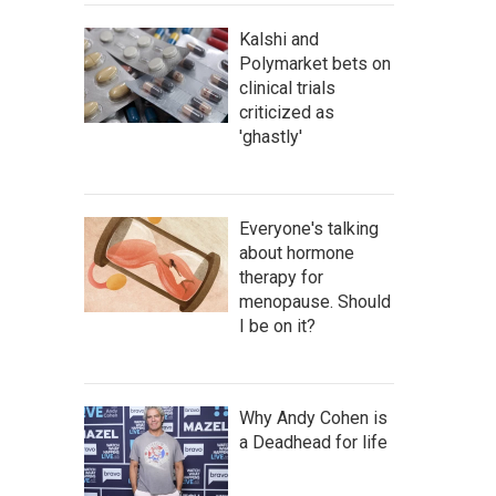
Kalshi and
Polymarket bets on
clinical trials
criticized as
'ghastly'
Everyone's talking
about hormone
therapy for
menopause. Should
I be on it?
Why Andy Cohen is
a Deadhead for life