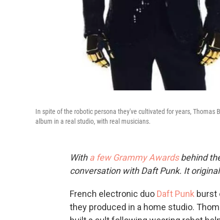
In spite of the robotic persona they've cultivated for years, Thom
album in a real studio, with real musicians.
With
a few Grammy Awards
behind the
conversation with Daft Punk. It origina
French electronic duo
Daft Punk
burst 
they produced in a home studio. Tho