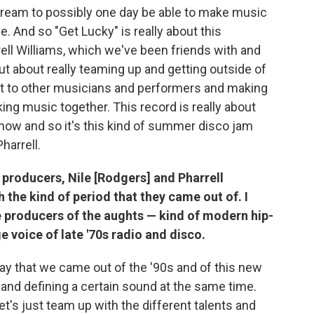
ream to possibly one day be able to make music
e. And so "Get Lucky" is really about this
ell Williams, which we've been friends with and
ut about really teaming up and getting outside of
ut to other musicians and performers and making
ing music together. This record is really about
 now and so it's this kind of summer disco jam
harrell.
e producers, Nile [Rodgers] and Pharrell
h the kind of period that they came out of. I
ve producers of the aughts — kind of modern hip-
 voice of late '70s radio and disco.
ay that we came out of the '90s and of this new
and defining a certain sound at the same time.
, let's just team up with the different talents and