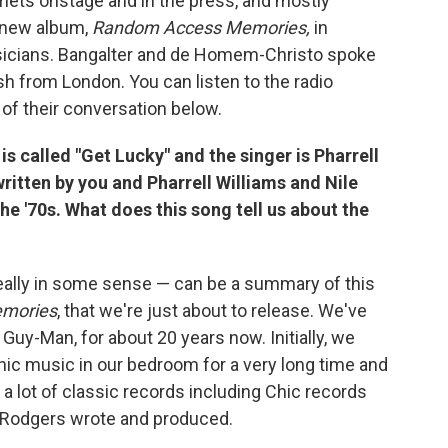
elmets onstage and in the press, and mostly
r new album,
Random Access Memories
,
in
musicians. Bangalter and de Homem-Christo spoke
sh from London. You can listen to the radio
 of their conversation below.
s called "Get Lucky" and the singer is Pharrell
written by you and Pharrell Williams and Nile
e '70s. What does this song tell us about the
really in some sense — can be a summary of this
mories
, that we're just about to release. We've
uy-Man, for about 20 years now. Initially, we
c music in our bedroom for a very long time and
a lot of classic records including Chic records
le Rodgers wrote and produced.