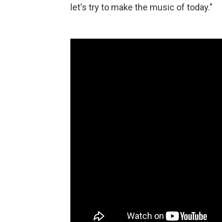
let's try to make the music of today."