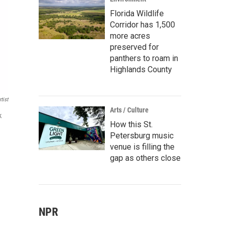
Florida Wildlife
Corridor has 1,500
more acres
preserved for
panthers to roam in
Highlands County
tist
Arts / Culture
k
How this St.
Petersburg music
venue is filling the
gap as others close
NPR