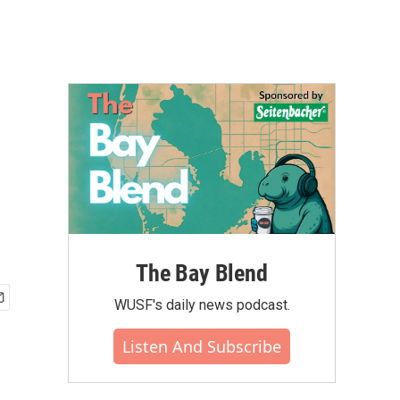
The Bay Blend
WUSF's daily news podcast.
Listen And Subscribe