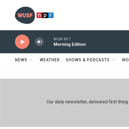
Skip to main content
WUSF 89.7
Morning Edition
NEWS
WEATHER
SHOWS & PODCASTS
MO
Our daily newsletter, delivered first th