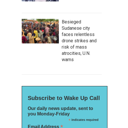
Besieged
Sudanese city
faces relentless
drone strikes and
risk of mass
atrocities, U.N.
warns
Subscribe to Wake Up Call
Our daily news update, sent to
you Monday-Friday
*
indicates required
*
Email Address