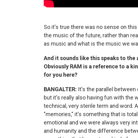
So it's true there was no sense on this 
the music of the future, rather than re
as music and what is the music we wa
And it sounds like this speaks to the 
Obviously RAM is a reference to a ki
for you here?
BANGALTER:
It's the parallel betwee
but it's really also having fun with t
technical, very sterile term and word. 
"memories," it's something that is totall
emotional and we were always very in
and humanity and the difference betwe