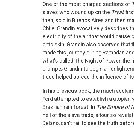
One of the most charged sections of
T
slaves who wound up on the
Tryal
: fir
then, sold in Buenos Aires and then ma
Chile. Grandin evocatively describes the
electricity of the air that would cause
onto skin. Grandin also observes that
made this journey during Ramadan and 
what's called The Night of Power, the h
prompts Grandin to begin an enlighteni
trade helped spread the influence of I
In his previous book, the much acclai
Ford attempted to establish a utopian 
Brazilian rain forest. In
The Empire of 
hell of the slave trade, a tour so revel
Delano, can't fail to see the truth befor