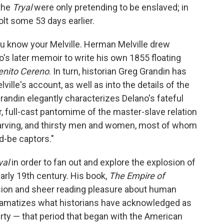
the
Tryal
were only pretending to be enslaved; in
olt some 53 days earlier.
you know your Melville. Herman Melville drew
's later memoir to write his own 1855 floating
enito Cereno
. In turn, historian Greg Grandin has
ville's account, as well as into the details of the
randin elegantly characterizes Delano's fateful
ur, full-cast pantomime of the master-slave relation
tarving, and thirsty men and women, most of whom
d-be captors."
yal
in order to fan out and explore the explosion of
early 19th century. His book,
The Empire of
ision and sheer reading pleasure about human
 dramatizes what historians have acknowledged as
erty — that period that began with the American