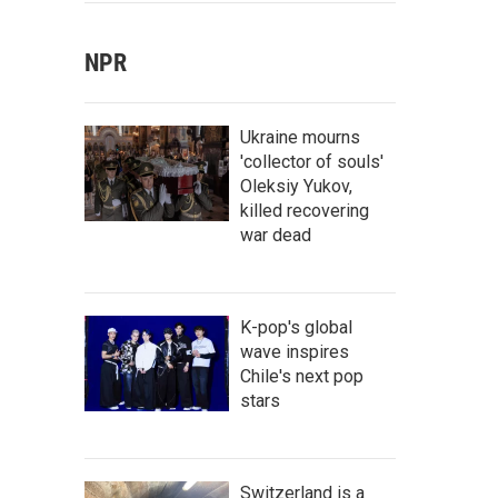
NPR
Ukraine mourns
'collector of souls'
Oleksiy Yukov,
killed recovering
war dead
K-pop's global
wave inspires
Chile's next pop
stars
Switzerland is a