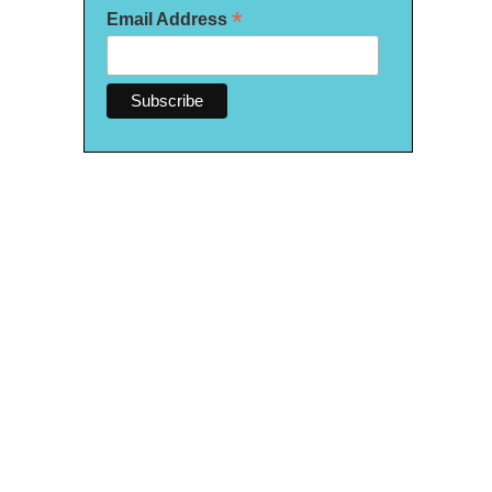
*
Email Address