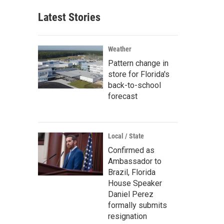
Latest Stories
Weather
Pattern change in
store for Florida's
back-to-school
forecast
Local / State
Confirmed as
Ambassador to
Brazil, Florida
House Speaker
Daniel Perez
formally submits
resignation