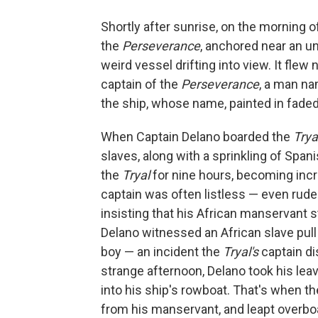
Shortly after sunrise, on the morning o
the
Perseverance
, anchored near an un
weird vessel drifting into view. It flew
captain of the
Perseverance
, a man na
the ship, whose name, painted in faded
When Captain Delano boarded the
Trya
slaves, along with a sprinkling of Spa
the
Tryal
for nine hours, becoming incr
captain was often listless — even rude.
insisting that his African manservant st
Delano witnessed an African slave pull
boy — an incident the
Tryal's
captain di
strange afternoon, Delano took his le
into his ship's rowboat. That's when th
from his manservant, and leapt overboar