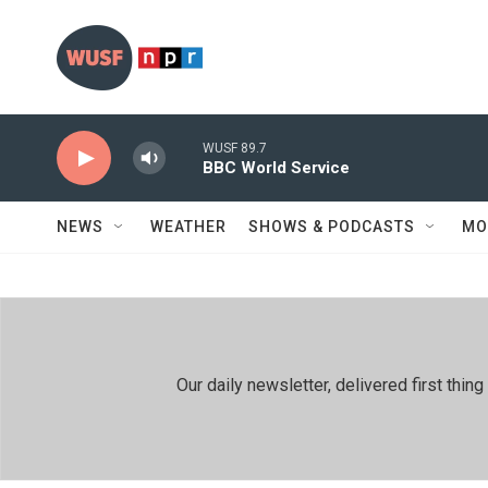
Skip to main content
WUSF 89.7
BBC World Service
NEWS
WEATHER
SHOWS & PODCASTS
MO
Our daily newsletter, delivered first th