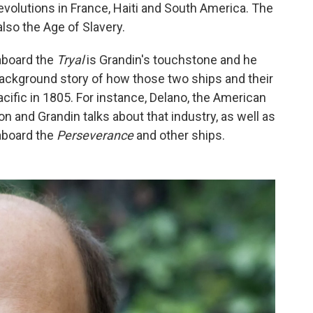
volutions in France, Haiti and South America. The
also the Age of Slavery.
 aboard the
Tryal
is Grandin's touchstone and he
 background story of how those two ships and their
ific in 1805. For instance, Delano, the American
on and Grandin talks about that industry, as well as
 aboard the
Perseverance
and other ships.