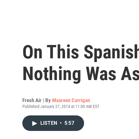
On This Spanish
Nothing Was As
Fresh Air | By
Maureen Corrigan
Published January 27, 2014 at 11:00 AM EST
LISTEN
•
5:57