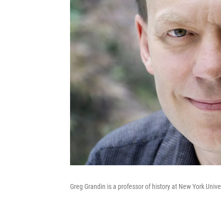
Greg Grandin is a professor of history at New York Univer