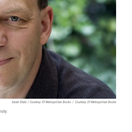
Sarah Shatz / Courtesy Of Metropolitan Books
/
Courtesy Of Metropolitan Books
sity.