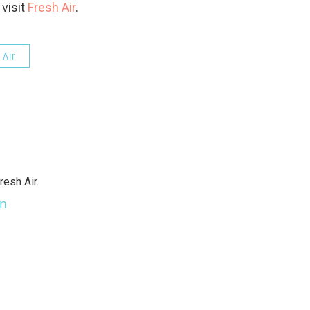
 visit
Fresh Air
.
 Air
resh Air.
an