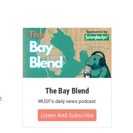
The Bay Blend
WUSF's daily news podcast.
Listen And Subscribe