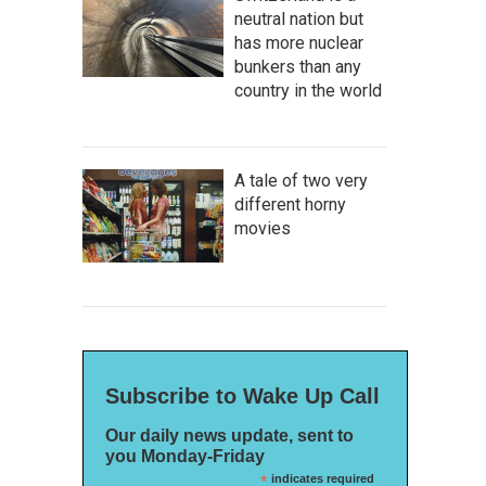
neutral nation but
has more nuclear
bunkers than any
country in the world
A tale of two very
different horny
movies
Subscribe to Wake Up Call
Our daily news update, sent to
you Monday-Friday
*
indicates required