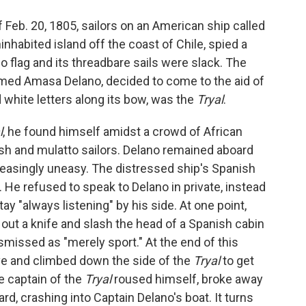
o
e
d
o
r
I
f Feb. 20, 1805, sailors on an American ship called
k
n
inhabited island off the coast of Chile, spied a
 no flag and its threadbare sails were slack. The
med Amasa Delano, decided to come to the aid of
 white letters along its bow, was the
Tryal
.
l
, he found himself amidst a crowd of African
nish and mulatto sailors. Delano remained aboard
easingly uneasy. The distressed ship's Spanish
 He refused to speak to Delano in private, instead
ay "always listening" by his side. At one point,
 out a knife and slash the head of a Spanish cabin
smissed as "merely sport." At the end of this
ave and climbed down the side of the
Tryal
to get
e captain of the
Tryal
roused himself, broke away
d, crashing into Captain Delano's boat. It turns