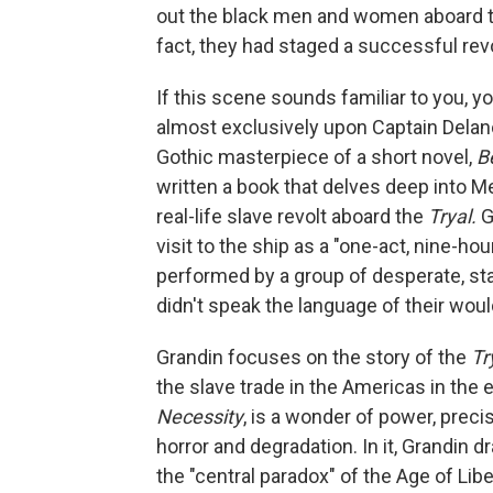
out the black men and women aboard 
fact, they had staged a successful rev
If this scene sounds familiar to you, 
almost exclusively upon Captain Delano
Gothic masterpiece of a short novel,
B
written a book that delves deep into Mel
real-life slave revolt aboard the
Tryal.
G
visit to the ship as a "one-act, nine-ho
performed by a group of desperate, s
didn't speak the language of their woul
Grandin focuses on the story of the
Tr
the slave trade in the Americas in the 
Necessity
, is a wonder of power, prec
horror and degradation. In it, Grandin
the "central paradox" of the Age of Lib