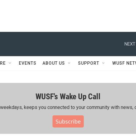
NEXT
RE
EVENTS
ABOUT US
SUPPORT
WUSF NE
WUSF's Wake Up Call
ing weekdays, keeps you connected to your community with news, c
Subscribe