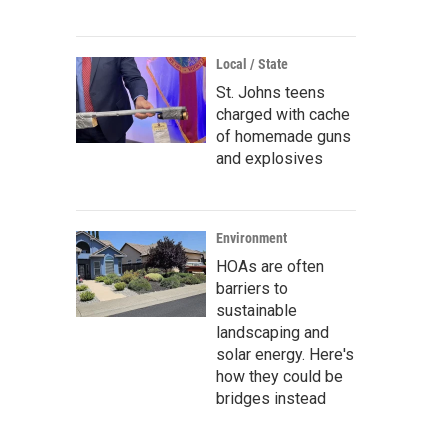
Local / State
St. Johns teens
charged with cache
of homemade guns
and explosives
Environment
HOAs are often
barriers to
sustainable
landscaping and
solar energy. Here's
how they could be
bridges instead