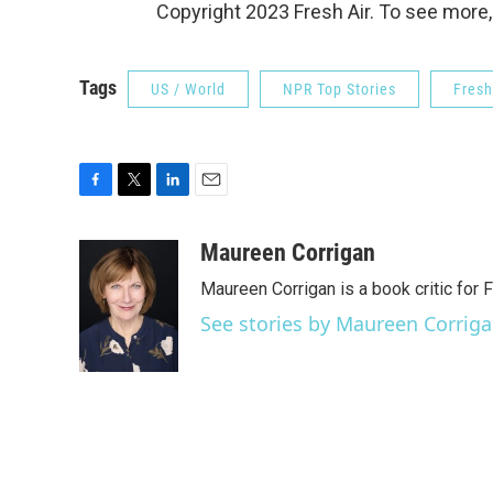
Copyright 2023 Fresh Air. To see more,
Tags
US / World
NPR Top Stories
Fresh
F
T
L
E
a
w
i
m
c
i
n
a
Maureen Corrigan
e
t
k
i
Maureen Corrigan is a book critic for F
b
t
e
l
o
e
d
See stories by Maureen Corrig
o
r
I
k
n