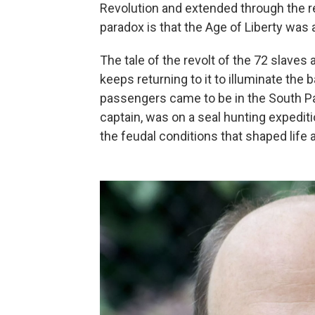
Revolution and extended through the re
paradox is that the Age of Liberty was 
The tale of the revolt of the 72 slaves
keeps returning to it to illuminate the
passengers came to be in the South Pac
captain, was on a seal hunting expediti
the feudal conditions that shaped life