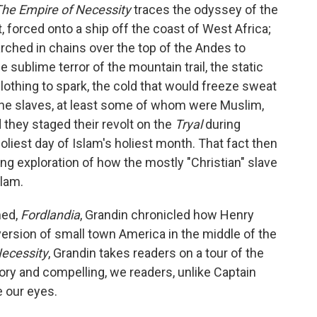
he Empire of Necessity
traces the odyssey of the
st, forced onto a ship off the coast of West Africa;
rched in chains over the top of the Andes to
 sublime terror of the mountain trail, the static
 clothing to spark, the cold that would freeze sweat
 the slaves, at least some of whom were Muslim,
they staged their revolt on the
Tryal
during
oliest day of Islam's holiest month. That fact then
ng exploration of how the mostly "Christian" slave
slam.
med,
Fordlandia
, Grandin chronicled how Henry
version of small town America in the middle of the
Necessity
, Grandin takes readers on a tour of the
atory and compelling, we readers, unlike Captain
e our eyes.