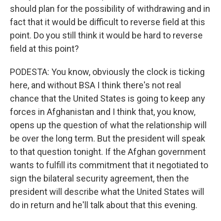
should plan for the possibility of withdrawing and in
fact that it would be difficult to reverse field at this
point. Do you still think it would be hard to reverse
field at this point?
PODESTA: You know, obviously the clock is ticking
here, and without BSA I think there's not real
chance that the United States is going to keep any
forces in Afghanistan and I think that, you know,
opens up the question of what the relationship will
be over the long term. But the president will speak
to that question tonight. If the Afghan government
wants to fulfill its commitment that it negotiated to
sign the bilateral security agreement, then the
president will describe what the United States will
do in return and he'll talk about that this evening.