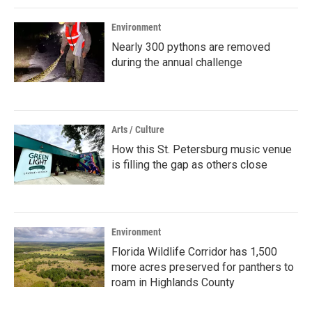
Environment
Nearly 300 pythons are removed
during the annual challenge
Arts / Culture
How this St. Petersburg music venue
is filling the gap as others close
Environment
Florida Wildlife Corridor has 1,500
more acres preserved for panthers to
roam in Highlands County