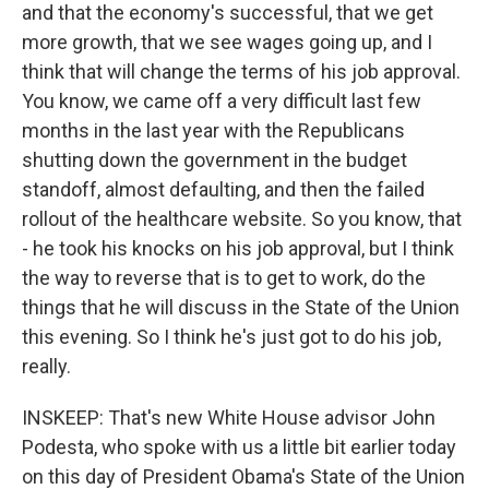
and that the economy's successful, that we get
more growth, that we see wages going up, and I
think that will change the terms of his job approval.
You know, we came off a very difficult last few
months in the last year with the Republicans
shutting down the government in the budget
standoff, almost defaulting, and then the failed
rollout of the healthcare website. So you know, that
- he took his knocks on his job approval, but I think
the way to reverse that is to get to work, do the
things that he will discuss in the State of the Union
this evening. So I think he's just got to do his job,
really.
INSKEEP: That's new White House advisor John
Podesta, who spoke with us a little bit earlier today
on this day of President Obama's State of the Union