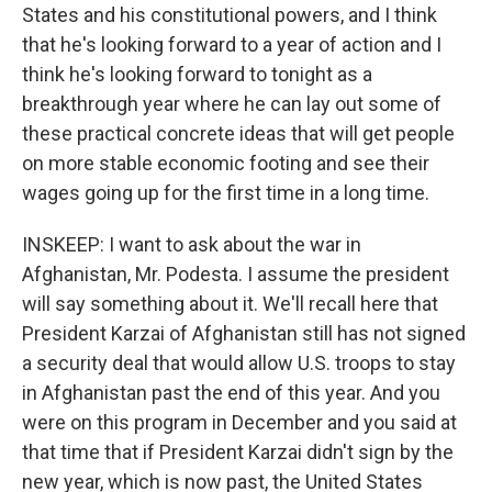
States and his constitutional powers, and I think
that he's looking forward to a year of action and I
think he's looking forward to tonight as a
breakthrough year where he can lay out some of
these practical concrete ideas that will get people
on more stable economic footing and see their
wages going up for the first time in a long time.
INSKEEP: I want to ask about the war in
Afghanistan, Mr. Podesta. I assume the president
will say something about it. We'll recall here that
President Karzai of Afghanistan still has not signed
a security deal that would allow U.S. troops to stay
in Afghanistan past the end of this year. And you
were on this program in December and you said at
that time that if President Karzai didn't sign by the
new year, which is now past, the United States