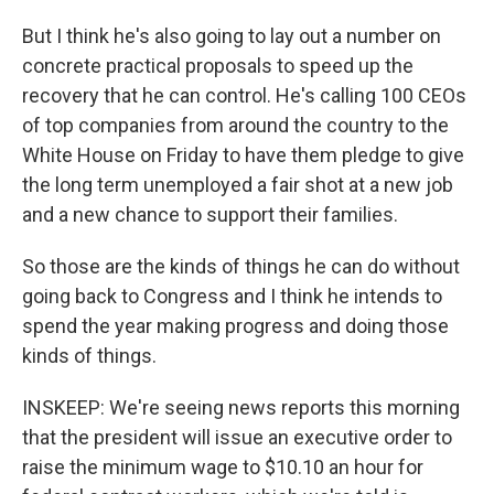
But I think he's also going to lay out a number on
concrete practical proposals to speed up the
recovery that he can control. He's calling 100 CEOs
of top companies from around the country to the
White House on Friday to have them pledge to give
the long term unemployed a fair shot at a new job
and a new chance to support their families.
So those are the kinds of things he can do without
going back to Congress and I think he intends to
spend the year making progress and doing those
kinds of things.
INSKEEP: We're seeing news reports this morning
that the president will issue an executive order to
raise the minimum wage to $10.10 an hour for