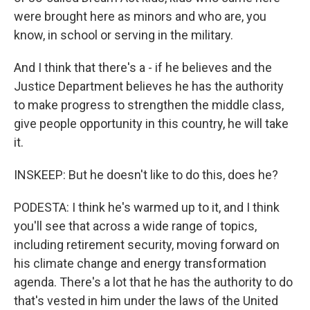
were brought here as minors and who are, you
know, in school or serving in the military.
And I think that there's a - if he believes and the
Justice Department believes he has the authority
to make progress to strengthen the middle class,
give people opportunity in this country, he will take
it.
INSKEEP: But he doesn't like to do this, does he?
PODESTA: I think he's warmed up to it, and I think
you'll see that across a wide range of topics,
including retirement security, moving forward on
his climate change and energy transformation
agenda. There's a lot that he has the authority to do
that's vested in him under the laws of the United