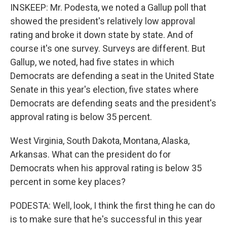
INSKEEP: Mr. Podesta, we noted a Gallup poll that
showed the president's relatively low approval
rating and broke it down state by state. And of
course it's one survey. Surveys are different. But
Gallup, we noted, had five states in which
Democrats are defending a seat in the United State
Senate in this year's election, five states where
Democrats are defending seats and the president's
approval rating is below 35 percent.
West Virginia, South Dakota, Montana, Alaska,
Arkansas. What can the president do for
Democrats when his approval rating is below 35
percent in some key places?
PODESTA: Well, look, I think the first thing he can do
is to make sure that he's successful in this year