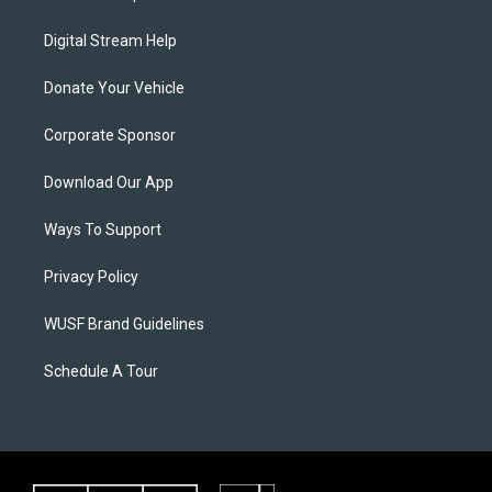
Digital Stream Help
Donate Your Vehicle
Corporate Sponsor
Download Our App
Ways To Support
Privacy Policy
WUSF Brand Guidelines
Schedule A Tour