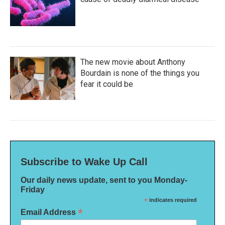
The new movie about Anthony
Bourdain is none of the things you
fear it could be
Subscribe to Wake Up Call
Our daily news update, sent to you Monday-
Friday
*
indicates required
*
Email Address