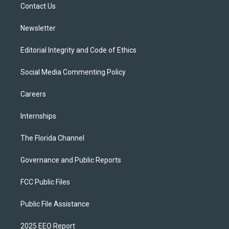
a
k
Contact Us
m
Newsletter
Editorial Integrity and Code of Ethics
Social Media Commenting Policy
Careers
Internships
The Florida Channel
Governance and Public Reports
FCC Public Files
Public File Assistance
2025 EEO Report