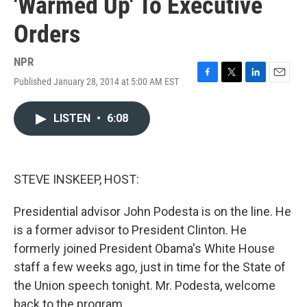
'Warmed Up' To Executive
Orders
NPR
Published January 28, 2014 at 5:00 AM EST
F
T
L
E
a
w
i
m
c
i
n
a
LISTEN
•
6:08
e
t
k
i
b
t
e
l
o
e
d
o
r
I
k
n
STEVE INSKEEP, HOST:
Presidential advisor John Podesta is on the line. He
is a former advisor to President Clinton. He
formerly joined President Obama's White House
staff a few weeks ago, just in time for the State of
the Union speech tonight. Mr. Podesta, welcome
back to the program.