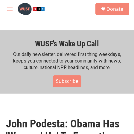
Skip to main content
S
Donate
e
M
a
e
r
n
c
u
h
WUSF's Wake Up Call
u
e
r
Our daily newsletter, delivered first thing weekdays,
y
keeps you connected to your community with news,
culture, national NPR headlines, and more.
Subscribe
John Podesta: Obama Has