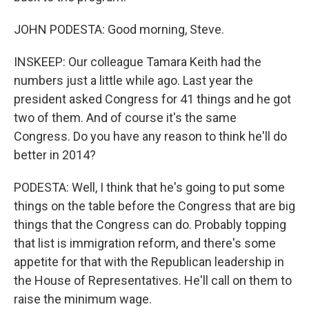
JOHN PODESTA: Good morning, Steve.
INSKEEP: Our colleague Tamara Keith had the
numbers just a little while ago. Last year the
president asked Congress for 41 things and he got
two of them. And of course it's the same
Congress. Do you have any reason to think he'll do
better in 2014?
PODESTA: Well, I think that he's going to put some
things on the table before the Congress that are big
things that the Congress can do. Probably topping
that list is immigration reform, and there's some
appetite for that with the Republican leadership in
the House of Representatives. He'll call on them to
raise the minimum wage.