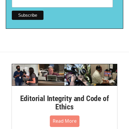
Editorial Integrity and Code of
Ethics
Read More