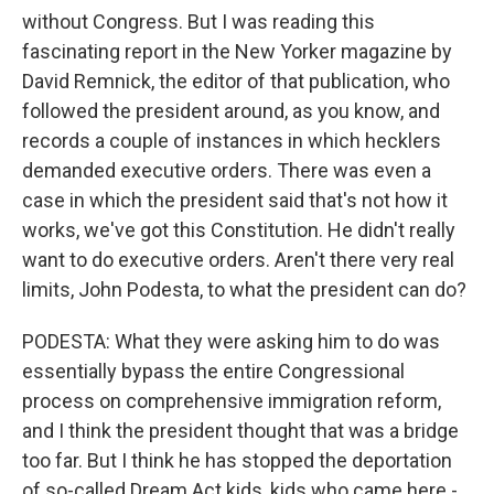
without Congress. But I was reading this
fascinating report in the New Yorker magazine by
David Remnick, the editor of that publication, who
followed the president around, as you know, and
records a couple of instances in which hecklers
demanded executive orders. There was even a
case in which the president said that's not how it
works, we've got this Constitution. He didn't really
want to do executive orders. Aren't there very real
limits, John Podesta, to what the president can do?
PODESTA: What they were asking him to do was
essentially bypass the entire Congressional
process on comprehensive immigration reform,
and I think the president thought that was a bridge
too far. But I think he has stopped the deportation
of so-called Dream Act kids, kids who came here -