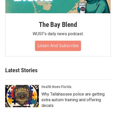
The Bay Blend
WUSF's daily news podcast.
Listen And Subscribe
Latest Stories
Health News Florida
Why Tallahassee police are getting
extra autism training and offering
decals