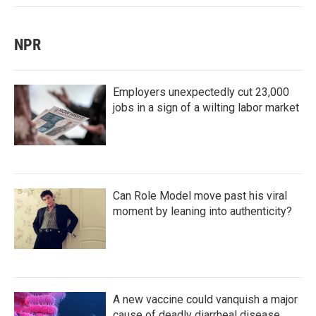
NPR
Employers unexpectedly cut 23,000
jobs in a sign of a wilting labor market
Can Role Model move past his viral
moment by leaning into authenticity?
A new vaccine could vanquish a major
cause of deadly diarrheal disease