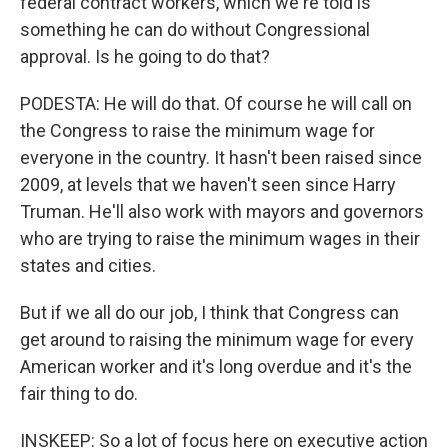
federal contract workers, which we're told is
something he can do without Congressional
approval. Is he going to do that?
PODESTA: He will do that. Of course he will call on
the Congress to raise the minimum wage for
everyone in the country. It hasn't been raised since
2009, at levels that we haven't seen since Harry
Truman. He'll also work with mayors and governors
who are trying to raise the minimum wages in their
states and cities.
But if we all do our job, I think that Congress can
get around to raising the minimum wage for every
American worker and it's long overdue and it's the
fair thing to do.
INSKEEP: So a lot of focus here on executive action