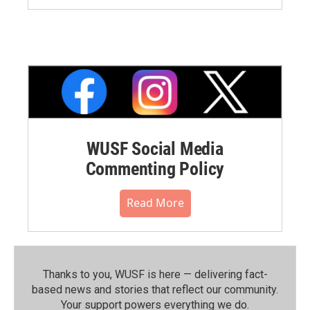
WUSF Social Media
Commenting Policy
Read More
Thanks to you, WUSF is here — delivering fact-
based news and stories that reflect our community.⁠
Your support powers everything we do.