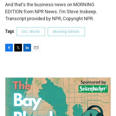
And that's the business news on MORNING
EDITION from NPR News. I'm Steve Inskeep.
Transcript provided by NPR, Copyright NPR.
Tags
US / World
Morning Edition
F
T
L
E
a
w
i
m
c
i
n
a
e
t
k
i
b
t
e
l
o
e
d
o
r
I
k
n