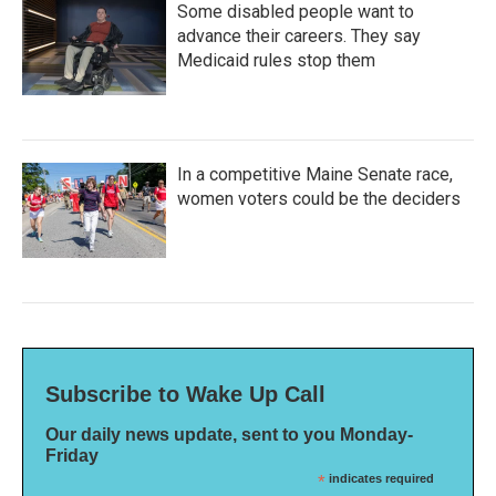
Some disabled people want to
advance their careers. They say
Medicaid rules stop them
In a competitive Maine Senate race,
women voters could be the deciders
Subscribe to Wake Up Call
Our daily news update, sent to you Monday-
Friday
*
indicates required