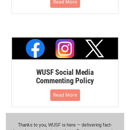
Read More
WUSF Social Media
Commenting Policy
Read More
Thanks to you, WUSF is here — delivering fact-