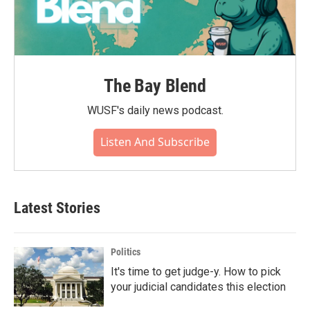
The Bay Blend
WUSF's daily news podcast.
Listen And Subscribe
Latest Stories
Politics
It's time to get judge-y. How to pick
your judicial candidates this election