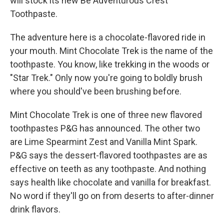
will stock its new Be Adventurous Crest
Toothpaste.
The adventure here is a chocolate-flavored ride in
your mouth. Mint Chocolate Trek is the name of the
toothpaste. You know, like trekking in the woods or
"Star Trek." Only now you're going to boldly brush
where you should've been brushing before.
Mint Chocolate Trek is one of three new flavored
toothpastes P&G has announced. The other two
are Lime Spearmint Zest and Vanilla Mint Spark.
P&G says the dessert-flavored toothpastes are as
effective on teeth as any toothpaste. And nothing
says health like chocolate and vanilla for breakfast.
No word if they'll go on from deserts to after-dinner
drink flavors.