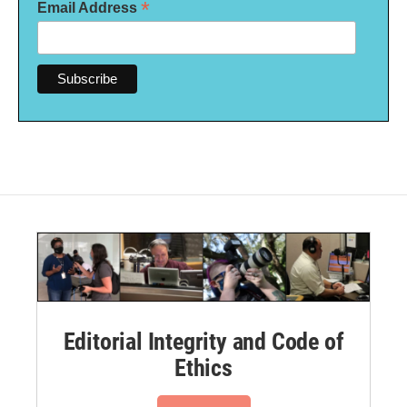
*
Email Address
Editorial Integrity and Code of
Ethics