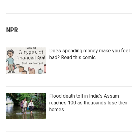
NPR
Does spending money make you feel
bad? Read this comic
Flood death toll in India's Assam
reaches 100 as thousands lose their
homes