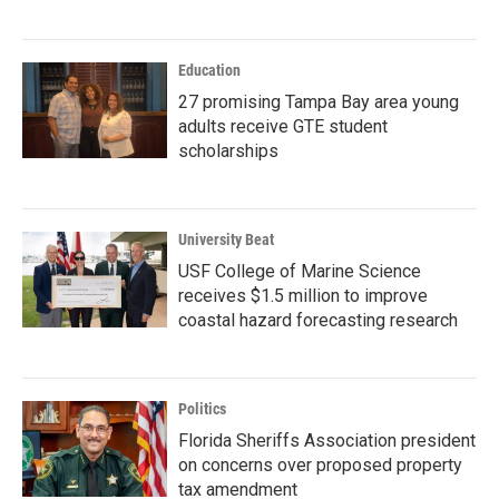
Education
27 promising Tampa Bay area young
adults receive GTE student
scholarships
University Beat
USF College of Marine Science
receives $1.5 million to improve
coastal hazard forecasting research
Politics
Florida Sheriffs Association president
on concerns over proposed property
tax amendment