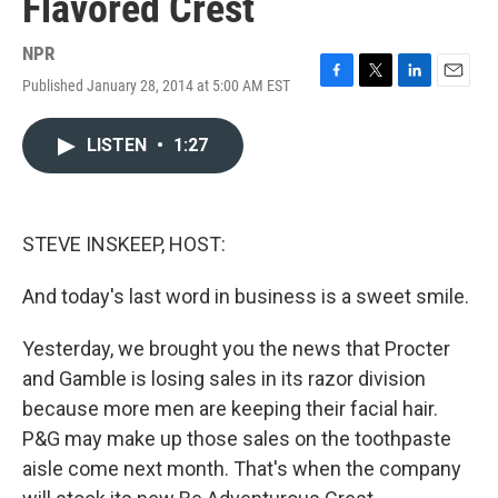
Flavored Crest
NPR
Published January 28, 2014 at 5:00 AM EST
F
T
L
E
a
w
i
m
c
i
n
a
LISTEN
•
1:27
e
t
k
i
b
t
e
l
o
e
d
o
r
I
k
n
STEVE INSKEEP, HOST:
And today's last word in business is a sweet smile.
Yesterday, we brought you the news that Procter
and Gamble is losing sales in its razor division
because more men are keeping their facial hair.
P&G may make up those sales on the toothpaste
aisle come next month. That's when the company