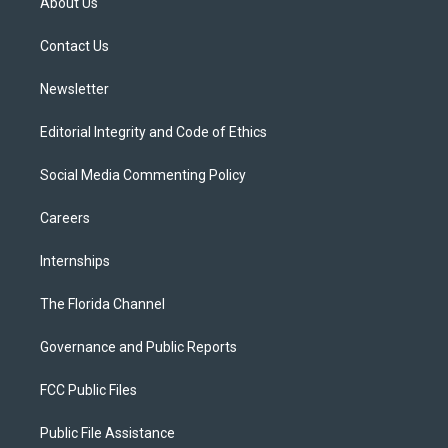
About Us
e
g
b
k
o
r
r
e
y
o
a
k
Contact Us
m
Newsletter
Editorial Integrity and Code of Ethics
Social Media Commenting Policy
Careers
Internships
The Florida Channel
Governance and Public Reports
FCC Public Files
Public File Assistance