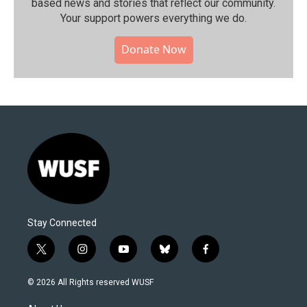
based news and stories that reflect our community.⁠
Your support powers everything we do.
Donate Now
Stay Connected
t
i
y
b
f
w
n
o
l
a
i
s
u
u
c
© 2026 All Rights reserved WUSF
t
t
t
e
e
t
a
u
s
b