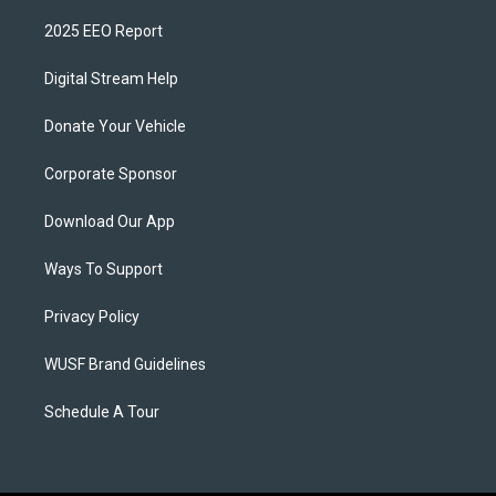
2025 EEO Report
Digital Stream Help
Donate Your Vehicle
Corporate Sponsor
Download Our App
Ways To Support
Privacy Policy
WUSF Brand Guidelines
Schedule A Tour