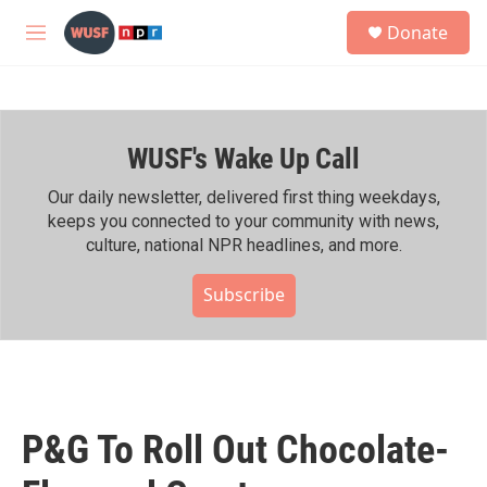
Skip to main content
S
Donate
e
M
a
e
r
n
c
u
h
WUSF's Wake Up Call
u
e
r
Our daily newsletter, delivered first thing weekdays,
y
keeps you connected to your community with news,
culture, national NPR headlines, and more.
Subscribe
P&G To Roll Out Chocolate-