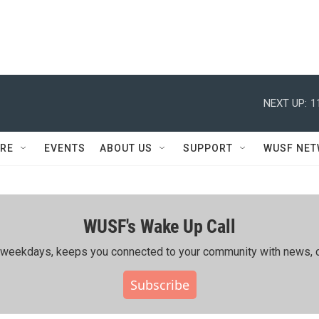
NEXT UP:
1
RE
EVENTS
ABOUT US
SUPPORT
WUSF NE
WUSF's Wake Up Call
ing weekdays, keeps you connected to your community with news, c
Subscribe