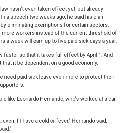
 law hasn't even taken effect yet, but already
. In a speech two weeks ago, he said his plan
 by eliminating exemptions for certain sectors,
r more workers instead of the current threshold of
 a week will earn up to five paid sick days a year.
faster so that it takes full effect by April 1. And
t that it be dependent on a good economy.
 need paid sick leave even more to protect their
supporters.
ople like Leonardo Hernando, who's worked at a car
 even if I have a cold or fever," Hernando said,
paid."