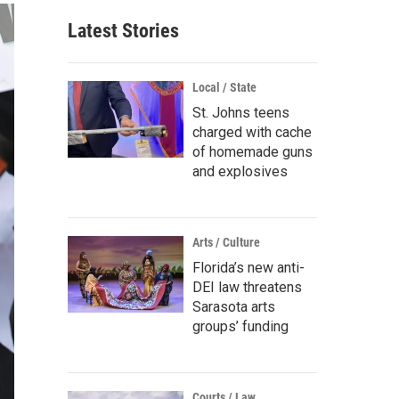
Latest Stories
Local / State
St. Johns teens
charged with cache
of homemade guns
and explosives
Arts / Culture
Florida’s new anti-
DEI law threatens
Sarasota arts
groups’ funding
Courts / Law