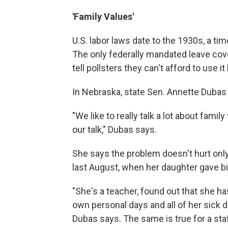
'Family Values'
U.S. labor laws date to the 1930s, a t
The only federally mandated leave cov
tell pollsters they can't afford to use i
In Nebraska, state Sen. Annette Dubas
"We like to really talk a lot about famil
our talk," Dubas says.
She says the problem doesn't hurt only
last August, when her daughter gave bi
"She's a teacher, found out that she has
own personal days and all of her sick d
Dubas says. The same is true for a staf