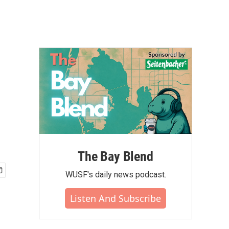
The Bay Blend
WUSF's daily news podcast.
Listen And Subscribe