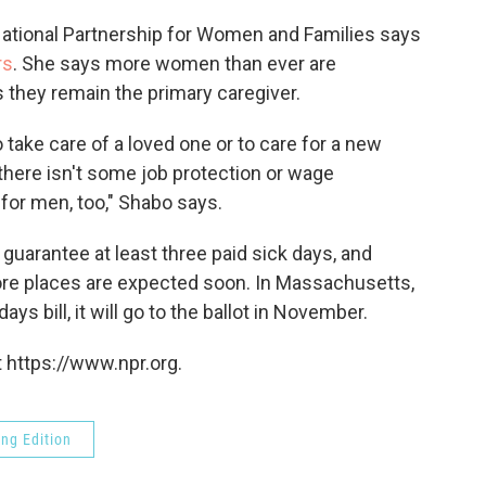
 National Partnership for Women and Families says
rs
. She says more women than ever are
s they remain the primary caregiver.
take care of a loved one or to care for a new
f there isn't some job protection or wage
 for men, too," Shabo says.
guarantee at least three paid sick days, and
ore places are expected soon. In Massachusetts,
ys bill, it will go to the ballot in November.
 https://www.npr.org.
ng Edition