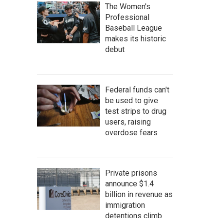
The Women's
Professional
Baseball League
makes its historic
debut
Federal funds can't
be used to give
test strips to drug
users, raising
overdose fears
Private prisons
announce $1.4
billion in revenue as
immigration
detentions climb