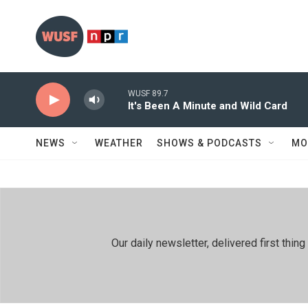
Skip to main content
WUSF 89.7
It's Been A Minute and Wild Card
NEWS
WEATHER
SHOWS & PODCASTS
MO
Our daily newsletter, delivered first th