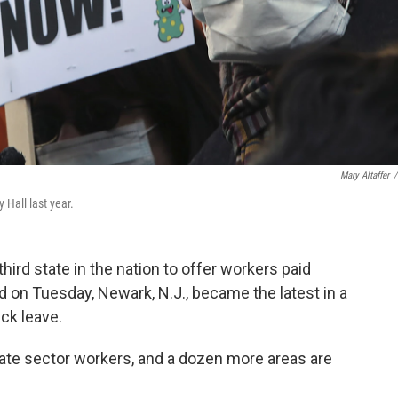
Mary Altaffer
/
y Hall last year.
ird state in the nation to offer workers paid
nd on Tuesday, Newark, N.J., became the latest in a
ck leave.
vate sector workers, and a dozen more areas are