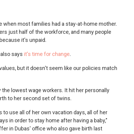
ime when most families had a stay-at-home mother.
ers just half of the workforce, and many people
t because it's unpaid.
 also says
it's time for change
.
y values, but it doesn't seem like our policies match
 the lowest wage workers. It hit her personally
rth to her second set of twins.
 to use all of her own vacation days, all of her
ays in order to stay home after having a baby,"
fer in Dubas' office who also gave birth last