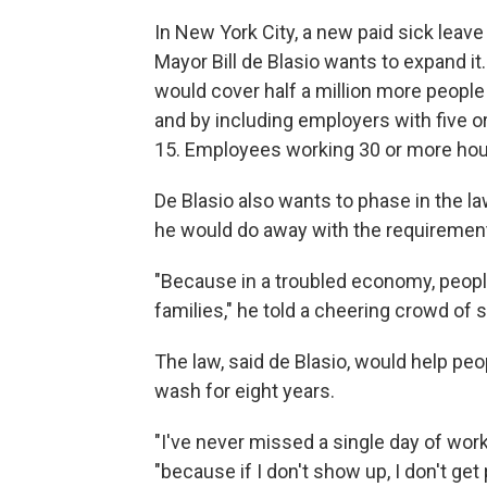
In New York City, a new paid sick leave
Mayor Bill de Blasio wants to expand it
would cover half a million more people
and by including employers with five o
15. Employees working 30 or more hours
De Blasio also wants to phase in the law 
he would do away with the requiremen
"Because in a troubled economy, people
families," he told a cheering crowd of 
The law, said de Blasio, would help pe
wash for eight years.
"I've never missed a single day of work,
"because if I don't show up, I don't get 