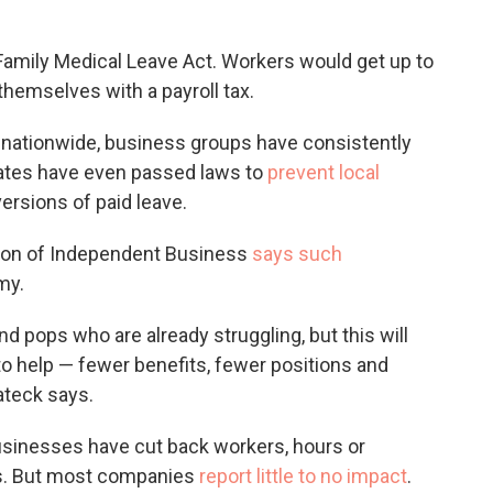
amily Medical Leave Act. Workers would get up to
themselves with a payroll tax.
ut nationwide, business groups have consistently
tates have even passed laws to
prevent local
ersions of paid leave.
tion of Independent Business
says such
my.
nd pops who are already struggling, but this will
 to help — fewer benefits, fewer positions and
ateck says.
businesses have cut back workers, hours or
es. But most companies
report little to no impact
.