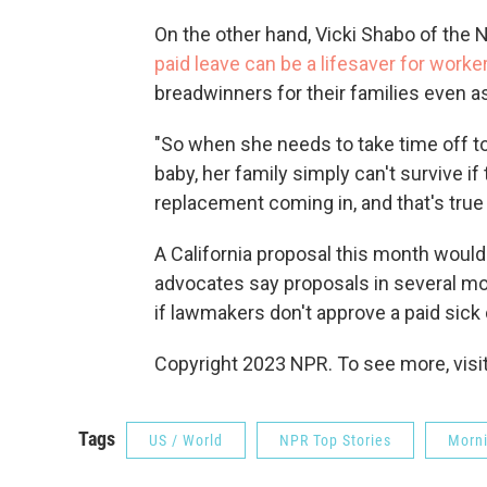
On the other hand, Vicki Shabo of the
paid leave can be a lifesaver for worke
breadwinners for their families even a
"So when she needs to take time off to 
baby, her family simply can't survive i
replacement coming in, and that's true
A California proposal this month would 
advocates say proposals in several m
if lawmakers don't approve a paid sick da
Copyright 2023 NPR. To see more, visit
Tags
US / World
NPR Top Stories
Morni