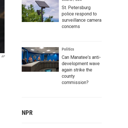
St. Petersburg
police respond to
surveillance camera
concerns
Politics
Can Manatee's anti-
AP
development wave
again strike the
county
commission?
NPR