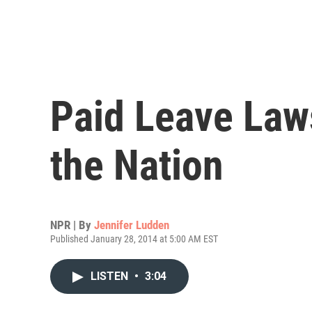
Paid Leave Law
the Nation
NPR | By
Jennifer Ludden
Published January 28, 2014 at 5:00 AM EST
LISTEN
•
3:04