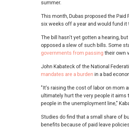
summer.
This month, Dubas proposed the Paid F
six weeks off a year and would fund it 
The bill hasn't yet gotten a hearing, b
opposed a slew of such bills. Some s
governments from passing
their own v
John Kabateck of the National Federa
mandates are a burden
in a bad econo
"It's raising the cost of labor on mom a
ultimately hurt the very people it aims
people in the unemployment line," Kab
Studies do find that a small share of 
benefits because of paid leave polici