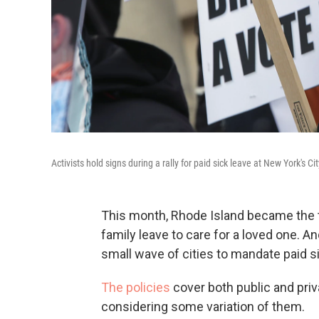
Activists hold signs during a rally for paid sick leave at New York's Cit
This month, Rhode Island became the th
family leave to care for a loved one. A
small wave of cities to mandate paid si
The policies
cover both public and pri
considering some variation of them.