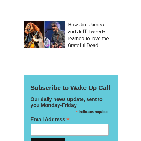
How Jim James
and Jeff Tweedy
learned to love the
Grateful Dead
Subscribe to Wake Up Call
Our daily news update, sent to
you Monday-Friday
*
indicates required
*
Email Address