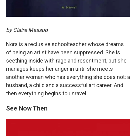
by Claire Messud
Nora is a reclusive schoolteacher whose dreams
of being an artist have been suppressed. She is
seething inside with rage and resentment, but she
manages keeps her anger in until she meets
another woman who has everything she does not: a
husband, a child and a successful art career. And
then everything begins to unravel.
See Now Then