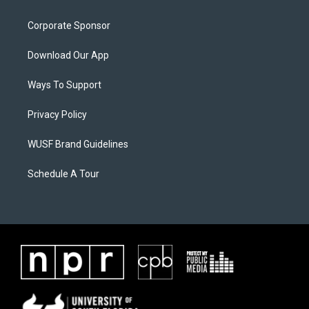
Corporate Sponsor
Download Our App
Ways To Support
Privacy Policy
WUSF Brand Guidelines
Schedule A Tour