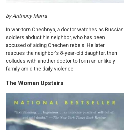
by Anthony Marra
In war-torn Chechnya, a doctor watches as Russian
soldiers abduct his neighbor, who has been
accused of aiding Chechen rebels. He later
rescues the neighbor's 8-year-old daughter, then
colludes with another doctor to form an unlikely
family amid the daily violence.
The Woman Upstairs