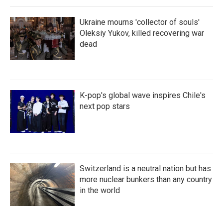
Ukraine mourns 'collector of souls'
Oleksiy Yukov, killed recovering war
dead
K-pop's global wave inspires Chile's
next pop stars
Switzerland is a neutral nation but has
more nuclear bunkers than any country
in the world