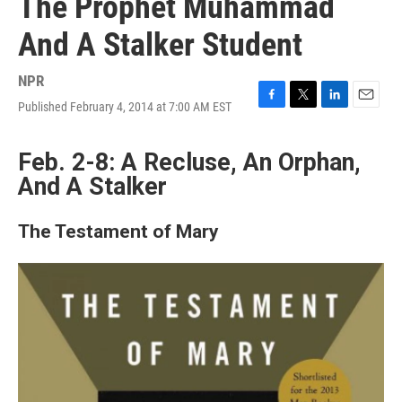
The Prophet Muhammad
And A Stalker Student
NPR
Published February 4, 2014 at 7:00 AM EST
F
T
L
E
a
w
i
m
c
i
n
a
Feb. 2-8: A Recluse, An Orphan,
e
t
k
i
b
t
e
l
And A Stalker
o
e
d
o
r
I
k
n
The Testament of Mary