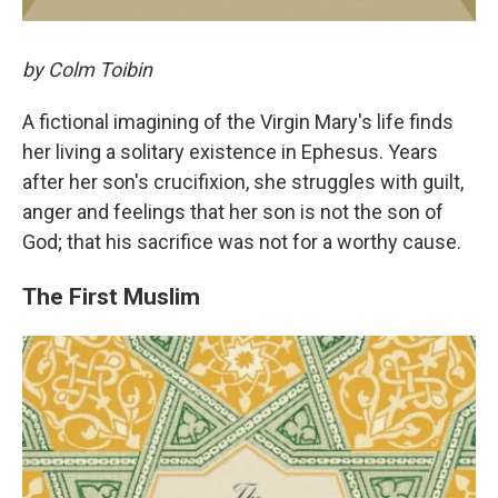
by Colm Toibin
A fictional imagining of the Virgin Mary's life finds
her living a solitary existence in Ephesus. Years
after her son's crucifixion, she struggles with guilt,
anger and feelings that her son is not the son of
God; that his sacrifice was not for a worthy cause.
The First Muslim