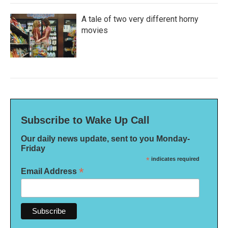
A tale of two very different horny
movies
Subscribe to Wake Up Call
Our daily news update, sent to you Monday-
Friday
*
indicates required
*
Email Address