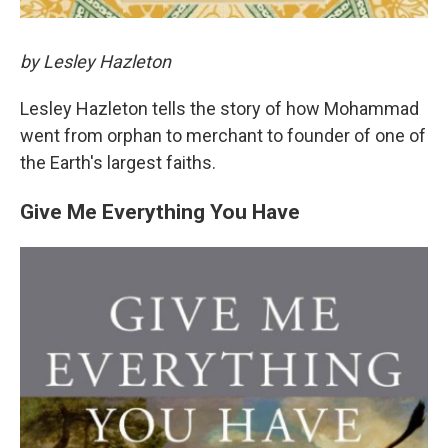
by Lesley Hazleton
Lesley Hazleton tells the story of how Mohammad
went from orphan to merchant to founder of one of
the Earth's largest faiths.
Give Me Everything You Have