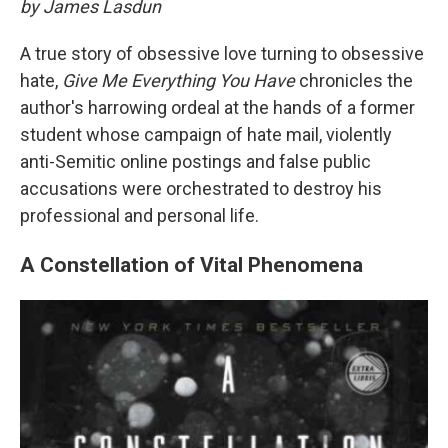
by James Lasdun
A true story of obsessive love turning to obsessive
hate,
Give Me Everything You Have
chronicles the
author's harrowing ordeal at the hands of a former
student whose campaign of hate mail, violently
anti-Semitic online postings and false public
accusations were orchestrated to destroy his
professional and personal life.
A Constellation of Vital Phenomena