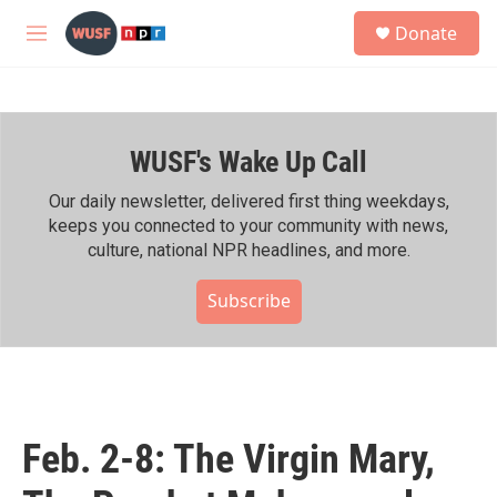
Skip to main content
S
Donate
e
M
a
e
r
n
c
u
h
WUSF's Wake Up Call
u
e
r
Our daily newsletter, delivered first thing weekdays,
y
keeps you connected to your community with news,
culture, national NPR headlines, and more.
Subscribe
Feb. 2-8: The Virgin Mary,