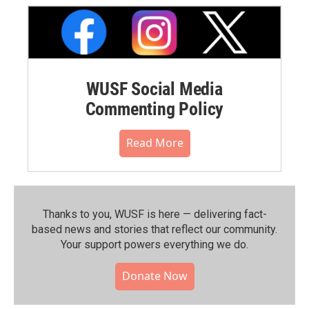
WUSF Social Media
Commenting Policy
Read More
Thanks to you, WUSF is here — delivering fact-
based news and stories that reflect our community.⁠
Your support powers everything we do.
Donate Now