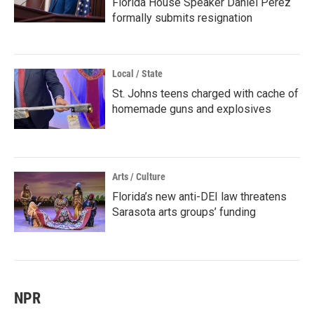
Florida House Speaker Daniel Perez
formally submits resignation
Local / State
St. Johns teens charged with cache of
homemade guns and explosives
Arts / Culture
Florida’s new anti-DEI law threatens
Sarasota arts groups’ funding
NPR