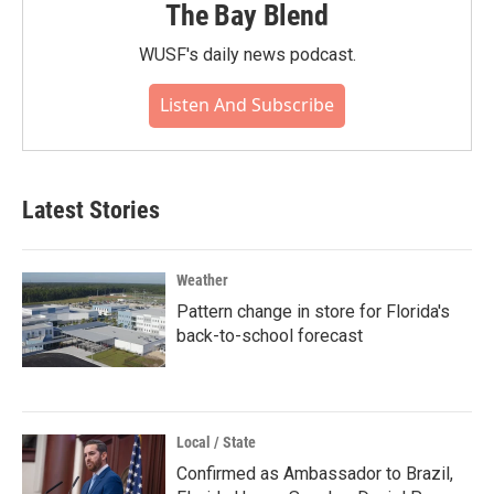
The Bay Blend
WUSF's daily news podcast.
Listen And Subscribe
Latest Stories
Weather
Pattern change in store for Florida's
back-to-school forecast
Local / State
Confirmed as Ambassador to Brazil,