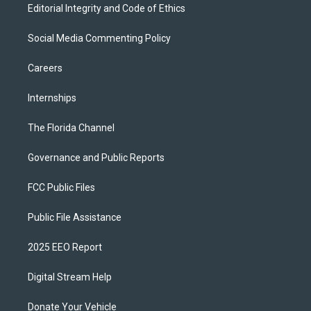
Editorial Integrity and Code of Ethics
Social Media Commenting Policy
Careers
Internships
The Florida Channel
Governance and Public Reports
FCC Public Files
Public File Assistance
2025 EEO Report
Digital Stream Help
Donate Your Vehicle