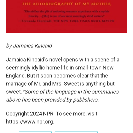
by Jamaica Kincaid
Jamaica Kincaid's novel opens with a scene of a
seemingly idyllic home life in small-town New
England. But it soon becomes clear that the
marriage of Mr. and Mrs. Sweet is anything but
sweet.
*Some of the language in the summaries
above has been provided by publishers.
Copyright 2024 NPR. To see more, visit
https://www.npr.org.