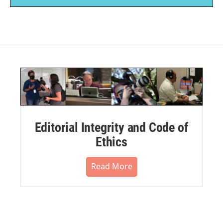
Editorial Integrity and Code of
Ethics
Read More