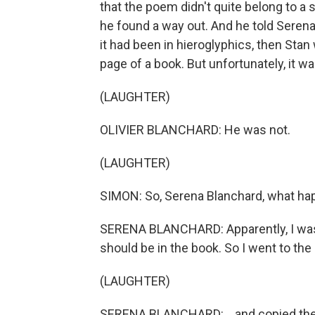
that the poem didn't quite belong to a 
he found a way out. And he told Serena
it had been in hieroglyphics, then Stan
page of a book. But unfortunately, it 
(LAUGHTER)
OLIVIER BLANCHARD: He was not.
(LAUGHTER)
SIMON: So, Serena Blanchard, what h
SERENA BLANCHARD: Apparently, I was 
should be in the book. So I went to the l
(LAUGHTER)
SERENA BLANCHARD: ...and copied the 