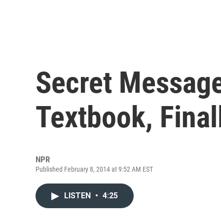
Secret Message
Textbook, Fina
NPR
Published February 8, 2014 at 9:52 AM EST
LISTEN
•
4:25