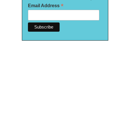
*
Email Address