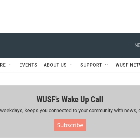
NE
RE
EVENTS
ABOUT US
SUPPORT
WUSF NE
WUSF's Wake Up Call
ing weekdays, keeps you connected to your community with news, c
Subscribe