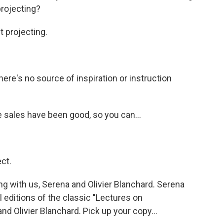
projecting?
 projecting.
re's no source of inspiration or instruction
sales have been good, so you can...
ct.
g with us, Serena and Olivier Blanchard. Serena
l editions of the classic "Lectures on
d Olivier Blanchard. Pick up your copy...