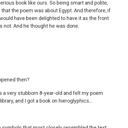
serious book like ours. So being smart and polite,
 that the poem was about Egypt. And therefore, if
 would have been delighted to have it as the front
was not. And he thought he was done.
appened then?
a very stubborn 8-year-old and felt my poem
ibrary, and I got a book on hieroglyphics...
symbols that most closely resembled the text.