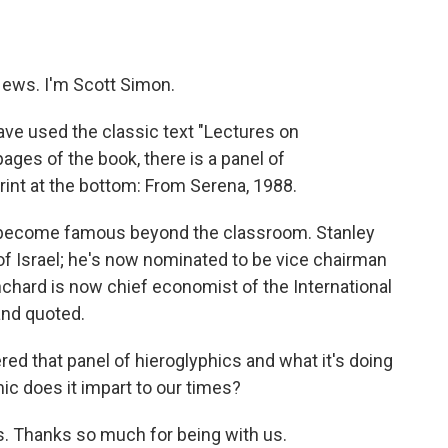
o
e
d
o
r
I
k
n
ews. I'm Scott Simon.
ve used the classic text "Lectures on
ages of the book, there is a panel of
rint at the bottom: From Serena, 1988.
e become famous beyond the classroom. Stanley
f Israel; he's now nominated to be vice chairman
anchard is now chief economist of the International
and quoted.
red that panel of hieroglyphics and what it's doing
c does it impart to our times?
os. Thanks so much for being with us.