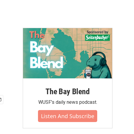
The Bay Blend
WUSF's daily news podcast.
Listen And Subscribe