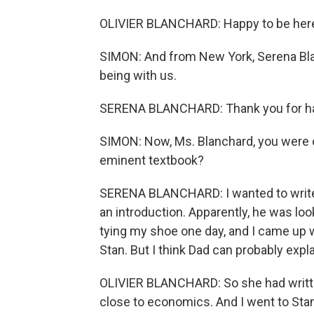
OLIVIER BLANCHARD: Happy to be her
SIMON: And from New York, Serena Blan
being with us.
SERENA BLANCHARD: Thank you for h
SIMON: Now, Ms. Blanchard, you were on
eminent textbook?
SERENA BLANCHARD: I wanted to write 
an introduction. Apparently, he was lo
tying my shoe one day, and I came up wi
Stan. But I think Dad can probably expla
OLIVIER BLANCHARD: So she had writte
close to economics. And I went to Stan.