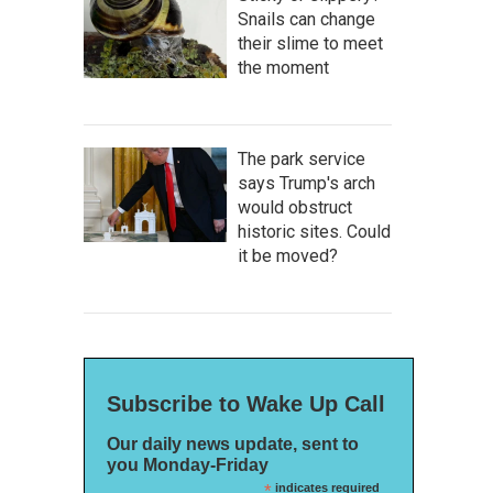
Snails can change
their slime to meet
the moment
The park service
says Trump's arch
would obstruct
historic sites. Could
it be moved?
Subscribe to Wake Up Call
Our daily news update, sent to
you Monday-Friday
*
indicates required