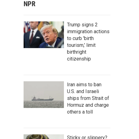
NPR
Trump signs 2
immigration actions
to curb 'birth
tourism,' limit
birthright
citizenship
Iran aims to ban
U.S. and Israeli
ships from Strait of
Hormuz and charge
others a toll
Sticky or slippery?