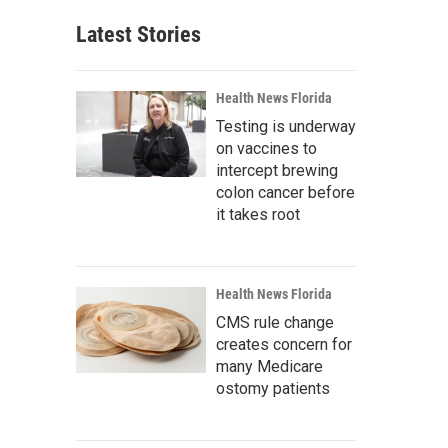
Latest Stories
Health News Florida
Testing is underway
on vaccines to
intercept brewing
colon cancer before
it takes root
Health News Florida
CMS rule change
creates concern for
many Medicare
ostomy patients