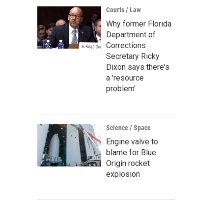
Courts / Law
Why former Florida
Department of
Corrections
Secretary Ricky
Dixon says there's
a 'resource
problem'
Science / Space
Engine valve to
blame for Blue
Origin rocket
explosion