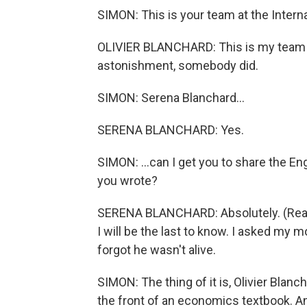
SIMON: This is your team at the Intern
OLIVIER BLANCHARD: This is my team a
astonishment, somebody did.
SIMON: Serena Blanchard...
SERENA BLANCHARD: Yes.
SIMON: ...can I get you to share the En
you wrote?
SERENA BLANCHARD: Absolutely. (Readi
I will be the last to know. I asked my 
forgot he wasn't alive.
SIMON: The thing of it is, Olivier Blanc
the front of an economics textbook. An