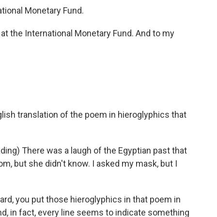
ational Monetary Fund.
t the International Monetary Fund. And to my
glish translation of the poem in hieroglyphics that
ng) There was a laugh of the Egyptian past that
mom, but she didn't know. I asked my mask, but I
hard, you put those hieroglyphics in that poem in
d, in fact, every line seems to indicate something