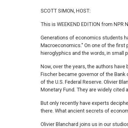
SCOTT SIMON, HOST:
This is WEEKEND EDITION from NPR N
Generations of economics students ha
Macroeconomics." On one of the first p
hieroglyphics and the words, in small p
Now, over the years, the authors hav
Fischer became governor of the Bank o
of the U.S. Federal Reserve. Olivier Bl
Monetary Fund. They are widely cited 
But only recently have experts deciphe
there. What ancient secrets of economi
Olivier Blanchard joins us in our studi