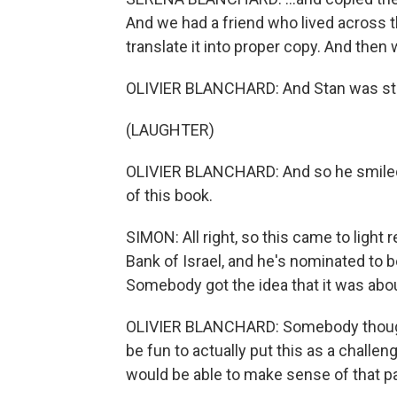
And we had a friend who lived across t
translate it into proper copy. And then 
OLIVIER BLANCHARD: And Stan was st
(LAUGHTER)
OLIVIER BLANCHARD: And so he smiled,
of this book.
SIMON: All right, so this came to light
Bank of Israel, and he's nominated to b
Somebody got the idea that it was about 
OLIVIER BLANCHARD: Somebody thought
be fun to actually put this as a challe
would be able to make sense of that p