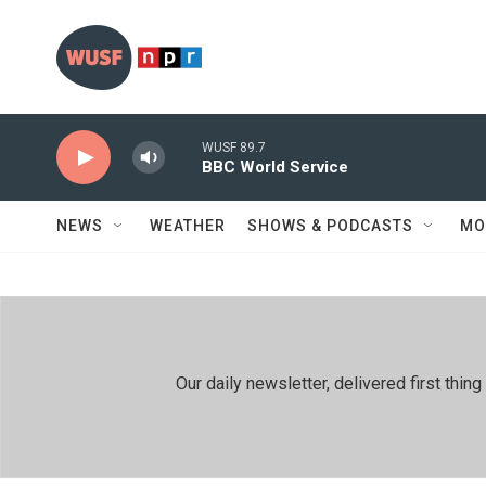
Skip to main content
WUSF 89.7
BBC World Service
NEWS
WEATHER
SHOWS & PODCASTS
MO
Our daily newsletter, delivered first th