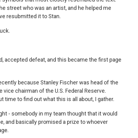
he street who was an artist, and he helped me
we resubmitted it to Stan.
uck.
 accepted defeat, and this became the first page
 recently because Stanley Fischer was head of the
e vice chairman of the U.S. Federal Reserve.
time to find out what this is all about, I gather.
 - somebody in my team thought that it would
nge, and basically promised a prize to whoever
age.