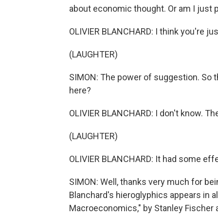
about economic thought. Or am I just 
OLIVIER BLANCHARD: I think you're just
(LAUGHTER)
SIMON: The power of suggestion. So the
here?
OLIVIER BLANCHARD: I don't know. The 
(LAUGHTER)
OLIVIER BLANCHARD: It had some effe
SIMON: Well, thanks very much for bein
Blanchard's hieroglyphics appears in al
Macroeconomics," by Stanley Fischer an