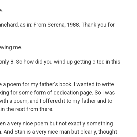
e.
chard, as in: From Serena, 1988. Thank you for
aving me.
ly 8. So how did you wind up getting cited in this
a poem for my father's book. I wanted to write
oking for some form of dedication page. So I was
th a poem, and I offered it to my father and to
in the rest from there.
n a very nice poem but not exactly something
 And Stan is a very nice man but clearly, thought