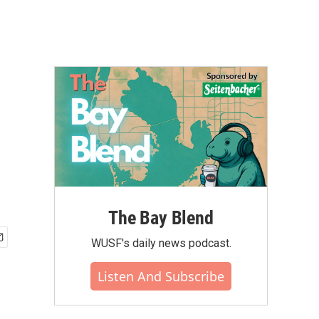
The Bay Blend
WUSF's daily news podcast.
Listen And Subscribe