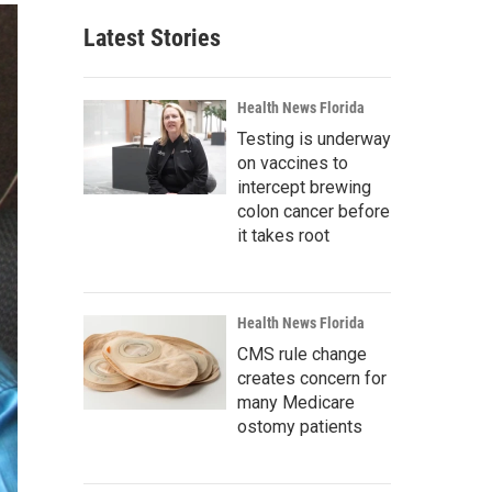
Latest Stories
Health News Florida
Testing is underway
on vaccines to
intercept brewing
colon cancer before
it takes root
Health News Florida
CMS rule change
creates concern for
many Medicare
ostomy patients