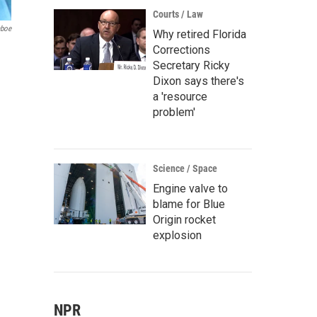
Courts / Law
aboe
Why retired Florida
Corrections
Secretary Ricky
Dixon says there's
a 'resource
problem'
Science / Space
Engine valve to
blame for Blue
Origin rocket
explosion
NPR