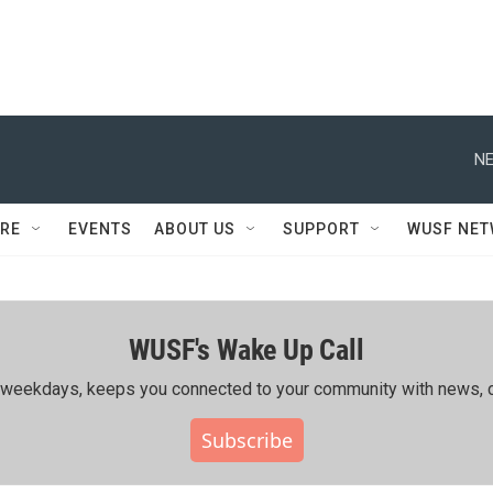
NE
RE
EVENTS
ABOUT US
SUPPORT
WUSF NE
WUSF's Wake Up Call
ing weekdays, keeps you connected to your community with news, c
Subscribe