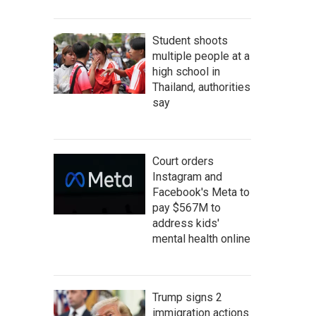
Student shoots
multiple people at a
high school in
Thailand, authorities
say
Court orders
Instagram and
Facebook's Meta to
pay $567M to
address kids'
mental health online
Trump signs 2
immigration actions