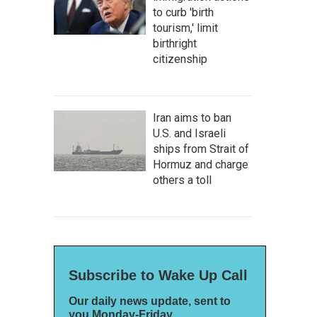
to curb 'birth
tourism,' limit
birthright
citizenship
Iran aims to ban
U.S. and Israeli
ships from Strait of
Hormuz and charge
others a toll
Subscribe to Wake Up Call
Our daily news update, sent to
you Monday-Friday