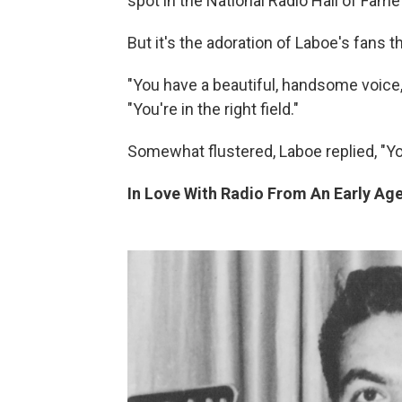
spot in the National Radio Hall of Fame
But it's the adoration of Laboe's fans 
"You have a beautiful, handsome voice," 
"You're in the right field."
Somewhat flustered, Laboe replied, "Yo
In Love With Radio From An Early Ag