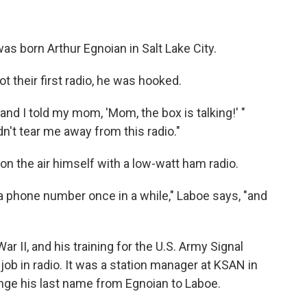
as born Arthur Egnoian in Salt Lake City.
 their first radio, he was hooked.
 and I told my mom, 'Mom, the box is talking!' "
dn't tear me away from this radio."
on the air himself with a low-watt ham radio.
m a phone number once in a while," Laboe says, "and
ar II, and his training for the U.S. Army Signal
 job in radio. It was a station manager at KSAN in
ge his last name from Egnoian to Laboe.