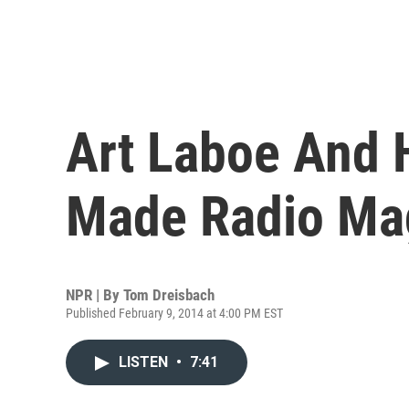
Art Laboe And H
Made Radio Ma
NPR | By
Tom Dreisbach
Published February 9, 2014 at 4:00 PM EST
LISTEN
•
7:41