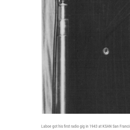
Laboe got his first radio gig in 1943 at KSAN San Franci