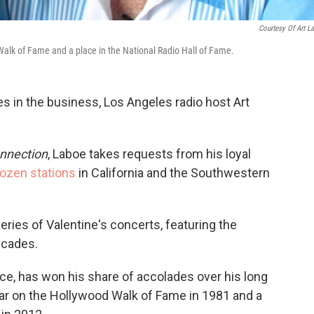
Courtesy Of Art L
alk of Fame and a place in the National Radio Hall of Fame.
es in the business, Los Angeles radio host Art
nnection
, Laboe takes requests from his loyal
ozen stations
in California and the Southwestern
series of Valentine's concerts, featuring the
ecades.
ce, has won his share of accolades over his long
tar on the Hollywood Walk of Fame in 1981 and a