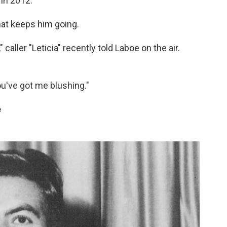
 in 2012.
that keeps him going.
caller "Leticia" recently told Laboe on the air.
u've got me blushing."
e