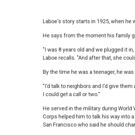
Laboe's story starts in 1925, when he w
He says from the moment his family got
"I was 8 years old and we plugged it in,
Laboe recalls. "And after that, she coul
By the time he was a teenager, he was 
"I'd talk to neighbors and I'd give the
I could get a call or two."
He served in the military during World W
Corps helped him to talk his way into a
San Francisco who said he should chan