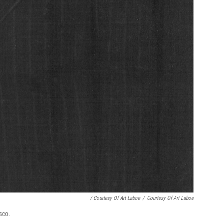
/ Courtesy Of Art Laboe
/
Courtesy Of Art Laboe
sco.