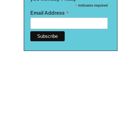
*
indicates required
*
Email Address