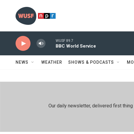
Skip to main content
WUSF 89.7
BBC World Service
NEWS
WEATHER
SHOWS & PODCASTS
MO
Our daily newsletter, delivered first th