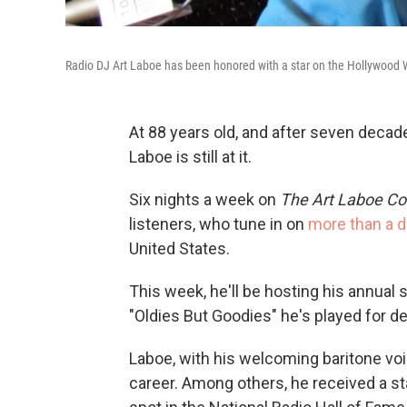
Radio DJ Art Laboe has been honored with a star on the Hollywood W
At 88 years old, and after seven decad
Laboe is still at it.
Six nights a week on
The Art Laboe Co
listeners, who tune in on
more than a d
United States.
This week, he'll be hosting his annual 
"Oldies But Goodies" he's played for d
Laboe, with his welcoming baritone voi
career. Among others, he received a s