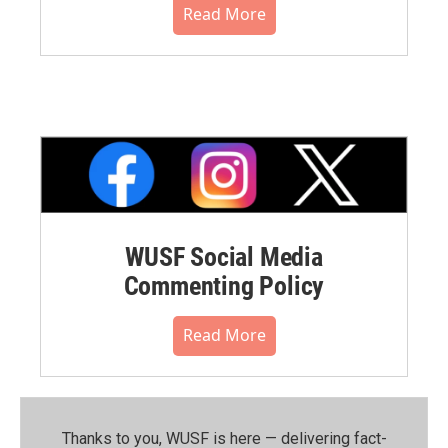
Read More
WUSF Social Media
Commenting Policy
Read More
Thanks to you, WUSF is here — delivering fact-