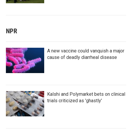
NPR
A new vaccine could vanquish a major
cause of deadly diarrheal disease
Kalshi and Polymarket bets on clinical
trials criticized as 'ghastly'