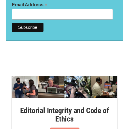
*
Email Address
Editorial Integrity and Code of
Ethics