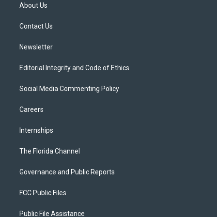
t
a
u
s
b
About Us
e
g
b
k
o
r
r
e
y
o
a
k
Contact Us
m
Newsletter
Editorial Integrity and Code of Ethics
Social Media Commenting Policy
Careers
Internships
The Florida Channel
Governance and Public Reports
FCC Public Files
Public File Assistance