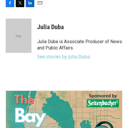
F
T
L
E
a
w
i
m
c
i
n
a
e
t
k
i
Julia Duba
b
t
e
l
o
e
d
o
r
I
Julia Duba is Associate Producer of News
k
n
and Public Affairs.
See stories by Julia Duba