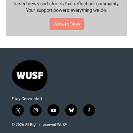
based news and stories that reflect our community.⁠
Your support powers everything we do.
Donate Now
Stay Connected
t
i
y
b
f
w
n
o
l
a
i
s
u
u
c
© 2026 All Rights reserved WUSF
t
t
t
e
e