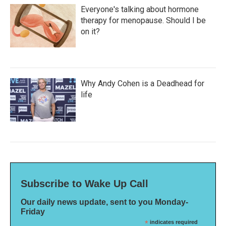
Everyone's talking about hormone
therapy for menopause. Should I be
on it?
Why Andy Cohen is a Deadhead for
life
Subscribe to Wake Up Call
Our daily news update, sent to you Monday-
Friday
*
indicates required