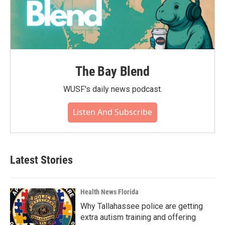
The Bay Blend
WUSF's daily news podcast.
Listen And Subscribe
Latest Stories
Health News Florida
Why Tallahassee police are getting
extra autism training and offering