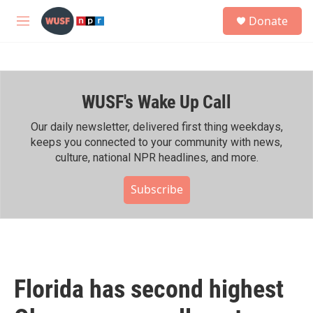
Skip to main content
S
Donate
e
M
a
e
r
n
c
u
h
WUSF's Wake Up Call
u
e
r
Our daily newsletter, delivered first thing weekdays,
y
keeps you connected to your community with news,
culture, national NPR headlines, and more.
Subscribe
Florida has second highest