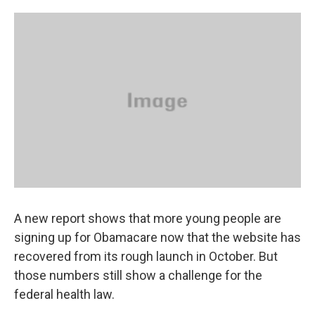
A new report shows that more young people are
signing up for Obamacare now that the website has
recovered from its rough launch in October. But
those numbers still show a challenge for the
federal health law.