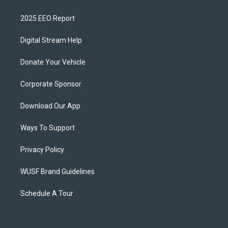
2025 EEO Report
Digital Stream Help
Donate Your Vehicle
Corporate Sponsor
Download Our App
Ways To Support
Privacy Policy
WUSF Brand Guidelines
Schedule A Tour