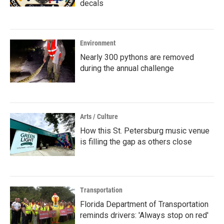
decals
Environment
Nearly 300 pythons are removed
during the annual challenge
Arts / Culture
How this St. Petersburg music venue
is filling the gap as others close
Transportation
Florida Department of Transportation
reminds drivers: 'Always stop on red'