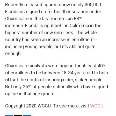
Recently released figures show nearly 300,000
Floridians signed up for health insurance under
Obamacare in the last month - an 88%
increase. Florida is right behind California in the
highest number of new enrollees. The whole
country has seen an increase in enrollment--
including young people, but it's still not quite
enough.
Obamacare analysts were hoping for at least 40%
of enrollees to be between 18-34 years old to help
offset the costs of insuring older, sicker people.
But only 25% of people nationally who have signed
up are in that age group.
Copyright 2020 WGCU. To see more, visit
WGCU
.