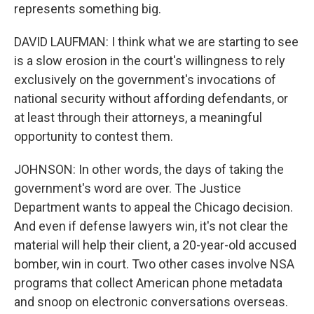
represents something big.
DAVID LAUFMAN: I think what we are starting to see
is a slow erosion in the court's willingness to rely
exclusively on the government's invocations of
national security without affording defendants, or
at least through their attorneys, a meaningful
opportunity to contest them.
JOHNSON: In other words, the days of taking the
government's word are over. The Justice
Department wants to appeal the Chicago decision.
And even if defense lawyers win, it's not clear the
material will help their client, a 20-year-old accused
bomber, win in court. Two other cases involve NSA
programs that collect American phone metadata
and snoop on electronic conversations overseas.