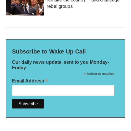
rebel groups
Subscribe to Wake Up Call
Our daily news update, sent to you Monday-
Friday
*
indicates required
*
Email Address