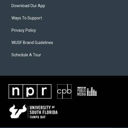
Download Our App
Ways To Support
Privacy Policy
WUSF Brand Guidelines
Schedule A Tour