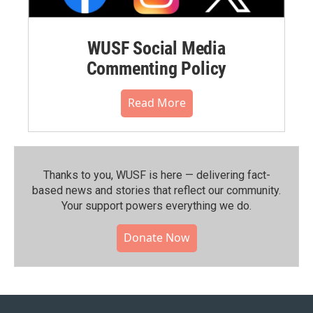
WUSF Social Media
Commenting Policy
Read More
Thanks to you, WUSF is here — delivering fact-
based news and stories that reflect our community.⁠
Your support powers everything we do.
Donate Now