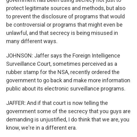
protect legitimate sources and methods, but also
to prevent the disclosure of programs that would
be controversial or programs that might even be
unlawful, and that secrecy is being misused in
many different ways.
JOHNSON: Jaffer says the Foreign Intelligence
Surveillance Court, sometimes perceived as a
rubber stamp for the NSA, recently ordered the
government to go back and make more information
public about its electronic surveillance programs.
JAFFER: And if that court is now telling the
government some of the secrecy that you guys are
demanding is unjustified, I do think that we are, you
know, we're in a different era.