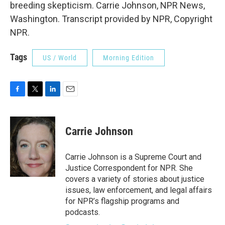
breeding skepticism. Carrie Johnson, NPR News,
Washington. Transcript provided by NPR, Copyright
NPR.
Tags
US / World
Morning Edition
F
T
L
E
a
w
i
m
c
i
n
a
e
t
k
i
Carrie Johnson
b
t
e
l
o
e
d
o
r
I
Carrie Johnson is a Supreme Court and
k
n
Justice Correspondent for NPR. She
covers a variety of stories about justice
issues, law enforcement, and legal affairs
for NPR’s flagship programs and
podcasts.