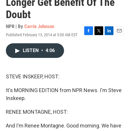
Longer Get Benefit Of The
Doubt
NPR | By
Carrie Johnson
Published February 13, 2014 at 5:00 AM EST
F
T
L
E
a
w
i
m
c
i
n
a
LISTEN
•
4:06
e
t
k
i
b
t
e
l
o
e
d
o
r
I
k
n
STEVE INSKEEP, HOST:
It's MORNING EDITION from NPR News. I'm Steve
Inskeep.
RENEE MONTAGNE, HOST:
And I'm Renee Montagne. Good morning. We have