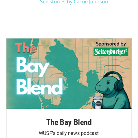
See stories by Carrie Johnson
The Bay Blend
WUSF's daily news podcast.