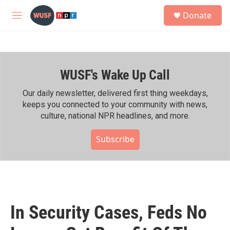
Skip to main content
S
Donate
e
M
a
e
r
n
c
u
h
WUSF's Wake Up Call
u
e
r
Our daily newsletter, delivered first thing weekdays,
y
keeps you connected to your community with news,
culture, national NPR headlines, and more.
Subscribe
In Security Cases, Feds No