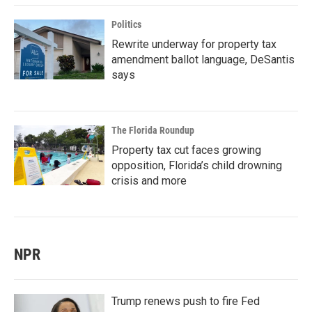
Politics
Rewrite underway for property tax
amendment ballot language, DeSantis
says
The Florida Roundup
Property tax cut faces growing
opposition, Florida’s child drowning
crisis and more
NPR
Trump renews push to fire Fed