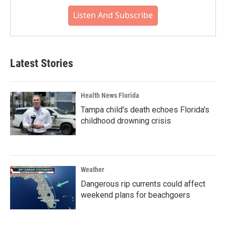
Listen And Subscribe
Latest Stories
Health News Florida
Tampa child's death echoes Florida's
childhood drowning crisis
Weather
Dangerous rip currents could affect
weekend plans for beachgoers