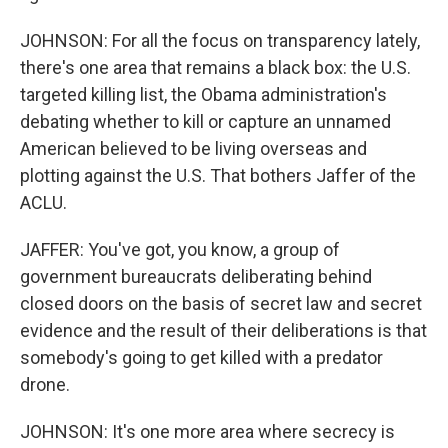
JOHNSON: For all the focus on transparency lately,
there's one area that remains a black box: the U.S.
targeted killing list, the Obama administration's
debating whether to kill or capture an unnamed
American believed to be living overseas and
plotting against the U.S. That bothers Jaffer of the
ACLU.
JAFFER: You've got, you know, a group of
government bureaucrats deliberating behind
closed doors on the basis of secret law and secret
evidence and the result of their deliberations is that
somebody's going to get killed with a predator
drone.
JOHNSON: It's one more area where secrecy is