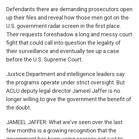
Defendants there are demanding prosecutors open
up their files and reveal how those men got on the
U.S. government radar screen in the first place.
Their requests foreshadow a long and messy court
fight that could call into question the legality of
their surveillance and eventually tee up a case
before the U.S. Supreme Court.
Justice Department and intelligence leaders say
the programs operate under strict oversight. But
ACLU deputy legal director Jameel Jaffer is no
longer willing to give the government the benefit of
the doubt.
JAMEEL JAFFER: What we've seen over the last
few months is a growing recognition that the
government has been using secrecy not just to