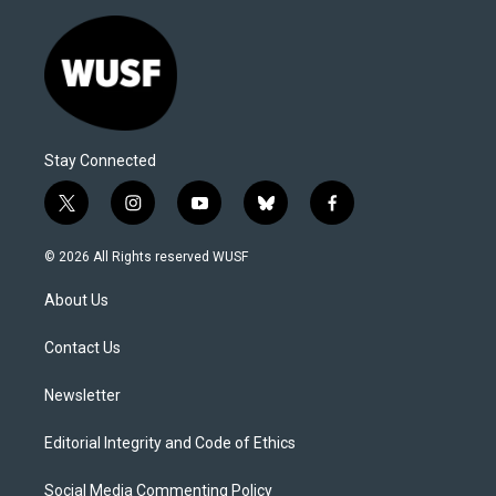
Stay Connected
t
i
y
b
f
w
n
o
l
a
i
s
u
u
c
© 2026 All Rights reserved WUSF
t
t
t
e
e
t
a
u
s
b
About Us
e
g
b
k
o
r
r
e
y
o
a
k
Contact Us
m
Newsletter
Editorial Integrity and Code of Ethics
Social Media Commenting Policy