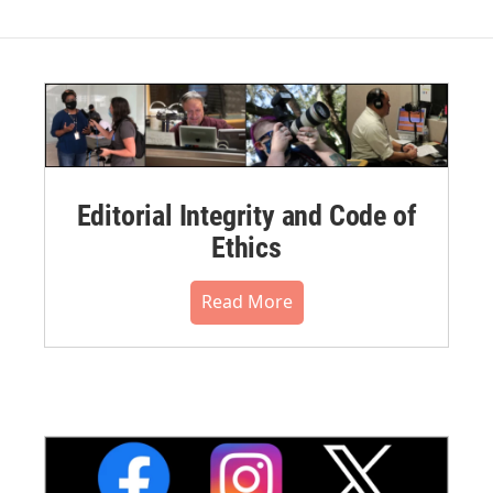
Editorial Integrity and Code of
Ethics
Read More