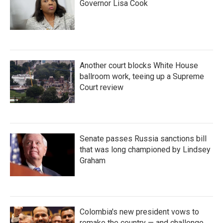
Governor Lisa Cook
Another court blocks White House
ballroom work, teeing up a Supreme
Court review
Senate passes Russia sanctions bill
that was long championed by Lindsey
Graham
Colombia's new president vows to
remake the country — and challenge