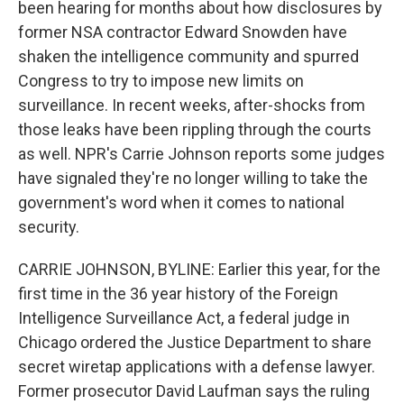
been hearing for months about how disclosures by
former NSA contractor Edward Snowden have
shaken the intelligence community and spurred
Congress to try to impose new limits on
surveillance. In recent weeks, after-shocks from
those leaks have been rippling through the courts
as well. NPR's Carrie Johnson reports some judges
have signaled they're no longer willing to take the
government's word when it comes to national
security.
CARRIE JOHNSON, BYLINE: Earlier this year, for the
first time in the 36 year history of the Foreign
Intelligence Surveillance Act, a federal judge in
Chicago ordered the Justice Department to share
secret wiretap applications with a defense lawyer.
Former prosecutor David Laufman says the ruling