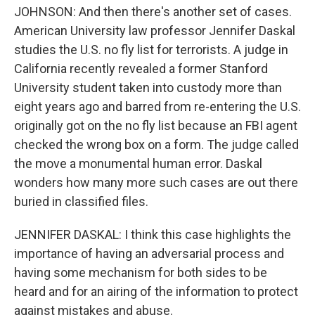
JOHNSON: And then there's another set of cases.
American University law professor Jennifer Daskal
studies the U.S. no fly list for terrorists. A judge in
California recently revealed a former Stanford
University student taken into custody more than
eight years ago and barred from re-entering the U.S.
originally got on the no fly list because an FBI agent
checked the wrong box on a form. The judge called
the move a monumental human error. Daskal
wonders how many more such cases are out there
buried in classified files.
JENNIFER DASKAL: I think this case highlights the
importance of having an adversarial process and
having some mechanism for both sides to be
heard and for an airing of the information to protect
against mistakes and abuse.