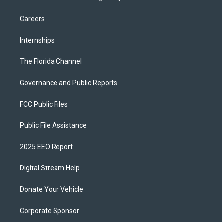
Careers
Internships
The Florida Channel
Governance and Public Reports
FCC Public Files
Public File Assistance
2025 EEO Report
Digital Stream Help
Donate Your Vehicle
Corporate Sponsor