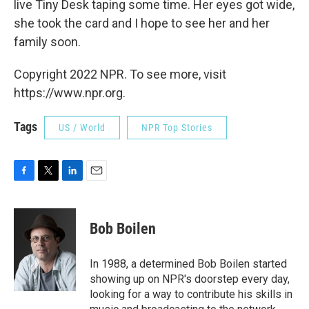
live Tiny Desk taping some time. Her eyes got wide,
she took the card and I hope to see her and her
family soon.
Copyright 2022 NPR. To see more, visit
https://www.npr.org.
Tags
US / World
NPR Top Stories
F
T
L
E
a
w
i
m
c
i
n
a
e
t
k
i
Bob Boilen
b
t
e
l
o
e
d
o
r
I
In 1988, a determined Bob Boilen started
k
n
showing up on NPR's doorstep every day,
looking for a way to contribute his skills in