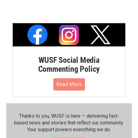
WUSF Social Media
Commenting Policy
Read More
Thanks to you, WUSF is here — delivering fact-
based news and stories that reflect our community.⁠
Your support powers everything we do.