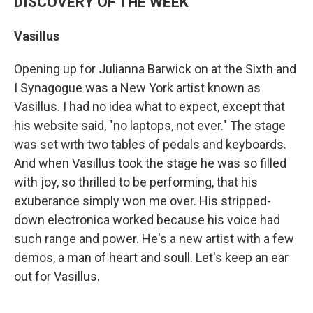
DISCOVERY OF THE WEEK
Vasillus
Opening up for Julianna Barwick on at the Sixth and
I Synagogue was a New York artist known as
Vasillus. I had no idea what to expect, except that
his website said, "no laptops, not ever." The stage
was set with two tables of pedals and keyboards.
And when Vasillus took the stage he was so filled
with joy, so thrilled to be performing, that his
exuberance simply won me over. His stripped-
down electronica worked because his voice had
such range and power. He's a new artist with a few
demos, a man of heart and soull. Let's keep an ear
out for Vasillus.