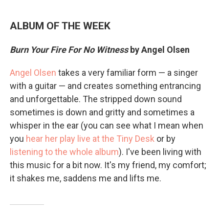
ALBUM OF THE WEEK
Burn Your Fire For No Witness
by Angel Olsen
Angel Olsen
takes a very familiar form — a singer
with a guitar — and creates something entrancing
and unforgettable. The stripped down sound
sometimes is down and gritty and sometimes a
whisper in the ear (you can see what I mean when
you
hear her play live at the Tiny Desk
or by
listening to the whole album
). I've been living with
this music for a bit now. It's my friend, my comfort;
it shakes me, saddens me and lifts me.