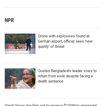
NPR
Drone with explosives found at
German airport, official sees 'new
quality' of threat
Ousted Bangladeshi leader vows to
return from exile despite facing a
death sentence
Small Texas law firm set to receive $150M to represent