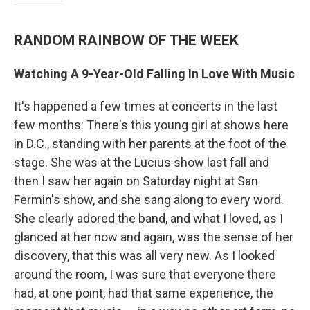
RANDOM RAINBOW OF THE WEEK
Watching A 9-Year-Old Falling In Love With Music
It's happened a few times at concerts in the last
few months: There's this young girl at shows here
in D.C., standing with her parents at the foot of the
stage. She was at the Lucius show last fall and
then I saw her again on Saturday night at San
Fermin's show, and she sang along to every word.
She clearly adored the band, and what I loved, as I
glanced at her now and again, was the sense of her
discovery, that this was all very new. As I looked
around the room, I was sure that everyone there
had, at one point, had that same experience, the