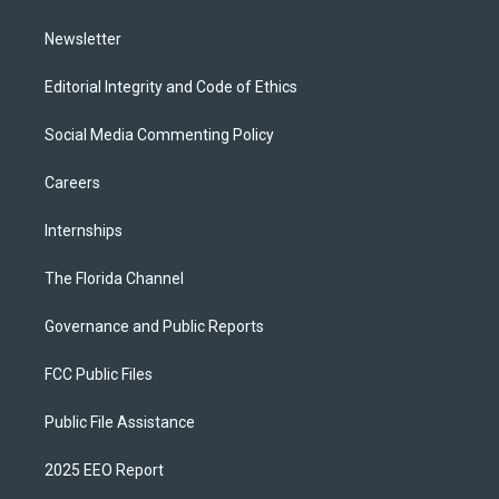
m
Newsletter
Editorial Integrity and Code of Ethics
Social Media Commenting Policy
Careers
Internships
The Florida Channel
Governance and Public Reports
FCC Public Files
Public File Assistance
2025 EEO Report