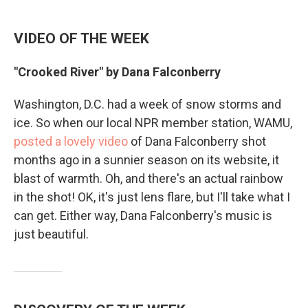
VIDEO OF THE WEEK
"Crooked River" by Dana Falconberry
Washington, D.C. had a week of snow storms and
ice. So when our local NPR member station, WAMU,
posted a lovely video
of Dana Falconberry shot
months ago in a sunnier season on its website, it
blast of warmth. Oh, and there's an actual rainbow
in the shot! OK, it's just lens flare, but I'll take what I
can get. Either way, Dana Falconberry's music is
just beautiful.