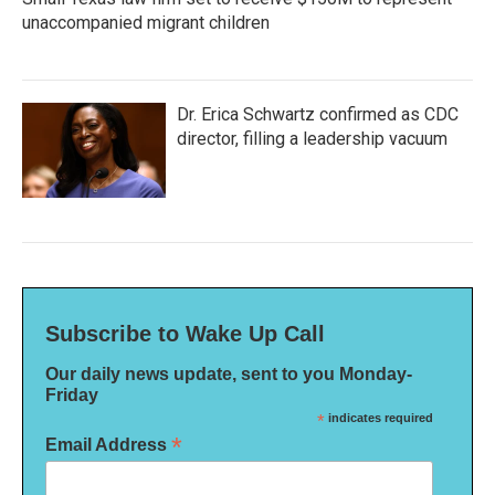
unaccompanied migrant children
Dr. Erica Schwartz confirmed as CDC
director, filling a leadership vacuum
Subscribe to Wake Up Call
Our daily news update, sent to you Monday-
Friday
*
indicates required
*
Email Address