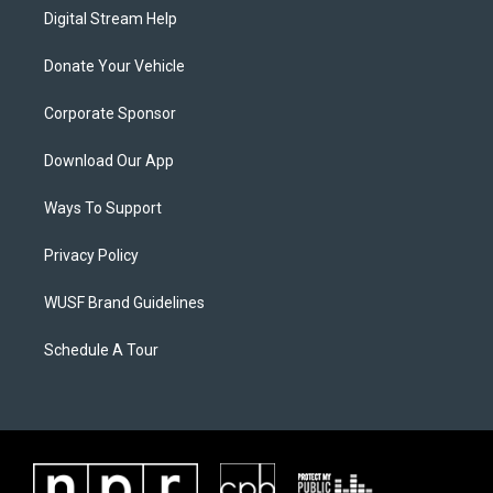
Digital Stream Help
Donate Your Vehicle
Corporate Sponsor
Download Our App
Ways To Support
Privacy Policy
WUSF Brand Guidelines
Schedule A Tour