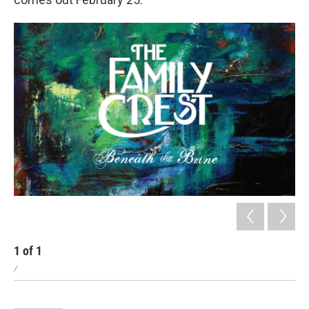
1
of
1
/