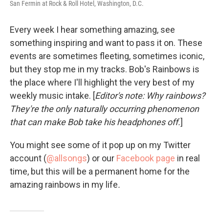
San Fermin at Rock & Roll Hotel, Washington, D.C.
Every week I hear something amazing, see
something inspiring and want to pass it on. These
events are sometimes fleeting, sometimes iconic,
but they stop me in my tracks. Bob's Rainbows is
the place where I'll highlight the very best of my
weekly music intake. [
Editor's note: Why rainbows?
They're the only naturally occurring phenomenon
that can make Bob take his headphones off.
]
You might see some of it pop up on my Twitter
account (
@allsongs
) or our
Facebook page
in real
time, but this will be a permanent home for the
amazing rainbows in my life
.