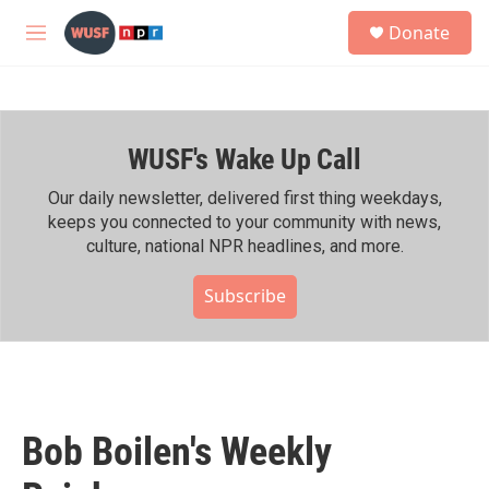
Skip to main content
S
Donate
e
M
a
e
r
n
c
u
h
WUSF's Wake Up Call
u
e
r
Our daily newsletter, delivered first thing weekdays,
y
keeps you connected to your community with news,
culture, national NPR headlines, and more.
Subscribe
Bob Boilen's Weekly