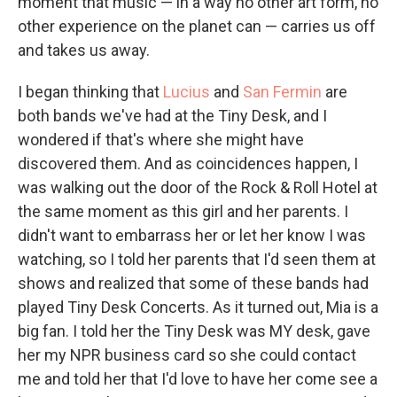
moment that music — in a way no other art form, no
other experience on the planet can — carries us off
and takes us away.
I began thinking that
Lucius
and
San Fermin
are
both bands we've had at the Tiny Desk, and I
wondered if that's where she might have
discovered them. And as coincidences happen, I
was walking out the door of the Rock & Roll Hotel at
the same moment as this girl and her parents. I
didn't want to embarrass her or let her know I was
watching, so I told her parents that I'd seen them at
shows and realized that some of these bands had
played Tiny Desk Concerts. As it turned out, Mia is a
big fan. I told her the Tiny Desk was MY desk, gave
her my NPR business card so she could contact
me and told her that I'd love to have her come see a