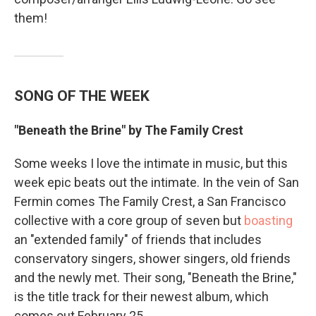
them!
SONG OF THE WEEK
"Beneath the Brine" by The Family Crest
Some weeks I love the intimate in music, but this
week epic beats out the intimate. In the vein of San
Fermin comes The Family Crest, a San Francisco
collective with a core group of seven but
boasting
an "extended family" of friends that includes
conservatory singers, shower singers, old friends
and the newly met. Their song, "Beneath the Brine,"
is the title track for their newest album, which
comes out February 25.