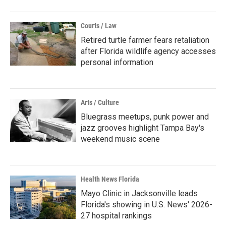
Courts / Law
Retired turtle farmer fears retaliation
after Florida wildlife agency accesses
personal information
Arts / Culture
Bluegrass meetups, punk power and
jazz grooves highlight Tampa Bay's
weekend music scene
Health News Florida
Mayo Clinic in Jacksonville leads
Florida's showing in U.S. News' 2026-
27 hospital rankings