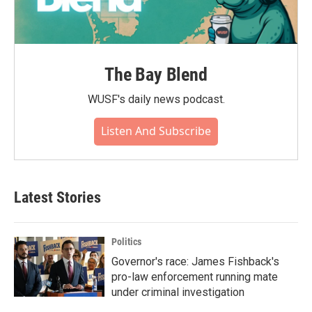
The Bay Blend
WUSF's daily news podcast.
Listen And Subscribe
Latest Stories
Politics
Governor's race: James Fishback's
pro-law enforcement running mate
under criminal investigation