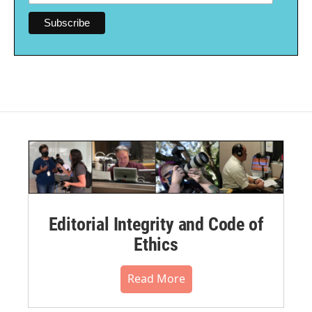
Editorial Integrity and Code of
Ethics
Read More