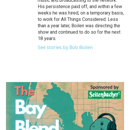
music and broadcasting to the network.
His persistence paid off, and within a few
weeks he was hired, on a temporary basis,
to work for All Things Considered. Less
than a year later, Boilen was directing the
show and continued to do so for the next
18 years.
See stories by Bob Boilen