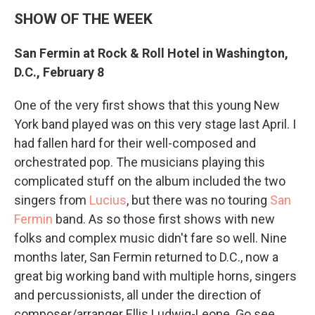
SHOW OF THE WEEK
San Fermin at Rock & Roll Hotel in Washington,
D.C., February 8
One of the very first shows that this young New
York band played was on this very stage last April. I
had fallen hard for their well-composed and
orchestrated pop. The musicians playing this
complicated stuff on the album included the two
singers from
Lucius
, but there was no touring
San
Fermin
band. As so those first shows with new
folks and complex music didn't fare so well. Nine
months later, San Fermin returned to D.C., now a
great big working band with multiple horns, singers
and percussionists, all under the direction of
composer/arranger Ellis Ludwig-Leone. Go see