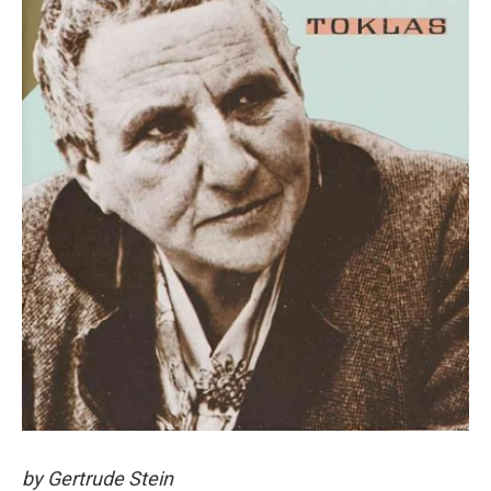
by Gertrude Stein