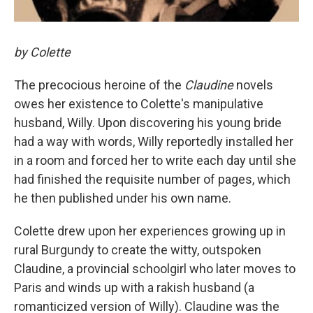
by Colette
The precocious heroine of the
Claudine
novels
owes her existence to Colette's manipulative
husband, Willy. Upon discovering his young bride
had a way with words, Willy reportedly installed her
in a room and forced her to write each day until she
had finished the requisite number of pages, which
he then published under his own name.
Colette drew upon her experiences growing up in
rural Burgundy to create the witty, outspoken
Claudine, a provincial schoolgirl who later moves to
Paris and winds up with a rakish husband (a
romanticized version of Willy). Claudine was the