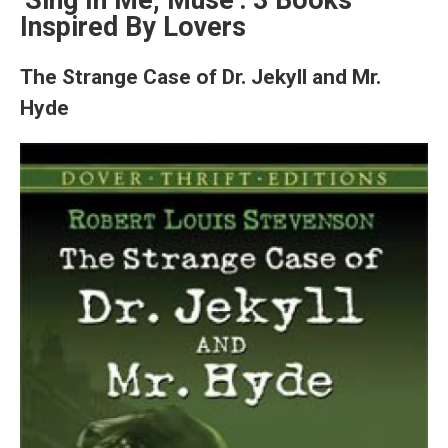
'Sing In Me, Muse': 3 Books
Inspired By Lovers
The Strange Case of Dr. Jekyll and Mr.
Hyde