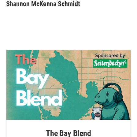
Shannon McKenna Schmidt
The Bay Blend