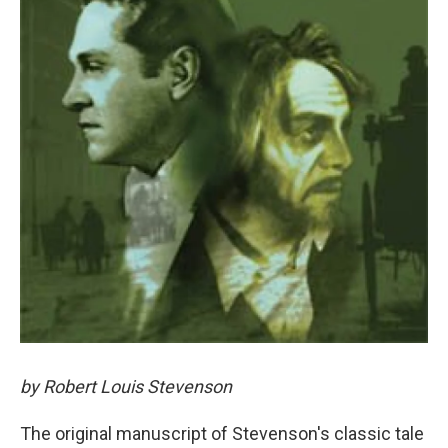
by Robert Louis Stevenson
The original manuscript of Stevenson's classic tale