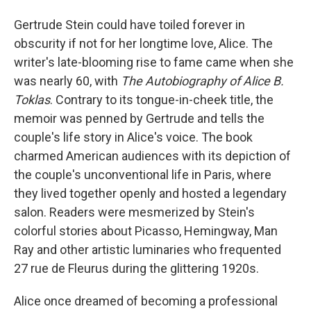
Gertrude Stein could have toiled forever in
obscurity if not for her longtime love, Alice. The
writer's late-blooming rise to fame came when she
was nearly 60, with
The Autobiography of Alice B.
Toklas
. Contrary to its tongue-in-cheek title, the
memoir was penned by Gertrude and tells the
couple's life story in Alice's voice. The book
charmed American audiences with its depiction of
the couple's unconventional life in Paris, where
they lived together openly and hosted a legendary
salon. Readers were mesmerized by Stein's
colorful stories about Picasso, Hemingway, Man
Ray and other artistic luminaries who frequented
27 rue de Fleurus during the glittering 1920s.
Alice once dreamed of becoming a professional