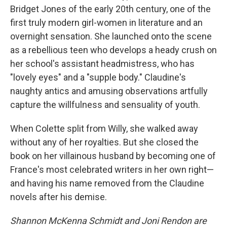
Bridget Jones of the early 20th century, one of the
first truly modern girl-women in literature and an
overnight sensation. She launched onto the scene
as a rebellious teen who develops a heady crush on
her school's assistant headmistress, who has
"lovely eyes" and a "supple body." Claudine's
naughty antics and amusing observations artfully
capture the willfulness and sensuality of youth.
When Colette split from Willy, she walked away
without any of her royalties. But she closed the
book on her villainous husband by becoming one of
France's most celebrated writers in her own right—
and having his name removed from the Claudine
novels after his demise.
Shannon McKenna Schmidt and Joni Rendon are