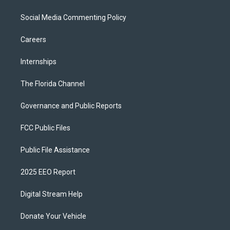
Social Media Commenting Policy
Careers
Internships
The Florida Channel
Governance and Public Reports
FCC Public Files
Public File Assistance
2025 EEO Report
Digital Stream Help
Donate Your Vehicle