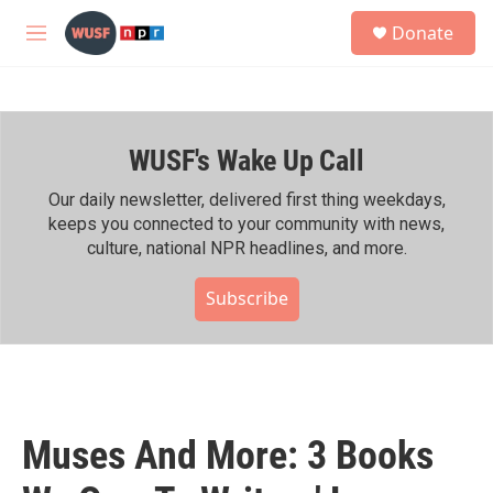
Skip to main content
S
Donate
e
M
a
e
r
n
c
u
h
WUSF's Wake Up Call
u
e
r
Our daily newsletter, delivered first thing weekdays,
y
keeps you connected to your community with news,
culture, national NPR headlines, and more.
Subscribe
Muses And More: 3 Books