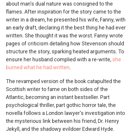
about man's dual nature was consigned to the
flames. After inspiration for the story came to the
writer in a dream, he presented his wife, Fanny, with
an early draft, declaring it the best thing he had ever
written. She thought it was the worst. Fanny wrote
pages of criticism detailing how Stevenson should
structure the story, sparking heated arguments. To
ensure her husband complied with a re-write,
she
burned what he had written
.
The revamped version of the book catapulted the
Scottish writer to fame on both sides of the
Atlantic, becoming an instant bestseller. Part
psychological thriller, part gothic horror tale, the
novella follows a London lawyer's investigation into
the mysterious link between his friend, Dr. Henry
Jekyll, and the shadowy evildoer Edward Hyde.