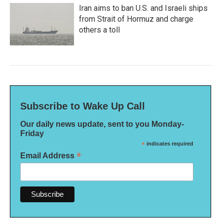
Iran aims to ban U.S. and Israeli ships
from Strait of Hormuz and charge
others a toll
Subscribe to Wake Up Call
Our daily news update, sent to you Monday-
Friday
*
indicates required
*
Email Address