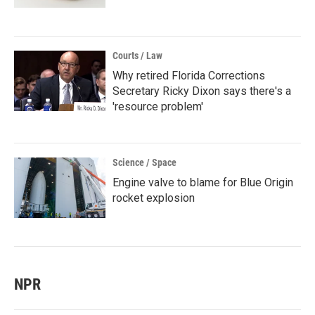
Courts / Law
Why retired Florida Corrections
Secretary Ricky Dixon says there's a
'resource problem'
Science / Space
Engine valve to blame for Blue Origin
rocket explosion
NPR