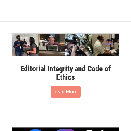
Editorial Integrity and Code of
Ethics
Read More