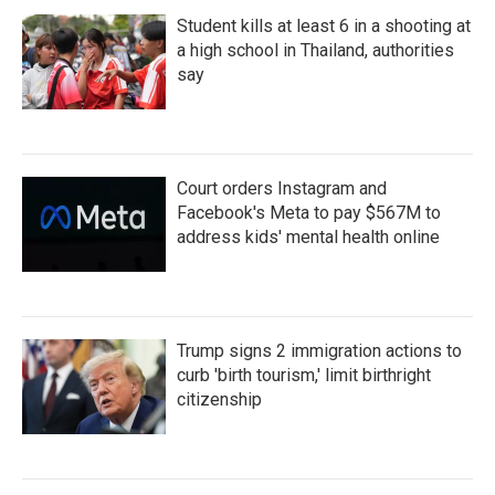
Student kills at least 6 in a shooting at
a high school in Thailand, authorities
say
Court orders Instagram and
Facebook's Meta to pay $567M to
address kids' mental health online
Trump signs 2 immigration actions to
curb 'birth tourism,' limit birthright
citizenship