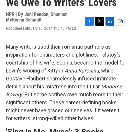
We Owe To Writers' Lovers
NPR | By
Joni Rendon
,
Shannon
McKenna Schmidt
F
T
L
E
Published February 15, 2014 at 3:43 PM EST
a
w
i
m
c
i
n
a
e
t
k
i
Many writers used their romantic partners as
b
t
e
l
o
e
d
inspiration for characters and plot lines: Tolstoy's
o
r
I
courtship of his wife, Sophia, became the model for
k
n
Levin's wooing of Kitty in
Anna Karenina
, while
Gustave Flaubert shamelessly infused intimate
details about his mistress into the titular
Madame
Bovary
. But some scribes owe much more to their
significant others. These career-defining books
might never have graced our shelves if it weren't
for writers' strong-willed other halves.