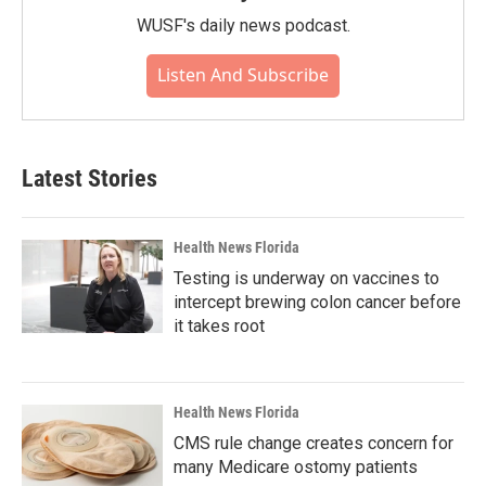
WUSF's daily news podcast.
Listen And Subscribe
Latest Stories
Health News Florida
Testing is underway on vaccines to
intercept brewing colon cancer before
it takes root
Health News Florida
CMS rule change creates concern for
many Medicare ostomy patients