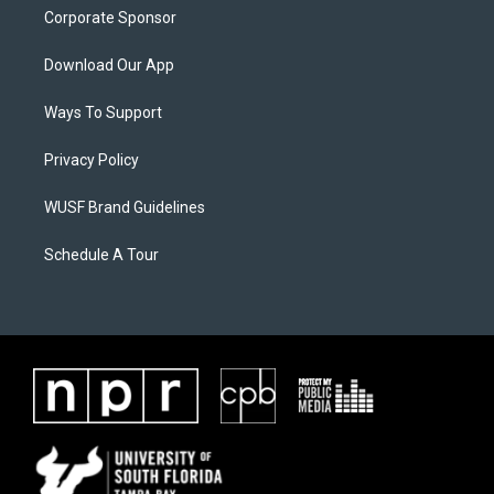
Corporate Sponsor
Download Our App
Ways To Support
Privacy Policy
WUSF Brand Guidelines
Schedule A Tour