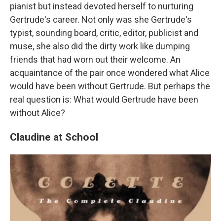
pianist but instead devoted herself to nurturing
Gertrude's career. Not only was she Gertrude's
typist, sounding board, critic, editor, publicist and
muse, she also did the dirty work like dumping
friends that had worn out their welcome. An
acquaintance of the pair once wondered what Alice
would have been without Gertrude. But perhaps the
real question is: What would Gertrude have been
without Alice?
Claudine at School