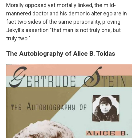
Morally opposed yet mortally linked, the mild-
mannered doctor and his demonic alter ego are in
fact two sides of the same personality, proving
Jekyll's assertion "that man is not truly one, but
truly two."
The Autobiography of Alice B. Toklas