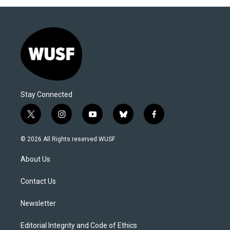
Stay Connected
t
i
y
b
f
w
n
o
l
a
i
s
u
u
c
© 2026 All Rights reserved WUSF
t
t
t
e
e
t
a
u
s
b
About Us
e
g
b
k
o
r
r
e
y
o
a
k
Contact Us
m
Newsletter
Editorial Integrity and Code of Ethics