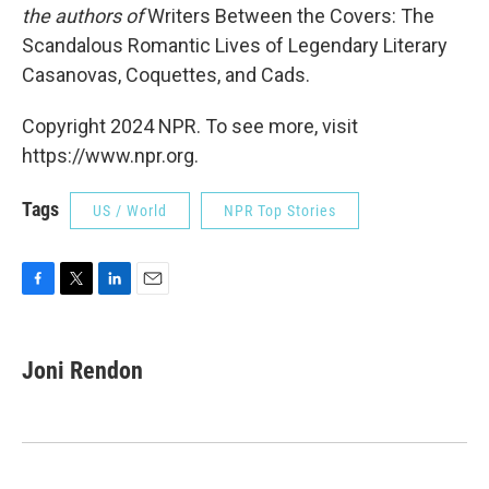
the authors of
Writers Between the Covers: The
Scandalous Romantic Lives of Legendary Literary
Casanovas, Coquettes, and Cads.
Copyright 2024 NPR. To see more, visit
https://www.npr.org.
Tags
US / World
NPR Top Stories
F
T
L
E
a
w
i
m
c
i
n
a
e
t
k
i
Joni Rendon
b
t
e
l
o
e
d
o
r
I
k
n