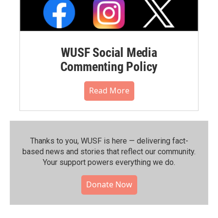
WUSF Social Media
Commenting Policy
Read More
Thanks to you, WUSF is here — delivering fact-
based news and stories that reflect our community.⁠
Your support powers everything we do.
Donate Now