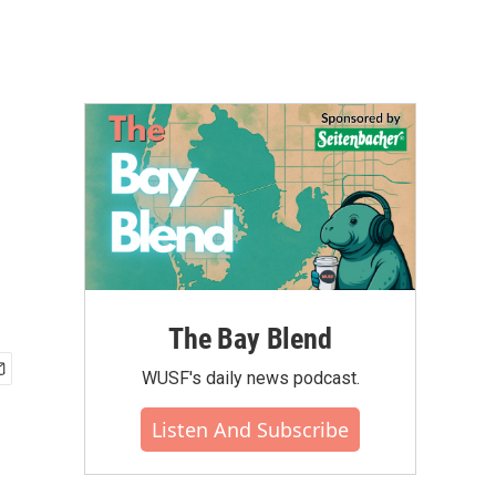
The Bay Blend
WUSF's daily news podcast.
Listen And Subscribe