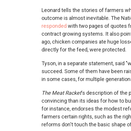
Leonard tells the stories of farmers wh
outcome is almost inevitable. The Nati
responded
with two pages of quotes f
contract growing systems. It also poin
ago, chicken companies ate huge losse
directly for the feed, were protected.
Tyson, in a separate statement, said 
succeed. Some of them have been raisi
in some cases, for multiple generation
The Meat Racket
's description of the
convincing than its ideas for how to bui
for instance, endorses the modest ref
farmers certain rights, such as the rig
reforms don't touch the basic shape o