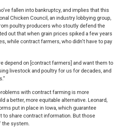
o've fallen into bankruptcy, and implies that this
onal Chicken Council, an industry lobbying group,
rom poultry producers who stoutly defend the
ted out that when grain prices spiked a few years
s, while contract farmers, who didn't have to pay
"we depend on [contract farmers] and want them to
ng livestock and poultry for us for decades, and
s."
 problems with contract farming is more
ld a better, more equitable alternative. Leonard,
orms put in place in Iowa, which guarantee
ht to share contract information. But those
f the system.