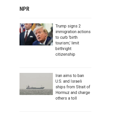
NPR
Trump signs 2
immigration actions
to curb 'birth
tourism,' limit
birthright
citizenship
Iran aims to ban
U.S. and Israeli
ships from Strait of
Hormuz and charge
others a toll