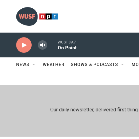
Skip to main content
WUSF 89.7
On Point
NEWS
WEATHER
SHOWS & PODCASTS
MO
Our daily newsletter, delivered first th