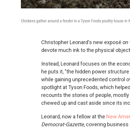
Chickens gather around a feeder in a Tyson Foods poultry house in 
Christopher Leonard's new exposé on 
devote much ink to the physical object 
Instead, Leonard focuses on the econom
he puts it, "the hidden power structure
while gaining unprecedented control ov
spotlight at Tyson Foods, which helped
recounts the stories of people, most
chewed up and cast aside since its inc
Leonard, now a fellow at the
New Ameri
Democrat-Gazette
, covering business 