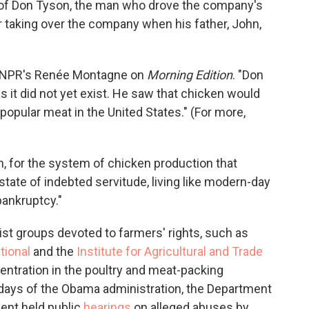
n of Don Tyson, the man who drove the company's
r taking over the company when his father, John,
lls NPR's Renée Montagne on
Morning Edition
. "Don
as it did not yet exist. He saw that chicken would
popular meat in the United States." (For more,
h, for the system of chicken production that
state of indebted servitude, living like modern-day
ankruptcy."
ist groups devoted to farmers' rights, such as
tional
and the
Institute for Agricultural and Trade
centration in the poultry and meat-packing
y days of the Obama administration, the Department
ment held public
hearings
on alleged abuses by