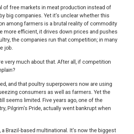
al of free markets in meat production instead of
 by big companies. Yet it's unclear whether this
on among farmers is a brutal reality of commodity
 more efficient, it drives down prices and pushes
ultry, the companies run that competition; in many
e job.
ery much about that. After all, if competition
mplain?
ged, and that poultry superpowers now are using
queezing consumers as well as farmers. Yet the
 still seems limited. Five years ago, one of the
ry, Pilgrim's Pride, actually went bankrupt when
a Brazil-based multinational. It's now the biggest