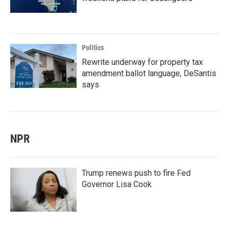
Politics
Rewrite underway for property tax
amendment ballot language, DeSantis
says
NPR
Trump renews push to fire Fed
Governor Lisa Cook