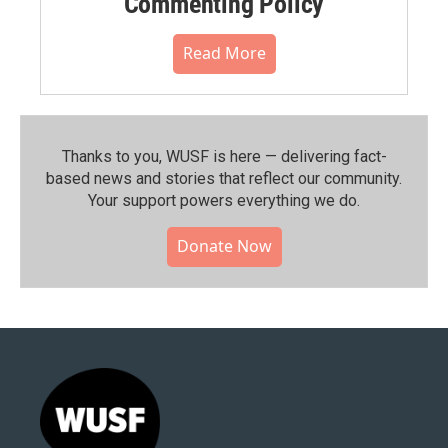
Commenting Policy
Read More
Thanks to you, WUSF is here — delivering fact-
based news and stories that reflect our community.⁠
Your support powers everything we do.
Donate Now