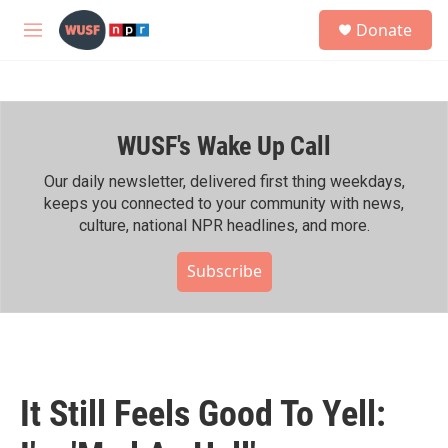
Skip to main content
S
Donate
e
M
a
e
r
n
c
u
h
WUSF's Wake Up Call
u
e
r
Our daily newsletter, delivered first thing weekdays,
y
keeps you connected to your community with news,
culture, national NPR headlines, and more.
Subscribe
It Still Feels Good To Yell: