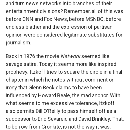
and turn news networks into branches of their
entertainment divisions? Remember, all of this was
before CNN and Fox News, before MSNBC, before
endless blather and the expression of partisan
opinion were considered legitimate substitutes for
journalism.
Back in 1976 the movie
Network
seemed like
savage satire. Today it seems more like inspired
prophesy. Itzkoff tries to square the circle in a final
chapter in which he notes without comment or
irony that Glenn Beck claims to have been
influenced by Howard Beale, the mad anchor. With
what seems to me excessive tolerance, Itzkoff
also permits Bill O'Reilly to pass himself off as a
successor to Eric Sevareid and David Brinkley. That,
to borrow from Cronkite, is not the way it was.