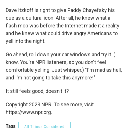
Dave Itzkoff is right to give Paddy Chayefsky his
due as a cultural icon. After all, he knew what a
flash mob was before the Internet made it a reality;
and he knew what could drive angry Americans to
yell into the night.
Go ahead, roll down your car windows and try it. (I
know. You're NPR listeners, so you don't feel
comfortable yelling. Just whisper.) "I'm mad as hell,
and I'm not going to take this anymore!"
It still feels good, doesn't it?
Copyright 2023 NPR. To see more, visit
https://www.npr.org.
Tags
All Things Considered