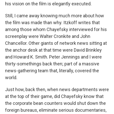
his vision on the film is elegantly executed.
Still, I came away knowing much more about how
the film was made than why. Itzkoff writes that
among those whom Chayefsky interviewed for his
screenplay were Walter Cronkite and John
Chancellor. Other giants of network news sitting at
the anchor desk at that time were David Brinkley
and Howard K. Smith. Peter Jennings and I were
thirty-somethings back then; part of a massive
news-gathering team that, literally, covered the
world.
Just how, back then, when news departments were
at the top of their game, did Chayefsky know that
the corporate bean counters would shut down the
foreign bureaus, eliminate serious documentaries,