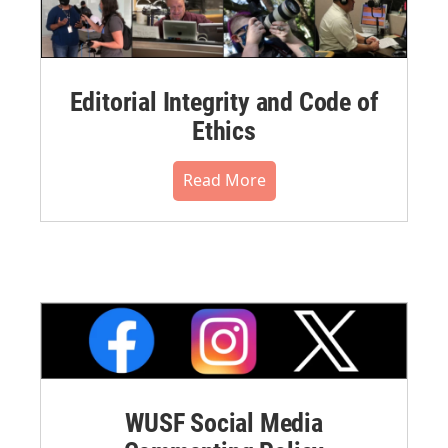
Editorial Integrity and Code of
Ethics
Read More
WUSF Social Media