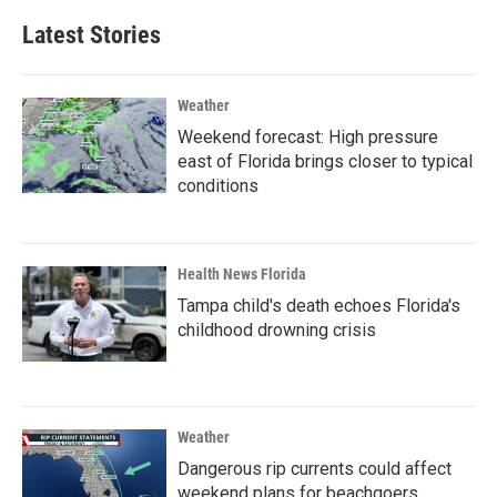
Latest Stories
Weather
Weekend forecast: High pressure
east of Florida brings closer to typical
conditions
Health News Florida
Tampa child's death echoes Florida's
childhood drowning crisis
Weather
Dangerous rip currents could affect
weekend plans for beachgoers