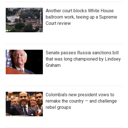
Another court blocks White House
ballroom work, teeing up a Supreme
Court review
Senate passes Russia sanctions bill
that was long championed by Lindsey
Graham
Colombia's new president vows to
remake the country — and challenge
rebel groups