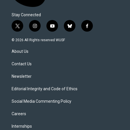
Stay Connected
t
i
y
b
f
w
n
o
l
a
i
s
u
u
c
© 2026 All Rights reserved WUSF
t
t
t
e
e
t
a
u
s
b
About Us
e
g
b
k
o
r
r
e
y
o
a
k
Contact Us
m
Newsletter
Editorial Integrity and Code of Ethics
Social Media Commenting Policy
Careers
Internships