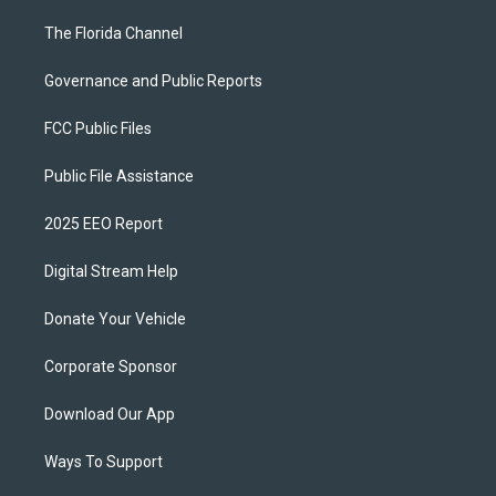
The Florida Channel
Governance and Public Reports
FCC Public Files
Public File Assistance
2025 EEO Report
Digital Stream Help
Donate Your Vehicle
Corporate Sponsor
Download Our App
Ways To Support