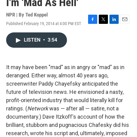
I'm 'Mad As Hell'
NPR | By
Ted Koppel
Published February 19, 2014 at 4:00 PM EST
F
T
L
E
a
w
i
m
c
i
n
a
LISTEN
•
3:54
e
t
k
i
b
t
e
l
o
e
d
o
r
I
k
n
It may have been "mad" as in angry or "mad" as in
deranged. Either way, almost 40 years ago,
screenwriter Paddy Chayefsky anticipated the
future of television news. He envisioned a nasty,
profit-oriented industry that would literally kill for
ratings. (
Network
was — after all — satire, not a
documentary.) Dave Itzkoff's account of how the
brilliant, stubborn and pugnacious Chafesky did his
research, wrote his script and, ultimately, imposed