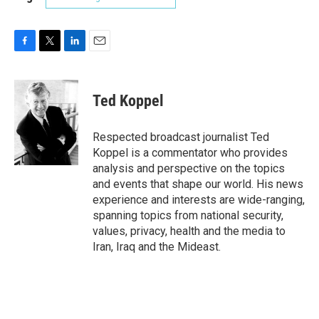
F
T
L
E
a
w
i
m
c
i
n
a
e
t
k
i
Ted Koppel
b
t
e
l
o
e
d
o
r
I
Respected broadcast journalist Ted
k
n
Koppel is a commentator who provides
analysis and perspective on the topics
and events that shape our world. His news
experience and interests are wide-ranging,
spanning topics from national security,
values, privacy, health and the media to
Iran, Iraq and the Mideast.