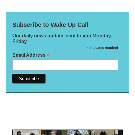
Subscribe to Wake Up Call
Our daily news update, sent to you Monday-
Friday
*
indicates required
*
Email Address