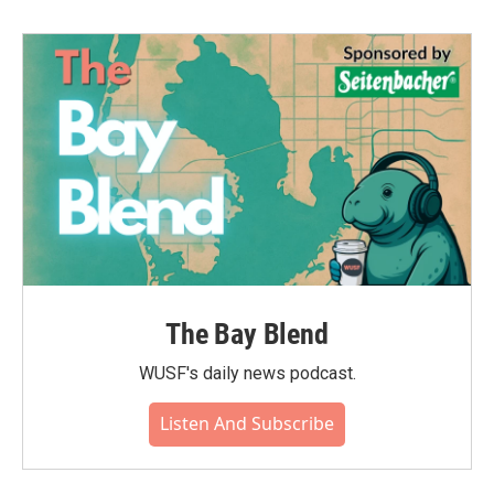
The Bay Blend
WUSF's daily news podcast.
Listen And Subscribe