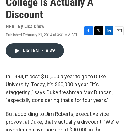
College Is Actually A
Discount
NPR | By
Lisa Chow
Published February 21, 2014 at 3:31 AM EST
F
T
L
E
a
w
i
m
c
i
n
a
LISTEN
•
8:39
e
t
k
i
b
t
e
l
o
e
d
o
r
I
k
n
In 1984, it cost $10,000 a year to go to Duke
University. Today, it's $60,000 a year. "It's
staggering," says Duke freshman Max Duncan,
"especially considering that's for four years."
But according to Jim Roberts, executive vice
provost at Duke, that's actually a discount. "We're
investing on average about $90,000 in the