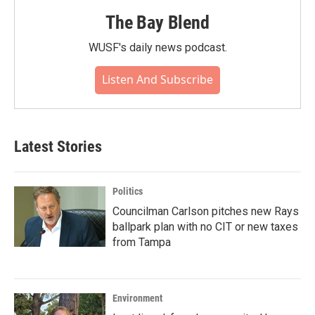
The Bay Blend
WUSF's daily news podcast.
Listen And Subscribe
Latest Stories
Politics
Councilman Carlson pitches new Rays
ballpark plan with no CIT or new taxes
from Tampa
Environment