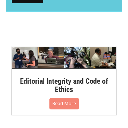
Editorial Integrity and Code of
Ethics
Read More