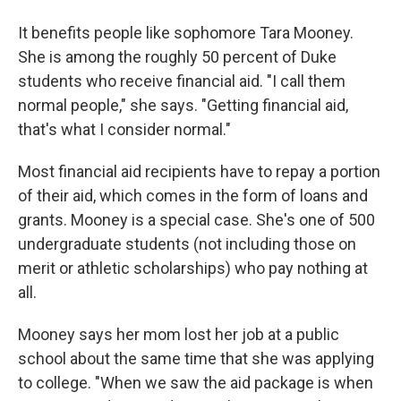
It benefits people like sophomore Tara Mooney.
She is among the roughly 50 percent of Duke
students who receive financial aid. "I call them
normal people," she says. "Getting financial aid,
that's what I consider normal."
Most financial aid recipients have to repay a portion
of their aid, which comes in the form of loans and
grants. Mooney is a special case. She's one of 500
undergraduate students (not including those on
merit or athletic scholarships) who pay nothing at
all.
Mooney says her mom lost her job at a public
school about the same time that she was applying
to college. "When we saw the aid package is when