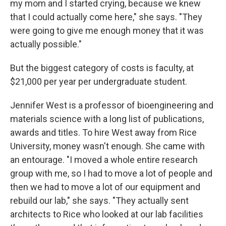
my mom and I started crying, because we knew
that I could actually come here," she says. "They
were going to give me enough money that it was
actually possible."
But the biggest category of costs is faculty, at
$21,000 per year per undergraduate student.
Jennifer West is a professor of bioengineering and
materials science with a long list of publications,
awards and titles. To hire West away from Rice
University, money wasn't enough. She came with
an entourage. "I moved a whole entire research
group with me, so I had to move a lot of people and
then we had to move a lot of our equipment and
rebuild our lab," she says. "They actually sent
architects to Rice who looked at our lab facilities