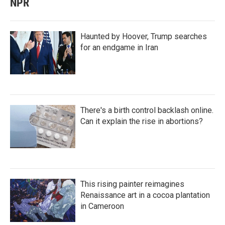
NPR
Haunted by Hoover, Trump searches
for an endgame in Iran
There's a birth control backlash online.
Can it explain the rise in abortions?
This rising painter reimagines
Renaissance art in a cocoa plantation
in Cameroon