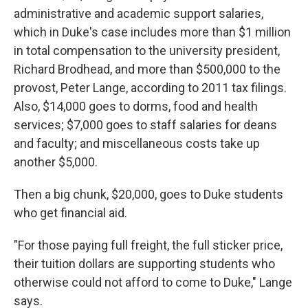
administrative and academic support salaries,
which in Duke's case includes more than $1 million
in total compensation to the university president,
Richard Brodhead, and more than $500,000 to the
provost, Peter Lange, according to 2011 tax filings.
Also, $14,000 goes to dorms, food and health
services; $7,000 goes to staff salaries for deans
and faculty; and miscellaneous costs take up
another $5,000.
Then a big chunk, $20,000, goes to Duke students
who get financial aid.
"For those paying full freight, the full sticker price,
their tuition dollars are supporting students who
otherwise could not afford to come to Duke," Lange
says.