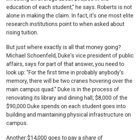
education of each student," he says. Roberts is not
alone in making the claim. In fact, it's one most elite
research institutions point to when asked about
rising tuition.
But just where exactly is all that money going?
Michael Schoenfeld, Duke's vice president of public
affairs, says for part of that answer, you need to
look up: "For the first time in probably anybody's
memory, there will be two cranes hovering over the
main campus quad." Duke is in the process of
renovating its library and dining hall; $8,000 of the
$90,000 Duke spends on each student goes into
building and maintaining physical infrastructure on
campus.
Another $14,000 goes to pay a share of