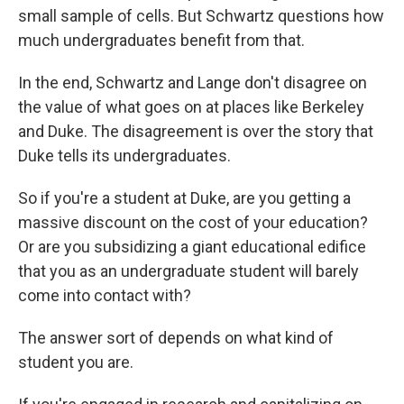
small sample of cells. But Schwartz questions how
much undergraduates benefit from that.
In the end, Schwartz and Lange don't disagree on
the value of what goes on at places like Berkeley
and Duke. The disagreement is over the story that
Duke tells its undergraduates.
So if you're a student at Duke, are you getting a
massive discount on the cost of your education?
Or are you subsidizing a giant educational edifice
that you as an undergraduate student will barely
come into contact with?
The answer sort of depends on what kind of
student you are.