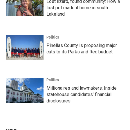
Lost lizard, found community: How a
lost pet made it home in south
Lakeland
Politics
Pinellas County is proposing major
cuts to its Parks and Rec budget
Politics
Millionaires and lawmakers: Inside
statehouse candidates’ financial
disclosures