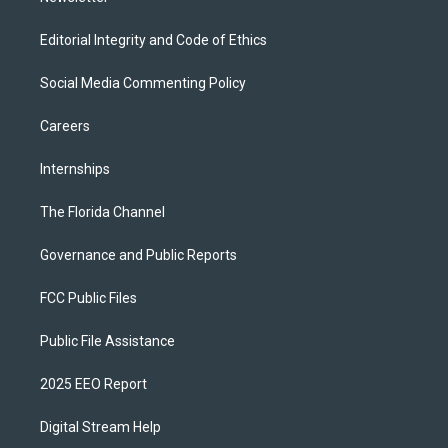
Editorial Integrity and Code of Ethics
Social Media Commenting Policy
Careers
Internships
The Florida Channel
Governance and Public Reports
FCC Public Files
Public File Assistance
2025 EEO Report
Digital Stream Help