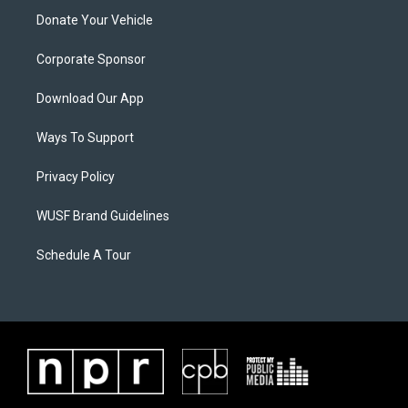
Donate Your Vehicle
Corporate Sponsor
Download Our App
Ways To Support
Privacy Policy
WUSF Brand Guidelines
Schedule A Tour