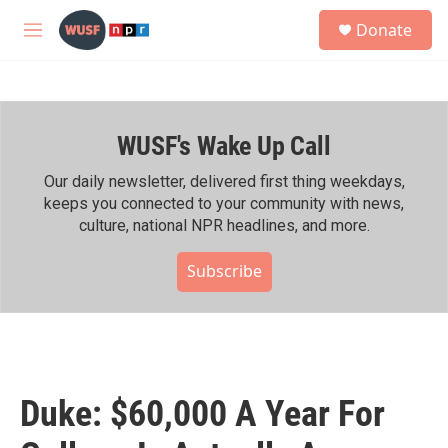
Skip to main content
S
Donate
e
M
a
e
r
n
c
u
h
WUSF's Wake Up Call
u
e
r
Our daily newsletter, delivered first thing weekdays,
y
keeps you connected to your community with news,
culture, national NPR headlines, and more.
Subscribe
Duke: $60,000 A Year For