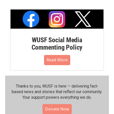
WUSF Social Media
Commenting Policy
Read More
Thanks to you, WUSF is here — delivering fact-
based news and stories that reflect our community.⁠
Your support powers everything we do.
Donate Now