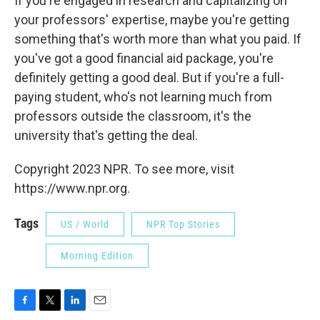
If you're engaged in research and capitalizing on
your professors' expertise, maybe you're getting
something that's worth more than what you paid. If
you've got a good financial aid package, you're
definitely getting a good deal. But if you're a full-
paying student, who's not learning much from
professors outside the classroom, it's the
university that's getting the deal.
Copyright 2023 NPR. To see more, visit
https://www.npr.org.
Tags
US / World
NPR Top Stories
Morning Edition
F
T
L
E