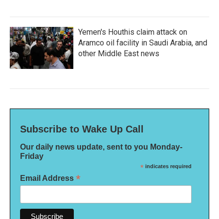
Yemen's Houthis claim attack on
Aramco oil facility in Saudi Arabia, and
other Middle East news
Subscribe to Wake Up Call
Our daily news update, sent to you Monday-
Friday
*
indicates required
*
Email Address