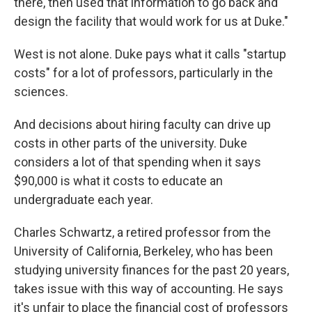
there, then used that information to go back and
design the facility that would work for us at Duke."
West is not alone. Duke pays what it calls "startup
costs" for a lot of professors, particularly in the
sciences.
And decisions about hiring faculty can drive up
costs in other parts of the university. Duke
considers a lot of that spending when it says
$90,000 is what it costs to educate an
undergraduate each year.
Charles Schwartz, a retired professor from the
University of California, Berkeley, who has been
studying university finances for the past 20 years,
takes issue with this way of accounting. He says
it's unfair to place the financial cost of professors