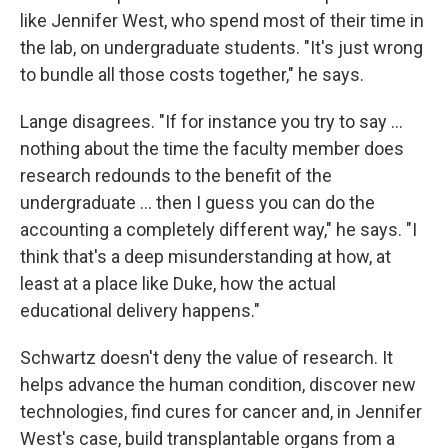
like Jennifer West, who spend most of their time in
the lab, on undergraduate students. "It's just wrong
to bundle all those costs together," he says.
Lange disagrees. "If for instance you try to say ...
nothing about the time the faculty member does
research redounds to the benefit of the
undergraduate ... then I guess you can do the
accounting a completely different way," he says. "I
think that's a deep misunderstanding at how, at
least at a place like Duke, how the actual
educational delivery happens."
Schwartz doesn't deny the value of research. It
helps advance the human condition, discover new
technologies, find cures for cancer and, in Jennifer
West's case, build transplantable organs from a