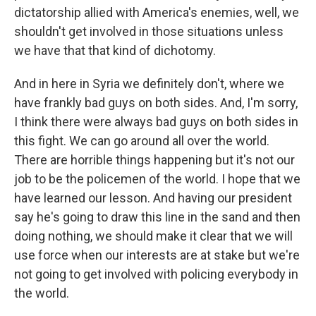
dictatorship allied with America's enemies, well, we
shouldn't get involved in those situations unless
we have that that kind of dichotomy.
And in here in Syria we definitely don't, where we
have frankly bad guys on both sides. And, I'm sorry,
I think there were always bad guys on both sides in
this fight. We can go around all over the world.
There are horrible things happening but it's not our
job to be the policemen of the world. I hope that we
have learned our lesson. And having our president
say he's going to draw this line in the sand and then
doing nothing, we should make it clear that we will
use force when our interests are at stake but we're
not going to get involved with policing everybody in
the world.