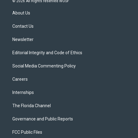
© 2026 All Rights reserved WUSF
t
t
t
e
e
t
a
u
s
b
About Us
e
g
b
k
o
r
r
e
y
o
a
k
Contact Us
m
Newsletter
Editorial Integrity and Code of Ethics
Social Media Commenting Policy
Careers
Internships
The Florida Channel
Governance and Public Reports
FCC Public Files