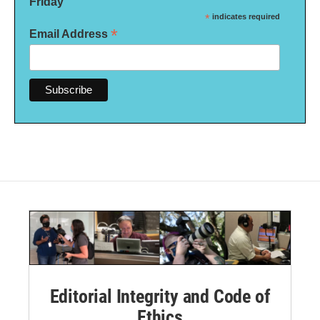
Friday
*
indicates required
*
Email Address
Editorial Integrity and Code of
Ethics