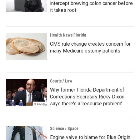
intercept brewing colon cancer before
it takes root
Health News Florida
CMS rule change creates concern for
many Medicare ostomy patients
Courts / Law
Why former Florida Department of
Corrections Secretary Ricky Dixon
says there's a 'resource problem'
Science / Space
Engine valve to blame for Blue Origin