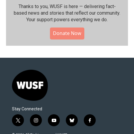
Thanks to you, WUSF is here — delivering fact-
based news and stories that reflect our community.⁠
Your support powers everything we do.
Donate Now
Stay Connected
t
i
y
b
f
w
n
o
l
a
i
s
u
u
c