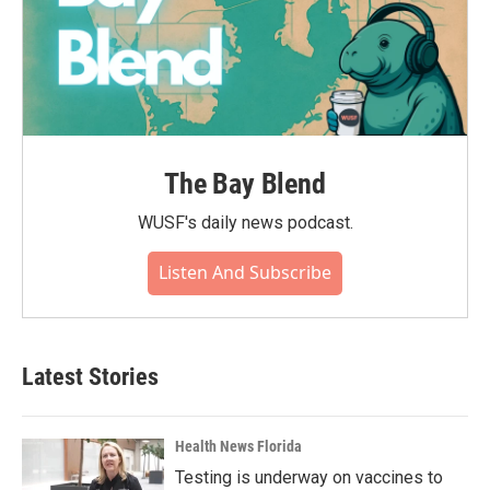
The Bay Blend
WUSF's daily news podcast.
Listen And Subscribe
Latest Stories
Health News Florida
Testing is underway on vaccines to