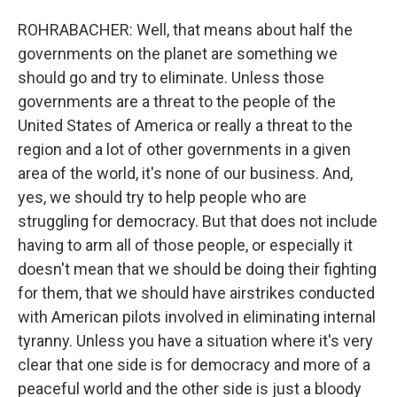
ROHRABACHER: Well, that means about half the
governments on the planet are something we
should go and try to eliminate. Unless those
governments are a threat to the people of the
United States of America or really a threat to the
region and a lot of other governments in a given
area of the world, it's none of our business. And,
yes, we should try to help people who are
struggling for democracy. But that does not include
having to arm all of those people, or especially it
doesn't mean that we should be doing their fighting
for them, that we should have airstrikes conducted
with American pilots involved in eliminating internal
tyranny. Unless you have a situation where it's very
clear that one side is for democracy and more of a
peaceful world and the other side is just a bloody