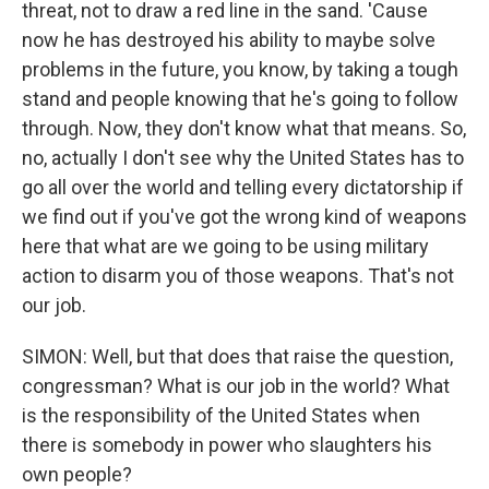
threat, not to draw a red line in the sand. 'Cause
now he has destroyed his ability to maybe solve
problems in the future, you know, by taking a tough
stand and people knowing that he's going to follow
through. Now, they don't know what that means. So,
no, actually I don't see why the United States has to
go all over the world and telling every dictatorship if
we find out if you've got the wrong kind of weapons
here that what are we going to be using military
action to disarm you of those weapons. That's not
our job.
SIMON: Well, but that does that raise the question,
congressman? What is our job in the world? What
is the responsibility of the United States when
there is somebody in power who slaughters his
own people?