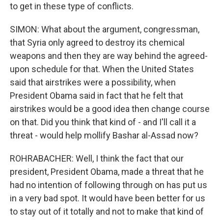
to get in these type of conflicts.
SIMON: What about the argument, congressman,
that Syria only agreed to destroy its chemical
weapons and then they are way behind the agreed-
upon schedule for that. When the United States
said that airstrikes were a possibility, when
President Obama said in fact that he felt that
airstrikes would be a good idea then change course
on that. Did you think that kind of - and I'll call it a
threat - would help mollify Bashar al-Assad now?
ROHRABACHER: Well, I think the fact that our
president, President Obama, made a threat that he
had no intention of following through on has put us
in a very bad spot. It would have been better for us
to stay out of it totally and not to make that kind of