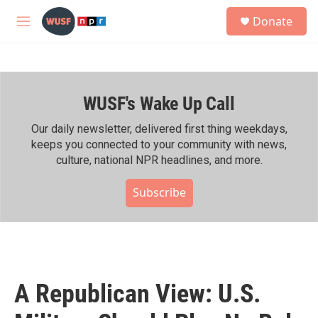
Skip to main content
S
Donate
e
M
a
e
r
n
c
u
h
WUSF's Wake Up Call
u
e
r
Our daily newsletter, delivered first thing weekdays,
y
keeps you connected to your community with news,
culture, national NPR headlines, and more.
Subscribe
A Republican View: U.S.