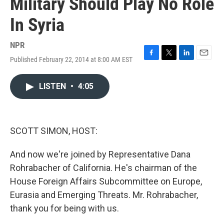
Military Should Play No Role
In Syria
NPR
Published February 22, 2014 at 8:00 AM EST
F
T
L
E
a
w
i
m
c
i
n
a
LISTEN
•
4:05
e
t
k
i
b
t
e
l
o
e
d
o
r
I
k
n
SCOTT SIMON, HOST:
And now we're joined by Representative Dana
Rohrabacher of California. He's chairman of the
House Foreign Affairs Subcommittee on Europe,
Eurasia and Emerging Threats. Mr. Rohrabacher,
thank you for being with us.