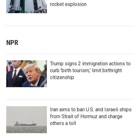
rocket explosion
NPR
Trump signs 2 immigration actions to
curb 'birth tourism,' limit birthright
citizenship
Iran aims to ban U.S. and Israeli ships
from Strait of Hormuz and charge
others a toll