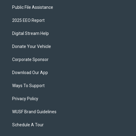
Public File Assistance
2025 EEO Report
Digital Stream Help
Donate Your Vehicle
Corporate Sponsor
Download Our App
Ways To Support
Privacy Policy
WUSF Brand Guidelines
Schedule A Tour