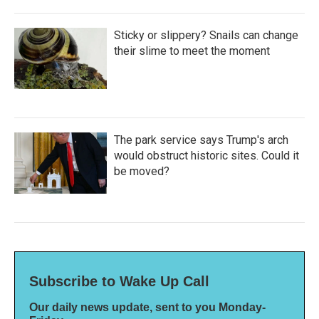
Sticky or slippery? Snails can change
their slime to meet the moment
The park service says Trump's arch
would obstruct historic sites. Could it
be moved?
Subscribe to Wake Up Call
Our daily news update, sent to you Monday-