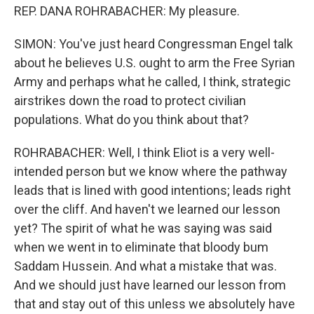
REP. DANA ROHRABACHER: My pleasure.
SIMON: You've just heard Congressman Engel talk
about he believes U.S. ought to arm the Free Syrian
Army and perhaps what he called, I think, strategic
airstrikes down the road to protect civilian
populations. What do you think about that?
ROHRABACHER: Well, I think Eliot is a very well-
intended person but we know where the pathway
leads that is lined with good intentions; leads right
over the cliff. And haven't we learned our lesson
yet? The spirit of what he was saying was said
when we went in to eliminate that bloody bum
Saddam Hussein. And what a mistake that was.
And we should just have learned our lesson from
that and stay out of this unless we absolutely have