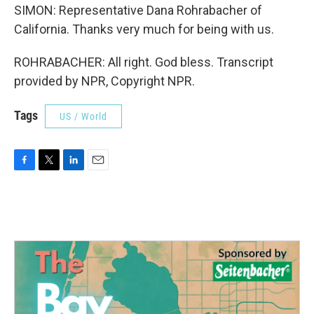
SIMON: Representative Dana Rohrabacher of
California. Thanks very much for being with us.
ROHRABACHER: All right. God bless. Transcript
provided by NPR, Copyright NPR.
Tags
US / World
F
T
L
E
a
w
i
m
c
i
n
a
e
t
k
i
b
t
e
l
o
e
d
o
r
I
k
n