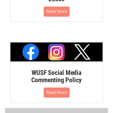
Read More
WUSF Social Media
Commenting Policy
Read More