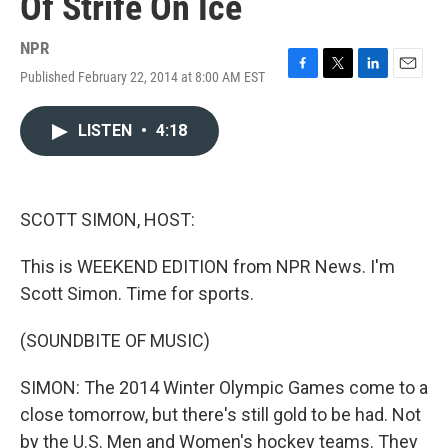
Of Strife On Ice
NPR
Published February 22, 2014 at 8:00 AM EST
F
T
L
E
a
w
i
m
c
i
n
a
LISTEN
•
4:18
e
t
k
i
b
t
e
l
o
e
d
o
r
I
k
n
SCOTT SIMON, HOST:
This is WEEKEND EDITION from NPR News. I'm
Scott Simon. Time for sports.
(SOUNDBITE OF MUSIC)
SIMON: The 2014 Winter Olympic Games come to a
close tomorrow, but there's still gold to be had. Not
by the U.S. Men and Women's hockey teams. They