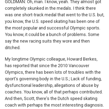
GOLDMAN: Oh, man. I know, yeah. They almost got
completely skunked in the medals. I think there
was one short-track medal that went to the U.S. but,
you know, the U.S. speed skating has been one of
the most popular and successful Olympic sports.
You know, it could be a bunch of problems. Some
say the new racing suits they wore and then
ditched.
My longtime Olympic colleague, Howard Berkes,
has reported that since the 2010 Vancouver
Olympics, there has been lots of troubles with the
sport's governing body in the U.S.; Lack of funding,
dysfunctional leadership, allegations of abuse by
coaches. You know, all of that perhaps contributed.
And then, Scott, there's the Dutch speed skating
coach with perhaps the most interesting diagnosis.