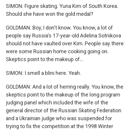
SIMON: Figure skating. Yuna Kim of South Korea.
Should she have won the gold medal?
GOLDMAN: Boy, I don't know. You know, a lot of
people say Russia's 17-year-old Adelina Sotnikova
should not have vaulted over Kim. People say there
were some Russian home cooking going on.
Skeptics point to the makeup of...
SIMON: I smell a blini here. Yeah.
GOLDMAN: And a lot of herring really. You know, the
skeptics point to the makeup of the long program
judging panel which included the wife of the
general director of the Russian Skating Federation
and a Ukrainian judge who was suspended for
trying to fix the competition at the 1998 Winter