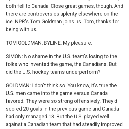
both fell to Canada. Close great games, though. And
there are controversies aplenty elsewhere on the
ice. NPR's Tom Goldman joins us. Tom, thanks for
being with us.
TOM GOLDMAN, BYLINE: My pleasure.
SIMON: No shame in the U.S. team's losing to the
folks who invented the game, the Canadians. But
did the U.S. hockey teams underperform?
GOLDMAN: I don't think so. You know, it's true the
U.S. men came into the game versus Canada
favored. They were so strong offensively. They'd
scored 20 goals in the previous game and Canada
had only managed 13. But the U.S. played well
against a Canadian team that had steadily improved