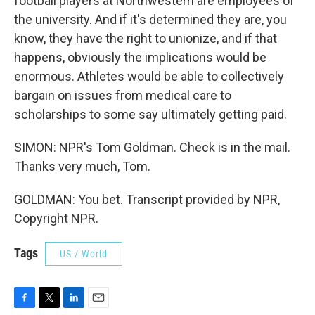
football players at Northwestern are employees of
the university. And if it's determined they are, you
know, they have the right to unionize, and if that
happens, obviously the implications would be
enormous. Athletes would be able to collectively
bargain on issues from medical care to
scholarships to some say ultimately getting paid.
SIMON: NPR's Tom Goldman. Check is in the mail.
Thanks very much, Tom.
GOLDMAN: You bet. Transcript provided by NPR,
Copyright NPR.
Tags
US / World
F
T
L
E