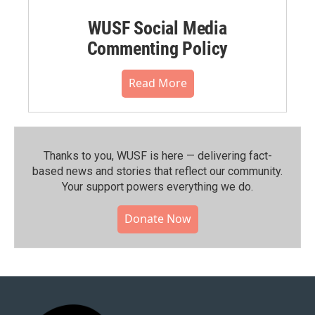
WUSF Social Media
Commenting Policy
Read More
Thanks to you, WUSF is here — delivering fact-
based news and stories that reflect our community.⁠
Your support powers everything we do.
Donate Now