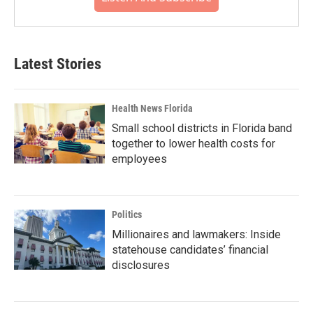
Latest Stories
Health News Florida
Small school districts in Florida band
together to lower health costs for
employees
Politics
Millionaires and lawmakers: Inside
statehouse candidates’ financial
disclosures