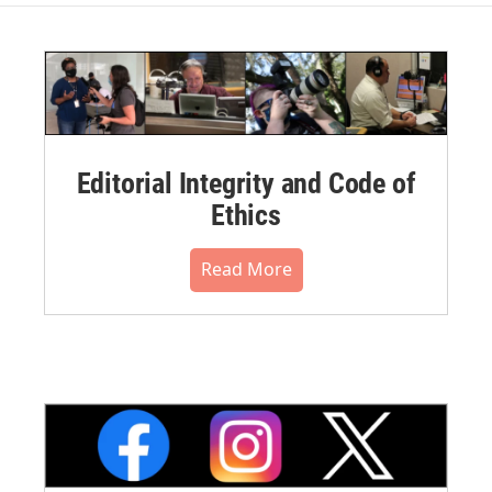
Editorial Integrity and Code of
Ethics
Read More