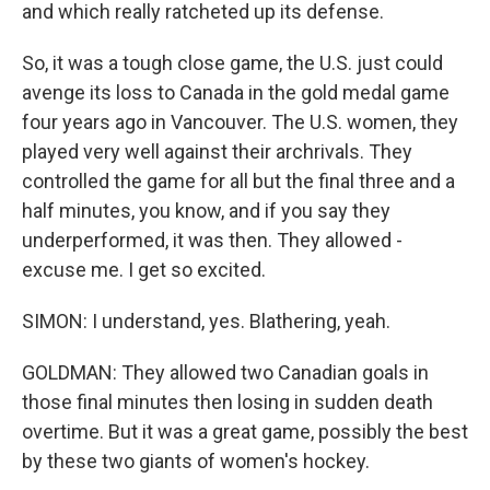
and which really ratcheted up its defense.
So, it was a tough close game, the U.S. just could
avenge its loss to Canada in the gold medal game
four years ago in Vancouver. The U.S. women, they
played very well against their archrivals. They
controlled the game for all but the final three and a
half minutes, you know, and if you say they
underperformed, it was then. They allowed -
excuse me. I get so excited.
SIMON: I understand, yes. Blathering, yeah.
GOLDMAN: They allowed two Canadian goals in
those final minutes then losing in sudden death
overtime. But it was a great game, possibly the best
by these two giants of women's hockey.