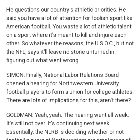
He questions our country's athletic priorities. He
said you have a lot of attention for foolish sport like
American football. You waste a lot of athletic talent
on a sport where it's meant to kill and injure each
other. So whatever the reasons, the U.S.O.C., but not
the NFL, says it'll leave no stone unturned in
figuring out what went wrong.
SIMON: Finally, National Labor Relations Board
opened a hearing for Northwestern University
football players to form a union for college athletes.
There are lots of implications for this, aren't there?
GOLDMAN: Yeah, yeah. The hearing went all week.
It's still not over. It's continuing next week.
Essentially, the NLRB is deciding whether or not