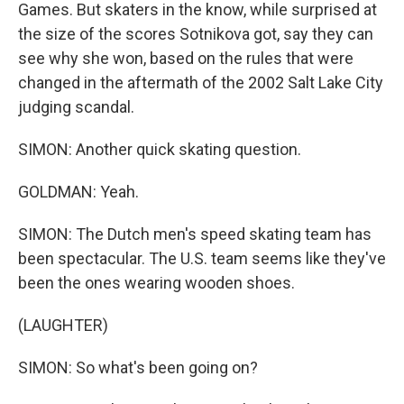
Games. But skaters in the know, while surprised at
the size of the scores Sotnikova got, say they can
see why she won, based on the rules that were
changed in the aftermath of the 2002 Salt Lake City
judging scandal.
SIMON: Another quick skating question.
GOLDMAN: Yeah.
SIMON: The Dutch men's speed skating team has
been spectacular. The U.S. team seems like they've
been the ones wearing wooden shoes.
(LAUGHTER)
SIMON: So what's been going on?