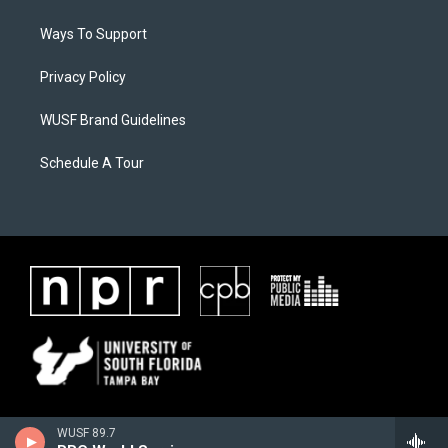
Ways To Support
Privacy Policy
WUSF Brand Guidelines
Schedule A Tour
WUSF 89.7