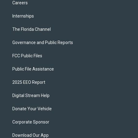
Careers
Internships
The Florida Channel
Governance and Public Reports
FCC Public Files
Public File Assistance
2025 EEO Report
Digital Stream Help
Donate Your Vehicle
Corporate Sponsor
Download Our App