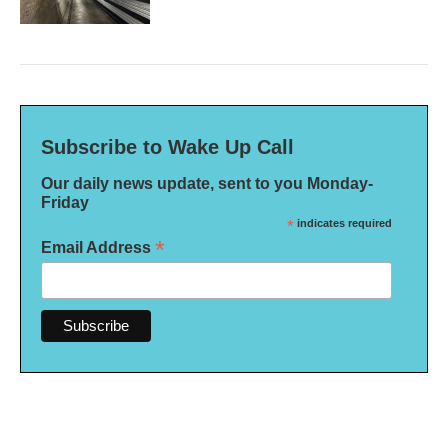
Subscribe to Wake Up Call
Our daily news update, sent to you Monday-
Friday
*
indicates required
*
Email Address