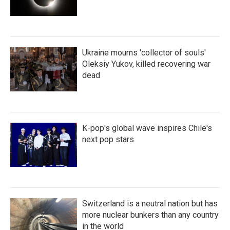
Ukraine mourns 'collector of souls'
Oleksiy Yukov, killed recovering war
dead
K-pop's global wave inspires Chile's
next pop stars
Switzerland is a neutral nation but has
more nuclear bunkers than any country
in the world