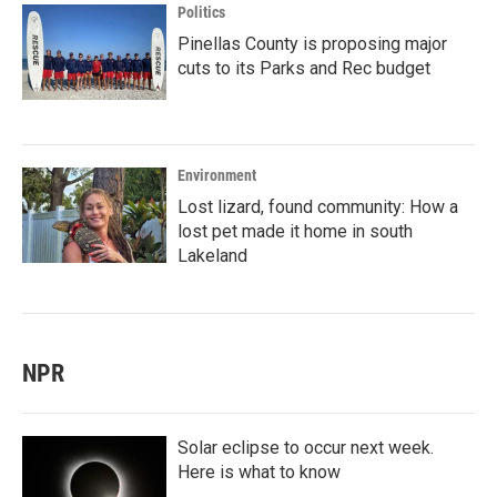
Politics
Pinellas County is proposing major
cuts to its Parks and Rec budget
Environment
Lost lizard, found community: How a
lost pet made it home in south
Lakeland
NPR
Solar eclipse to occur next week.
Here is what to know