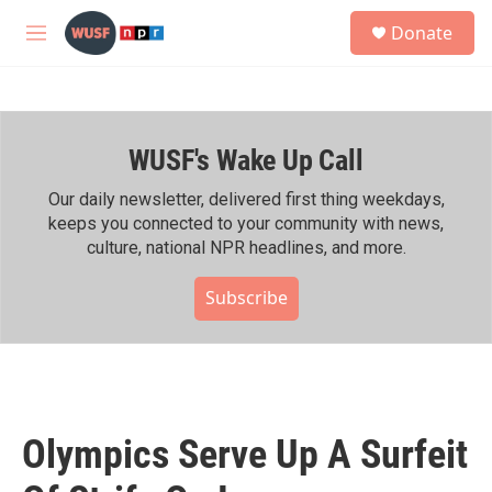
Skip to main content
S
Donate
e
M
a
e
r
n
c
u
h
WUSF's Wake Up Call
u
e
r
Our daily newsletter, delivered first thing weekdays,
y
keeps you connected to your community with news,
culture, national NPR headlines, and more.
Subscribe
Olympics Serve Up A Surfeit