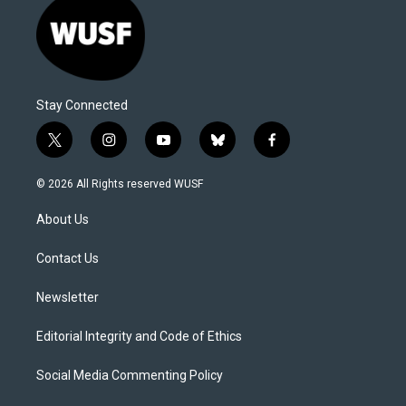
Stay Connected
t
i
y
b
f
w
n
o
l
a
i
s
u
u
c
© 2026 All Rights reserved WUSF
t
t
t
e
e
t
a
u
s
b
About Us
e
g
b
k
o
r
r
e
y
o
a
k
Contact Us
m
Newsletter
Editorial Integrity and Code of Ethics
Social Media Commenting Policy