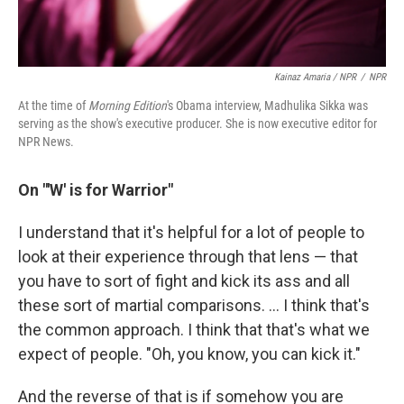
Kainaz Amaria / NPR
/
NPR
At the time of
Morning Edition
's Obama interview, Madhulika Sikka was
serving as the show's executive producer. She is now executive editor for
NPR News.
On "'W' is for Warrior"
I understand that it's helpful for a lot of people to
look at their experience through that lens — that
you have to sort of fight and kick its ass and all
these sort of martial comparisons. ... I think that's
the common approach. I think that that's what we
expect of people. "Oh, you know, you can kick it."
And the reverse of that is if somehow you are