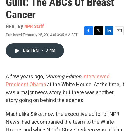
Guilt: The ABCs Of Breast
Cancer
NPR | By
NPR Staff
Published February 25, 2014 at 3:35 AM EST
F
T
L
E
a
w
i
m
c
i
n
a
LISTEN
•
7:48
e
t
k
i
b
t
e
l
o
e
d
o
r
I
k
n
A few years ago,
Morning Edition
interviewed
President Obama
at the White House. At the time, it
was a major news story, but there was another
story going on behind the scenes.
Madhulika Sikka, now the executive editor of NPR
News, had accompanied the team to the White
House, and while NPR's Steve Inskeep was talking