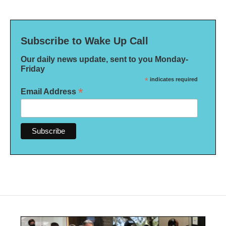
Subscribe to Wake Up Call
Our daily news update, sent to you Monday-
Friday
*
indicates required
*
Email Address