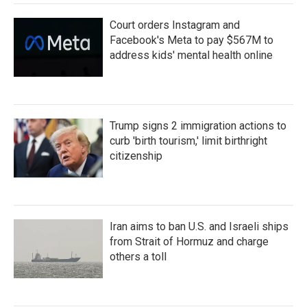
Court orders Instagram and
Facebook's Meta to pay $567M to
address kids' mental health online
Trump signs 2 immigration actions to
curb 'birth tourism,' limit birthright
citizenship
Iran aims to ban U.S. and Israeli ships
from Strait of Hormuz and charge
others a toll