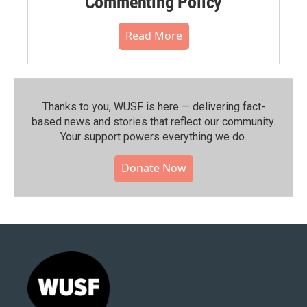
Commenting Policy
Read More
Thanks to you, WUSF is here — delivering fact-
based news and stories that reflect our community.⁠
Your support powers everything we do.
Donate Now