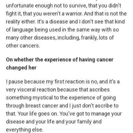
unfortunate enough not to survive, that you didn't
fight it, that you weren't a warrior. And that is not the
reality either. It's a disease and I don't see that kind
of language being used in the same way with so
many other diseases, including, frankly, lots of
other cancers.
On whether the experience of having cancer
changed her
I pause because my first reaction is no, and it's a
very visceral reaction because that ascribes
something mystical to the experience of going
through breast cancer and I just don't ascribe to
that. Your life goes on. You've got to manage your
disease and your life and your family and
everything else.