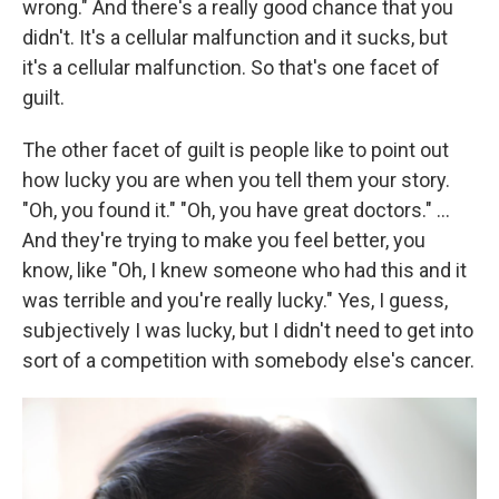
wrong." And there's a really good chance that you
didn't. It's a cellular malfunction and it sucks, but
it's a cellular malfunction. So that's one facet of
guilt.
The other facet of guilt is people like to point out
how lucky you are when you tell them your story.
"Oh, you found it." "Oh, you have great doctors." ...
And they're trying to make you feel better, you
know, like "Oh, I knew someone who had this and it
was terrible and you're really lucky." Yes, I guess,
subjectively I was lucky, but I didn't need to get into
sort of a competition with somebody else's cancer.