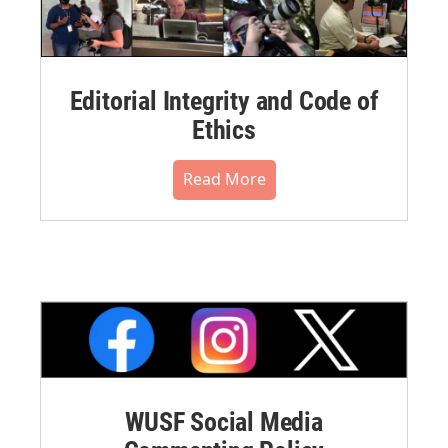
Editorial Integrity and Code of
Ethics
Read More
WUSF Social Media