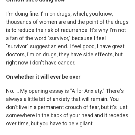
I'm doing fine. I'm on drugs, which, you know,
thousands of women are and the point of the drugs
is to reduce the risk of recurrence. It's why I'm not
a fan of the word "survivor," because I feel
"survivor" suggest an end. I feel good, I have great
doctors, I'm on drugs, they have side effects, but
right now I don't have cancer.
On whether it will ever be over
No. ... My opening essay is "A for Anxiety." There's
always a little bit of anxiety that will remain. You
don't live in a permanent crouch of fear, but it's just
somewhere in the back of your head and it recedes
over time, but you have to be vigilant.