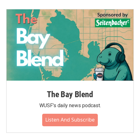
The Bay Blend
WUSF's daily news podcast.
Listen And Subscribe