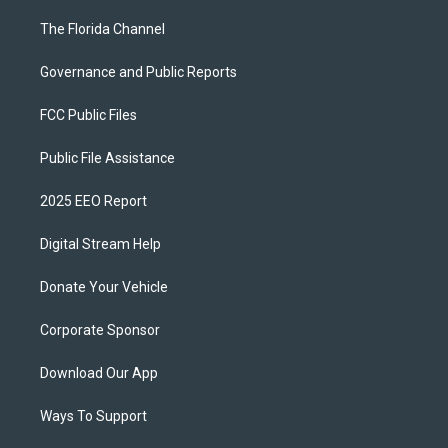
The Florida Channel
Governance and Public Reports
FCC Public Files
Public File Assistance
2025 EEO Report
Digital Stream Help
Donate Your Vehicle
Corporate Sponsor
Download Our App
Ways To Support