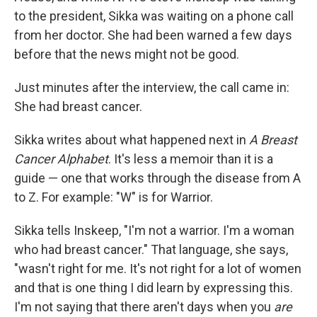
to the president, Sikka was waiting on a phone call
from her doctor. She had been warned a few days
before that the news might not be good.
Just minutes after the interview, the call came in:
She had breast cancer.
Sikka writes about what happened next in
A Breast
Cancer Alphabet
. It's less a memoir than it is a
guide — one that works through the disease from A
to Z. For example: "W" is for Warrior.
Sikka tells Inskeep, "I'm not a warrior. I'm a woman
who had breast cancer." That language, she says,
"wasn't right for me. It's not right for a lot of women
and that is one thing I did learn by expressing this.
I'm not saying that there aren't days when you
are