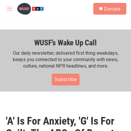
Skip to main content
S
Donate
e
M
a
e
r
n
c
u
h
WUSF's Wake Up Call
u
e
r
Our daily newsletter, delivered first thing weekdays,
y
keeps you connected to your community with news,
culture, national NPR headlines, and more.
Subscribe
'A' Is For Anxiety, 'G' Is For