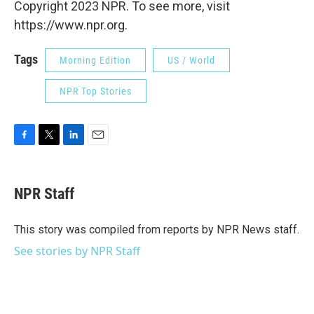
Copyright 2023 NPR. To see more, visit
https://www.npr.org.
Tags
Morning Edition
US / World
NPR Top Stories
F
T
L
E
a
w
i
m
c
i
n
a
e
t
k
i
NPR Staff
b
t
e
l
o
e
d
o
r
I
This story was compiled from reports by NPR News staff.
k
n
See stories by NPR Staff