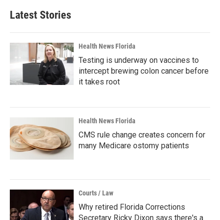
Latest Stories
Health News Florida
Testing is underway on vaccines to
intercept brewing colon cancer before
it takes root
Health News Florida
CMS rule change creates concern for
many Medicare ostomy patients
Courts / Law
Why retired Florida Corrections
Secretary Ricky Dixon says there's a