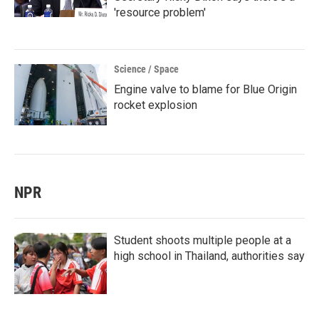
'resource problem'
Science / Space
Engine valve to blame for Blue Origin
rocket explosion
NPR
Student shoots multiple people at a
high school in Thailand, authorities say