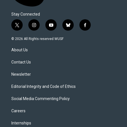
Stay Connected
t
i
y
b
f
w
n
o
l
a
i
s
u
u
c
© 2026 All Rights reserved WUSF
t
t
t
e
e
t
a
u
s
b
About Us
e
g
b
k
o
r
r
e
y
o
a
k
Contact Us
m
Newsletter
Editorial Integrity and Code of Ethics
Social Media Commenting Policy
Careers
Internships