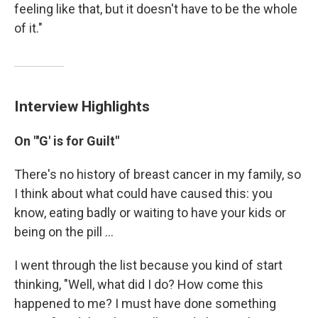
feeling like that, but it doesn't have to be the whole
of it."
Interview Highlights
On "'G' is for Guilt"
There's no history of breast cancer in my family, so
I think about what could have caused this: you
know, eating badly or waiting to have your kids or
being on the pill ...
I went through the list because you kind of start
thinking, "Well, what did I do? How come this
happened to me? I must have done something