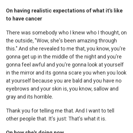
On having realistic expectations of what it's like
to have cancer
There was somebody who I knew who I thought, on
the outside, "Wow, she's been amazing through
this." And she revealed to me that, you know, you're
gonna get up in the middle of the night and you're
gonna feel awful and you're gonna look at yourself
in the mirror and its gonna scare you when you look
at yourself because you are bald and you have no
eyebrows and your skin is, you know, sallow and
gray and its horrible.
Thank you for telling me that. And I want to tell
other people that. It's just: That's what it is.
On how she's doing now