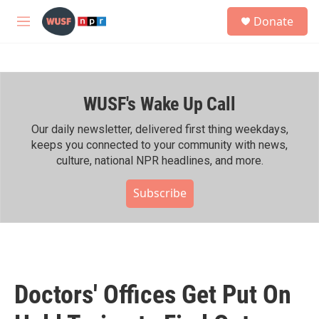
Skip to main content
S
Donate
e
M
a
e
r
n
c
u
h
WUSF's Wake Up Call
u
e
r
Our daily newsletter, delivered first thing weekdays,
y
keeps you connected to your community with news,
culture, national NPR headlines, and more.
Subscribe
Doctors' Offices Get Put On