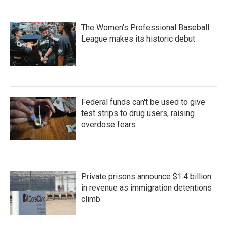
The Women's Professional Baseball
League makes its historic debut
Federal funds can't be used to give
test strips to drug users, raising
overdose fears
Private prisons announce $1.4 billion
in revenue as immigration detentions
climb