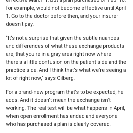
for example, would not become effective until April
1. Go to the doctor before then, and your insurer
doesn't pay.
"It's not a surprise that given the subtle nuances
and differences of what these exchange products
are, that you're in a gray area right now where
there's a little confusion on the patient side and the
practice side. And I think that's what we're seeing a
lot of right now," says Gilberg.
For a brand-new program that's to be expected, he
adds. And it doesn't mean the exchange isn't
working. The real test will be what happens in April,
when open enrollment has ended and everyone
who has purchased a plan is clearly covered.