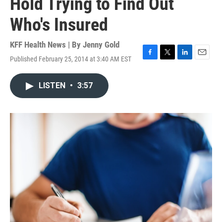
Hold Trying to Find Out
Who's Insured
KFF Health News | By
Jenny Gold
Published February 25, 2014 at 3:40 AM EST
F
T
L
E
a
w
i
m
c
i
n
a
LISTEN
•
3:57
e
t
k
i
b
t
e
l
o
e
d
o
r
I
k
n