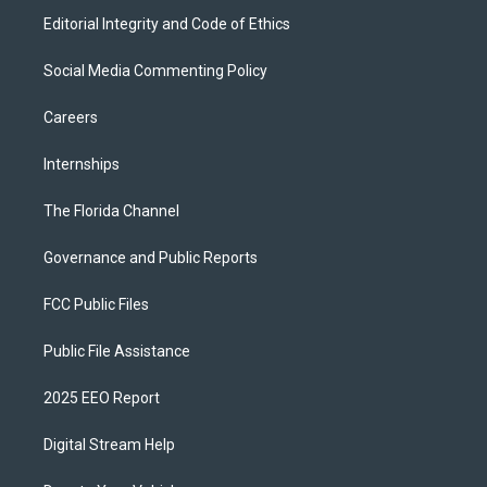
Editorial Integrity and Code of Ethics
Social Media Commenting Policy
Careers
Internships
The Florida Channel
Governance and Public Reports
FCC Public Files
Public File Assistance
2025 EEO Report
Digital Stream Help