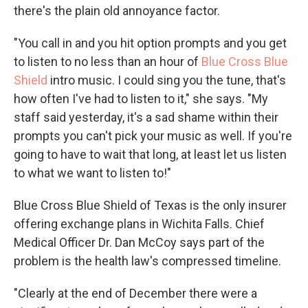
there's the plain old annoyance factor.
"You call in and you hit option prompts and you get
to listen to no less than an hour of
Blue Cross Blue
Shield
intro music. I could sing you the tune, that's
how often I've had to listen to it," she says. "My
staff said yesterday, it's a sad shame within their
prompts you can't pick your music as well. If you're
going to have to wait that long, at least let us listen
to what we want to listen to!"
Blue Cross Blue Shield of Texas is the only insurer
offering exchange plans in Wichita Falls. Chief
Medical Officer Dr. Dan McCoy says part of the
problem is the health law's compressed timeline.
"Clearly at the end of December there were a