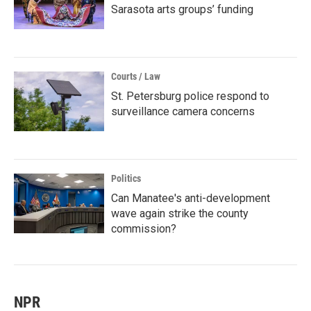
Sarasota arts groups’ funding
Courts / Law
St. Petersburg police respond to
surveillance camera concerns
Politics
Can Manatee's anti-development
wave again strike the county
commission?
NPR