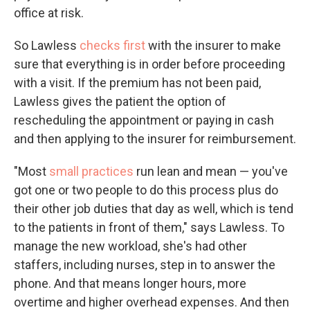
office at risk.
So Lawless
checks first
with the insurer to make
sure that everything is in order before proceeding
with a visit. If the premium has not been paid,
Lawless gives the patient the option of
rescheduling the appointment or paying in cash
and then applying to the insurer for reimbursement.
"Most
small practices
run lean and mean — you've
got one or two people to do this process plus do
their other job duties that day as well, which is tend
to the patients in front of them," says Lawless. To
manage the new workload, she's had other
staffers, including nurses, step in to answer the
phone. And that means longer hours, more
overtime and higher overhead expenses. And then