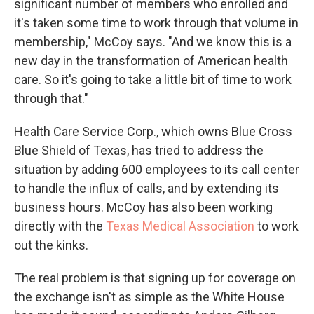
significant number of members who enrolled and
it's taken some time to work through that volume in
membership," McCoy says. "And we know this is a
new day in the transformation of American health
care.
So it's going to take a little bit of time to work
through that."
Health Care Service Corp., which owns Blue Cross
Blue Shield of Texas, has tried to address the
situation by adding 600 employees to its call center
to handle the influx of calls, and by extending its
business hours. McCoy has also been working
directly with the
Texas Medical Association
to work
out the kinks.
The real problem is that signing up for coverage on
the exchange isn't as simple as the White House