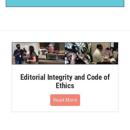
Editorial Integrity and Code of
Ethics
Read More