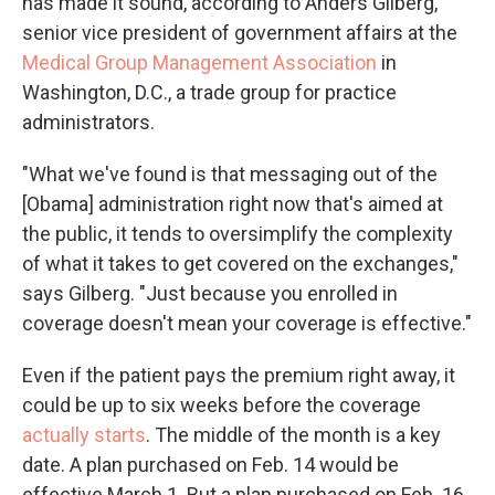
has made it sound, according to Anders Gilberg,
senior vice president of government affairs at the
Medical Group Management Association
in
Washington, D.C., a trade group for practice
administrators.
"What we've found is that messaging out of the
[Obama] administration right now that's aimed at
the public, it tends to oversimplify the complexity
of what it takes to get covered on the exchanges,"
says Gilberg. "Just because you enrolled in
coverage doesn't mean your coverage is effective."
Even if the patient pays the premium right away, it
could be up to six weeks before the coverage
actually starts
. The middle of the month is a key
date. A plan purchased on Feb. 14 would be
effective March 1. But a plan purchased on Feb. 16,