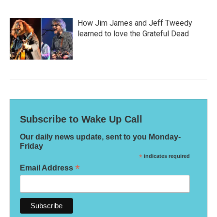
How Jim James and Jeff Tweedy
learned to love the Grateful Dead
Subscribe to Wake Up Call
Our daily news update, sent to you Monday-
Friday
*
indicates required
*
Email Address