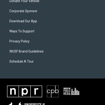
Donate Your Vehicle
Corporate Sponsor
Download Our App
Ways To Support
Privacy Policy
WUSF Brand Guidelines
Schedule A Tour