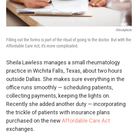
IStockphoto
Filling out the forms is part of the ritual of going to the doctor. But with the
Affordable Care Act, it's more complicated.
Sheila Lawless manages a small rheumatology
practice in Wichita Falls, Texas, about two hours
outside Dallas. She makes sure everything in the
office runs smoothly — scheduling patients,
collecting payments, keeping the lights on.
Recently she added another duty — incorporating
the trickle of patients with insurance plans
purchased on the new
Affordable Care Act
exchanges.