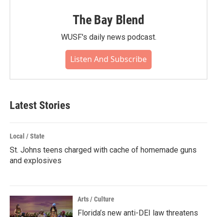
The Bay Blend
WUSF's daily news podcast.
Listen And Subscribe
Latest Stories
Local / State
St. Johns teens charged with cache of homemade guns
and explosives
Arts / Culture
Florida’s new anti-DEI law threatens