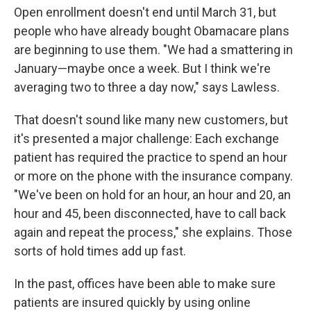
Open enrollment doesn't end until March 31, but
people who have already bought Obamacare plans
are beginning to use them. "We had a smattering in
January—maybe once a week. But I think we're
averaging two to three a day now," says Lawless.
That doesn't sound like many new customers, but
it's presented a major challenge: Each exchange
patient has required the practice to spend an hour
or more on the phone with the insurance company.
"We've been on hold for an hour, an hour and 20, an
hour and 45, been disconnected, have to call back
again and repeat the process," she explains. Those
sorts of hold times add up fast.
In the past, offices have been able to make sure
patients are insured quickly by using online