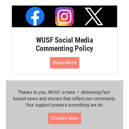
WUSF Social Media
Commenting Policy
Read More
Thanks to you, WUSF is here — delivering fact-
based news and stories that reflect our community.⁠
Your support powers everything we do.
Donate Now