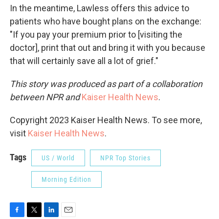
In the meantime, Lawless offers this advice to
patients who have bought plans on the exchange:
"If you pay your premium prior to [visiting the
doctor], print that out and bring it with you because
that will certainly save all a lot of grief."
This story was produced as part of a collaboration
between NPR and
Kaiser Health News
.
Copyright 2023 Kaiser Health News. To see more,
visit
Kaiser Health News
.
Tags
US / World
NPR Top Stories
Morning Edition