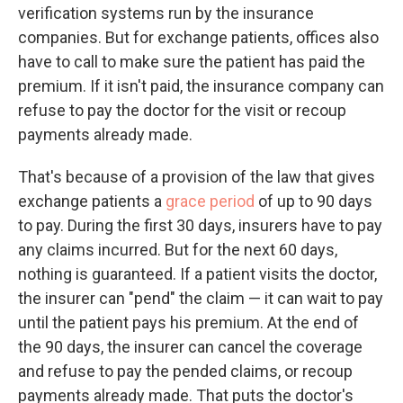
verification systems run by the insurance
companies. But for exchange patients, offices also
have to call to make sure the patient has paid the
premium. If it isn't paid, the insurance company can
refuse to pay the doctor for the visit or recoup
payments already made.
That's because of a provision of the law that gives
exchange patients a
grace period
of up to 90 days
to pay. During the first 30 days, insurers have to pay
any claims incurred. But for the next 60 days,
nothing is guaranteed. If a patient visits the doctor,
the insurer can "pend" the claim — it can wait to pay
until the patient pays his premium. At the end of
the 90 days, the insurer can cancel the coverage
and refuse to pay the pended claims, or recoup
payments already made. That puts the doctor's