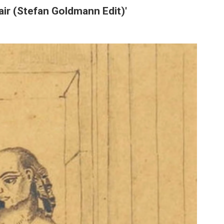
pair (Stefan Goldmann Edit)'