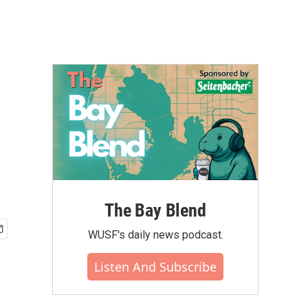
The Bay Blend
WUSF's daily news podcast.
Listen And Subscribe