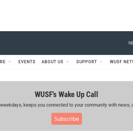
N
RE
EVENTS
ABOUT US
SUPPORT
WUSF NE
WUSF's Wake Up Call
ing weekdays, keeps you connected to your community with news, c
Subscribe