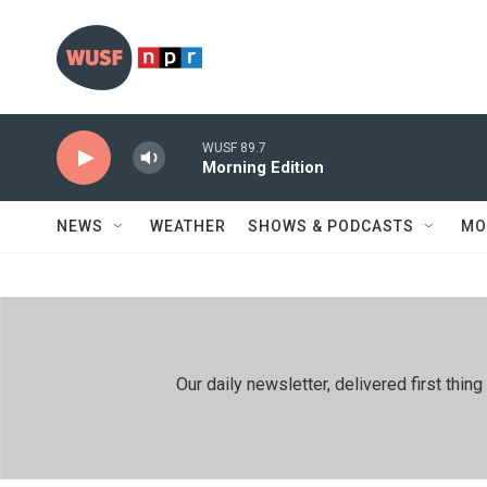
Skip to main content
WUSF 89.7
Morning Edition
NEWS
WEATHER
SHOWS & PODCASTS
MO
Our daily newsletter, delivered first th