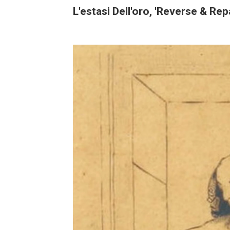
L'estasi Dell'oro, 'Reverse & Re