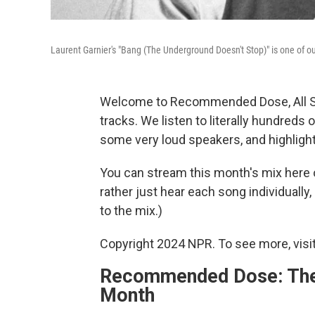
Laurent Garnier's "Bang (The Underground Doesn't Stop)" is one of our
Welcome to Recommended Dose, All So
tracks. We listen to literally hundred
some very loud speakers, and highlight
You can stream this month's mix here 
rather just hear each song individually, 
to the mix.)
Copyright 2024 NPR. To see more, visit
Recommended Dose: The 
Month