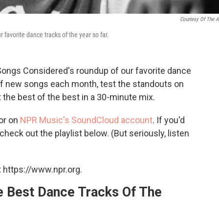
Courtesy Of The Ar
 favorite dance tracks of the year so far.
ngs Considered's roundup of our favorite dance
s of new songs each month, test the standouts on
 the best of the best in a 30-minute mix.
or on
NPR Music's SoundCloud account
. If you'd
check out the playlist below. (But seriously, listen
 https://www.npr.org.
Best Dance Tracks Of The