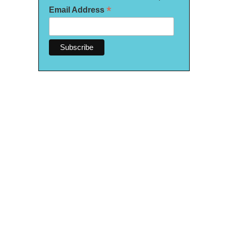
*
Email Address