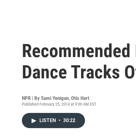
Recommended D
Dance Tracks O
NPR | By
Sami Yenigun
,
Otis Hart
Published February 25, 2014 at 9:00 AM EST
LISTEN
•
30:22