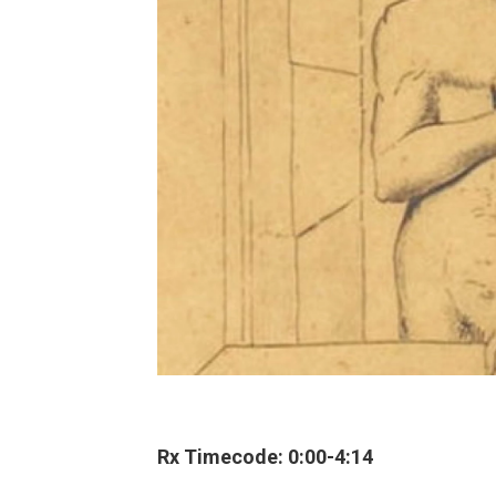
Rx Timecode: 0:00-4:14