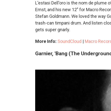
L'estasi Dell'oro is the nom de plume
Ernst, and his new 12" for Macro Recor
Stefan Goldmann. We loved the way Go
trash-can timpani drum. And listen cl
gets super gnarly.
More Info:
SoundCloud
|
Macro Recor
Garnier, 'Bang (The Underground