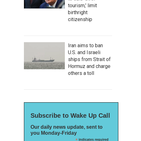
tourism,' limit
birthright
citizenship
Iran aims to ban
U.S. and Israeli
ships from Strait of
Hormuz and charge
others a toll
Subscribe to Wake Up Call
Our daily news update, sent to
you Monday-Friday
*
indicates required