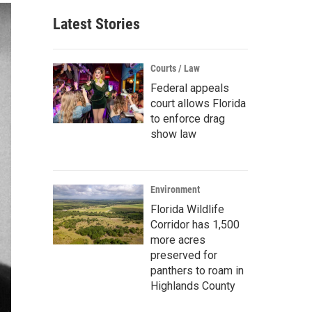
Latest Stories
Courts / Law
Federal appeals
court allows Florida
to enforce drag
show law
Environment
Florida Wildlife
Corridor has 1,500
more acres
preserved for
panthers to roam in
Highlands County