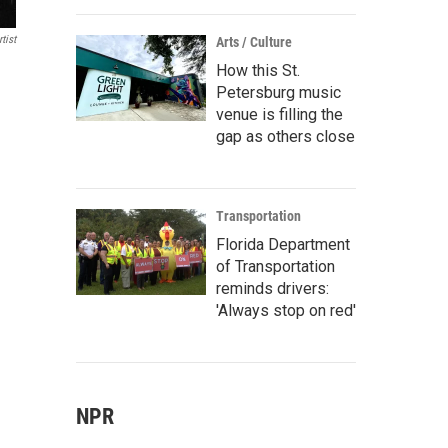
tist
Arts / Culture
How this St.
Petersburg music
venue is filling the
gap as others close
Transportation
Florida Department
of Transportation
reminds drivers:
'Always stop on red'
NPR