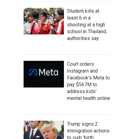
Student kills at
least 6 in a
shooting at a high
school in Thailand,
authorities say
Court orders
Instagram and
Facebook's Meta to
pay $567M to
address kids'
mental health online
Trump signs 2
immigration actions
to curb 'birth