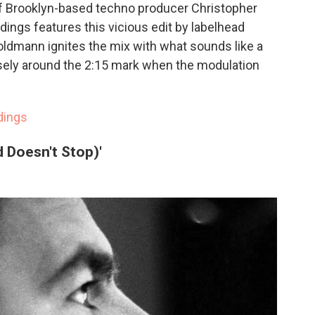
 of Brooklyn-based techno producer Christopher
dings features this vicious edit by labelhead
ldmann ignites the mix with what sounds like a
osely around the 2:15 mark when the modulation
dings
 Doesn't Stop)'